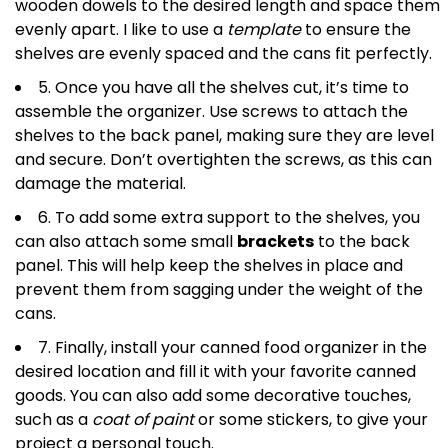
wooden dowels to the desired length and space them
evenly apart. I like to use a
template
to ensure the
shelves are evenly spaced and the cans fit perfectly.
5. Once you have all the shelves cut, it’s time to
assemble the organizer. Use screws to attach the
shelves to the back panel, making sure they are level
and secure. Don’t overtighten the screws, as this can
damage the material.
6. To add some extra support to the shelves, you
can also attach some small
brackets
to the back
panel. This will help keep the shelves in place and
prevent them from sagging under the weight of the
cans.
7. Finally, install your canned food organizer in the
desired location and fill it with your favorite canned
goods. You can also add some decorative touches,
such as a
coat of paint
or some stickers, to give your
project a personal touch.