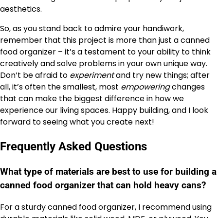
aesthetics.
So, as you stand back to admire your handiwork,
remember that this project is more than just a canned
food organizer – it’s a testament to your ability to think
creatively and solve problems in your own unique way.
Don’t be afraid to
experiment
and try new things; after
all, it’s often the smallest, most
empowering
changes
that can make the biggest difference in how we
experience our living spaces. Happy building, and I look
forward to seeing what you create next!
Frequently Asked Questions
What type of materials are best to use for building a
canned food organizer that can hold heavy cans?
For a sturdy canned food organizer, I recommend using