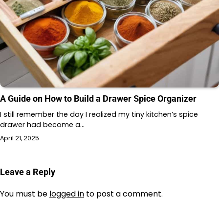
A Guide on How to Build a Drawer Spice Organizer
I still remember the day I realized my tiny kitchen’s spice
drawer had become a…
April 21, 2025
Leave a Reply
You must be
logged in
to post a comment.