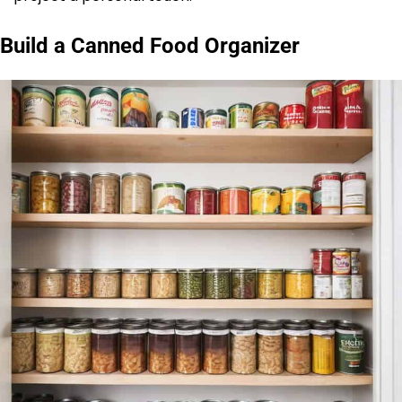
Build a Canned Food Organizer