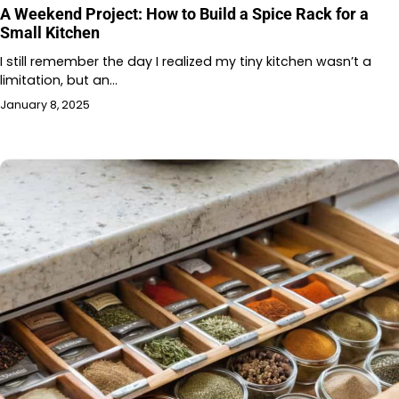
A Weekend Project: How to Build a Spice Rack for a
Small Kitchen
I still remember the day I realized my tiny kitchen wasn’t a
limitation, but an…
January 8, 2025