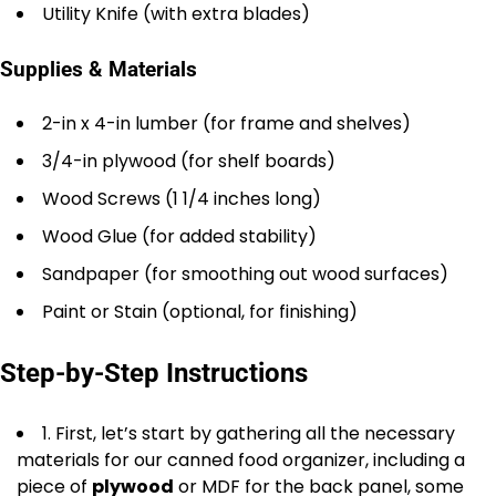
Utility Knife (with extra blades)
Supplies & Materials
2-in x 4-in lumber (for frame and shelves)
3/4-in plywood (for shelf boards)
Wood Screws (1 1/4 inches long)
Wood Glue (for added stability)
Sandpaper (for smoothing out wood surfaces)
Paint or Stain (optional, for finishing)
Step-by-Step Instructions
1. First, let’s start by gathering all the necessary
materials for our canned food organizer, including a
piece of
plywood
or MDF for the back panel, some