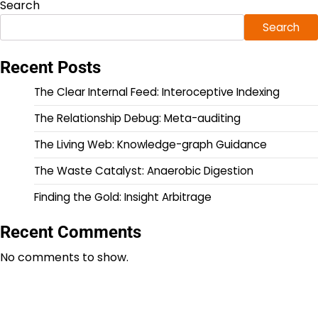
Search
Search
Recent Posts
The Clear Internal Feed: Interoceptive Indexing
The Relationship Debug: Meta-auditing
The Living Web: Knowledge-graph Guidance
The Waste Catalyst: Anaerobic Digestion
Finding the Gold: Insight Arbitrage
Recent Comments
No comments to show.