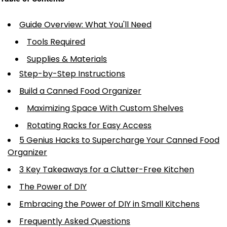
Guide Overview: What You'll Need
Tools Required
Supplies & Materials
Step-by-Step Instructions
Build a Canned Food Organizer
Maximizing Space With Custom Shelves
Rotating Racks for Easy Access
5 Genius Hacks to Supercharge Your Canned Food
Organizer
3 Key Takeaways for a Clutter-Free Kitchen
The Power of DIY
Embracing the Power of DIY in Small Kitchens
Frequently Asked Questions