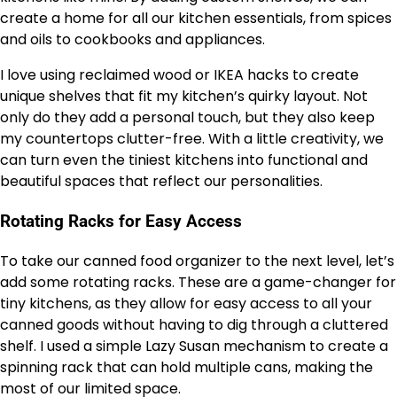
create a home for all our kitchen essentials, from spices
and oils to cookbooks and appliances.
I love using reclaimed wood or IKEA hacks to create
unique shelves that fit my kitchen’s quirky layout. Not
only do they add a personal touch, but they also keep
my countertops clutter-free. With a little creativity, we
can turn even the tiniest kitchens into functional and
beautiful spaces that reflect our personalities.
Rotating Racks for Easy Access
To take our canned food organizer to the next level, let’s
add some rotating racks. These are a game-changer for
tiny kitchens, as they allow for easy access to all your
canned goods without having to dig through a cluttered
shelf. I used a simple Lazy Susan mechanism to create a
spinning rack that can hold multiple cans, making the
most of our limited space.