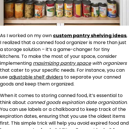
As I worked on my own
custom pantry shelving ideas
,
I realized that a canned food organizer is more than just
a storage solution – it’s a game-changer for tiny
kitchens. To make the most of your space, consider
implementing
maximizing pantry space
with organizers
that cater to your specific needs. For instance, you can
use
adjustable shelf dividers
to separate your canned
goods and keep them organized.
When it comes to storing canned food, it’s essential to
think about
canned goods expiration date organization
.
You can use labels or a chalkboard to keep track of the
expiration dates, ensuring that you use the oldest items
first. This simple trick will help you avoid expired food and