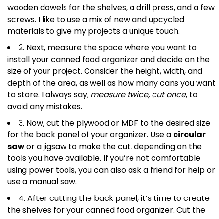
wooden dowels for the shelves, a drill press, and a few
screws. I like to use a mix of new and upcycled
materials to give my projects a unique touch.
2. Next, measure the space where you want to
install your canned food organizer and decide on the
size of your project. Consider the height, width, and
depth of the area, as well as how many cans you want
to store. I always say,
measure twice, cut once
, to
avoid any mistakes.
3. Now, cut the plywood or MDF to the desired size
for the back panel of your organizer. Use a
circular
saw
or a jigsaw to make the cut, depending on the
tools you have available. If you’re not comfortable
using power tools, you can also ask a friend for help or
use a manual saw.
4. After cutting the back panel, it’s time to create
the shelves for your canned food organizer. Cut the