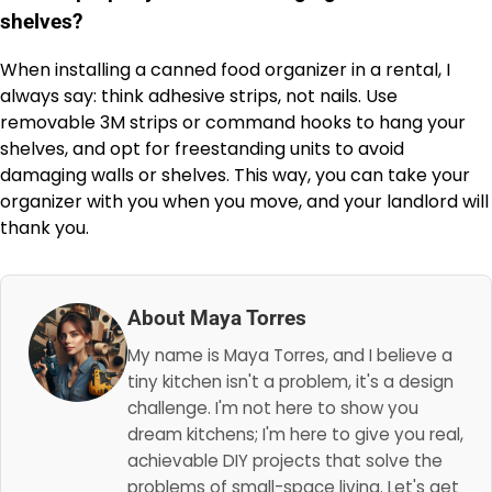
shelves?
When installing a canned food organizer in a rental, I
always say: think adhesive strips, not nails. Use
removable 3M strips or command hooks to hang your
shelves, and opt for freestanding units to avoid
damaging walls or shelves. This way, you can take your
organizer with you when you move, and your landlord will
thank you.
About Maya Torres
My name is Maya Torres, and I believe a
tiny kitchen isn't a problem, it's a design
challenge. I'm not here to show you
dream kitchens; I'm here to give you real,
achievable DIY projects that solve the
problems of small-space living. Let's get