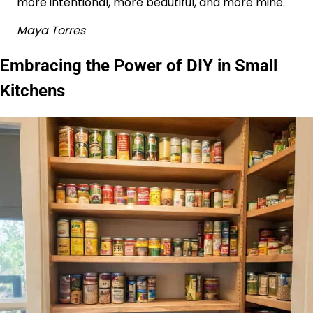
more intentional, more beautiful, and more mine.
Maya Torres
Embracing the Power of DIY in Small
Kitchens