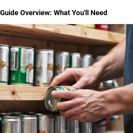
Guide Overview: What You'll Need