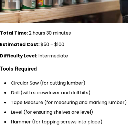
Total Time:
2 hours 30 minutes
Estimated Cost:
$50 – $100
Difficulty Level:
Intermediate
Tools Required
Circular Saw (for cutting lumber)
Drill (with screwdriver and drill bits)
Tape Measure (for measuring and marking lumber)
Level (for ensuring shelves are level)
Hammer (for tapping screws into place)