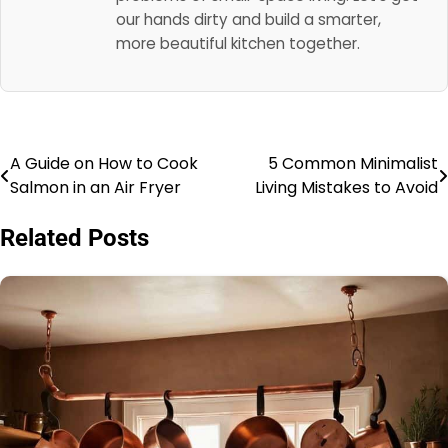
our hands dirty and build a smarter,
more beautiful kitchen together.
A Guide on How to Cook
5 Common Minimalist
Post
Salmon in an Air Fryer
Living Mistakes to Avoid
navigation
Related Posts