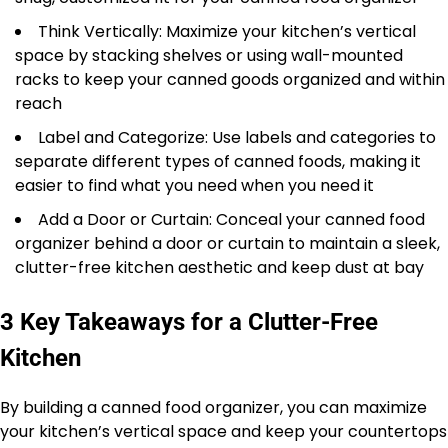
Think Vertically: Maximize your kitchen’s vertical
space by stacking shelves or using wall-mounted
racks to keep your canned goods organized and within
reach
Label and Categorize: Use labels and categories to
separate different types of canned foods, making it
easier to find what you need when you need it
Add a Door or Curtain: Conceal your canned food
organizer behind a door or curtain to maintain a sleek,
clutter-free kitchen aesthetic and keep dust at bay
3 Key Takeaways for a Clutter-Free
Kitchen
By building a canned food organizer, you can maximize
your kitchen’s vertical space and keep your countertops