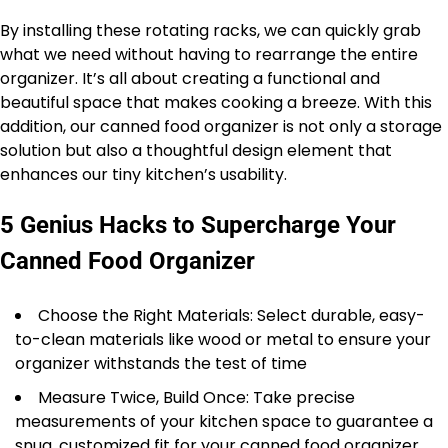
By installing these rotating racks, we can quickly grab
what we need without having to rearrange the entire
organizer. It’s all about creating a functional and
beautiful space that makes cooking a breeze. With this
addition, our canned food organizer is not only a storage
solution but also a thoughtful design element that
enhances our tiny kitchen’s usability.
5 Genius Hacks to Supercharge Your
Canned Food Organizer
Choose the Right Materials: Select durable, easy-
to-clean materials like wood or metal to ensure your
organizer withstands the test of time
Measure Twice, Build Once: Take precise
measurements of your kitchen space to guarantee a
snug, customized fit for your canned food organizer