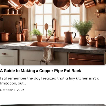
A Guide to Making a Copper Pipe Pot Rack
I still remember the day I realized that a tiny kitchen isn’t a
limitation, but…
October 8, 2025