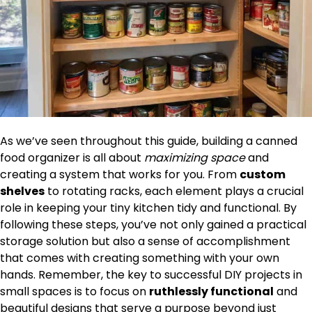
As we’ve seen throughout this guide, building a canned
food organizer is all about
maximizing space
and
creating a system that works for you. From
custom
shelves
to rotating racks, each element plays a crucial
role in keeping your tiny kitchen tidy and functional. By
following these steps, you’ve not only gained a practical
storage solution but also a sense of accomplishment
that comes with creating something with your own
hands. Remember, the key to successful DIY projects in
small spaces is to focus on
ruthlessly functional
and
beautiful designs that serve a purpose beyond just