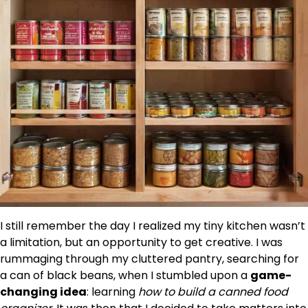
I still remember the day I realized my tiny kitchen wasn’t
a limitation, but an opportunity to get creative. I was
rummaging through my cluttered pantry, searching for
a can of black beans, when I stumbled upon a
game-
changing idea
: learning
how to build a canned food