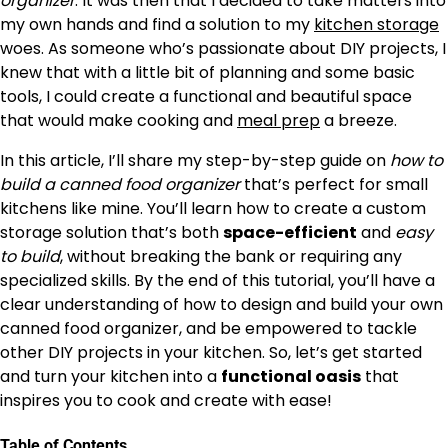
organizer
. It was then that I decided to take matters into
my own hands and find a solution to my
kitchen storage
woes. As someone who’s passionate about DIY projects, I
knew that with a little bit of planning and some basic
tools, I could create a functional and beautiful space
that would make cooking and
meal prep
a breeze.
In this article, I’ll share my step-by-step guide on
how to
build a canned food organizer
that’s perfect for small
kitchens like mine. You’ll learn how to create a custom
storage solution that’s both
space-efficient
and
easy
to build
, without breaking the bank or requiring any
specialized skills. By the end of this tutorial, you’ll have a
clear understanding of how to design and build your own
canned food organizer, and be empowered to tackle
other DIY projects in your kitchen. So, let’s get started
and turn your kitchen into a
functional oasis
that
inspires you to cook and create with ease!
Table of Contents