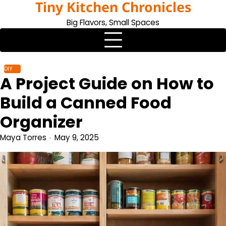
Tiny Kitchen Chronicles
Skip
to
Big Flavors, Small Spaces
content
DIY
A Project Guide on How to
Build a Canned Food
Organizer
Maya Torres
May 9, 2025