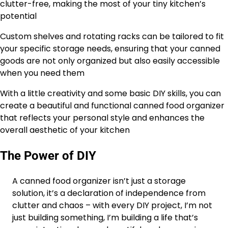
clutter-free, making the most of your tiny kitchen’s
potential
Custom shelves and rotating racks can be tailored to fit
your specific storage needs, ensuring that your canned
goods are not only organized but also easily accessible
when you need them
With a little creativity and some basic DIY skills, you can
create a beautiful and functional canned food organizer
that reflects your personal style and enhances the
overall aesthetic of your kitchen
The Power of DIY
A canned food organizer isn’t just a storage
solution, it’s a declaration of independence from
clutter and chaos – with every DIY project, I’m not
just building something, I’m building a life that’s