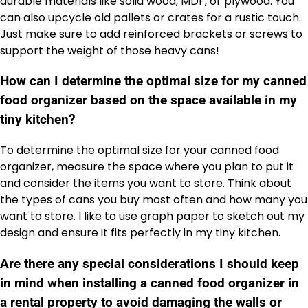
durable materials like solid wood, MDF, or plywood. You
can also upcycle old pallets or crates for a rustic touch.
Just make sure to add reinforced brackets or screws to
support the weight of those heavy cans!
How can I determine the optimal size for my canned
food organizer based on the space available in my
tiny kitchen?
To determine the optimal size for your canned food
organizer, measure the space where you plan to put it
and consider the items you want to store. Think about
the types of cans you buy most often and how many you
want to store. I like to use graph paper to sketch out my
design and ensure it fits perfectly in my tiny kitchen.
Are there any special considerations I should keep
in mind when installing a canned food organizer in
a rental property to avoid damaging the walls or