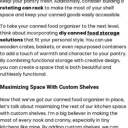
keep your pantry fresh. Additionally, consider building a
rotating can rack
to make the most of your shelf
space and keep your canned goods easily accessible.
To take your canned food organizer to the next level,
think about incorporating
diy canned
food storage
solutions
that fit your personal style. You can use
wooden crates, baskets, or even repurposed containers
to add a touch of warmth and character to your pantry.
By combining functional storage with creative design,
you can create a space that is both beautiful and
ruthlessly functional.
Maximizing Space With Custom Shelves
Now that we’ve got our canned food organizer in place,
let’s talk about maximizing the rest of our kitchen space
with custom shelves. I’m a big believer in making the
most of every nook and cranny, especially in tiny
kitchens like mine. By adding custom shelves, we can