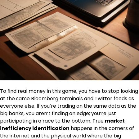
To find real money in this game, you have to stop looking
at the same Bloomberg terminals and Twitter feeds as
everyone else. If you’re trading on the same data as the
big banks, you aren’t finding an edge; you’re just
participating in a race to the bottom. True
market
inefficiency identification
happens in the corners of
the internet and the physical world where the big