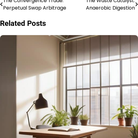
The Convergence Trade:
The Waste Catalyst:
Post
Perpetual Swap Arbitrage
Anaerobic Digestion
navigation
Related Posts