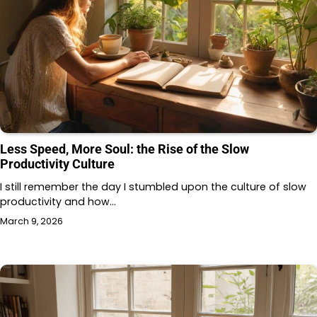
Less Speed, More Soul: the Rise of the Slow
Productivity Culture
I still remember the day I stumbled upon the culture of slow
productivity and how…
March 9, 2026