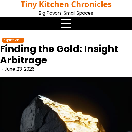
Tiny Kitchen Chronicles
Skip
to
Big Flavors, Small Spaces
content
Inspiration
Finding the Gold: Insight
Arbitrage
June 23, 2026