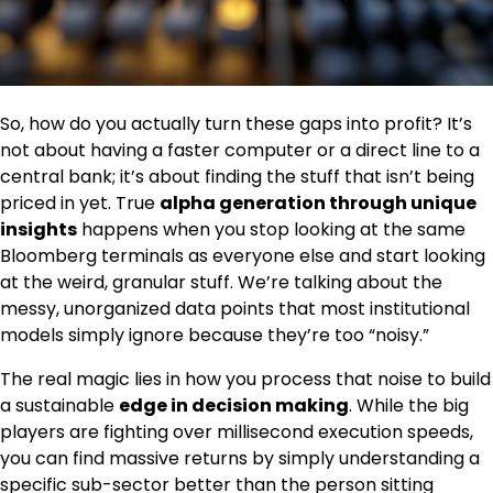
So, how do you actually turn these gaps into profit? It’s
not about having a faster computer or a direct line to a
central bank; it’s about finding the stuff that isn’t being
priced in yet. True
alpha generation through unique
insights
happens when you stop looking at the same
Bloomberg terminals as everyone else and start looking
at the weird, granular stuff. We’re talking about the
messy, unorganized data points that most institutional
models simply ignore because they’re too “noisy.”
The real magic lies in how you process that noise to build
a sustainable
edge in decision making
. While the big
players are fighting over millisecond execution speeds,
you can find massive returns by simply understanding a
specific sub-sector better than the person sitting