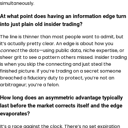
simultaneously.
At what point does having an information edge turn
into just plain old insider trading?
The line is thinner than most people want to admit, but
it’s actually pretty clear. An edge is about how you
connect
the dots—using public data, niche expertise, or
sheer grit to see a pattern others missed. Insider trading
is when you skip the connecting and just steal the
finished picture. If you’re trading on a secret someone
breached a fiduciary duty to protect, you’re not an
arbitrageur; you’re a felon.
How long does an asymmetric advantage typically
last before the market corrects itself and the edge
evaporates?
It’s a race against the clock. There’s no set expiration