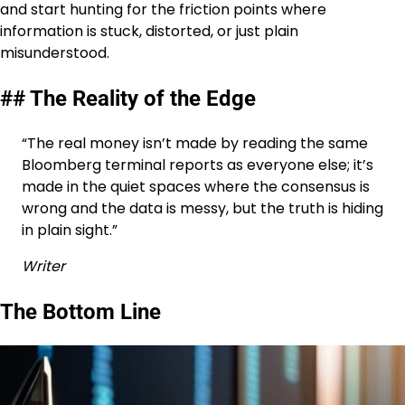
and start hunting for the friction points where
information is stuck, distorted, or just plain
misunderstood.
## The Reality of the Edge
“The real money isn’t made by reading the same
Bloomberg terminal reports as everyone else; it’s
made in the quiet spaces where the consensus is
wrong and the data is messy, but the truth is hiding
in plain sight.”
Writer
The Bottom Line