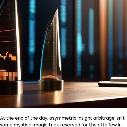
At the end of the day, asymmetric insight arbitrage isn’t
some mystical magic trick reserved for the elite few in