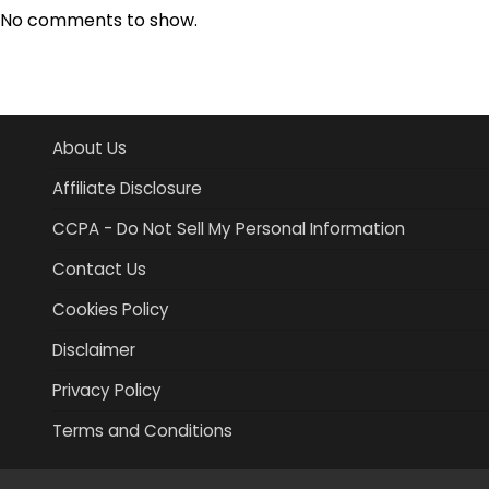
No comments to show.
About Us
Affiliate Disclosure
CCPA - Do Not Sell My Personal Information
Contact Us
Cookies Policy
Disclaimer
Privacy Policy
Terms and Conditions