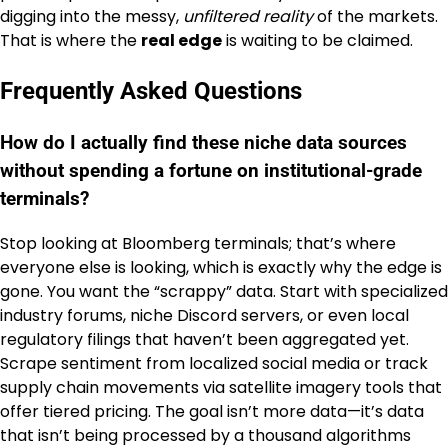
digging into the messy,
unfiltered reality
of the markets.
That is where the
real edge
is waiting to be claimed.
Frequently Asked Questions
How do I actually find these niche data sources
without spending a fortune on institutional-grade
terminals?
Stop looking at Bloomberg terminals; that’s where
everyone else is looking, which is exactly why the edge is
gone. You want the “scrappy” data. Start with specialized
industry forums, niche Discord servers, or even local
regulatory filings that haven’t been aggregated yet.
Scrape sentiment from localized social media or track
supply chain movements via satellite imagery tools that
offer tiered pricing. The goal isn’t more data—it’s data
that isn’t being processed by a thousand algorithms