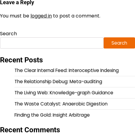
Leave a Reply
You must be
logged in
to post a comment.
Search
Search
Recent Posts
The Clear Internal Feed: Interoceptive Indexing
The Relationship Debug: Meta-auditing
The Living Web: Knowledge-graph Guidance
The Waste Catalyst: Anaerobic Digestion
Finding the Gold: Insight Arbitrage
Recent Comments