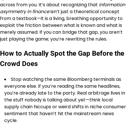
across from you. It’s about recognizing that
information
asymmetry in finance
isn’t just a theoretical concept
from a textbook—it is a living, breathing opportunity to
exploit the friction between what is known and what is
merely assumed. If you can bridge that gap, you aren’t
just playing the game; you’re rewriting the rules.
How to Actually Spot the Gap Before the
Crowd Does
Stop watching the same Bloomberg terminals as
everyone else. If you’re reading the same headlines,
you’re already late to the party. Real arbitrage lives in
the stuff nobody is talking about yet—think local
supply chain hiccups or weird shifts in niche consumer
sentiment that haven’t hit the mainstream news
cycle.