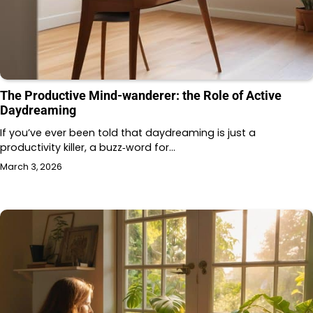
The Productive Mind-wanderer: the Role of Active
Daydreaming
If you’ve ever been told that daydreaming is just a
productivity killer, a buzz‑word for…
March 3, 2026