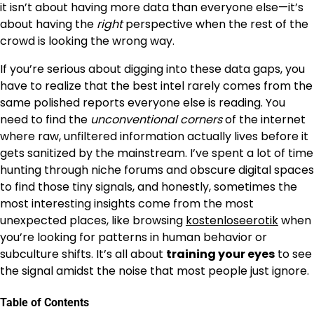
it isn’t about having more data than everyone else—it’s
about having the
right
perspective when the rest of the
crowd is looking the wrong way.
If you’re serious about digging into these data gaps, you
have to realize that the best intel rarely comes from the
same polished reports everyone else is reading. You
need to find the
unconventional corners
of the internet
where raw, unfiltered information actually lives before it
gets sanitized by the mainstream. I’ve spent a lot of time
hunting through niche forums and obscure digital spaces
to find those tiny signals, and honestly, sometimes the
most interesting insights come from the most
unexpected places, like browsing
kostenloseerotik
when
you’re looking for patterns in human behavior or
subculture shifts. It’s all about
training your eyes
to see
the signal amidst the noise that most people just ignore.
Table of Contents