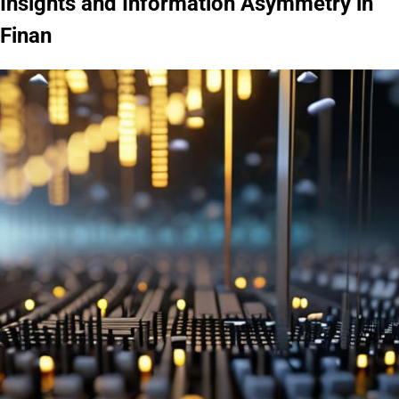
Insights and Information Asymmetry in
Finan