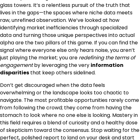
glass towers. It’s a relentless pursuit of the truth that
lives in the gaps—the spaces where niche data meets
raw, unrefined observation. We’ve looked at how
identifying market inefficiencies through specialized
data and turning those unique perspectives into actual
alpha are the two pillars of this game. If you can find the
signal where everyone else only hears noise, you aren’t
just playing the market; you are
redefining the terms of
engagement
by leveraging the very
information
disparities
that keep others sidelined.
Don’t get discouraged when the data feels
overwhelming or the landscape looks too chaotic to
navigate. The most profitable opportunities rarely come
from following the crowd; they come from having the
stomach to look where no one else is looking. Mastery in
this field requires a blend of curiosity and a healthy dose
of skepticism toward the consensus. Stop waiting for the
perfect, polished report to land on your desk and start