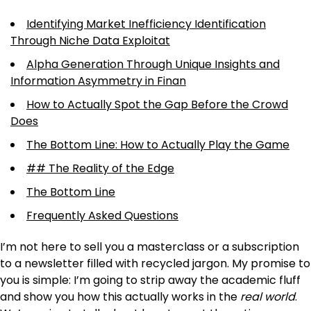
Identifying Market Inefficiency Identification
Through Niche Data Exploitat
Alpha Generation Through Unique Insights and
Information Asymmetry in Finan
How to Actually Spot the Gap Before the Crowd
Does
The Bottom Line: How to Actually Play the Game
## The Reality of the Edge
The Bottom Line
Frequently Asked Questions
I’m not here to sell you a masterclass or a subscription
to a newsletter filled with recycled jargon. My promise to
you is simple: I’m going to strip away the academic fluff
and show you how this actually works in the
real world
.