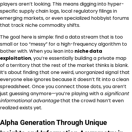
players aren’t looking. This means digging into hyper-
specific supply chain logs, local regulatory filings in
emerging markets, or even specialized hobbyist forums
that track niche commodity shifts.
The goal here is simple: find a data stream that is too
small or too “messy” for a high-frequency algorithm to
bother with. When you lean into
niche data
exploitation
, you’re essentially building a private map
of a territory that the rest of the market thinks is blank.
It’s about finding that one weird, unorganized signal that
everyone else ignores because it doesn’t fit into a clean
spreadsheet. Once you connect those dots, you aren’t
just guessing anymore—you’re playing with a
significant
informational advantage
that the crowd hasn’t even
realized exists yet.
Alpha Generation Through Unique