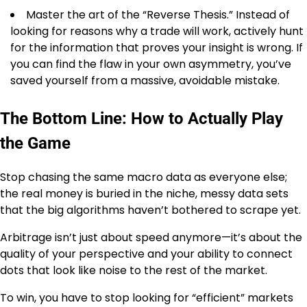
Master the art of the “Reverse Thesis.” Instead of
looking for reasons why a trade will work, actively hunt
for the information that proves your insight is wrong. If
you can find the flaw in your own asymmetry, you’ve
saved yourself from a massive, avoidable mistake.
The Bottom Line: How to Actually Play
the Game
Stop chasing the same macro data as everyone else;
the real money is buried in the niche, messy data sets
that the big algorithms haven’t bothered to scrape yet.
Arbitrage isn’t just about speed anymore—it’s about the
quality of your perspective and your ability to connect
dots that look like noise to the rest of the market.
To win, you have to stop looking for “efficient” markets