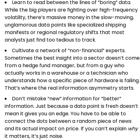
Learn to read between the lines of “boring” data.
While the big players are fighting over high-frequency
volatility, there’s massive money in the slow-moving,
unglamorous data points like specialized shipping
manifests or regional regulatory shifts that most
analysts just find too tedious to track.
Cultivate a network of “non-financial” experts.
Sometimes the best insight into a sector doesn’t come
from a hedge fund manager, but from a guy who
actually works in a warehouse or a technician who
understands how a specific piece of hardware is failing.
That’s where the real information asymmetry starts.
Don’t mistake “new” information for “better”
information. Just because a data point is fresh doesn’t
mean it gives you an edge. You have to be able to
connect the dots between a random piece of news
and its actual impact on price. If you can’t explain
why
it matters, it’s just noise.