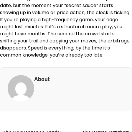
date, but the moment your “secret sauce” starts
showing up in volume or price action, the clock is ticking.
If you’re playing a high-frequency game, your edge
might last minutes. If it’s a structural macro play, you
might have months. The second the crowd starts
sniffing your trail and copying your moves, the arbitrage
disappears. Speed is everything; by the time it’s
common knowledge, you’re already too late.
About