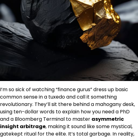
I’m so sick of watching “finance gurus” dress up basic
common sense in a tuxedo and call it something
revolutionary. They’ll sit there behind a mahogany desk,
using ten-dollar words to explain how you need a PhD
and a Bloomberg Terminal to master
asymmetric
insight arbitrage
, making it sound like some mystical,
gatekept ritual for the elite. It’s total garbage. In reality,