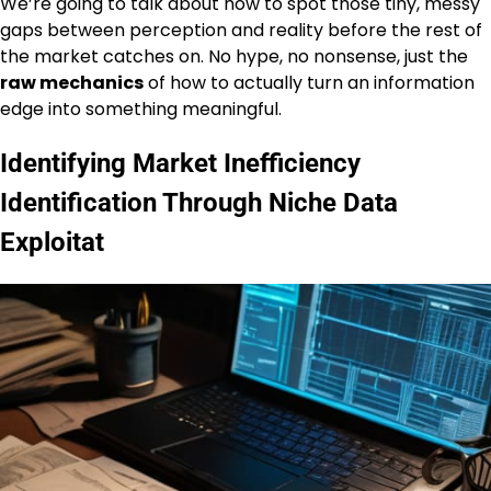
We’re going to talk about how to spot those tiny, messy
gaps between perception and reality before the rest of
the market catches on. No hype, no nonsense, just the
raw mechanics
of how to actually turn an information
edge into something meaningful.
Identifying Market Inefficiency
Identification Through Niche Data
Exploitat