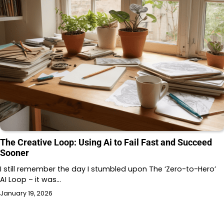
The Creative Loop: Using Ai to Fail Fast and Succeed
Sooner
I still remember the day I stumbled upon The ‘Zero-to-Hero’
AI Loop – it was…
January 19, 2026