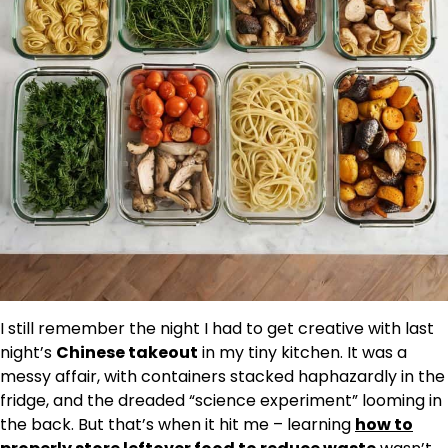
I still remember the night I had to get creative with last
night’s
Chinese takeout
in my tiny kitchen. It was a
messy affair, with containers stacked haphazardly in the
fridge, and the dreaded “science experiment” looming in
the back. But that’s when it hit me – learning
how to