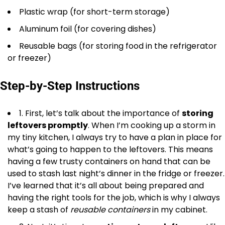
Plastic wrap (for short-term storage)
Aluminum foil (for covering dishes)
Reusable bags (for storing food in the refrigerator
or freezer)
Step-by-Step Instructions
1. First, let’s talk about the importance of
storing
leftovers promptly
. When I’m cooking up a storm in
my tiny kitchen, I always try to have a plan in place for
what’s going to happen to the leftovers. This means
having a few trusty containers on hand that can be
used to stash last night’s dinner in the fridge or freezer.
I’ve learned that it’s all about being prepared and
having the right tools for the job, which is why I always
keep a stash of
reusable containers
in my cabinet.