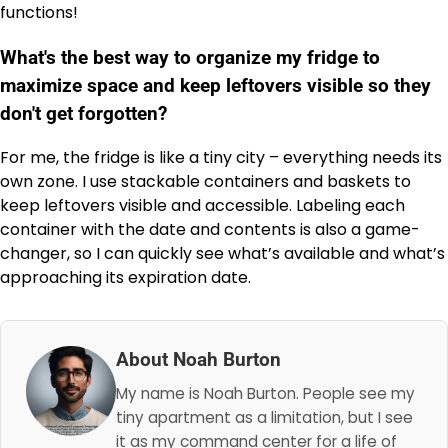
functions!
What's the best way to organize my fridge to
maximize space and keep leftovers visible so they
don't get forgotten?
For me, the fridge is like a tiny city – everything needs its
own zone. I use stackable containers and baskets to
keep leftovers visible and accessible. Labeling each
container with the date and contents is also a game-
changer, so I can quickly see what’s available and what’s
approaching its expiration date.
About Noah Burton
My name is Noah Burton. People see my
tiny apartment as a limitation, but I see
it as my command center for a life of