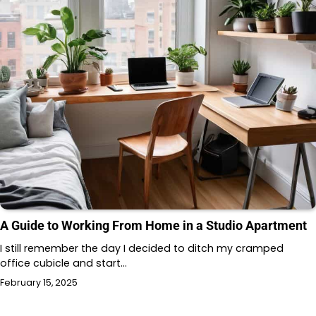
A Guide to Working From Home in a Studio Apartment
I still remember the day I decided to ditch my cramped
office cubicle and start…
February 15, 2025