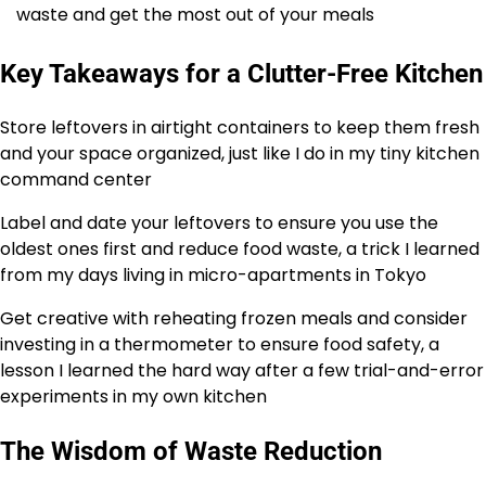
waste and get the most out of your meals
Key Takeaways for a Clutter-Free Kitchen
Store leftovers in airtight containers to keep them fresh
and your space organized, just like I do in my tiny kitchen
command center
Label and date your leftovers to ensure you use the
oldest ones first and reduce food waste, a trick I learned
from my days living in micro-apartments in Tokyo
Get creative with reheating frozen meals and consider
investing in a thermometer to ensure food safety, a
lesson I learned the hard way after a few trial-and-error
experiments in my own kitchen
The Wisdom of Waste Reduction