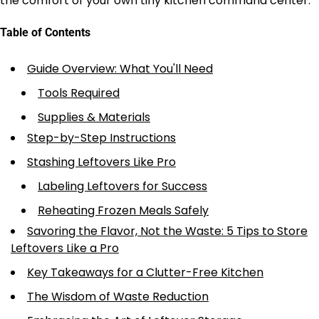
the comfort of your own tiny kitchen command center.
Table of Contents
Guide Overview: What You'll Need
Tools Required
Supplies & Materials
Step-by-Step Instructions
Stashing Leftovers Like Pro
Labeling Leftovers for Success
Reheating Frozen Meals Safely
Savoring the Flavor, Not the Waste: 5 Tips to Store
Leftovers Like a Pro
Key Takeaways for a Clutter-Free Kitchen
The Wisdom of Waste Reduction