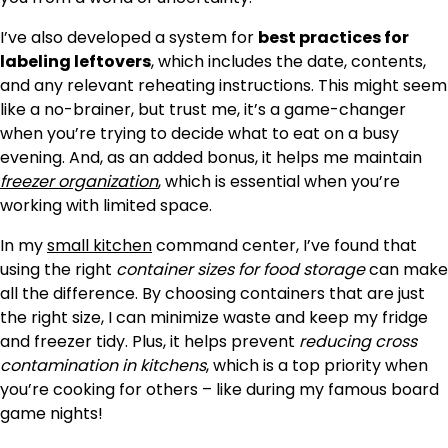
I’ve also developed a system for
best practices for
labeling leftovers
, which includes the date, contents,
and any relevant reheating instructions. This might seem
like a no-brainer, but trust me, it’s a game-changer
when you’re trying to decide what to eat on a busy
evening. And, as an added bonus, it helps me maintain
freezer organization
, which is essential when you’re
working with limited space.
In my
small kitchen
command center, I’ve found that
using the right
container sizes for food storage
can make
all the difference. By choosing containers that are just
the right size, I can minimize waste and keep my fridge
and freezer tidy. Plus, it helps prevent
reducing cross
contamination in kitchens
, which is a top priority when
you’re cooking for others – like during my famous board
game nights!