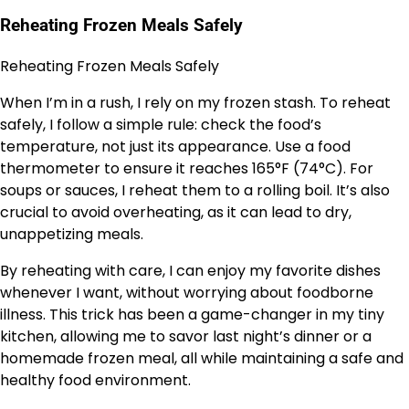
Reheating Frozen Meals Safely
Reheating Frozen Meals Safely
When I’m in a rush, I rely on my frozen stash. To reheat
safely, I follow a simple rule: check the food’s
temperature, not just its appearance. Use a food
thermometer to ensure it reaches 165°F (74°C). For
soups or sauces, I reheat them to a rolling boil. It’s also
crucial to avoid overheating, as it can lead to dry,
unappetizing meals.
By reheating with care, I can enjoy my favorite dishes
whenever I want, without worrying about foodborne
illness. This trick has been a game-changer in my tiny
kitchen, allowing me to savor last night’s dinner or a
homemade frozen meal, all while maintaining a safe and
healthy food environment.