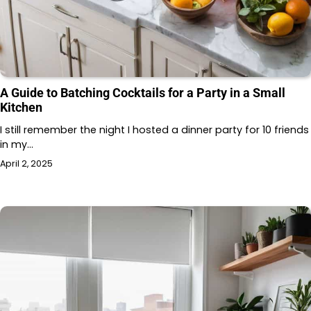
A Guide to Batching Cocktails for a Party in a Small
Kitchen
I still remember the night I hosted a dinner party for 10 friends
in my…
April 2, 2025