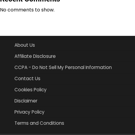
No comments to show.
About Us
Affiliate Disclosure
CCPA - Do Not Sell My Personal Information
Contact Us
Cookies Policy
Disclaimer
Privacy Policy
Terms and Conditions