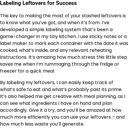
Labeling Leftovers for Success
The key to making the most of your stashed leftovers is
to know what you’ve got, and when it’s from. I’ve
developed a simple labeling system that’s been a
game-changer in my tiny kitchen. I use sticky notes or a
label maker to mark each container with the date it was
cooked, what’s inside, and any relevant reheating
instructions. It’s amazing how much stress this little step
saves me when I’m rummaging through the fridge or
freezer for a quick meal.
By labeling my leftovers, I can easily keep track of
what’s safe to eat and what’s probably past its prime.
It’s also helped me get creative with meal planning, as I
can see what ingredients I have on hand and plan
accordingly. Give it a try, and you’ll be amazed at how
much more efficiently you can use your leftovers – and
how much less waste you’ll generate.