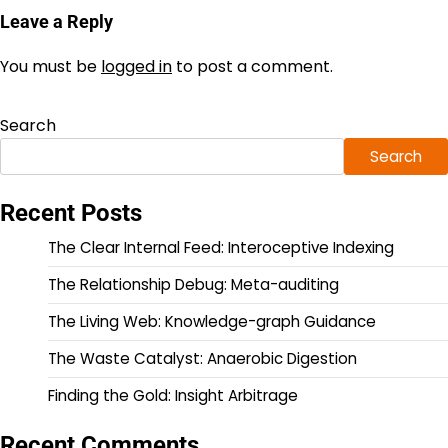
Leave a Reply
You must be
logged in
to post a comment.
Search
Search
Recent Posts
The Clear Internal Feed: Interoceptive Indexing
The Relationship Debug: Meta-auditing
The Living Web: Knowledge-graph Guidance
The Waste Catalyst: Anaerobic Digestion
Finding the Gold: Insight Arbitrage
Recent Comments