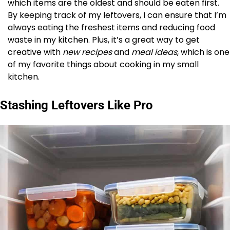
which items are the oldest and should be eaten first.
By keeping track of my leftovers, I can ensure that I’m
always eating the freshest items and reducing food
waste in my kitchen. Plus, it’s a great way to get
creative with
new recipes
and
meal ideas
, which is one
of my favorite things about cooking in my small
kitchen.
Stashing Leftovers Like Pro