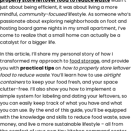
properly store leftover food to reduce waste
wasn’t
just about being efficient, it was about living a more
mindful,
community-focused
lifestyle. As someone who’s
passionate about exploring neighborhoods on foot and
hosting board game nights in my small apartment, I’ve
come to realize that a small home can actually be a
catalyst for a bigger life.
In this article, I’ll share my personal story of how I
transformed my approach to
food storage
, and provide
you with
practical tips
on
how to properly store leftover
food to reduce waste
. You’ll learn how to use
airtight
containers
to keep your food fresh, and your space
clutter-free. I’ll also show you how to implement a
simple system for labeling and dating your leftovers, so
you can easily keep track of what you have and what
you can use. By the end of this guide, you’ll be equipped
with the knowledge and skills to reduce food waste, save
money, and live a more sustainable lifestyle – all from