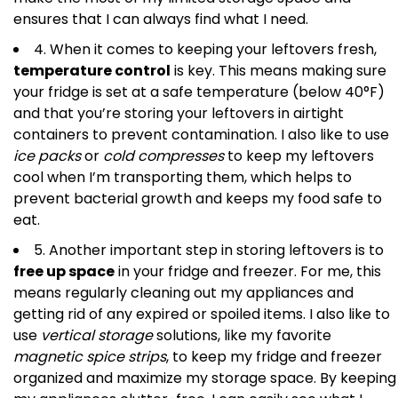
ensures that I can always find what I need.
4. When it comes to keeping your leftovers fresh,
temperature control
is key. This means making sure
your fridge is set at a safe temperature (below 40°F)
and that you’re storing your leftovers in airtight
containers to prevent contamination. I also like to use
ice packs
or
cold compresses
to keep my leftovers
cool when I’m transporting them, which helps to
prevent bacterial growth and keeps my food safe to
eat.
5. Another important step in storing leftovers is to
free up space
in your fridge and freezer. For me, this
means regularly cleaning out my appliances and
getting rid of any expired or spoiled items. I also like to
use
vertical storage
solutions, like my favorite
magnetic spice strips
, to keep my fridge and freezer
organized and maximize my storage space. By keeping