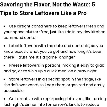
Savoring the Flavor, Not the Waste: 5
Tips to Store Leftovers Like a Pro
Use airtight containers to keep leftovers fresh and
your space clutter-free, just like I do in my tiny kitchen
command center
Label leftovers with the date and contents, so you
know exactly what you’ve got and how long it’s been
there – trust me, it’s a game-changer
Freeze leftovers in portions, making it easy to grab
and go, or to whip up a quick meal on a busy night
Store leftovers in a specific spot in the fridge, like
the ‘leftover zone’, to keep them organized and easily
accessible
Get creative with repurposing leftovers, like turning
last night’s dinner into tomorrow’s lunch, to reduce