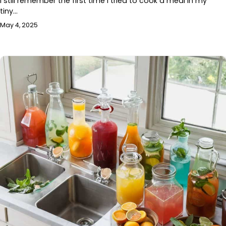
I still remember the first time I tried to cook a meal in my
tiny…
May 4, 2025