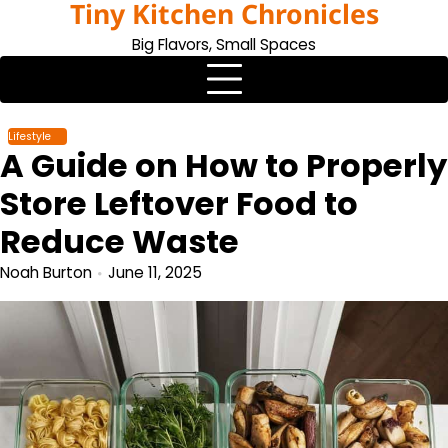
Tiny Kitchen Chronicles
Skip
to
Big Flavors, Small Spaces
content
Lifestyle
A Guide on How to Properly
Store Leftover Food to
Reduce Waste
Noah Burton
June 11, 2025