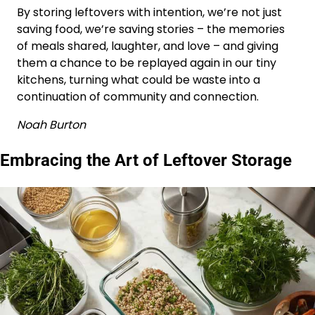
By storing leftovers with intention, we’re not just
saving food, we’re saving stories – the memories
of meals shared, laughter, and love – and giving
them a chance to be replayed again in our tiny
kitchens, turning what could be waste into a
continuation of community and connection.
Noah Burton
Embracing the Art of Leftover Storage