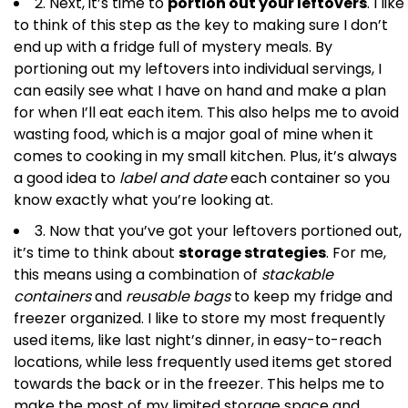
2. Next, it’s time to
portion out your leftovers
. I like
to think of this step as the key to making sure I don’t
end up with a fridge full of mystery meals. By
portioning out my leftovers into individual servings, I
can easily see what I have on hand and make a plan
for when I’ll eat each item. This also helps me to avoid
wasting food, which is a major goal of mine when it
comes to cooking in my small kitchen. Plus, it’s always
a good idea to
label and date
each container so you
know exactly what you’re looking at.
3. Now that you’ve got your leftovers portioned out,
it’s time to think about
storage strategies
. For me,
this means using a combination of
stackable
containers
and
reusable bags
to keep my fridge and
freezer organized. I like to store my most frequently
used items, like last night’s dinner, in easy-to-reach
locations, while less frequently used items get stored
towards the back or in the freezer. This helps me to
make the most of my limited storage space and