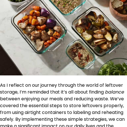
As I reflect on our journey through the world of leftover
storage, I’m reminded that it’s all about finding
balance
between enjoying our meals and reducing waste. We’ve
covered the essential steps to store leftovers properly,
from using airtight containers to labeling and reheating
safely. By implementing these simple strategies, we can
make a significant impact on our daily lives and the