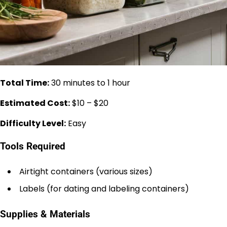
Total Time:
30 minutes to 1 hour
Estimated Cost:
$10 – $20
Difficulty Level:
Easy
Tools Required
Airtight containers (various sizes)
Labels (for dating and labeling containers)
Supplies & Materials