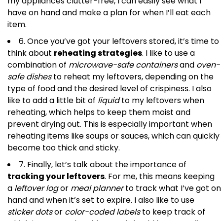
my appliances clutter-free, I can easily see what I
have on hand and make a plan for when I’ll eat each
item.
6. Once you’ve got your leftovers stored, it’s time to
think about
reheating strategies
. I like to use a
combination of
microwave-safe containers
and
oven-
safe dishes
to reheat my leftovers, depending on the
type of food and the desired level of crispiness. I also
like to add a little bit of
liquid
to my leftovers when
reheating, which helps to keep them moist and
prevent drying out. This is especially important when
reheating items like soups or sauces, which can quickly
become too thick and sticky.
7. Finally, let’s talk about the importance of
tracking your leftovers
. For me, this means keeping
a
leftover log
or
meal planner
to track what I’ve got on
hand and when it’s set to expire. I also like to use
sticker dots
or
color-coded labels
to keep track of