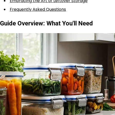
Embracing the Art of Leftover Storage
Frequently Asked Questions
Guide Overview: What You'll Need