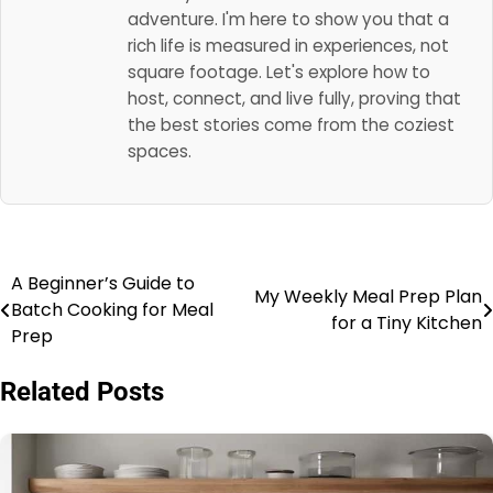
adventure. I'm here to show you that a
rich life is measured in experiences, not
square footage. Let's explore how to
host, connect, and live fully, proving that
the best stories come from the coziest
spaces.
A Beginner’s Guide to
Post
My Weekly Meal Prep Plan
Batch Cooking for Meal
for a Tiny Kitchen
navigation
Prep
Related Posts