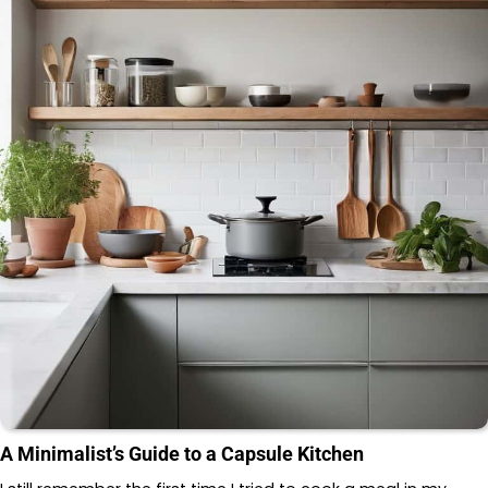
A Minimalist’s Guide to a Capsule Kitchen