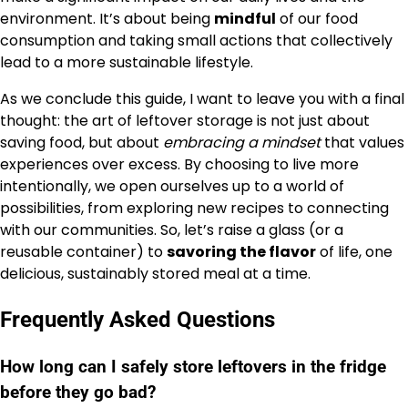
environment. It’s about being
mindful
of our food
consumption and taking small actions that collectively
lead to a more sustainable lifestyle.
As we conclude this guide, I want to leave you with a final
thought: the art of leftover storage is not just about
saving food, but about
embracing a mindset
that values
experiences over excess. By choosing to live more
intentionally, we open ourselves up to a world of
possibilities, from exploring new recipes to connecting
with our communities. So, let’s raise a glass (or a
reusable container) to
savoring the flavor
of life, one
delicious, sustainably stored meal at a time.
Frequently Asked Questions
How long can I safely store leftovers in the fridge
before they go bad?