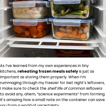
As I’ve learned from my own experiences in tiny
kitchens,
reheating frozen meals safely
is just as
important as storing them properly. When I’m
rummaging through my freezer for last night’s leftovers,
I make sure to check the
shelf life of common leftovers
to avoid any, ahem, “science experiments” from forming.
It’s amazing how a small note on the container can save
you from a world of uncertainty.