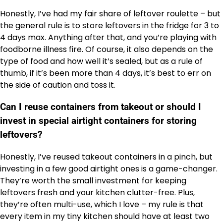
Honestly, I’ve had my fair share of leftover roulette – but
the general rule is to store leftovers in the fridge for 3 to
4 days max. Anything after that, and you’re playing with
foodborne illness fire. Of course, it also depends on the
type of food and how well it’s sealed, but as a rule of
thumb, if it’s been more than 4 days, it’s best to err on
the side of caution and toss it.
Can I reuse containers from takeout or should I
invest in special airtight containers for storing
leftovers?
Honestly, I’ve reused takeout containers in a pinch, but
investing in a few good airtight ones is a game-changer.
They’re worth the small investment for keeping
leftovers fresh and your kitchen clutter-free. Plus,
they’re often multi-use, which I love – my rule is that
every item in my tiny kitchen should have at least two