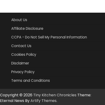
About Us
Affiliate Disclosure
CCPA - Do Not Sell My Personal Information
Contact Us
Cookies Policy
Disclaimer
Privacy Policy
Terms and Conditions
Copyright © 2026
Tiny Kitchen Chronicles
Theme:
Eternal News By
Artify Themes
.