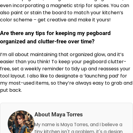
even incorporating a magnetic strip for spices. You can
also paint or stain the board to match your kitchen’s
color scheme – get creative and make it yours!
Are there any tips for keeping my pegboard
organized and clutter-free over time?
I’m all about maintaining that organized glow, and it’s
easier than you think! To keep your pegboard clutter-
free, set a weekly reminder to tidy up and reassess your
tool layout. I also like to designate a ‘launching pad’ for
my most-used items, so they’re always easy to grab and
put back.
About Maya Torres
My name is Maya Torres, and I believe a
tiny kitchen isn't a problem, it's a design