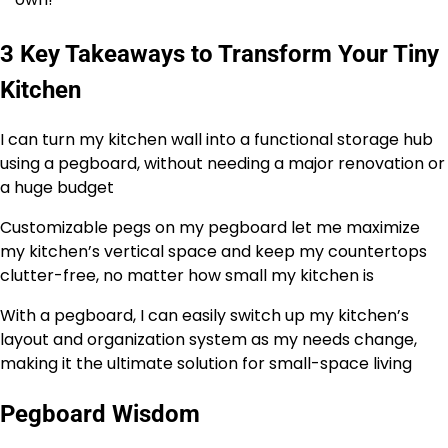
3 Key Takeaways to Transform Your Tiny
Kitchen
I can turn my kitchen wall into a functional storage hub
using a pegboard, without needing a major renovation or
a huge budget
Customizable pegs on my pegboard let me maximize
my kitchen’s vertical space and keep my countertops
clutter-free, no matter how small my kitchen is
With a pegboard, I can easily switch up my kitchen’s
layout and organization system as my needs change,
making it the ultimate solution for small-space living
Pegboard Wisdom