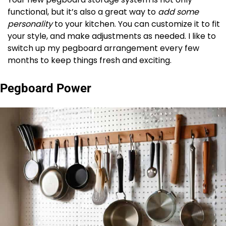
functional, but it’s also a great way to
add some
personality
to your kitchen. You can customize it to fit
your style, and make adjustments as needed. I like to
switch up my pegboard arrangement every few
months to keep things fresh and exciting.
Pegboard Power