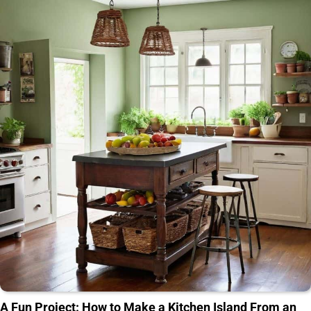
A Fun Project: How to Make a Kitchen Island From an