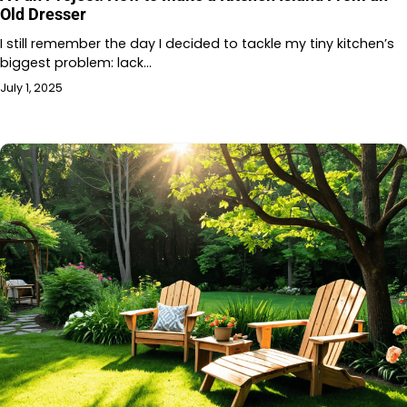
Old Dresser
I still remember the day I decided to tackle my tiny kitchen’s
biggest problem: lack…
July 1, 2025