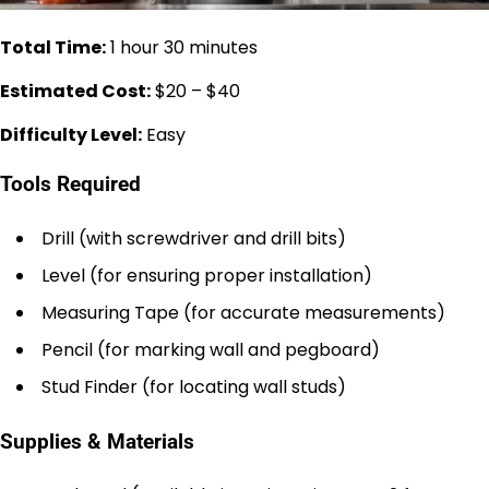
Total Time:
1 hour 30 minutes
Estimated Cost:
$20 – $40
Difficulty Level:
Easy
Tools Required
Drill (with screwdriver and drill bits)
Level (for ensuring proper installation)
Measuring Tape (for accurate measurements)
Pencil (for marking wall and pegboard)
Stud Finder (for locating wall studs)
Supplies & Materials