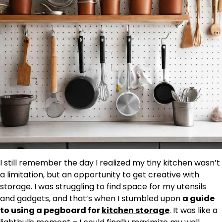
I still remember the day I realized my tiny kitchen wasn’t
a limitation, but an opportunity to get creative with
storage. I was struggling to find space for my utensils
and gadgets, and that’s when I stumbled upon
a guide
to using a pegboard for
kitchen storage
. It was like a