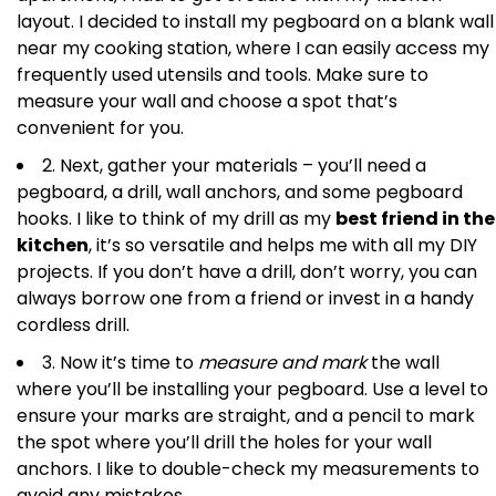
layout. I decided to install my pegboard on a blank wall
near my cooking station, where I can easily access my
frequently used utensils and tools. Make sure to
measure your wall and choose a spot that’s
convenient for you.
2. Next, gather your materials – you’ll need a
pegboard, a drill, wall anchors, and some pegboard
hooks. I like to think of my drill as my
best friend in the
kitchen
, it’s so versatile and helps me with all my DIY
projects. If you don’t have a drill, don’t worry, you can
always borrow one from a friend or invest in a handy
cordless drill.
3. Now it’s time to
measure and mark
the wall
where you’ll be installing your pegboard. Use a level to
ensure your marks are straight, and a pencil to mark
the spot where you’ll drill the holes for your wall
anchors. I like to double-check my measurements to
avoid any mistakes.