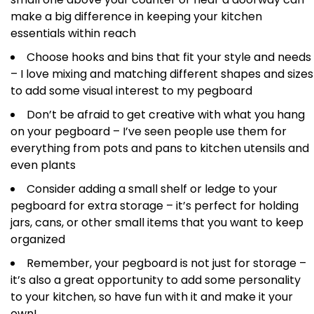
make a big difference in keeping your kitchen
essentials within reach
Choose hooks and bins that fit your style and needs
– I love mixing and matching different shapes and sizes
to add some visual interest to my pegboard
Don’t be afraid to get creative with what you hang
on your pegboard – I’ve seen people use them for
everything from pots and pans to kitchen utensils and
even plants
Consider adding a small shelf or ledge to your
pegboard for extra storage – it’s perfect for holding
jars, cans, or other small items that you want to keep
organized
Remember, your pegboard is not just for storage –
it’s also a great opportunity to add some personality
to your kitchen, so have fun with it and make it your
own!