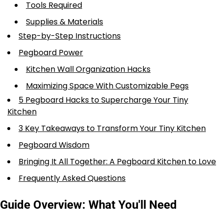
Tools Required
Supplies & Materials
Step-by-Step Instructions
Pegboard Power
Kitchen Wall Organization Hacks
Maximizing Space With Customizable Pegs
5 Pegboard Hacks to Supercharge Your Tiny
Kitchen
3 Key Takeaways to Transform Your Tiny Kitchen
Pegboard Wisdom
Bringing It All Together: A Pegboard Kitchen to Love
Frequently Asked Questions
Guide Overview: What You'll Need