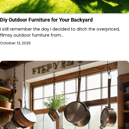
Diy Outdoor Furniture for Your Backyard
I still remember the day I decided to ditch the overpriced,
flimsy outdoor furniture from…
October 13, 2025