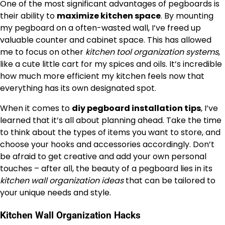
One of the most significant advantages of pegboards is
their ability to
maximize kitchen space
. By mounting
my pegboard on a often-wasted wall, I’ve freed up
valuable counter and cabinet space. This has allowed
me to focus on other
kitchen tool organization systems
,
like a cute little cart for my spices and oils. It’s incredible
how much more efficient my kitchen feels now that
everything has its own designated spot.
When it comes to
diy pegboard installation tips
, I’ve
learned that it’s all about planning ahead. Take the time
to think about the types of items you want to store, and
choose your hooks and accessories accordingly. Don’t
be afraid to get creative and add your own personal
touches – after all, the beauty of a pegboard lies in its
kitchen wall organization ideas
that can be tailored to
your unique needs and style.
Kitchen Wall Organization Hacks