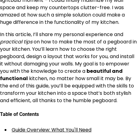
lightbulb moment – I could finally maximize my wall
space and keep my countertops clutter-free. I was
amazed at how such a simple solution could make a
huge difference in the functionality of my kitchen.
In this article, I’ll share my personal experience and
practical tips
on how to make the most of a pegboard in
your kitchen. You’ll learn how to choose the right
pegboard, design a layout that works for you, and install
it without damaging your walls. My goal is to empower
you with the knowledge to create a
beautiful and
functional
kitchen, no matter how small it may be. By
the end of this guide, you’ll be equipped with the skills to
transform your kitchen into a space that’s both stylish
and efficient, all thanks to the humble pegboard.
Table of Contents
Guide Overview: What You'll Need