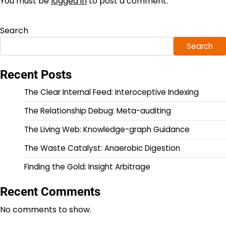
You must be
logged in
to post a comment.
Search
Search
Recent Posts
The Clear Internal Feed: Interoceptive Indexing
The Relationship Debug: Meta-auditing
The Living Web: Knowledge-graph Guidance
The Waste Catalyst: Anaerobic Digestion
Finding the Gold: Insight Arbitrage
Recent Comments
No comments to show.