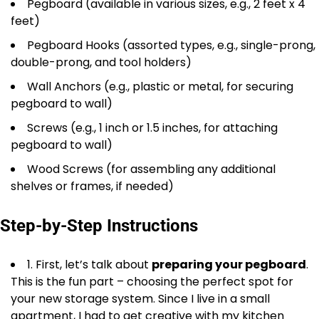
Pegboard (available in various sizes, e.g., 2 feet x 4
feet)
Pegboard Hooks (assorted types, e.g., single-prong,
double-prong, and tool holders)
Wall Anchors (e.g., plastic or metal, for securing
pegboard to wall)
Screws (e.g., 1 inch or 1.5 inches, for attaching
pegboard to wall)
Wood Screws (for assembling any additional
shelves or frames, if needed)
Step-by-Step Instructions
1. First, let’s talk about
preparing your pegboard
.
This is the fun part – choosing the perfect spot for
your new storage system. Since I live in a small
apartment, I had to get creative with my kitchen