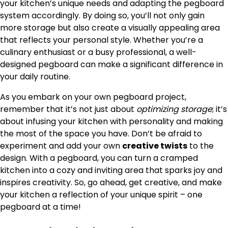
your kitchen’s unique needs and adapting the pegboard
system accordingly. By doing so, you’ll not only gain
more storage but also create a visually appealing area
that reflects your personal style. Whether you’re a
culinary enthusiast or a busy professional, a well-
designed pegboard can make a significant difference in
your daily routine.
As you embark on your own pegboard project,
remember that it’s not just about
optimizing storage
; it’s
about infusing your kitchen with personality and making
the most of the space you have. Don’t be afraid to
experiment and add your own
creative twists
to the
design. With a pegboard, you can turn a cramped
kitchen into a cozy and inviting area that sparks joy and
inspires creativity. So, go ahead, get creative, and make
your kitchen a reflection of your unique spirit – one
pegboard at a time!