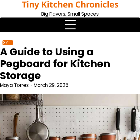
Tiny Kitchen Chronicles
Skip
to
Big Flavors, Small Spaces
content
DIY
A Guide to Using a
Pegboard for Kitchen
Storage
Maya Torres
March 29, 2025