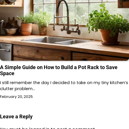
A Simple Guide on How to Build a Pot Rack to Save
Space
I still remember the day I decided to take on my tiny kitchen’s
clutter problem…
February 20, 2025
Leave a Reply