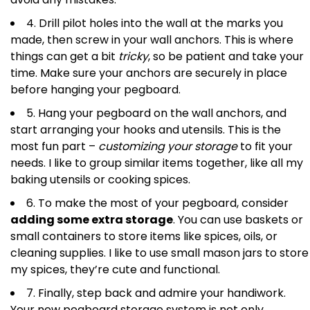
4. Drill pilot holes into the wall at the marks you
made, then screw in your wall anchors. This is where
things can get a bit
tricky
, so be patient and take your
time. Make sure your anchors are securely in place
before hanging your pegboard.
5. Hang your pegboard on the wall anchors, and
start arranging your hooks and utensils. This is the
most fun part –
customizing your storage
to fit your
needs. I like to group similar items together, like all my
baking utensils or cooking spices.
6. To make the most of your pegboard, consider
adding some extra storage
. You can use baskets or
small containers to store items like spices, oils, or
cleaning supplies. I like to use small mason jars to store
my spices, they’re cute and functional.
7. Finally, step back and admire your handiwork.
Your new pegboard storage system is not only