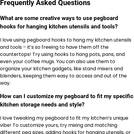
Frequently Asked Questions
What are some creative ways to use pegboard
hooks for hanging kitchen utensils and tools?
I love using pegboard hooks to hang my kitchen utensils
and tools – it’s so freeing to have them off the
countertops! Try using hooks to hang pots, pans, and
even your coffee mugs. You can also use them to
organize your kitchen gadgets, like stand mixers and
blenders, keeping them easy to access and out of the
way.
How can I customize my pegboard to fit my specific
kitchen storage needs and style?
I love tweaking my pegboard to fit my kitchen’s unique
vibe! To customize yours, try mixing and matching
different peg sizes, adding hooks for hanging utensils, or