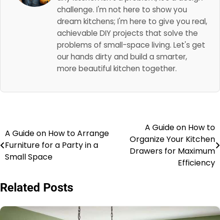
challenge. I'm not here to show you
dream kitchens; I'm here to give you real,
achievable DIY projects that solve the
problems of small-space living. Let's get
our hands dirty and build a smarter,
more beautiful kitchen together.
A Guide on How to
Post
A Guide on How to Arrange
Organize Your Kitchen
Furniture for a Party in a
navigation
Drawers for Maximum
Small Space
Efficiency
Related Posts