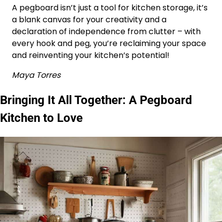
A pegboard isn’t just a tool for kitchen storage, it’s
a blank canvas for your creativity and a
declaration of independence from clutter – with
every hook and peg, you’re reclaiming your space
and reinventing your kitchen’s potential!
Maya Torres
Bringing It All Together: A Pegboard
Kitchen to Love