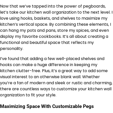
Now that we’ve tapped into the power of pegboards,
let’s take our kitchen wall organization to the next level. I
love using hooks, baskets, and shelves to maximize my
kitchen’s vertical space. By combining these elements, I
can hang my pots and pans, store my spices, and even
display my favorite cookbooks. It’s all about creating a
functional and beautiful space that reflects my
personality.
I’ve found that adding a few well-placed shelves and
hooks can make a huge difference in keeping my
kitchen clutter-free. Plus, it’s a great way to add some
visual interest to an otherwise blank wall. Whether
you’re a fan of modern and sleek or rustic and charming,
there are countless ways to customize your kitchen wall
organization to fit your style.
Maximizing Space With Customizable Pegs