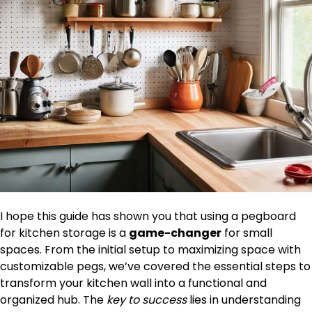
I hope this guide has shown you that using a pegboard
for kitchen storage is a
game-changer
for small
spaces. From the initial setup to maximizing space with
customizable pegs, we’ve covered the essential steps to
transform your kitchen wall into a functional and
organized hub. The
key to success
lies in understanding