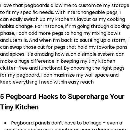
I love that pegboards allow me to customize my storage
to fit my specific needs. With interchangeable pegs, I
can easily switch up my kitchen’s layout as my cooking
habits change. For instance, if I’m going through a baking
phase, I can add more pegs to hang my mixing bowls
and utensils. And when I’m back to sautéing up a storm, I
can swap those out for pegs that hold my favorite pans
and spices. It’s amazing how such a simple system can
make a huge difference in keeping my tiny kitchen
clutter-free and functional. By choosing the right pegs
for my pegboard, I can maximize my wall space and
keep everything I need within easy reach.
5 Pegboard Hacks to Supercharge Your
Tiny Kitchen
Pegboard panels don’t have to be huge – even a
small one above your counter or near a doorway can