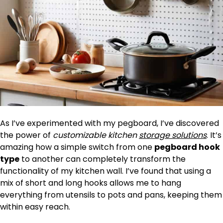
As I’ve experimented with my pegboard, I’ve discovered
the power of
customizable kitchen
storage solutions
. It’s
amazing how a simple switch from one
pegboard hook
type
to another can completely transform the
functionality of my kitchen wall. I’ve found that using a
mix of short and long hooks allows me to hang
everything from utensils to pots and pans, keeping them
within easy reach.