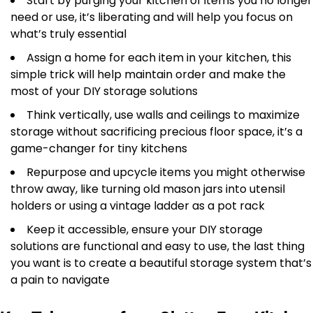
Start by purging your kitchen of items you no longer
need or use, it’s liberating and will help you focus on
what’s truly essential
Assign a home for each item in your kitchen, this
simple trick will help maintain order and make the
most of your DIY storage solutions
Think vertically, use walls and ceilings to maximize
storage without sacrificing precious floor space, it’s a
game-changer for tiny kitchens
Repurpose and upcycle items you might otherwise
throw away, like turning old mason jars into utensil
holders or using a vintage ladder as a pot rack
Keep it accessible, ensure your DIY storage
solutions are functional and easy to use, the last thing
you want is to create a beautiful storage system that’s
a pain to navigate