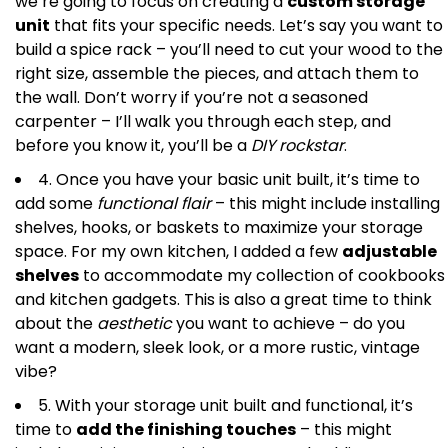
we’re going to focus on creating a
custom storage
unit
that fits your specific needs. Let’s say you want to
build a spice rack – you’ll need to cut your wood to the
right size, assemble the pieces, and attach them to
the wall. Don’t worry if you’re not a seasoned
carpenter – I’ll walk you through each step, and
before you know it, you’ll be a
DIY rockstar
.
4. Once you have your basic unit built, it’s time to
add some
functional flair
– this might include installing
shelves, hooks, or baskets to maximize your storage
space. For my own kitchen, I added a few
adjustable
shelves
to accommodate my collection of cookbooks
and kitchen gadgets. This is also a great time to think
about the
aesthetic
you want to achieve – do you
want a modern, sleek look, or a more rustic, vintage
vibe?
5. With your storage unit built and functional, it’s
time to
add the finishing touches
– this might