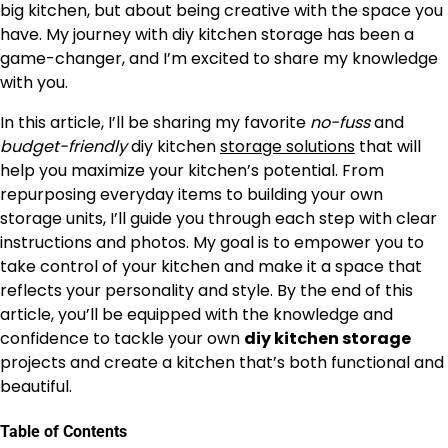
big kitchen, but about being creative with the space you
have. My journey with diy kitchen storage has been a
game-changer, and I’m excited to share my knowledge
with you.
In this article, I’ll be sharing my favorite
no-fuss
and
budget-friendly
diy kitchen
storage solutions
that will
help you maximize your kitchen’s potential. From
repurposing everyday items to building your own
storage units, I’ll guide you through each step with clear
instructions and photos. My goal is to empower you to
take control of your kitchen and make it a space that
reflects your personality and style. By the end of this
article, you’ll be equipped with the knowledge and
confidence to tackle your own
diy kitchen storage
projects and create a kitchen that’s both functional and
beautiful.
Table of Contents