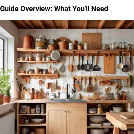
Guide Overview: What You'll Need