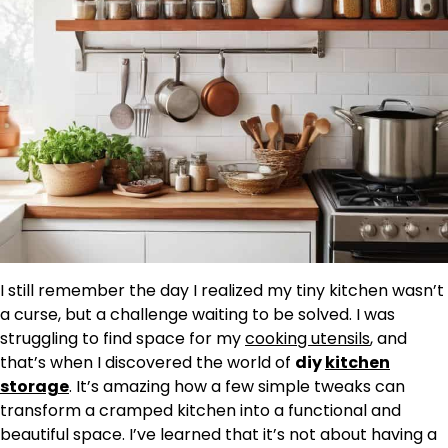
I still remember the day I realized my tiny kitchen wasn’t
a curse, but a challenge waiting to be solved. I was
struggling to find space for my
cooking utensils
, and
that’s when I discovered the world of
diy
kitchen
storage
. It’s amazing how a few simple tweaks can
transform a cramped kitchen into a functional and
beautiful space. I’ve learned that it’s not about having a