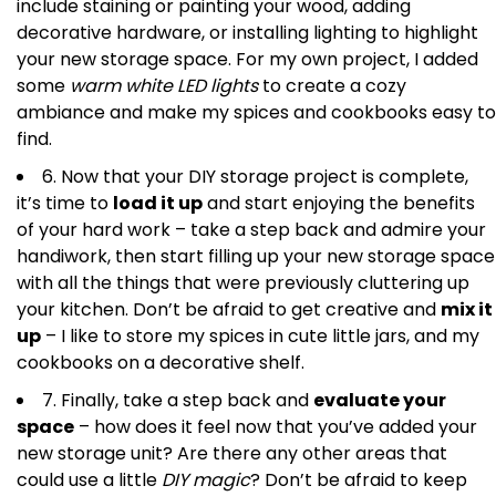
include staining or painting your wood, adding
decorative hardware, or installing lighting to highlight
your new storage space. For my own project, I added
some
warm white LED lights
to create a cozy
ambiance and make my spices and cookbooks easy to
find.
6. Now that your DIY storage project is complete,
it’s time to
load it up
and start enjoying the benefits
of your hard work – take a step back and admire your
handiwork, then start filling up your new storage space
with all the things that were previously cluttering up
your kitchen. Don’t be afraid to get creative and
mix it
up
– I like to store my spices in cute little jars, and my
cookbooks on a decorative shelf.
7. Finally, take a step back and
evaluate your
space
– how does it feel now that you’ve added your
new storage unit? Are there any other areas that
could use a little
DIY magic
? Don’t be afraid to keep