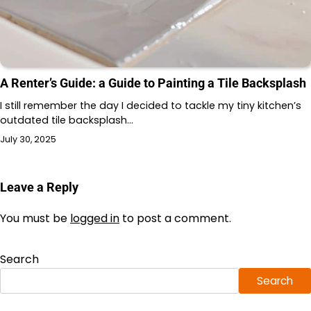
A Renter’s Guide: a Guide to Painting a Tile Backsplash
I still remember the day I decided to tackle my tiny kitchen’s
outdated tile backsplash…
July 30, 2025
Leave a Reply
You must be
logged in
to post a comment.
Search
Search