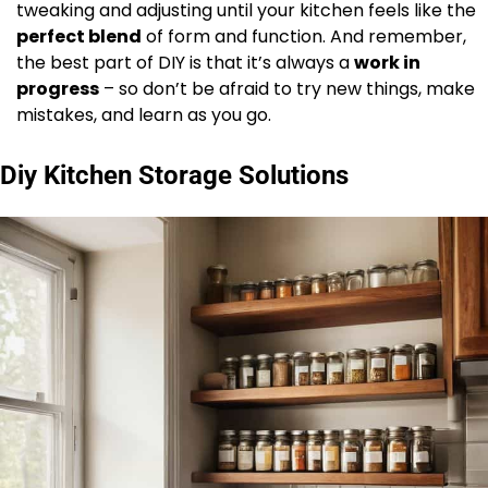
tweaking and adjusting until your kitchen feels like the
perfect blend
of form and function. And remember,
the best part of DIY is that it’s always a
work in
progress
– so don’t be afraid to try new things, make
mistakes, and learn as you go.
Diy Kitchen Storage Solutions