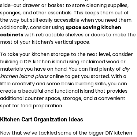
slide-out drawer or basket to store cleaning supplies,
sponges, and other essentials. This keeps them out of
the way but still easily accessible when you need them.
Additionally, consider using
space saving kitchen
cabinets
with retractable shelves or doors to make the
most of your kitchen’s vertical space.
To take your kitchen storage to the next level, consider
building a DIY kitchen island using reclaimed wood or
materials you have on hand. You can find plenty of
diy
kitchen island plans
online to get you started. With a
little creativity and some basic building skills, you can
create a beautiful and functional island that provides
additional counter space, storage, and a convenient
spot for food preparation.
Kitchen Cart Organization Ideas
Now that we’ve tackled some of the bigger DIY kitchen