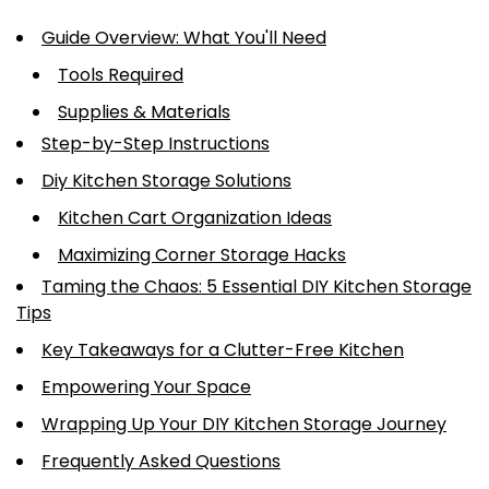
Guide Overview: What You'll Need
Tools Required
Supplies & Materials
Step-by-Step Instructions
Diy Kitchen Storage Solutions
Kitchen Cart Organization Ideas
Maximizing Corner Storage Hacks
Taming the Chaos: 5 Essential DIY Kitchen Storage
Tips
Key Takeaways for a Clutter-Free Kitchen
Empowering Your Space
Wrapping Up Your DIY Kitchen Storage Journey
Frequently Asked Questions