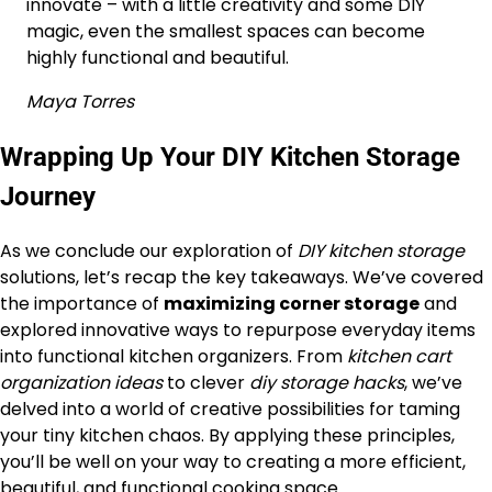
innovate – with a little creativity and some DIY
magic, even the smallest spaces can become
highly functional and beautiful.
Maya Torres
Wrapping Up Your DIY Kitchen Storage
Journey
As we conclude our exploration of
DIY kitchen storage
solutions, let’s recap the key takeaways. We’ve covered
the importance of
maximizing corner storage
and
explored innovative ways to repurpose everyday items
into functional kitchen organizers. From
kitchen cart
organization ideas
to clever
diy storage hacks
, we’ve
delved into a world of creative possibilities for taming
your tiny kitchen chaos. By applying these principles,
you’ll be well on your way to creating a more efficient,
beautiful, and functional cooking space.