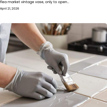
flea market vintage vase, only to open…
April 21, 2026