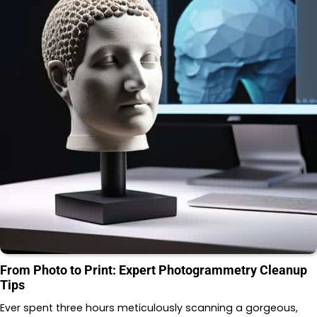
From Photo to Print: Expert Photogrammetry Cleanup
Tips
Ever spent three hours meticulously scanning a gorgeous,