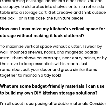
transforming a vintage ladder into a pot rack. You can
also upcycle old crates into shelves or turn a retro side
table into a storage cart. Get creative and think outside
the box – or in this case, the furniture piece!
How can I maximize my kitchen's vertical space for
storage without making it look cluttered?
To maximize vertical space without clutter, I swear by
wall-mounted shelves, hooks, and magnetic boards.
Install them above countertops, near entry points, or by
the stove to keep essentials within reach. Just
remember, edit your decor and group similar items
together to maintain a tidy look!
What are some budget-friendly materials I can use
to build my own DIY kitchen storage solutions?
I’m all about repurposing affordable materials. Consider