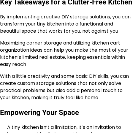
Key Takeaways for a Clutter-Free Kitchen
By implementing creative DIY storage solutions, you can
transform your tiny kitchen into a functional and
beautiful space that works for you, not against you
Maximizing corner storage and utilizing kitchen cart
organization ideas can help you make the most of your
kitchen’s limited real estate, keeping essentials within
easy reach
With a little creativity and some basic DIY skills, you can
create custom storage solutions that not only solve
practical problems but also add a personal touch to
your kitchen, making it truly feel like home
Empowering Your Space
A tiny kitchen isn’t a limitation, it’s an invitation to