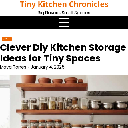
Tiny Kitchen Chronicles
Skip
to
Big Flavors, Small Spaces
content
DIY
Clever Diy Kitchen Storage
Ideas for Tiny Spaces
Maya Torres
January 4, 2025