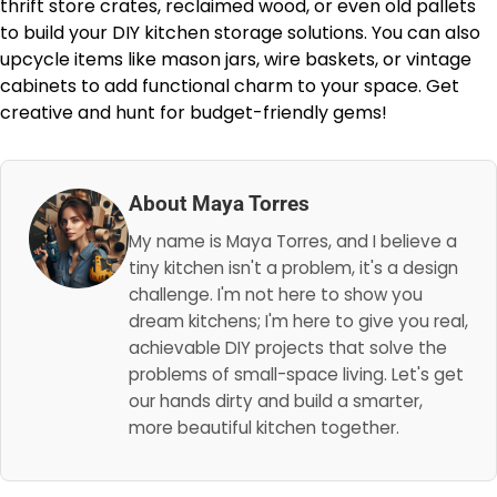
thrift store crates, reclaimed wood, or even old pallets
to build your DIY kitchen storage solutions. You can also
upcycle items like mason jars, wire baskets, or vintage
cabinets to add functional charm to your space. Get
creative and hunt for budget-friendly gems!
About Maya Torres
My name is Maya Torres, and I believe a
tiny kitchen isn't a problem, it's a design
challenge. I'm not here to show you
dream kitchens; I'm here to give you real,
achievable DIY projects that solve the
problems of small-space living. Let's get
our hands dirty and build a smarter,
more beautiful kitchen together.