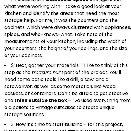
what we’re working with – take a good look at your
kitchen and identify the areas that need the most
storage help. For me, it was the counters and the
cabinets, which were always cluttered with appliances,
spices, and who-knows-what. Take note of the
measurements of your kitchen, including the width of
your counters, the height of your ceilings, and the size
of your cabinets.
2. Next, gather your materials – I like to think of this
step as the
treasure hunt
part of the project. You’ll
need some basic tools like a drill, a saw, and a
screwdriver, as well as some materials like wood,
baskets, or containers. Don’t be afraid to get creative
and
think outside the box
– I’ve used everything from
old pallets to vintage suitcases to create unique
storage solutions.
3. Now it’s time to start building – for this project,