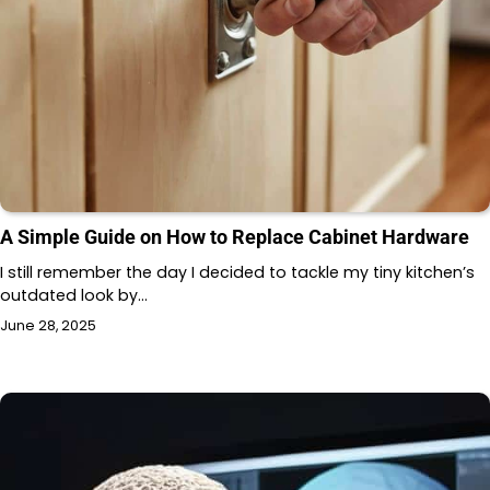
A Simple Guide on How to Replace Cabinet Hardware
I still remember the day I decided to tackle my tiny kitchen’s
outdated look by…
June 28, 2025