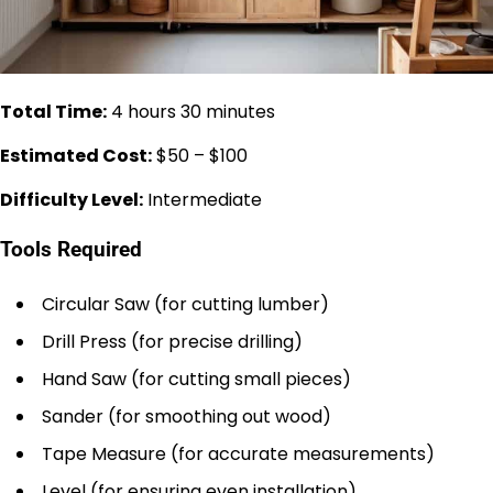
Total Time:
4 hours 30 minutes
Estimated Cost:
$50 – $100
Difficulty Level:
Intermediate
Tools Required
Circular Saw (for cutting lumber)
Drill Press (for precise drilling)
Hand Saw (for cutting small pieces)
Sander (for smoothing out wood)
Tape Measure (for accurate measurements)
Level (for ensuring even installation)