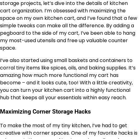
storage projects, let’s dive into the details of kitchen
cart organization. I’m obsessed with maximizing the
space on my own kitchen cart, and I’ve found that a few
simple tweaks can make all the difference. By adding a
pegboard to the side of my cart, I’ve been able to hang
my most-used utensils and free up valuable counter
space.
I’ve also started using small baskets and containers to
corral tiny items like spices, oils, and baking supplies. It’s
amazing how much more functional my cart has
become – and it looks cute, too! With a little creativity,
you can turn your kitchen cart into a highly functional
hub that keeps all your essentials within easy reach.
Maximizing Corner Storage Hacks
To make the most of my tiny kitchen, I’ve had to get
creative with corner spaces. One of my favorite hacks is