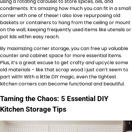
using a rotating carousel to store spices, oils, and
condiments. It’s amazing how much you can fit in a small
corner with one of these! I also love repurposing old
baskets or containers to hang from the ceiling or mount
on the wall, keeping frequently used items like utensils or
pot lids within easy reach.
By maximizing corner storage, you can free up valuable
counter and cabinet space for more essential items.
Plus, it’s a great excuse to get crafty and upcycle some
old materials – like that scrap wood I just can’t seem to
part with! With a little DIY magic, even the tightest
kitchen corners can become functional and beautiful.
Taming the Chaos: 5 Essential DIY
Kitchen Storage Tips