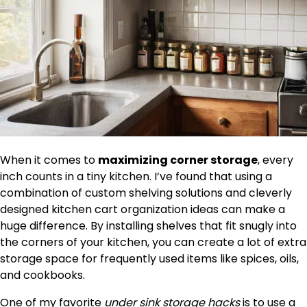
When it comes to
maximizing corner storage
, every
inch counts in a tiny kitchen. I’ve found that using a
combination of custom shelving solutions and cleverly
designed kitchen cart organization ideas can make a
huge difference. By installing shelves that fit snugly into
the corners of your kitchen, you can create a lot of extra
storage space for frequently used items like spices, oils,
and cookbooks.
One of my favorite
under sink storage hacks
is to use a