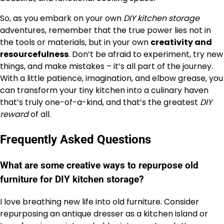
So, as you embark on your own
DIY kitchen storage
adventures, remember that the true power lies not in
the tools or materials, but in your own
creativity and
resourcefulness
. Don’t be afraid to experiment, try new
things, and make mistakes – it’s all part of the journey.
With a little patience, imagination, and elbow grease, you
can transform your tiny kitchen into a culinary haven
that’s truly one-of-a-kind, and that’s the greatest
DIY
reward
of all.
Frequently Asked Questions
What are some creative ways to repurpose old
furniture for DIY kitchen storage?
I love breathing new life into old furniture. Consider
repurposing an antique dresser as a kitchen island or