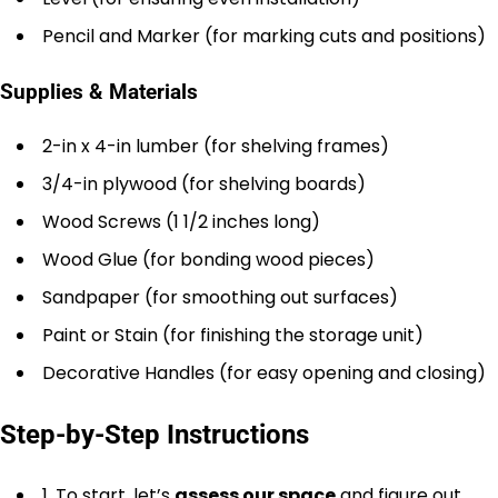
Pencil and Marker (for marking cuts and positions)
Supplies & Materials
2-in x 4-in lumber (for shelving frames)
3/4-in plywood (for shelving boards)
Wood Screws (1 1/2 inches long)
Wood Glue (for bonding wood pieces)
Sandpaper (for smoothing out surfaces)
Paint or Stain (for finishing the storage unit)
Decorative Handles (for easy opening and closing)
Step-by-Step Instructions
1. To start, let’s
assess our space
and figure out