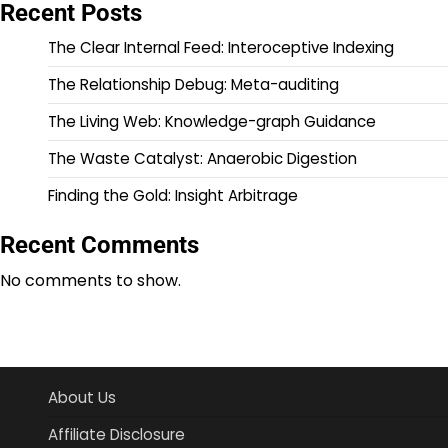
Recent Posts
The Clear Internal Feed: Interoceptive Indexing
The Relationship Debug: Meta-auditing
The Living Web: Knowledge-graph Guidance
The Waste Catalyst: Anaerobic Digestion
Finding the Gold: Insight Arbitrage
Recent Comments
No comments to show.
About Us
Affiliate Disclosure