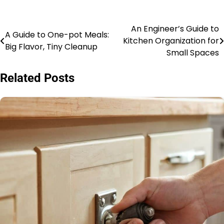
An Engineer’s Guide to
Post
A Guide to One-pot Meals:
Kitchen Organization for
Big Flavor, Tiny Cleanup
navigation
Small Spaces
Related Posts