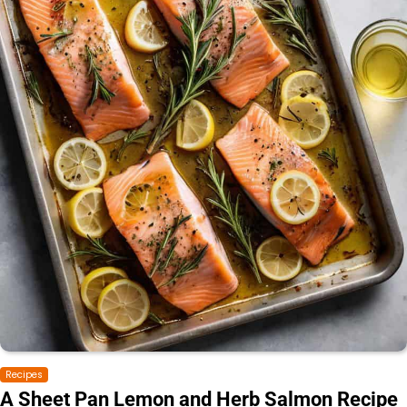
Recipes
A Sheet Pan Lemon and Herb Salmon Recipe