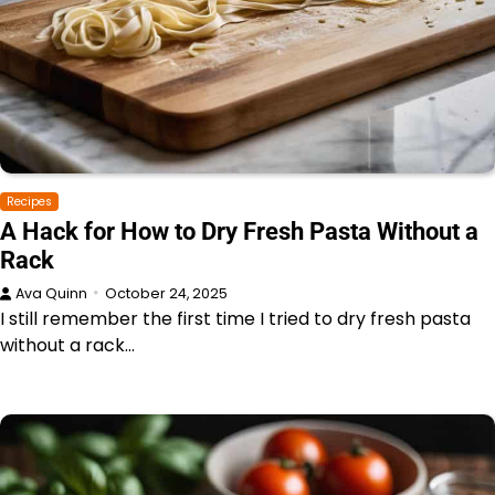
Recipes
A Hack for How to Dry Fresh Pasta Without a
Rack
Ava Quinn
October 24, 2025
I still remember the first time I tried to dry fresh pasta
without a rack…