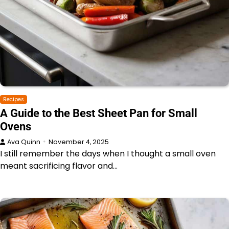
Recipes
A Guide to the Best Sheet Pan for Small
Ovens
Ava Quinn
November 4, 2025
I still remember the days when I thought a small oven
meant sacrificing flavor and…