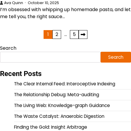
Ava Quinn
October 10, 2025
I’m obsessed with whipping up homemade pasta, and let
me tell you, the right sauce…
Posts
1
2
…
5
pagination
Search
Search
Recent Posts
The Clear Internal Feed: Interoceptive Indexing
The Relationship Debug: Meta-auditing
The Living Web: Knowledge-graph Guidance
The Waste Catalyst: Anaerobic Digestion
Finding the Gold: Insight Arbitrage