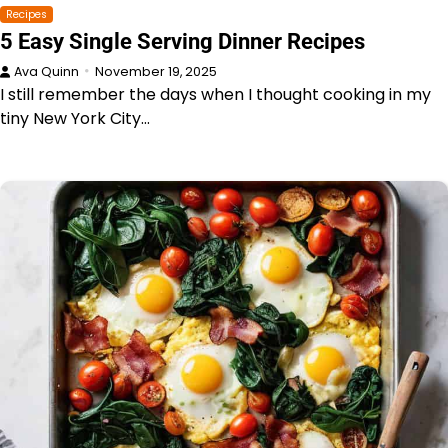
Recipes
5 Easy Single Serving Dinner Recipes
Ava Quinn
November 19, 2025
I still remember the days when I thought cooking in my
tiny New York City…