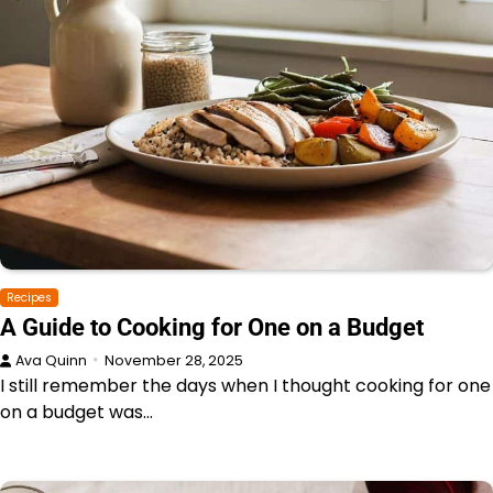
Recipes
A Guide to Cooking for One on a Budget
Ava Quinn
November 28, 2025
I still remember the days when I thought cooking for one
on a budget was…