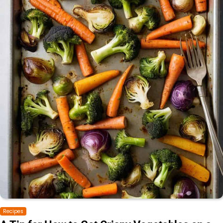
Recipes