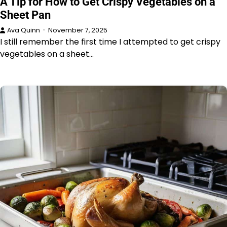
A Tip for How to Get Crispy Vegetables on a
Sheet Pan
Ava Quinn
November 7, 2025
I still remember the first time I attempted to get crispy
vegetables on a sheet…