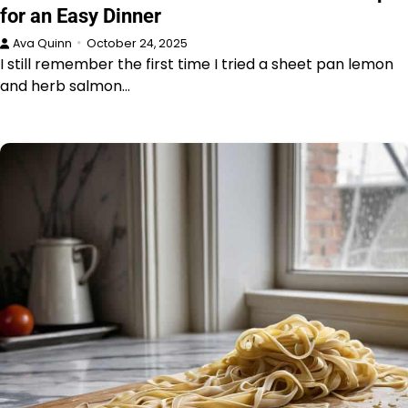
for an Easy Dinner
Ava Quinn
October 24, 2025
I still remember the first time I tried a sheet pan lemon
and herb salmon…