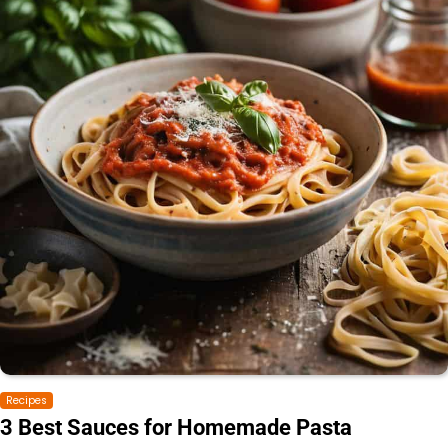
Recipes
3 Best Sauces for Homemade Pasta