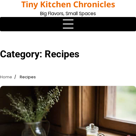
Tiny Kitchen Chronicles
Skip
to
Big Flavors, Small Spaces
content
Category:
Recipes
Home
Recipes