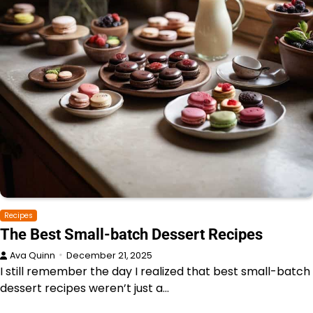
Recipes
The Best Small-batch Dessert Recipes
Ava Quinn
December 21, 2025
I still remember the day I realized that best small-batch
dessert recipes weren’t just a…