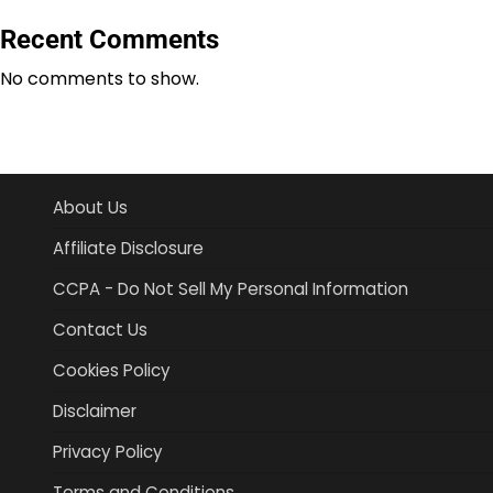
Recent Comments
No comments to show.
About Us
Affiliate Disclosure
CCPA - Do Not Sell My Personal Information
Contact Us
Cookies Policy
Disclaimer
Privacy Policy
Terms and Conditions