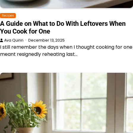
Recipes
A Guide on What to Do With Leftovers When
You Cook for One
Ava Quinn
December 13, 2025
I still remember the days when I thought cooking for one
meant resignedly reheating last…