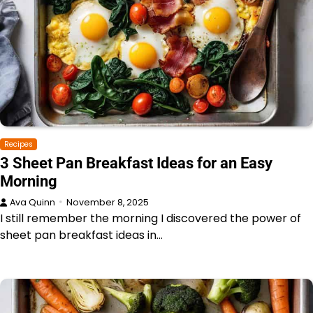
Recipes
3 Sheet Pan Breakfast Ideas for an Easy
Morning
Ava Quinn
November 8, 2025
I still remember the morning I discovered the power of
sheet pan breakfast ideas in…