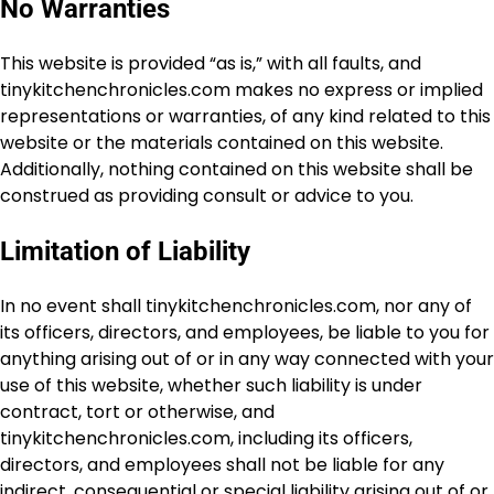
No Warranties
This website is provided “as is,” with all faults, and
tinykitchenchronicles.com makes no express or implied
representations or warranties, of any kind related to this
website or the materials contained on this website.
Additionally, nothing contained on this website shall be
construed as providing consult or advice to you.
Limitation of Liability
In no event shall tinykitchenchronicles.com, nor any of
its officers, directors, and employees, be liable to you for
anything arising out of or in any way connected with your
use of this website, whether such liability is under
contract, tort or otherwise, and
tinykitchenchronicles.com, including its officers,
directors, and employees shall not be liable for any
indirect, consequential or special liability arising out of or