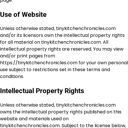
page.
Use of Website
Unless otherwise stated, tinykitchenchronicles.com
and/or its licensors own the intellectual property rights
for all material on tinykitchenchronicles.com. All
intellectual property rights are reserved. You may view
and/or print pages from
https://tinykitchenchronicles.com for your own personal
use subject to restrictions set in these terms and
conditions.
Intellectual Property Rights
Unless otherwise stated, tinykitchenchronicles.com
owns the intellectual property rights published on this
website and materials used on
tinykitchenchronicles.com. Subject to the license below,