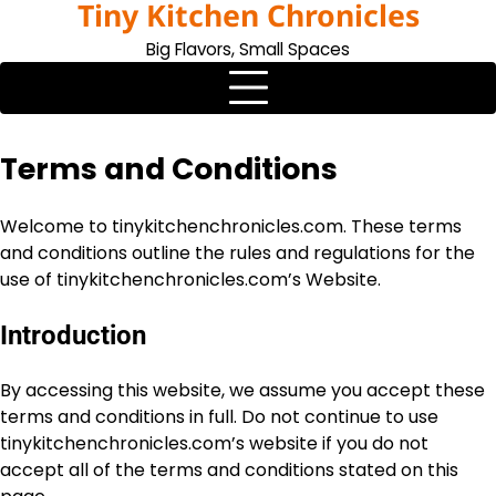
Tiny Kitchen Chronicles
Skip
to
Big Flavors, Small Spaces
content
Terms and Conditions
Welcome to tinykitchenchronicles.com. These terms
and conditions outline the rules and regulations for the
use of tinykitchenchronicles.com’s Website.
Introduction
By accessing this website, we assume you accept these
terms and conditions in full. Do not continue to use
tinykitchenchronicles.com’s website if you do not
accept all of the terms and conditions stated on this