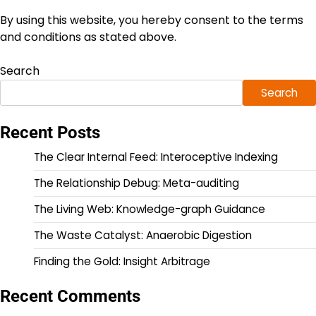
By using this website, you hereby consent to the terms
and conditions as stated above.
Search
Search
Recent Posts
The Clear Internal Feed: Interoceptive Indexing
The Relationship Debug: Meta-auditing
The Living Web: Knowledge-graph Guidance
The Waste Catalyst: Anaerobic Digestion
Finding the Gold: Insight Arbitrage
Recent Comments