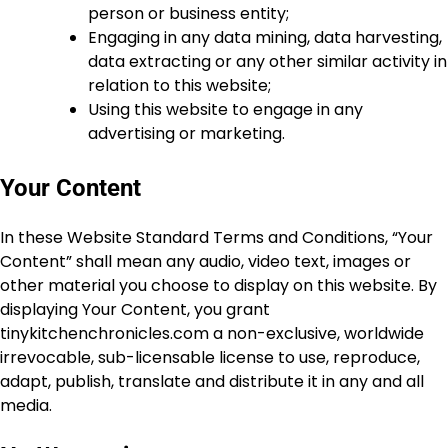
person or business entity;
Engaging in any data mining, data harvesting,
data extracting or any other similar activity in
relation to this website;
Using this website to engage in any
advertising or marketing.
Your Content
In these Website Standard Terms and Conditions, “Your
Content” shall mean any audio, video text, images or
other material you choose to display on this website. By
displaying Your Content, you grant
tinykitchenchronicles.com a non-exclusive, worldwide
irrevocable, sub-licensable license to use, reproduce,
adapt, publish, translate and distribute it in any and all
media.