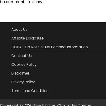
No comments to show.
About Us
Affiliate Disclosure
CCPA - Do Not Sell My Personal Information
Contact Us
Cookies Policy
Disclaimer
Privacy Policy
Terms and Conditions
Copyright © 2026
Tiny Kitchen Chronicles
Theme: