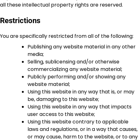
all these intellectual property rights are reserved.
Restrictions
You are specifically restricted from all of the following:
Publishing any website material in any other
media;
Selling, sublicensing and/or otherwise
commercializing any website material;
Publicly performing and/or showing any
website material;
Using this website in any way that is, or may
be, damaging to this website;
Using this website in any way that impacts
user access to this website;
Using this website contrary to applicable
laws and regulations, or in a way that causes,
or may cause, harm to the website, or to any