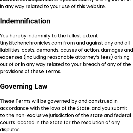
in any way related to your use of this website.
Indemnification
You hereby indemnify to the fullest extent
tinykitchenchronicles.com from and against any and all
liabilities, costs, demands, causes of action, damages and
expenses (including reasonable attorney’s fees) arising
out of or in any way related to your breach of any of the
provisions of these Terms.
Governing Law
These Terms will be governed by and construed in
accordance with the laws of the State, and you submit
to the non-exclusive jurisdiction of the state and federal
courts located in the State for the resolution of any
disputes.