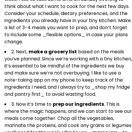
think about what I want to cook for the next few days.
Consider your schedule, dietary preferences, and the
ingredients you already have in your tiny kitchen. Make
a list of 3-4 meals you want to prep, and don’t forget
to include some _flexible options_ in case your plans
change.
2. Next,
make a grocery list
based on the meals
you’ve planned. Since we’re working with a tiny kitchen,
it’s essential to be mindful of the ingredients we buy
and make sure we’re not overbuying. I like to use a
note-taking app on my phone to keep track of the
ingredients I need, and I always try to _shop my fridge
and pantry first_ to avoid wasting food.
3. Now it’s time to
prep our ingredients
. This is
where the magic happens, and we can start to see our
meals come together. Chop all the vegetables,
marinate the proteins, and cook any grains or legumes