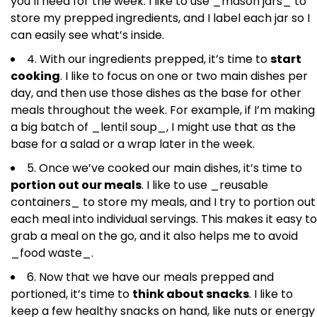
you’ll need for the week. I like to use _mason jars_ to
store my prepped ingredients, and I label each jar so I
can easily see what’s inside.
4. With our ingredients prepped, it’s time to
start
cooking
. I like to focus on one or two main dishes per
day, and then use those dishes as the base for other
meals throughout the week. For example, if I’m making
a big batch of _lentil soup_, I might use that as the
base for a salad or a wrap later in the week.
5. Once we’ve cooked our main dishes, it’s time to
portion out our meals
. I like to use _reusable
containers_ to store my meals, and I try to portion out
each meal into individual servings. This makes it easy to
grab a meal on the go, and it also helps me to avoid
_food waste_.
6. Now that we have our meals prepped and
portioned, it’s time to
think about snacks
. I like to
keep a few healthy snacks on hand, like nuts or energy