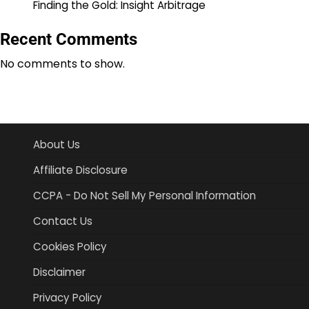
Finding the Gold: Insight Arbitrage
Recent Comments
No comments to show.
About Us
Affiliate Disclosure
CCPA - Do Not Sell My Personal Information
Contact Us
Cookies Policy
Disclaimer
Privacy Policy