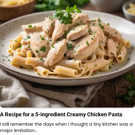
A Recipe for a 5-ingredient Creamy Chicken Pasta
I still remember the days when I thought a tiny kitchen was a
major limitation…