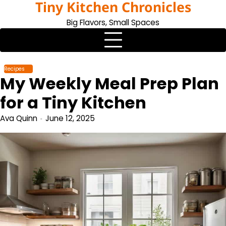
Tiny Kitchen Chronicles
Skip
to
Big Flavors, Small Spaces
content
Recipes
My Weekly Meal Prep Plan
for a Tiny Kitchen
Ava Quinn
June 12, 2025