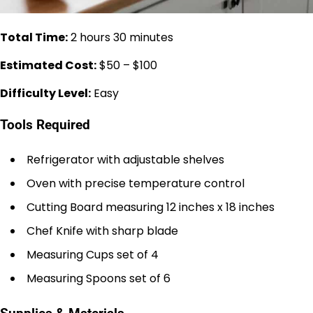
Total Time:
2 hours 30 minutes
Estimated Cost:
$50 – $100
Difficulty Level:
Easy
Tools Required
Refrigerator with adjustable shelves
Oven with precise temperature control
Cutting Board measuring 12 inches x 18 inches
Chef Knife with sharp blade
Measuring Cups set of 4
Measuring Spoons set of 6