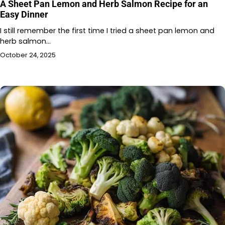
A Sheet Pan Lemon and Herb Salmon Recipe for an
Easy Dinner
I still remember the first time I tried a sheet pan lemon and
herb salmon…
October 24, 2025