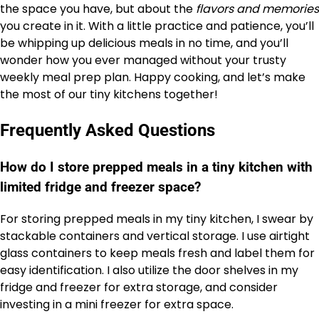
the space you have, but about the
flavors and memories
you create in it. With a little practice and patience, you’ll
be whipping up delicious meals in no time, and you’ll
wonder how you ever managed without your trusty
weekly meal prep plan. Happy cooking, and let’s make
the most of our tiny kitchens together!
Frequently Asked Questions
How do I store prepped meals in a tiny kitchen with
limited fridge and freezer space?
For storing prepped meals in my tiny kitchen, I swear by
stackable containers and vertical storage. I use airtight
glass containers to keep meals fresh and label them for
easy identification. I also utilize the door shelves in my
fridge and freezer for extra storage, and consider
investing in a mini freezer for extra space.