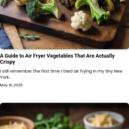
A Guide to Air Fryer Vegetables That Are Actually
Crispy
I still remember the first time I tried air frying in my tiny New
York…
May 16, 2025