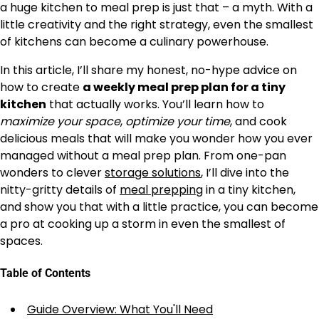
a huge kitchen to meal prep is just that – a myth. With a
little creativity and the right strategy, even the smallest
of kitchens can become a culinary powerhouse.
In this article, I’ll share my honest, no-hype advice on
how to create
a weekly meal prep plan for a tiny
kitchen
that actually works. You’ll learn how to
maximize your space
,
optimize your time
, and cook
delicious meals that will make you wonder how you ever
managed without a meal prep plan. From one-pan
wonders to clever
storage solutions
, I’ll dive into the
nitty-gritty details of
meal prepping
in a tiny kitchen,
and show you that with a little practice, you can become
a pro at cooking up a storm in even the smallest of
spaces.
Table of Contents
Guide Overview: What You'll Need