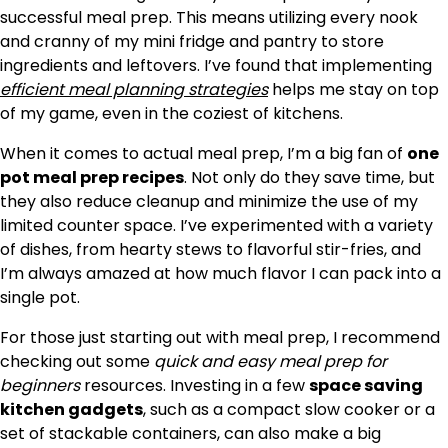
successful meal prep. This means utilizing every nook
and cranny of my mini fridge and pantry to store
ingredients and leftovers. I’ve found that implementing
efficient meal planning strategies
helps me stay on top
of my game, even in the coziest of kitchens.
When it comes to actual meal prep, I’m a big fan of
one
pot meal prep recipes
. Not only do they save time, but
they also reduce cleanup and minimize the use of my
limited counter space. I’ve experimented with a variety
of dishes, from hearty stews to flavorful stir-fries, and
I’m always amazed at how much flavor I can pack into a
single pot.
For those just starting out with meal prep, I recommend
checking out some
quick and easy meal prep for
beginners
resources. Investing in a few
space saving
kitchen gadgets
, such as a compact slow cooker or a
set of stackable containers, can also make a big