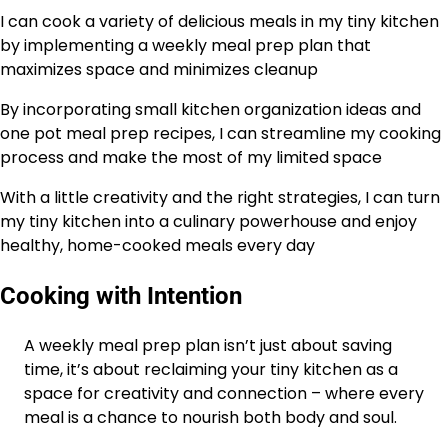
I can cook a variety of delicious meals in my tiny kitchen
by implementing a weekly meal prep plan that
maximizes space and minimizes cleanup
By incorporating small kitchen organization ideas and
one pot meal prep recipes, I can streamline my cooking
process and make the most of my limited space
With a little creativity and the right strategies, I can turn
my tiny kitchen into a culinary powerhouse and enjoy
healthy, home-cooked meals every day
Cooking with Intention
A weekly meal prep plan isn’t just about saving
time, it’s about reclaiming your tiny kitchen as a
space for creativity and connection – where every
meal is a chance to nourish both body and soul.