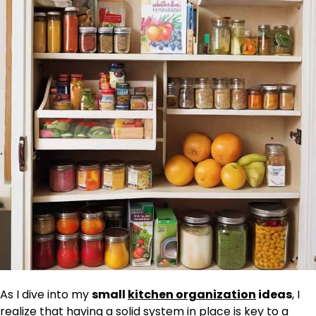
As I dive into my
small
kitchen organization
ideas
, I
realize that having a solid system in place is key to a