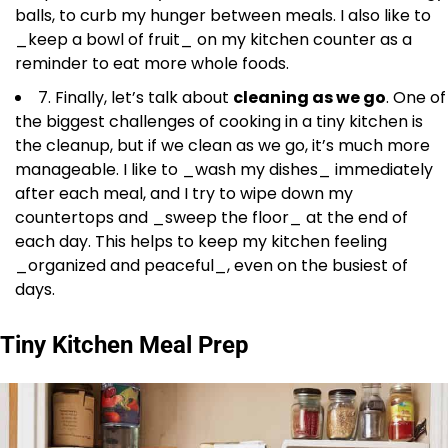
balls, to curb my hunger between meals. I also like to
_keep a bowl of fruit_ on my kitchen counter as a
reminder to eat more whole foods.
7. Finally, let’s talk about
cleaning as we go
. One of
the biggest challenges of cooking in a tiny kitchen is
the cleanup, but if we clean as we go, it’s much more
manageable. I like to _wash my dishes_ immediately
after each meal, and I try to wipe down my
countertops and _sweep the floor_ at the end of
each day. This helps to keep my kitchen feeling
_organized and peaceful_, even on the busiest of
days.
Tiny Kitchen Meal Prep