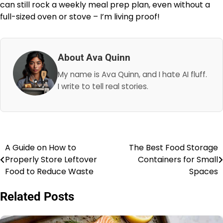
can still rock a weekly meal prep plan, even without a
full-sized oven or stove – I’m living proof!
About Ava Quinn
My name is Ava Quinn, and I hate AI fluff.
I write to tell real stories.
A Guide on How to
The Best Food Storage
Post
Properly Store Leftover
Containers for Small
navigation
Food to Reduce Waste
Spaces
Related Posts