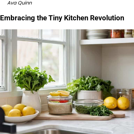
Ava Quinn
Embracing the Tiny Kitchen Revolution