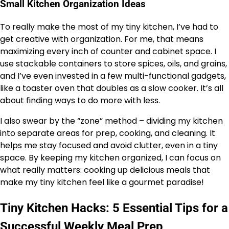
Small Kitchen Organization Ideas
To really make the most of my tiny kitchen, I’ve had to
get creative with organization. For me, that means
maximizing every inch of counter and cabinet space. I
use stackable containers to store spices, oils, and grains,
and I’ve even invested in a few multi-functional gadgets,
like a toaster oven that doubles as a slow cooker. It’s all
about finding ways to do more with less.
I also swear by the “zone” method – dividing my kitchen
into separate areas for prep, cooking, and cleaning. It
helps me stay focused and avoid clutter, even in a tiny
space. By keeping my kitchen organized, I can focus on
what really matters: cooking up delicious meals that
make my tiny kitchen feel like a gourmet paradise!
Tiny Kitchen Hacks: 5 Essential Tips for a
Successful Weekly Meal Prep