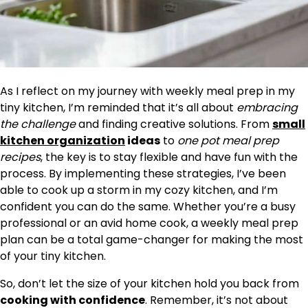
As I reflect on my journey with weekly meal prep in my
tiny kitchen, I’m reminded that it’s all about
embracing
the challenge
and finding creative solutions. From
small
kitchen organization
ideas
to
one pot meal prep
recipes
, the key is to stay flexible and have fun with the
process. By implementing these strategies, I’ve been
able to cook up a storm in my cozy kitchen, and I’m
confident you can do the same. Whether you’re a busy
professional or an avid home cook, a weekly meal prep
plan can be a total game-changer for making the most
of your tiny kitchen.
So, don’t let the size of your kitchen hold you back from
cooking with confidence
. Remember, it’s not about