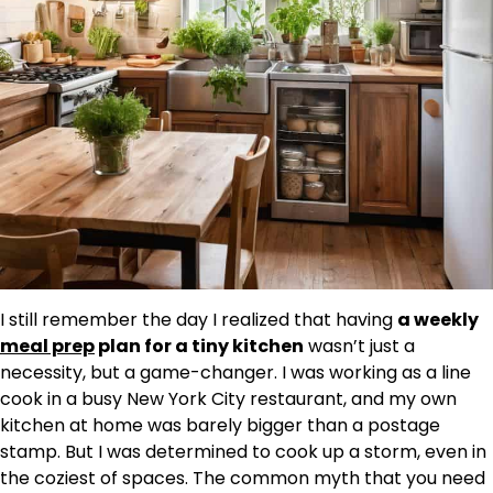
I still remember the day I realized that having
a weekly
meal prep
plan for a tiny kitchen
wasn’t just a
necessity, but a game-changer. I was working as a line
cook in a busy New York City restaurant, and my own
kitchen at home was barely bigger than a postage
stamp. But I was determined to cook up a storm, even in
the coziest of spaces. The common myth that you need