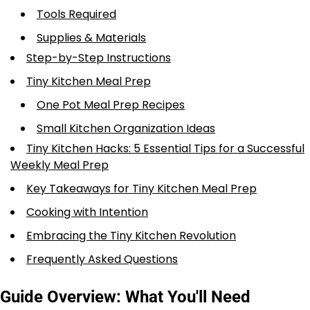
Tools Required
Supplies & Materials
Step-by-Step Instructions
Tiny Kitchen Meal Prep
One Pot Meal Prep Recipes
Small Kitchen Organization Ideas
Tiny Kitchen Hacks: 5 Essential Tips for a Successful
Weekly Meal Prep
Key Takeaways for Tiny Kitchen Meal Prep
Cooking with Intention
Embracing the Tiny Kitchen Revolution
Frequently Asked Questions
Guide Overview: What You'll Need