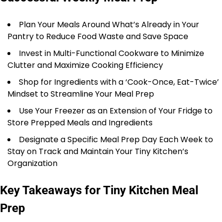
Plan Your Meals Around What’s Already in Your
Pantry to Reduce Food Waste and Save Space
Invest in Multi-Functional Cookware to Minimize
Clutter and Maximize Cooking Efficiency
Shop for Ingredients with a ‘Cook-Once, Eat-Twice’
Mindset to Streamline Your Meal Prep
Use Your Freezer as an Extension of Your Fridge to
Store Prepped Meals and Ingredients
Designate a Specific Meal Prep Day Each Week to
Stay on Track and Maintain Your Tiny Kitchen’s
Organization
Key Takeaways for Tiny Kitchen Meal
Prep