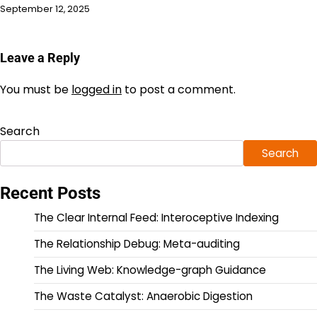
September 12, 2025
Leave a Reply
You must be
logged in
to post a comment.
Search
Search
Recent Posts
The Clear Internal Feed: Interoceptive Indexing
The Relationship Debug: Meta-auditing
The Living Web: Knowledge-graph Guidance
The Waste Catalyst: Anaerobic Digestion