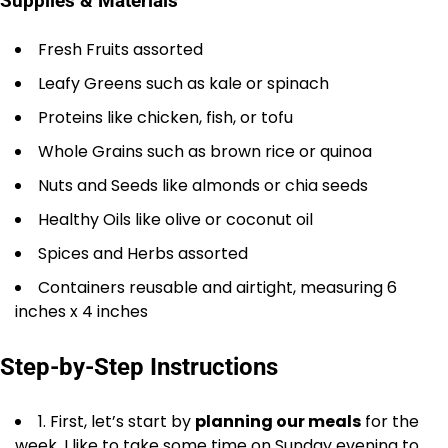
Supplies & Materials
Fresh Fruits assorted
Leafy Greens such as kale or spinach
Proteins like chicken, fish, or tofu
Whole Grains such as brown rice or quinoa
Nuts and Seeds like almonds or chia seeds
Healthy Oils like olive or coconut oil
Spices and Herbs assorted
Containers reusable and airtight, measuring 6
inches x 4 inches
Step-by-Step Instructions
1. First, let’s start by
planning our meals
for the
week. I like to take some time on Sunday evening to