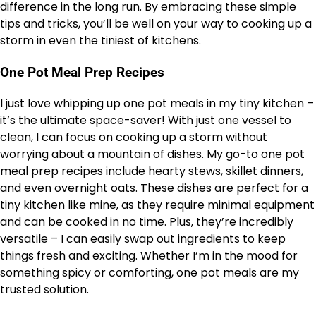
difference in the long run. By embracing these simple
tips and tricks, you’ll be well on your way to cooking up a
storm in even the tiniest of kitchens.
One Pot Meal Prep Recipes
I just love whipping up one pot meals in my tiny kitchen –
it’s the ultimate space-saver! With just one vessel to
clean, I can focus on cooking up a storm without
worrying about a mountain of dishes. My go-to one pot
meal prep recipes include hearty stews, skillet dinners,
and even overnight oats. These dishes are perfect for a
tiny kitchen like mine, as they require minimal equipment
and can be cooked in no time. Plus, they’re incredibly
versatile – I can easily swap out ingredients to keep
things fresh and exciting. Whether I’m in the mood for
something spicy or comforting, one pot meals are my
trusted solution.