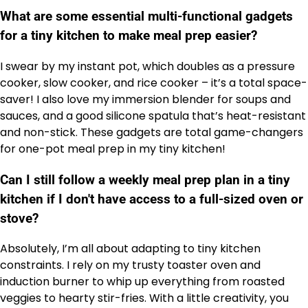
What are some essential multi-functional gadgets
for a tiny kitchen to make meal prep easier?
I swear by my instant pot, which doubles as a pressure
cooker, slow cooker, and rice cooker – it’s a total space-
saver! I also love my immersion blender for soups and
sauces, and a good silicone spatula that’s heat-resistant
and non-stick. These gadgets are total game-changers
for one-pot meal prep in my tiny kitchen!
Can I still follow a weekly meal prep plan in a tiny
kitchen if I don't have access to a full-sized oven or
stove?
Absolutely, I’m all about adapting to tiny kitchen
constraints. I rely on my trusty toaster oven and
induction burner to whip up everything from roasted
veggies to hearty stir-fries. With a little creativity, you