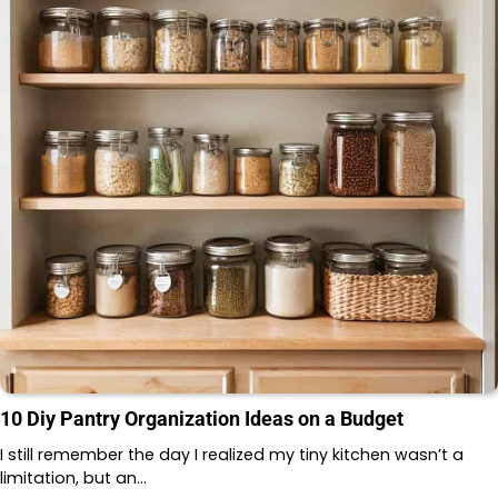
10 Diy Pantry Organization Ideas on a Budget
I still remember the day I realized my tiny kitchen wasn’t a
limitation, but an…