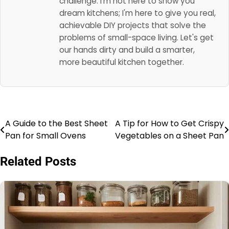
challenge. I'm not here to show you
dream kitchens; I'm here to give you real,
achievable DIY projects that solve the
problems of small-space living. Let's get
our hands dirty and build a smarter,
more beautiful kitchen together.
A Guide to the Best Sheet
A Tip for How to Get Crispy
Post
Pan for Small Ovens
Vegetables on a Sheet Pan
navigation
Related Posts