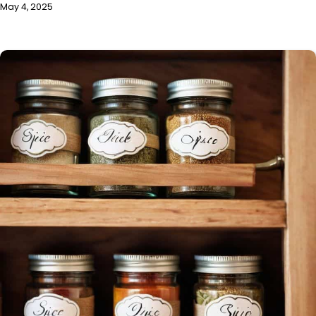
May 4, 2025