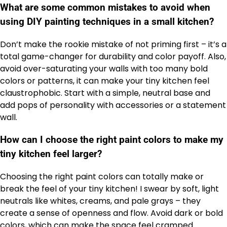
What are some common mistakes to avoid when
using DIY painting techniques in a small kitchen?
Don’t make the rookie mistake of not priming first – it’s a
total game-changer for durability and color payoff. Also,
avoid over-saturating your walls with too many bold
colors or patterns, it can make your tiny kitchen feel
claustrophobic. Start with a simple, neutral base and
add pops of personality with accessories or a statement
wall.
How can I choose the right paint colors to make my
tiny kitchen feel larger?
Choosing the right paint colors can totally make or
break the feel of your tiny kitchen! I swear by soft, light
neutrals like whites, creams, and pale grays – they
create a sense of openness and flow. Avoid dark or bold
colors, which can make the space feel cramped.