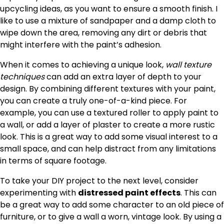
upcycling ideas, as you want to ensure a smooth finish. I
like to use a mixture of sandpaper and a damp cloth to
wipe down the area, removing any dirt or debris that
might interfere with the paint’s adhesion.
When it comes to achieving a unique look,
wall texture
techniques
can add an extra layer of depth to your
design. By combining different textures with your paint,
you can create a truly one-of-a-kind piece. For
example, you can use a textured roller to apply paint to
a wall, or add a layer of plaster to create a more rustic
look. This is a great way to add some visual interest to a
small space, and can help distract from any limitations
in terms of square footage.
To take your DIY project to the next level, consider
experimenting with
distressed paint effects
. This can
be a great way to add some character to an old piece of
furniture, or to give a wall a worn, vintage look. By using a