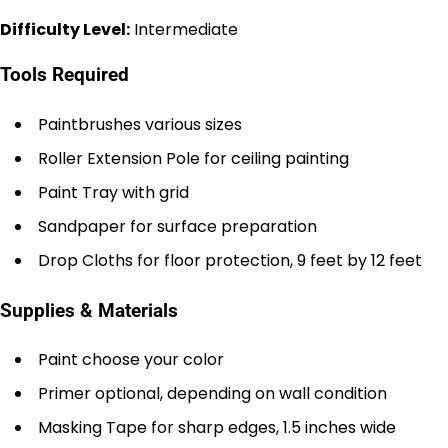
Difficulty Level:
Intermediate
Tools Required
Paintbrushes various sizes
Roller Extension Pole for ceiling painting
Paint Tray with grid
Sandpaper for surface preparation
Drop Cloths for floor protection, 9 feet by 12 feet
Supplies & Materials
Paint choose your color
Primer optional, depending on wall condition
Masking Tape for sharp edges, 1.5 inches wide