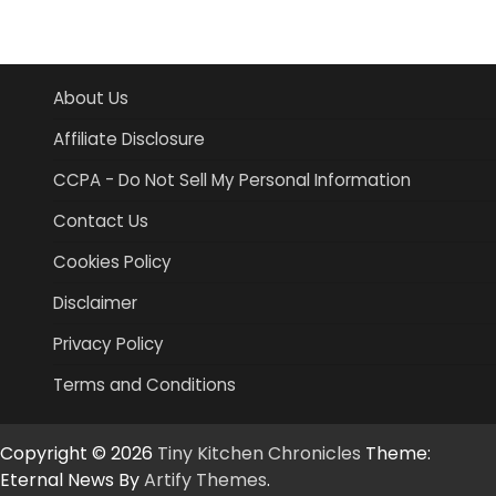
About Us
Affiliate Disclosure
CCPA - Do Not Sell My Personal Information
Contact Us
Cookies Policy
Disclaimer
Privacy Policy
Terms and Conditions
Copyright © 2026
Tiny Kitchen Chronicles
Theme:
Eternal News By
Artify Themes
.