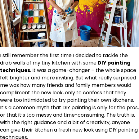
I still remember the first time I decided to tackle the
drab walls of my tiny kitchen with some
DIY painting
techniques
. It was a game-changer – the whole space
felt brighter and more inviting. But what really surprised
me was how many friends and family members would
compliment the new look, only to confess that they
were too intimidated to try painting their own kitchens.
It’s a common myth that DIY painting is only for the pros,
or that it’s too messy and time-consuming. The truth is,
with the right guidance and a bit of creativity, anyone
can give their kitchen a fresh new look using DIY painting
techniques.