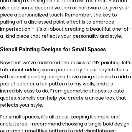
and using a sanding block to distress the finish. You can
also add some decorative trim or hardware to give your
piece a personalized touch. Remember, the key to
pulling off a distressed paint effect is to embrace
imperfection – it’s all about creating a beautiful, one-of-
a-kind piece that reflects your personality and style.
Stencil Painting Designs for Small Spaces
Now that we’ve mastered the basics of DIY painting, let’s
talk about adding some personality to our tiny kitchens
with stencil painting designs. I love using stencils to add a
pop of color or a fun pattern to my walls, and it’s
incredibly easy to do. From geometric shapes to cute
quotes, stencils can help you create a unique look that
reflects your style.
For small spaces, it’s all about keeping it simple and
uncluttered. I recommend choosing a single bold design
or a small, repetitive pattern to add visual interest