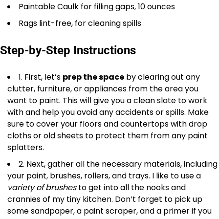
Paintable Caulk for filling gaps, 10 ounces
Rags lint-free, for cleaning spills
Step-by-Step Instructions
1. First, let’s
prep the space
by clearing out any
clutter, furniture, or appliances from the area you
want to paint. This will give you a clean slate to work
with and help you avoid any accidents or spills. Make
sure to cover your floors and countertops with drop
cloths or old sheets to protect them from any paint
splatters.
2. Next, gather all the necessary materials, including
your paint, brushes, rollers, and trays. I like to use a
variety of brushes
to get into all the nooks and
crannies of my tiny kitchen. Don’t forget to pick up
some sandpaper, a paint scraper, and a primer if you