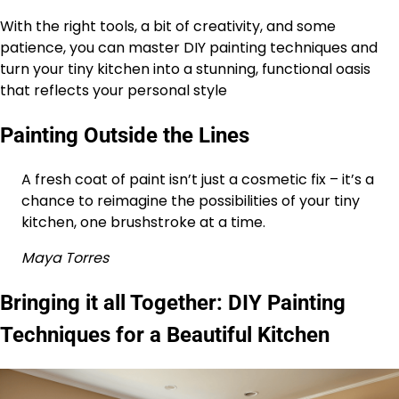
With the right tools, a bit of creativity, and some
patience, you can master DIY painting techniques and
turn your tiny kitchen into a stunning, functional oasis
that reflects your personal style
Painting Outside the Lines
A fresh coat of paint isn’t just a cosmetic fix – it’s a
chance to reimagine the possibilities of your tiny
kitchen, one brushstroke at a time.
Maya Torres
Bringing it all Together: DIY Painting
Techniques for a Beautiful Kitchen