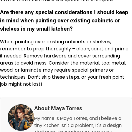
Are there any special considerations I should keep
in mind when painting over existing cabinets or
shelves in my small kitchen?
When painting over existing cabinets or shelves,
remember to prep thoroughly – clean, sand, and prime
if needed. Remove hardware and cover surrounding
areas to avoid mess. Consider the material, too: metal,
wood, or laminate may require special primers or
techniques. Don’t skip these steps, or your fresh paint
job might not last!
About Maya Torres
My name is Maya Torres, and I believe a
tiny kitchen isn't a problem, it's a design