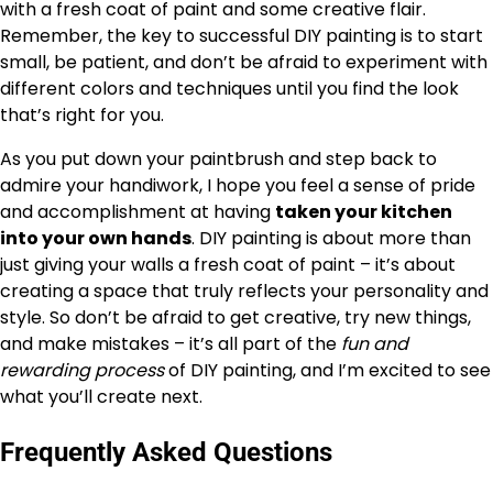
with a fresh coat of paint and some creative flair.
Remember, the key to successful DIY painting is to start
small, be patient, and don’t be afraid to experiment with
different colors and techniques until you find the look
that’s right for you.
As you put down your paintbrush and step back to
admire your handiwork, I hope you feel a sense of pride
and accomplishment at having
taken your kitchen
into your own hands
. DIY painting is about more than
just giving your walls a fresh coat of paint – it’s about
creating a space that truly reflects your personality and
style. So don’t be afraid to get creative, try new things,
and make mistakes – it’s all part of the
fun and
rewarding process
of DIY painting, and I’m excited to see
what you’ll create next.
Frequently Asked Questions