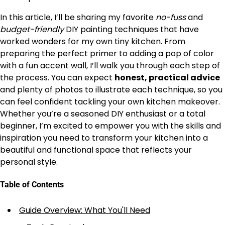
In this article, I’ll be sharing my favorite
no-fuss
and
budget-friendly
DIY painting techniques that have
worked wonders for my own tiny kitchen. From
preparing the perfect primer to adding a pop of color
with a fun accent wall, I’ll walk you through each step of
the process. You can expect
honest, practical advice
and plenty of photos to illustrate each technique, so you
can feel confident tackling your own kitchen makeover.
Whether you’re a seasoned DIY enthusiast or a total
beginner, I’m excited to empower you with the skills and
inspiration you need to transform your kitchen into a
beautiful and functional space that reflects your
personal style.
Table of Contents
Guide Overview: What You'll Need