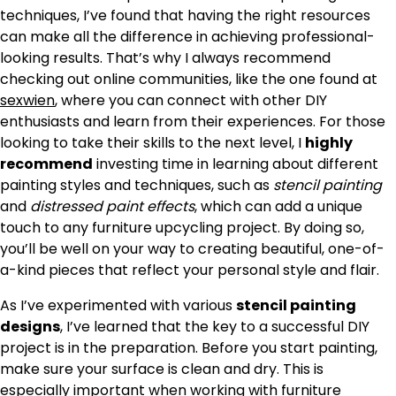
techniques, I’ve found that having the right resources
can make all the difference in achieving professional-
looking results. That’s why I always recommend
checking out online communities, like the one found at
sexwien
, where you can connect with other DIY
enthusiasts and learn from their experiences. For those
looking to take their skills to the next level, I
highly
recommend
investing time in learning about different
painting styles and techniques, such as
stencil painting
and
distressed paint effects
, which can add a unique
touch to any furniture upcycling project. By doing so,
you’ll be well on your way to creating beautiful, one-of-
a-kind pieces that reflect your personal style and flair.
As I’ve experimented with various
stencil painting
designs
, I’ve learned that the key to a successful DIY
project is in the preparation. Before you start painting,
make sure your surface is clean and dry. This is
especially important when working with furniture