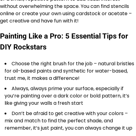
without overwhelming the space. You can find stencils
online or create your own using cardstock or acetate –
get creative and have fun with it!
Painting Like a Pro: 5 Essential Tips for
DIY Rockstars
Choose the right brush for the job – natural bristles
for oil-based paints and synthetic for water-based,
trust me, it makes a difference!
Always, always prime your surface, especially if
you’re painting over a dark color or bold pattern, it’s
like giving your walls a fresh start
Don’t be afraid to get creative with your colors –
mix and match to find the perfect shade, and
remember, it’s just paint, you can always change it up