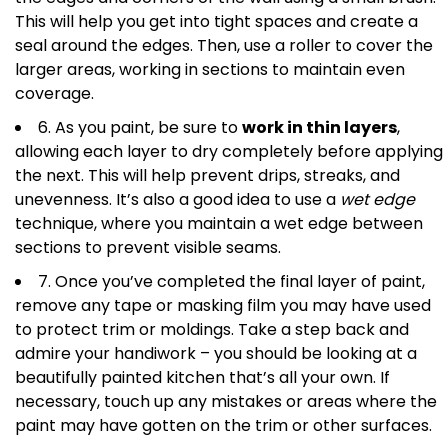
This will help you get into tight spaces and create a
seal around the edges. Then, use a roller to cover the
larger areas, working in sections to maintain even
coverage.
6. As you paint, be sure to
work in thin layers
,
allowing each layer to dry completely before applying
the next. This will help prevent drips, streaks, and
unevenness. It’s also a good idea to use a
wet edge
technique, where you maintain a wet edge between
sections to prevent visible seams.
7. Once you’ve completed the final layer of paint,
remove any tape or masking film you may have used
to protect trim or moldings. Take a step back and
admire your handiwork – you should be looking at a
beautifully painted kitchen that’s all your own. If
necessary, touch up any mistakes or areas where the
paint may have gotten on the trim or other surfaces.