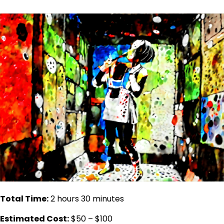
Total Time:
2 hours 30 minutes
Estimated Cost:
$50 – $100