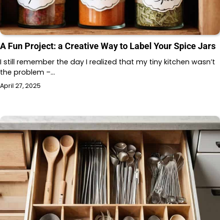
A Fun Project: a Creative Way to Label Your Spice Jars
I still remember the day I realized that my tiny kitchen wasn’t
the problem –…
April 27, 2025