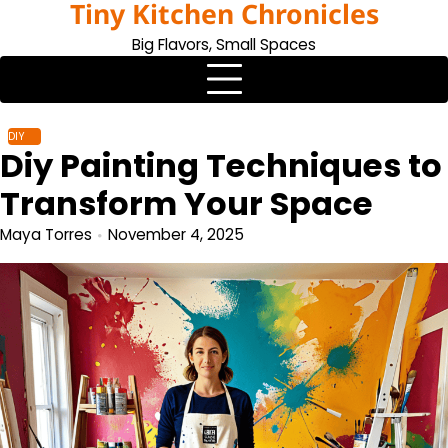
Tiny Kitchen Chronicles
Skip
to
Big Flavors, Small Spaces
content
DIY
Diy Painting Techniques to
Transform Your Space
Maya Torres
November 4, 2025