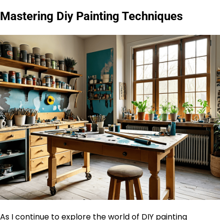
Mastering Diy Painting Techniques
As I continue to explore the world of DIY painting