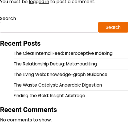
You must be
logged in
to post a comment.
Search
Search
Recent Posts
The Clear Internal Feed: Interoceptive Indexing
The Relationship Debug: Meta-auditing
The Living Web: Knowledge-graph Guidance
The Waste Catalyst: Anaerobic Digestion
Finding the Gold: Insight Arbitrage
Recent Comments
No comments to show.