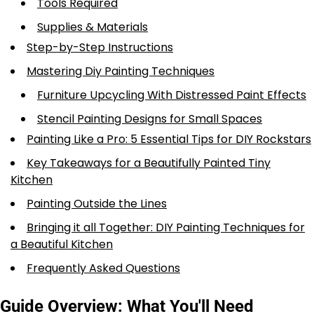
Tools Required
Supplies & Materials
Step-by-Step Instructions
Mastering Diy Painting Techniques
Furniture Upcycling With Distressed Paint Effects
Stencil Painting Designs for Small Spaces
Painting Like a Pro: 5 Essential Tips for DIY Rockstars
Key Takeaways for a Beautifully Painted Tiny
Kitchen
Painting Outside the Lines
Bringing it all Together: DIY Painting Techniques for
a Beautiful Kitchen
Frequently Asked Questions
Guide Overview: What You'll Need