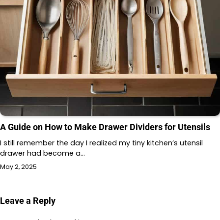
A Guide on How to Make Drawer Dividers for Utensils
I still remember the day I realized my tiny kitchen’s utensil
drawer had become a…
May 2, 2025
Leave a Reply