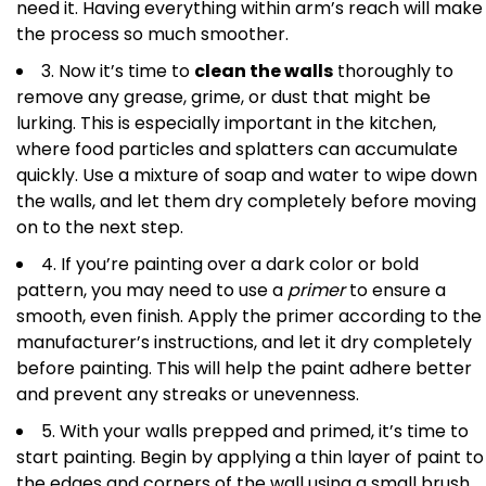
need it. Having everything within arm’s reach will make
the process so much smoother.
3. Now it’s time to
clean the walls
thoroughly to
remove any grease, grime, or dust that might be
lurking. This is especially important in the kitchen,
where food particles and splatters can accumulate
quickly. Use a mixture of soap and water to wipe down
the walls, and let them dry completely before moving
on to the next step.
4. If you’re painting over a dark color or bold
pattern, you may need to use a
primer
to ensure a
smooth, even finish. Apply the primer according to the
manufacturer’s instructions, and let it dry completely
before painting. This will help the paint adhere better
and prevent any streaks or unevenness.
5. With your walls prepped and primed, it’s time to
start painting. Begin by applying a thin layer of paint to
the edges and corners of the wall using a small brush.