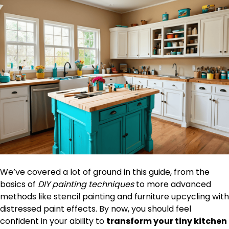
We’ve covered a lot of ground in this guide, from the
basics of
DIY painting techniques
to more advanced
methods like stencil painting and furniture upcycling with
distressed paint effects. By now, you should feel
confident in your ability to
transform your tiny kitchen