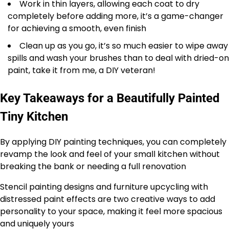
Work in thin layers, allowing each coat to dry
completely before adding more, it’s a game-changer
for achieving a smooth, even finish
Clean up as you go, it’s so much easier to wipe away
spills and wash your brushes than to deal with dried-on
paint, take it from me, a DIY veteran!
Key Takeaways for a Beautifully Painted
Tiny Kitchen
By applying DIY painting techniques, you can completely
revamp the look and feel of your small kitchen without
breaking the bank or needing a full renovation
Stencil painting designs and furniture upcycling with
distressed paint effects are two creative ways to add
personality to your space, making it feel more spacious
and uniquely yours