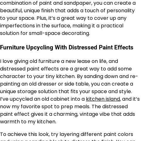
combination of paint and sandpaper, you can create a
beautiful, unique finish that adds a touch of personality
to your space. Plus, it’s a great way to cover up any
imperfections in the surface, making it a practical
solution for small-space decorating.
Furniture Upcycling With Distressed Paint Effects
I love giving old furniture a new lease on life, and
distressed paint effects are a great way to add some
character to your tiny kitchen. By sanding down and re-
painting an old dresser or side table, you can create a
unique storage solution that fits your space and style.
I’ve upcycled an old cabinet into a
kitchen island
, and it’s
now my favorite spot to prep meals. The distressed
paint effect gives it a charming, vintage vibe that adds
warmth to my kitchen.
To achieve this look, try layering different paint colors