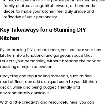
Make it personal: Incorporate personal touches, like
family photos, vintage kitchenware, or handmade
decor, to make your kitchen feel truly unique and
reflective of your personality
Key Takeaways for a Stunning DIY
Kitchen
By embracing DIY kitchen decor, you can turn your tiny
kitchen into a functional and gorgeous space that
reflects your personality, without breaking the bank or
requiring a major renovation
Upcycling and repurposing materials, such as flea
market finds, can add a unique touch to your kitchen
decor, while also being budget-friendly and
environmentally conscious
With a little creativity and resourcefulness, you can