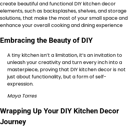
create beautiful and functional DIY kitchen decor
elements, such as backsplashes, shelves, and storage
solutions, that make the most of your small space and
enhance your overall cooking and dining experience
Embracing the Beauty of DIY
A tiny kitchen isn’t a limitation, it’s an invitation to
unleash your creativity and turn every inch into a
masterpiece, proving that DIY kitchen decor is not
just about functionality, but a form of self-
expression.
Maya Torres
Wrapping Up Your DIY Kitchen Decor
Journey