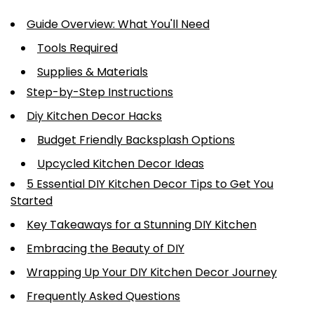
Guide Overview: What You'll Need
Tools Required
Supplies & Materials
Step-by-Step Instructions
Diy Kitchen Decor Hacks
Budget Friendly Backsplash Options
Upcycled Kitchen Decor Ideas
5 Essential DIY Kitchen Decor Tips to Get You
Started
Key Takeaways for a Stunning DIY Kitchen
Embracing the Beauty of DIY
Wrapping Up Your DIY Kitchen Decor Journey
Frequently Asked Questions