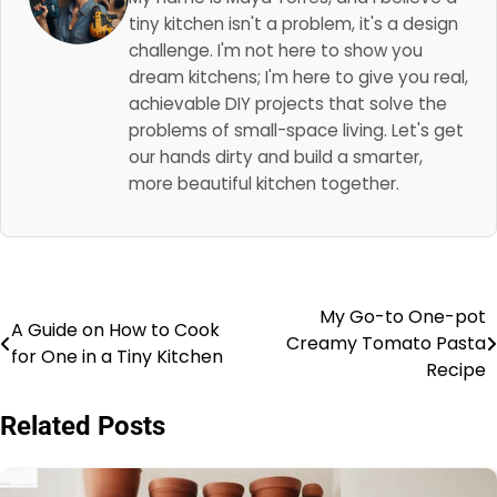
tiny kitchen isn't a problem, it's a design
challenge. I'm not here to show you
dream kitchens; I'm here to give you real,
achievable DIY projects that solve the
problems of small-space living. Let's get
our hands dirty and build a smarter,
more beautiful kitchen together.
My Go-to One-pot
Post
A Guide on How to Cook
Creamy Tomato Pasta
for One in a Tiny Kitchen
navigation
Recipe
Related Posts