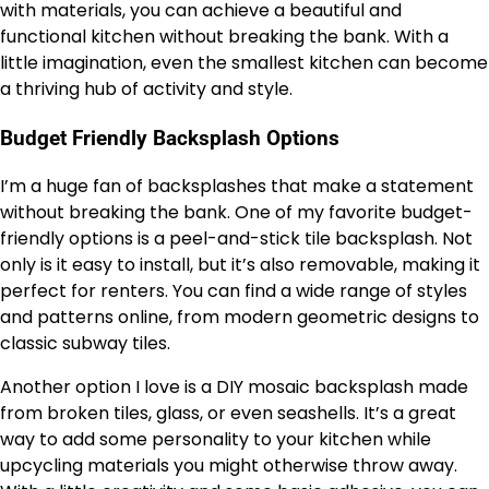
with materials, you can achieve a beautiful and
functional kitchen without breaking the bank. With a
little imagination, even the smallest kitchen can become
a thriving hub of activity and style.
Budget Friendly Backsplash Options
I’m a huge fan of backsplashes that make a statement
without breaking the bank. One of my favorite budget-
friendly options is a peel-and-stick tile backsplash. Not
only is it easy to install, but it’s also removable, making it
perfect for renters. You can find a wide range of styles
and patterns online, from modern geometric designs to
classic subway tiles.
Another option I love is a DIY mosaic backsplash made
from broken tiles, glass, or even seashells. It’s a great
way to add some personality to your kitchen while
upcycling materials you might otherwise throw away.