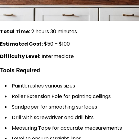
Total Time:
2 hours 30 minutes
Estimated Cost:
$50 – $100
Difficulty Level:
Intermediate
Tools Required
Paintbrushes various sizes
Roller Extension Pole for painting ceilings
Sandpaper for smoothing surfaces
Drill with screwdriver and drill bits
Measuring Tape for accurate measurements
Level to ensure straight lines