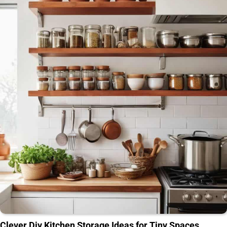
Clever Diy Kitchen Storage Ideas for Tiny Spaces