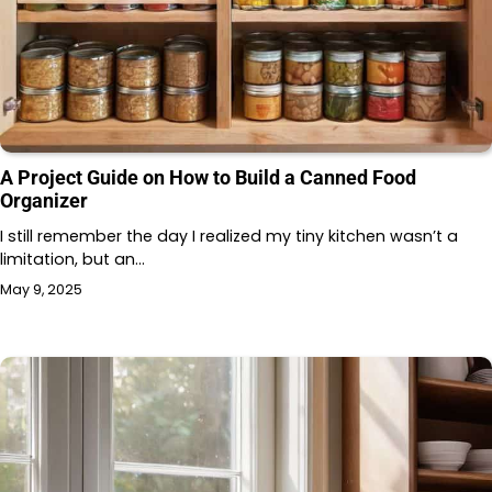
A Project Guide on How to Build a Canned Food
Organizer
I still remember the day I realized my tiny kitchen wasn’t a
limitation, but an…
May 9, 2025