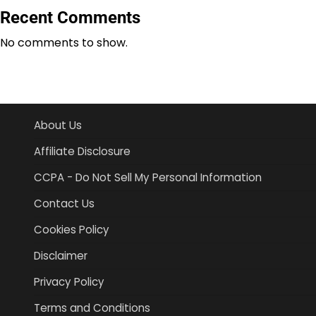
Recent Comments
No comments to show.
About Us
Affiliate Disclosure
CCPA - Do Not Sell My Personal Information
Contact Us
Cookies Policy
Disclaimer
Privacy Policy
Terms and Conditions