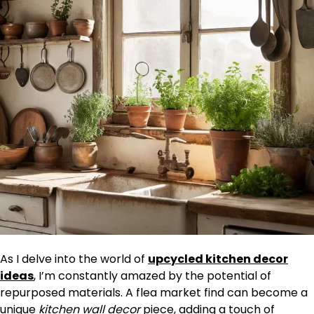
As I delve into the world of
upcycled kitchen decor
ideas
, I’m constantly amazed by the potential of
repurposed materials. A flea market find can become a
unique
kitchen wall decor
piece, adding a touch of