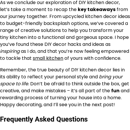
As we conclude our exploration of DIY kitchen decor,
let’s take a moment to recap the
key takeaways
from
our journey together. From upcycled kitchen decor ideas
to budget-friendly backsplash options, we’ve covered a
range of creative solutions to help you transform your
tiny kitchen into a functional and gorgeous space. I hope
you’ve found these DIY decor hacks and ideas as
inspiring
as I do, and that you’re now feeling empowered
to tackle that
small kitchen
of yours with confidence.
Remember, the true beauty of DIY kitchen decor lies in
its ability to reflect your personal style and
bring your
space to life
. Don’t be afraid to think outside the box, get
creative, and make mistakes – it’s all part of the
fun
and
rewarding process of turning your house into a home.
Happy decorating, and I’ll see you in the next post!
Frequently Asked Questions