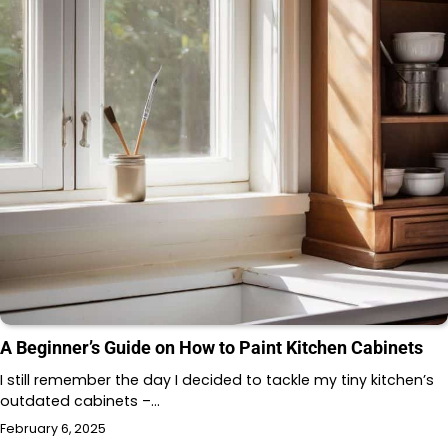
A Beginner’s Guide on How to Paint Kitchen Cabinets
I still remember the day I decided to tackle my tiny kitchen’s
outdated cabinets –…
February 6, 2025