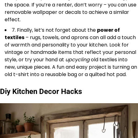
the space. If you’re a renter, don’t worry – you can use
removable wallpaper or decals to achieve a similar
effect.
7. Finally, let’s not forget about the
power of
textiles
– rugs, towels, and aprons can all add a touch
of warmth and personality to your kitchen. Look for
vintage or handmade items that reflect your personal
style, or try your hand at
upcycling
old textiles into
new, unique pieces. A fun and easy project is turning an
old t-shirt into a reusable bag or a quilted hot pad.
Diy Kitchen Decor Hacks