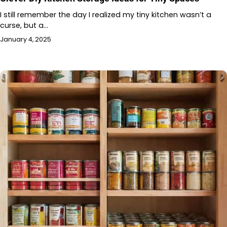
I still remember the day I realized my tiny kitchen wasn’t a
curse, but a…
January 4, 2025