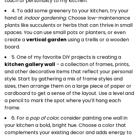
touch of personality to my kitchen.
4. To add some greenery to your kitchen, try your
hand at
indoor gardening
. Choose low-maintenance
plants like succulents or herbs that can thrive in small
spaces. You can use small pots or planters, or even
create a
vertical garden
using a trellis or a wooden
board.
5. One of my favorite DIY projects is creating a
kitchen gallery wall
– a collection of frames, prints,
and other decorative items that reflect your personal
style. Start by gathering a mix of frame styles and
sizes, then arrange them on a large piece of paper or
cardboard to get a sense of the layout. Use a level and
a pencil to mark the spot where you’ll hang each
frame.
6. For a
pop of color
, consider painting one wall in
your kitchen a bold, bright hue. Choose a color that
complements your existing decor and adds energy to