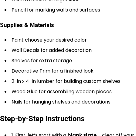
Pencil for marking walls and surfaces
Supplies & Materials
Paint choose your desired color
Wall Decals for added decoration
Shelves for extra storage
Decorative Trim for a finished look
2-in x 4-in lumber for building custom shelves
Wood Glue for assembling wooden pieces
Nails for hanging shelves and decorations
Step-by-Step Instructions
1. First, let’s start with a
blank slate
– clear off your