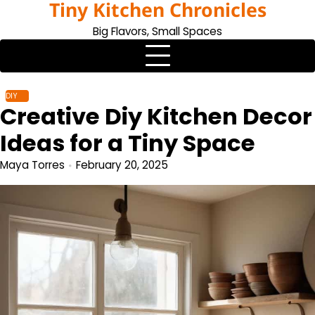
Tiny Kitchen Chronicles
Skip
to
Big Flavors, Small Spaces
content
DIY
Creative Diy Kitchen Decor
Ideas for a Tiny Space
Maya Torres
February 20, 2025