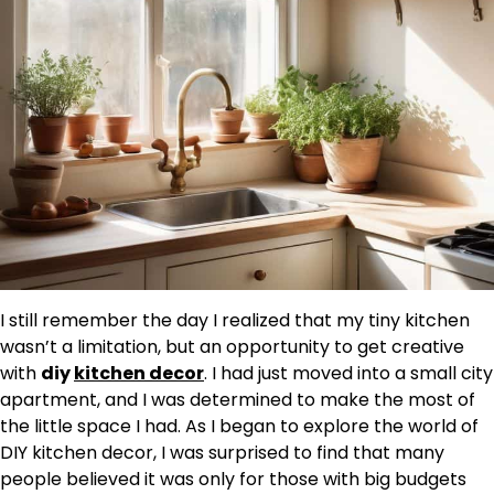
I still remember the day I realized that my tiny kitchen
wasn’t a limitation, but an opportunity to get creative
with
diy
kitchen decor
. I had just moved into a small city
apartment, and I was determined to make the most of
the little space I had. As I began to explore the world of
DIY kitchen decor, I was surprised to find that many
people believed it was only for those with big budgets