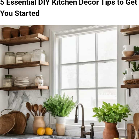
5 Essential DIY Kitchen Decor Tips to Get
You Started