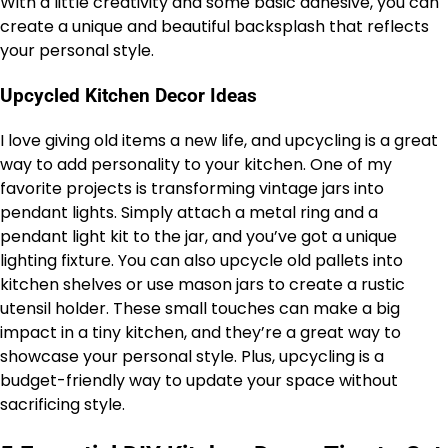
With a little creativity and some basic adhesive, you can
create a unique and beautiful backsplash that reflects
your personal style.
Upcycled Kitchen Decor Ideas
I love giving old items a new life, and upcycling is a great
way to add personality to your kitchen. One of my
favorite projects is transforming vintage jars into
pendant lights. Simply attach a metal ring and a
pendant light kit to the jar, and you’ve got a unique
lighting fixture. You can also upcycle old pallets into
kitchen shelves or use mason jars to create a rustic
utensil holder. These small touches can make a big
impact in a tiny kitchen, and they’re a great way to
showcase your personal style. Plus, upcycling is a
budget-friendly way to update your space without
sacrificing style.