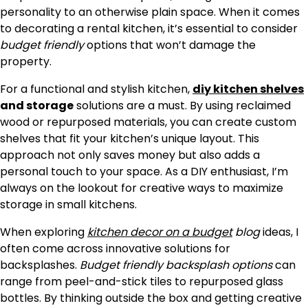
personality to an otherwise plain space. When it comes
to decorating a rental kitchen, it’s essential to consider
budget friendly
options that won’t damage the
property.
For a functional and stylish kitchen,
diy kitchen shelves
and storage
solutions are a must. By using reclaimed
wood or repurposed materials, you can create custom
shelves that fit your kitchen’s unique layout. This
approach not only saves money but also adds a
personal touch to your space. As a DIY enthusiast, I’m
always on the lookout for creative ways to maximize
storage in small kitchens.
When exploring
kitchen decor on a budget
blog
ideas, I
often come across innovative solutions for
backsplashes.
Budget friendly backsplash options
can
range from peel-and-stick tiles to repurposed glass
bottles. By thinking outside the box and getting creative