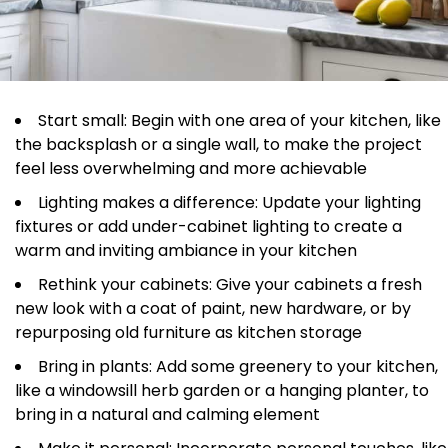
Start small: Begin with one area of your kitchen, like
the backsplash or a single wall, to make the project
feel less overwhelming and more achievable
Lighting makes a difference: Update your lighting
fixtures or add under-cabinet lighting to create a
warm and inviting ambiance in your kitchen
Rethink your cabinets: Give your cabinets a fresh
new look with a coat of paint, new hardware, or by
repurposing old furniture as kitchen storage
Bring in plants: Add some greenery to your kitchen,
like a windowsill herb garden or a hanging planter, to
bring in a natural and calming element