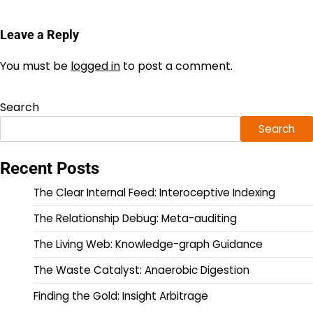
Leave a Reply
You must be
logged in
to post a comment.
Search
Search
Recent Posts
The Clear Internal Feed: Interoceptive Indexing
The Relationship Debug: Meta-auditing
The Living Web: Knowledge-graph Guidance
The Waste Catalyst: Anaerobic Digestion
Finding the Gold: Insight Arbitrage