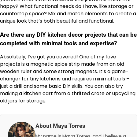
happy? What functional needs do I have, like storage or
countertop space? Mix and match elements to create a
unique look that’s both beautiful and functional.
Are there any DIY kitchen decor projects that can be
completed with minimal tools and expertise?
Absolutely, I’ve got you covered! One of my fave
projects is a magnetic spice strip made from an old
wooden ruler and some strong magnets. It’s a game-
changer for tiny kitchens and requires minimal tools –
just a drill and some basic DIY skills. You can also try
making a kitchen cart from a thrifted crate or upcycling
old jars for storage.
About Maya Torres
My name is Maya Torres, and I believe a