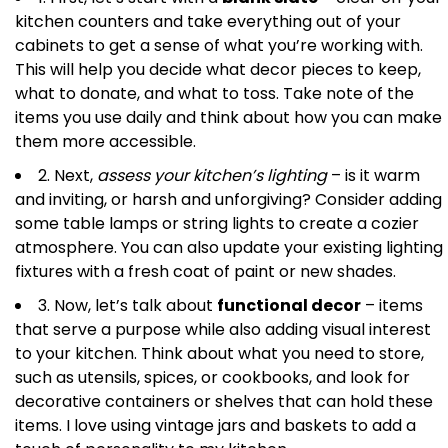
kitchen counters and take everything out of your
cabinets to get a sense of what you’re working with.
This will help you decide what decor pieces to keep,
what to donate, and what to toss. Take note of the
items you use daily and think about how you can make
them more accessible.
2. Next,
assess your kitchen’s lighting
– is it warm
and inviting, or harsh and unforgiving? Consider adding
some table lamps or string lights to create a cozier
atmosphere. You can also update your existing lighting
fixtures with a fresh coat of paint or new shades.
3. Now, let’s talk about
functional decor
– items
that serve a purpose while also adding visual interest
to your kitchen. Think about what you need to store,
such as utensils, spices, or cookbooks, and look for
decorative containers or shelves that can hold these
items. I love using vintage jars and baskets to add a