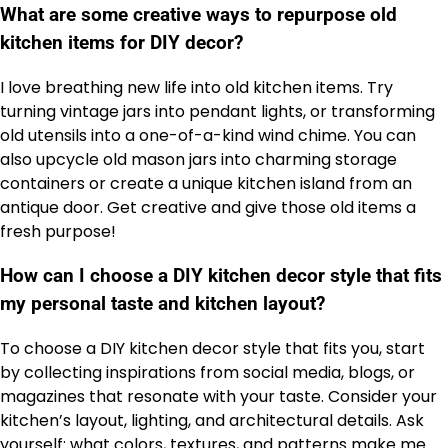
What are some creative ways to repurpose old
kitchen items for DIY decor?
I love breathing new life into old kitchen items. Try
turning vintage jars into pendant lights, or transforming
old utensils into a one-of-a-kind wind chime. You can
also upcycle old mason jars into charming storage
containers or create a unique kitchen island from an
antique door. Get creative and give those old items a
fresh purpose!
How can I choose a DIY kitchen decor style that fits
my personal taste and kitchen layout?
To choose a DIY kitchen decor style that fits you, start
by collecting inspirations from social media, blogs, or
magazines that resonate with your taste. Consider your
kitchen’s layout, lighting, and architectural details. Ask
yourself: what colors, textures, and patterns make me