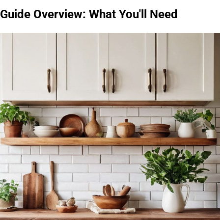
Guide Overview: What You'll Need