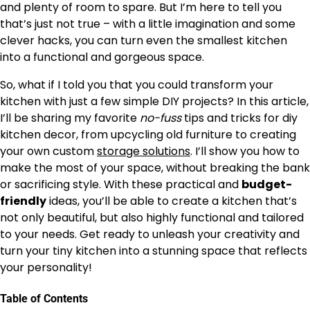
and plenty of room to spare. But I’m here to tell you
that’s just not true – with a little imagination and some
clever hacks, you can turn even the smallest kitchen
into a functional and gorgeous space.
So, what if I told you that you could transform your
kitchen with just a few simple DIY projects? In this article,
I’ll be sharing my favorite
no-fuss
tips and tricks for diy
kitchen decor, from upcycling old furniture to creating
your own custom
storage solutions
. I’ll show you how to
make the most of your space, without breaking the bank
or sacrificing style. With these practical and
budget-
friendly
ideas, you’ll be able to create a kitchen that’s
not only beautiful, but also highly functional and tailored
to your needs. Get ready to unleash your creativity and
turn your tiny kitchen into a stunning space that reflects
your personality!
Table of Contents