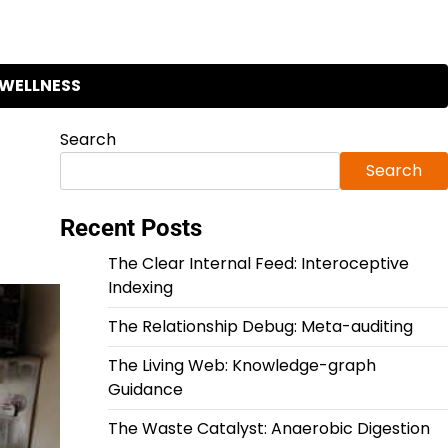
WELLNESS
Search
Search
Recent Posts
The Clear Internal Feed: Interoceptive
Indexing
The Relationship Debug: Meta-auditing
The Living Web: Knowledge-graph
Guidance
The Waste Catalyst: Anaerobic Digestion