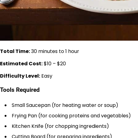
Total Time:
30 minutes to 1 hour
Estimated Cost:
$10 – $20
Difficulty Level:
Easy
Tools Required
Small Saucepan (for heating water or soup)
Frying Pan (for cooking proteins and vegetables)
Kitchen Knife (for chopping ingredients)
Cutting Board (for preparing ingredients)