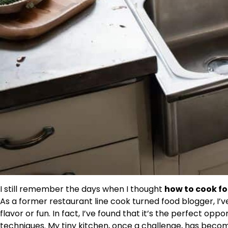
I still remember the days when I thought
how to cook fo
As a former restaurant line cook turned food blogger, I’
flavor or fun. In fact, I’ve found that it’s the perfect o
techniques. My tiny kitchen, once a challenge, has bec