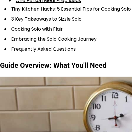
One Person Meal Prep Ideas
Tiny Kitchen Hacks: 5 Essential Tips for Cooking Solo
3 Key Takeaways to Sizzle Solo
Cooking Solo with Flair
Embracing the Solo Cooking Journey
Frequently Asked Questions
Guide Overview: What You'll Need