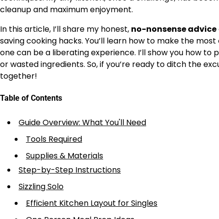
cleanup and maximum enjoyment.
In this article, I’ll share my honest,
no-nonsense advice
saving cooking hacks. You’ll learn how to make the most of
one can be a liberating experience. I’ll show you how to p
or wasted ingredients. So, if you’re ready to ditch the exc
together!
Table of Contents
Guide Overview: What You'll Need
Tools Required
Supplies & Materials
Step-by-Step Instructions
Sizzling Solo
Efficient Kitchen Layout for Singles