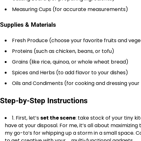
Measuring Cups (for accurate measurements)
Supplies & Materials
Fresh Produce (choose your favorite fruits and veg
Proteins (such as chicken, beans, or tofu)
Grains (like rice, quinoa, or whole wheat bread)
Spices and Herbs (to add flavor to your dishes)
Oils and Condiments (for cooking and dressing your
Step-by-Step Instructions
1. First, let’s
set the scene
: take stock of your tiny 
have at your disposal. For me, it’s all about maximizin
my go-to’s for whipping up a storm in a small space. C
to get creative with your _multi-functional gadgets_.