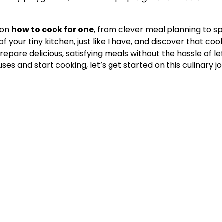
on
how to cook for one
, from clever meal planning to s
 your tiny kitchen, just like I have, and discover that coo
repare delicious, satisfying meals without the hassle of l
uses and start cooking, let’s get started on this culinary j