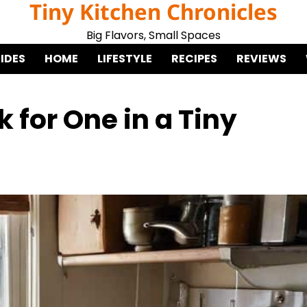
Tiny Kitchen Chronicles
Big Flavors, Small Spaces
IDES
HOME
LIFESTYLE
RECIPES
REVIEWS
 for One in a Tiny