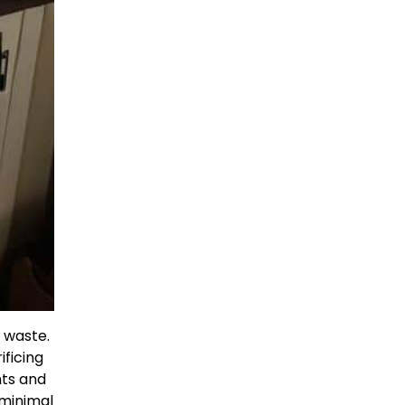
f waste.
ificing
nts and
minimal