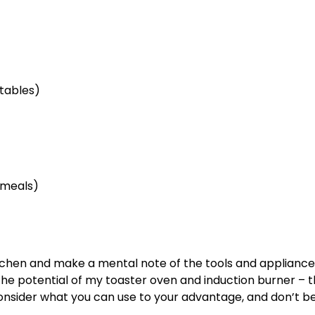
etables)
 meals)
kitchen and make a mental note of the tools and applianc
g the potential of my toaster oven and induction burner – 
onsider what you can use to your advantage, and don’t be