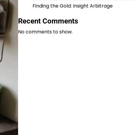
Finding the Gold: Insight Arbitrage
Recent Comments
No comments to show.