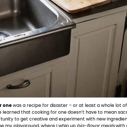
r one
was a recipe for disaster – or at least a whole lot o
ve learned that cooking for one doesn’t have to mean sacr
pportunity to get creative and experiment with new ingredie
ome my playground, where I whip up
big-flavor meals
with 