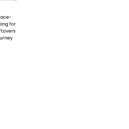
pace-
king for
eftovers
ourney