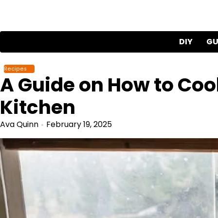
Skip
to
content
DIY
GU
Recipes
A Guide on How to Cook
Kitchen
Ava Quinn
February 19, 2025