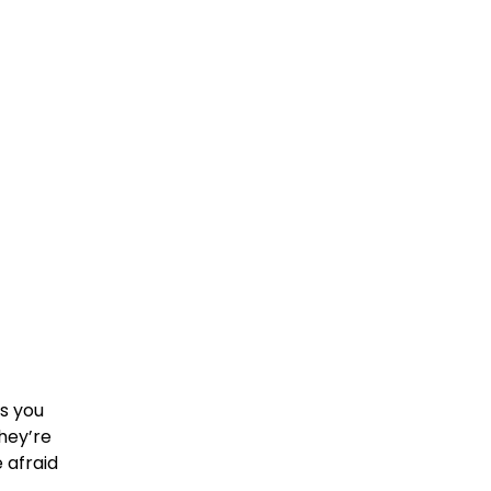
es you
they’re
 afraid