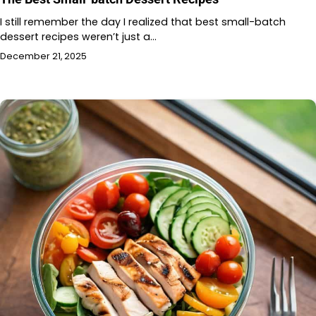
I still remember the day I realized that best small-batch
dessert recipes weren’t just a…
December 21, 2025