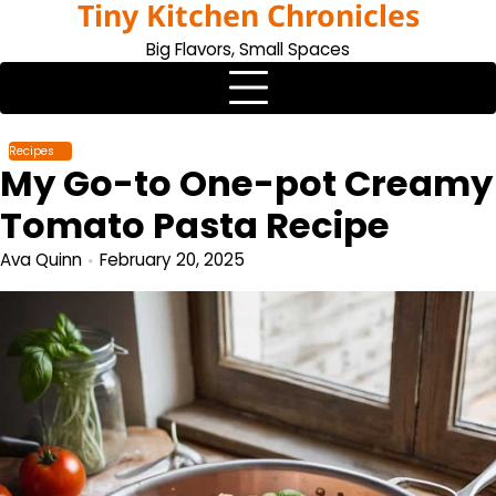
Tiny Kitchen Chronicles
Skip
to
Big Flavors, Small Spaces
content
Recipes
My Go-to One-pot Creamy
Tomato Pasta Recipe
Ava Quinn
February 20, 2025