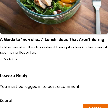
A Guide to “no-reheat” Lunch Ideas That Aren’t Boring
I still remember the days when I thought a tiny kitchen meant
sacrificing flavor for…
July 24, 2025
Leave a Reply
You must be
logged in
to post a comment.
Search