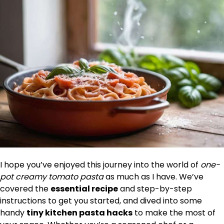
I hope you’ve enjoyed this journey into the world of
one-
pot creamy tomato pasta
as much as I have. We’ve
covered the
essential recipe
and step-by-step
instructions to get you started, and dived into some
handy
tiny kitchen pasta hacks
to make the most of