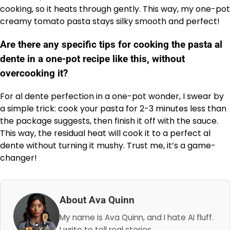
cooking, so it heats through gently. This way, my one-pot
creamy tomato pasta stays silky smooth and perfect!
Are there any specific tips for cooking the pasta al
dente in a one-pot recipe like this, without
overcooking it?
For al dente perfection in a one-pot wonder, I swear by
a simple trick: cook your pasta for 2-3 minutes less than
the package suggests, then finish it off with the sauce.
This way, the residual heat will cook it to a perfect al
dente without turning it mushy. Trust me, it’s a game-
changer!
About Ava Quinn
My name is Ava Quinn, and I hate AI fluff.
I write to tell real stories.