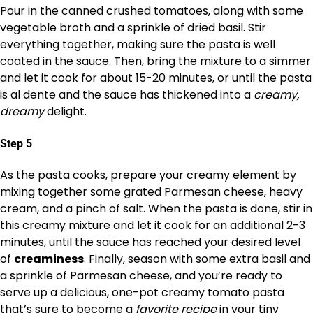
Pour in the canned crushed tomatoes, along with some
vegetable broth and a sprinkle of dried basil. Stir
everything together, making sure the pasta is well
coated in the sauce. Then, bring the mixture to a simmer
and let it cook for about 15-20 minutes, or until the pasta
is al dente and the sauce has thickened into a
creamy,
dreamy
delight.
Step 5
As the pasta cooks, prepare your creamy element by
mixing together some grated Parmesan cheese, heavy
cream, and a pinch of salt. When the pasta is done, stir in
this creamy mixture and let it cook for an additional 2-3
minutes, until the sauce has reached your desired level
of
creaminess
. Finally, season with some extra basil and
a sprinkle of Parmesan cheese, and you’re ready to
serve up a delicious, one-pot creamy tomato pasta
that’s sure to become a
favorite recipe
in your tiny