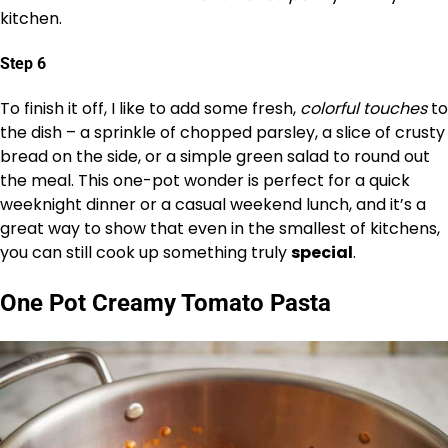
kitchen.
Step 6
To finish it off, I like to add some fresh,
colorful touches
to
the dish – a sprinkle of chopped parsley, a slice of crusty
bread on the side, or a simple green salad to round out
the meal. This one-pot wonder is perfect for a quick
weeknight dinner or a casual weekend lunch, and it’s a
great way to show that even in the smallest of kitchens,
you can still cook up something truly
special
.
One Pot Creamy Tomato Pasta