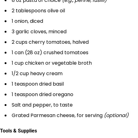
8 oz pasta of choice
(e.g., penne, fusilli)
2 tablespoons olive oil
1 onion, diced
3 garlic cloves, minced
2 cups cherry tomatoes, halved
1 can (28 oz) crushed tomatoes
1 cup chicken or vegetable broth
1/2 cup heavy cream
1 teaspoon dried basil
1 teaspoon dried oregano
Salt and pepper, to taste
Grated Parmesan cheese, for serving
(optional)
Tools & Supplies