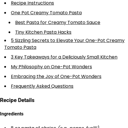
Recipe Instructions
One Pot Creamy Tomato Pasta
Best Pasta for Creamy Tomato Sauce
Tiny Kitchen Pasta Hacks
5 Sizzling Secrets to Elevate Your One-Pot Creamy
Tomato Pasta
3 Key Takeaways for a Deliciously Small Kitchen
My Philosophy on One-Pot Wonders
Embracing the Joy of One-Pot Wonders
Frequently Asked Questions
Recipe Details
Ingredients