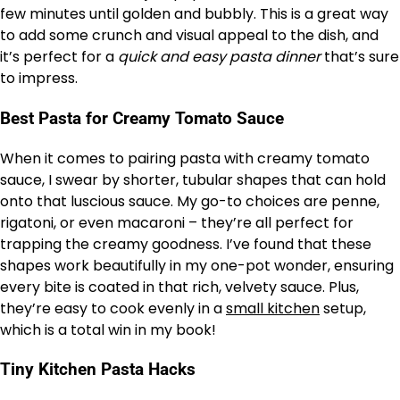
few minutes until golden and bubbly. This is a great way
to add some crunch and visual appeal to the dish, and
it’s perfect for a
quick and easy pasta dinner
that’s sure
to impress.
Best Pasta for Creamy Tomato Sauce
When it comes to pairing pasta with creamy tomato
sauce, I swear by shorter, tubular shapes that can hold
onto that luscious sauce. My go-to choices are penne,
rigatoni, or even macaroni – they’re all perfect for
trapping the creamy goodness. I’ve found that these
shapes work beautifully in my one-pot wonder, ensuring
every bite is coated in that rich, velvety sauce. Plus,
they’re easy to cook evenly in a
small kitchen
setup,
which is a total win in my book!
Tiny Kitchen Pasta Hacks