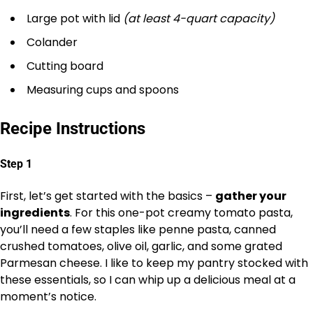
Large pot with lid
(at least 4-quart capacity)
Colander
Cutting board
Measuring cups and spoons
Recipe Instructions
Step 1
First, let’s get started with the basics –
gather your
ingredients
. For this one-pot creamy tomato pasta,
you’ll need a few staples like penne pasta, canned
crushed tomatoes, olive oil, garlic, and some grated
Parmesan cheese. I like to keep my pantry stocked with
these essentials, so I can whip up a delicious meal at a
moment’s notice.