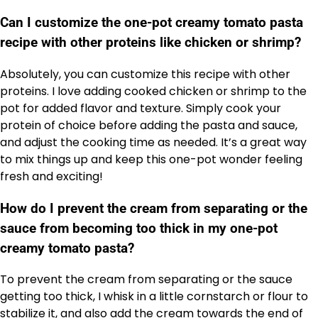
Can I customize the one-pot creamy tomato pasta
recipe with other proteins like chicken or shrimp?
Absolutely, you can customize this recipe with other
proteins. I love adding cooked chicken or shrimp to the
pot for added flavor and texture. Simply cook your
protein of choice before adding the pasta and sauce,
and adjust the cooking time as needed. It’s a great way
to mix things up and keep this one-pot wonder feeling
fresh and exciting!
How do I prevent the cream from separating or the
sauce from becoming too thick in my one-pot
creamy tomato pasta?
To prevent the cream from separating or the sauce
getting too thick, I whisk in a little cornstarch or flour to
stabilize it, and also add the cream towards the end of