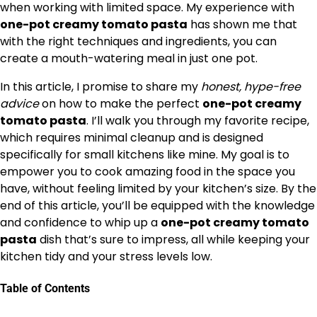
when working with limited space. My experience with
one-pot creamy tomato pasta
has shown me that
with the right techniques and ingredients, you can
create a mouth-watering meal in just one pot.
In this article, I promise to share my
honest, hype-free
advice
on how to make the perfect
one-pot creamy
tomato pasta
. I’ll walk you through my favorite recipe,
which requires minimal cleanup and is designed
specifically for small kitchens like mine. My goal is to
empower you to cook amazing food in the space you
have, without feeling limited by your kitchen’s size. By the
end of this article, you’ll be equipped with the knowledge
and confidence to whip up a
one-pot creamy tomato
pasta
dish that’s sure to impress, all while keeping your
kitchen tidy and your stress levels low.
Table of Contents