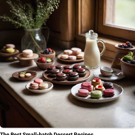
The Best Small-batch Dessert Recipes