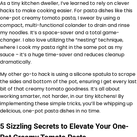
As a tiny kitchen dweller, I’ve learned to rely on clever
hacks to make cooking easier. For pasta dishes like this
one-pot creamy tomato pasta, I swear by using a
compact, multi-functional colander to drain and rinse
my noodles. It’s a space-saver and a total game-
changer. I also love utilizing the “nesting” technique,
where I cook my pasta right in the same pot as my
sauce – it’s a huge time-saver and reduces cleanup
dramatically.
My other go-to hack is using a silicone spatula to scrape
the sides and bottom of the pot, ensuring I get every last
bit of that creamy tomato goodness. It’s all about
working smarter, not harder, in our tiny kitchens! By
implementing these simple tricks, you’ll be whipping up
delicious, one-pot pasta dishes in no time.
5 Sizzling Secrets to Elevate Your One-