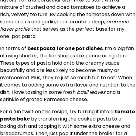
mixture of crushed and diced tomatoes to achieve a
rich, velvety texture. By cooking the tomatoes down with
some onions and garlic, I can create a deep,
aromatic
flavor profile
that serves as the perfect base for my
one-pot pasta.
In terms of
best pasta for one pot dishes
, I’m a big fan
of using shorter, thicker shapes like penne or rigatoni.
These types of pasta hold onto the creamy sauce
beautifully and are less likely to become mushy or
overcooked. Plus, they’re just so much fun to eat! When
it comes to adding some extra flavor and nutrition to the
dish, I love tossing in some fresh
basil leaves
and a
sprinkle of grated Parmesan cheese.
For a fun twist on this recipe, try turning it into a
tomato
pasta bake
by transferring the cooked pasta to a
baking dish and topping it with some extra cheese and
breadcrumbs. Then, just pop it under the broiler for a