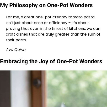
My Philosophy on One-Pot Wonders
For me, a great one-pot creamy tomato pasta
isn’t just about ease or efficiency – it’s about
proving that even in the tiniest of kitchens, we can
craft dishes that are truly greater than the sum of
their parts.
Ava Quinn
Embracing the Joy of One-Pot Wonders