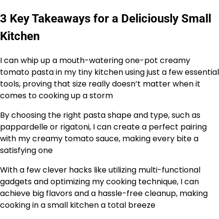
3 Key Takeaways for a Deliciously Small
Kitchen
I can whip up a mouth-watering one-pot creamy
tomato pasta in my tiny kitchen using just a few essential
tools, proving that size really doesn’t matter when it
comes to cooking up a storm
By choosing the right pasta shape and type, such as
pappardelle or rigatoni, I can create a perfect pairing
with my creamy tomato sauce, making every bite a
satisfying one
With a few clever hacks like utilizing multi-functional
gadgets and optimizing my cooking technique, I can
achieve big flavors and a hassle-free cleanup, making
cooking in a small kitchen a total breeze