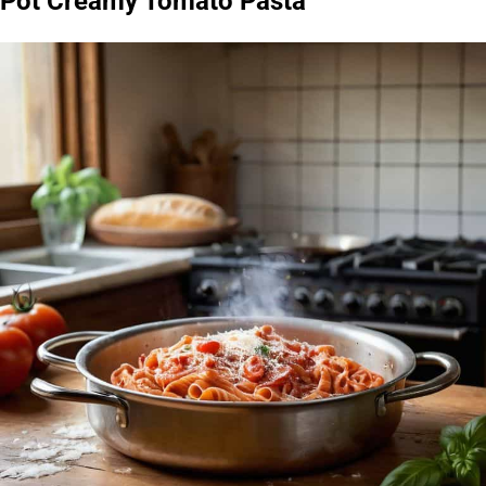
Pot Creamy Tomato Pasta