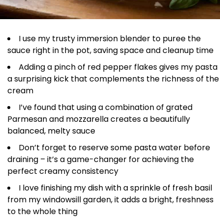
I use my trusty immersion blender to puree the
sauce right in the pot, saving space and cleanup time
Adding a pinch of red pepper flakes gives my pasta
a surprising kick that complements the richness of the
cream
I’ve found that using a combination of grated
Parmesan and mozzarella creates a beautifully
balanced, melty sauce
Don’t forget to reserve some pasta water before
draining – it’s a game-changer for achieving the
perfect creamy consistency
I love finishing my dish with a sprinkle of fresh basil
from my windowsill garden, it adds a bright, freshness
to the whole thing