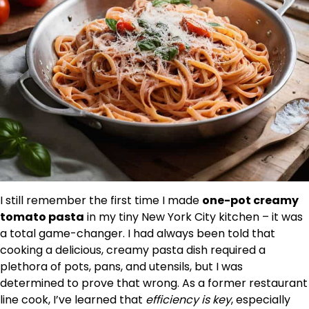
I still remember the first time I made
one-pot creamy
tomato pasta
in my tiny New York City kitchen – it was
a total game-changer. I had always been told that
cooking a delicious, creamy pasta dish required a
plethora of pots, pans, and utensils, but I was
determined to prove that wrong. As a former restaurant
line cook, I’ve learned that
efficiency is key
, especially