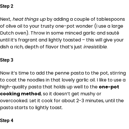
Step 2
Next,
heat things up
by adding a couple of tablespoons
of olive oil to your trusty one-pot wonder (I use a large
Dutch oven). Throw in some minced garlic and sauté
until it’s fragrant and lightly toasted – this will give your
dish a rich, depth of flavor that’s just
irresistible
.
Step 3
Now it’s time to add the penne pasta to the pot, stirring
to coat the noodles in that lovely garlic oil. I like to use a
high-quality pasta that holds up well to the
one-pot
cooking method
, so it doesn’t get mushy or
overcooked. Let it cook for about 2-3 minutes, until the
pasta starts to lightly toast.
Step 4