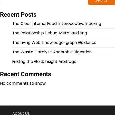
Search
Recent Posts
The Clear Internal Feed: Interoceptive Indexing
The Relationship Debug: Meta-auditing
The Living Web: Knowledge-graph Guidance
The Waste Catalyst: Anaerobic Digestion
Finding the Gold: Insight Arbitrage
Recent Comments
No comments to show.
About Us