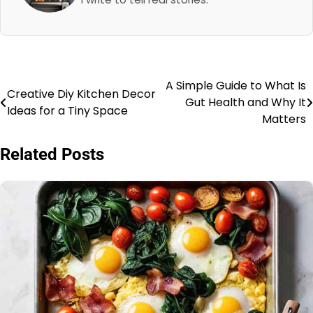
A Simple Guide to What Is
Post
Creative Diy Kitchen Decor
Gut Health and Why It
Ideas for a Tiny Space
navigation
Matters
Related Posts