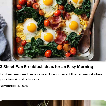
3 Sheet Pan Breakfast Ideas for an Easy Morning
I still remember the morning I discovered the power of sheet
pan breakfast ideas in…
November 8, 2025