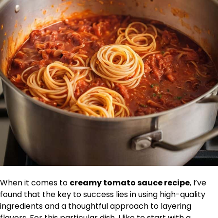
When it comes to
creamy tomato sauce recipe
, I’ve
found that the key to success lies in using high-quality
ingredients and a thoughtful approach to layering
flavors. For this particular dish, I like to start with a