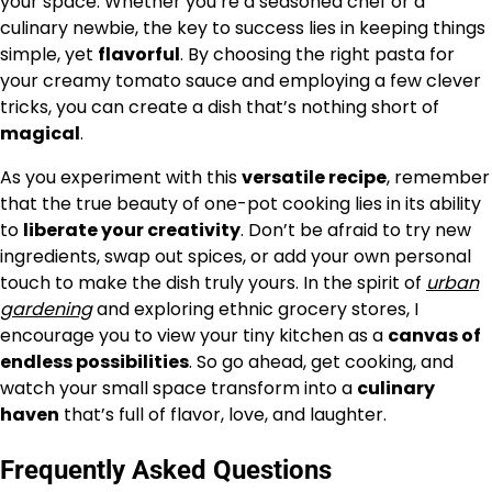
your space. Whether you’re a seasoned chef or a
culinary newbie, the key to success lies in keeping things
simple, yet
flavorful
. By choosing the right pasta for
your creamy tomato sauce and employing a few clever
tricks, you can create a dish that’s nothing short of
magical
.
As you experiment with this
versatile recipe
, remember
that the true beauty of one-pot cooking lies in its ability
to
liberate your creativity
. Don’t be afraid to try new
ingredients, swap out spices, or add your own personal
touch to make the dish truly yours. In the spirit of
urban
gardening
and exploring ethnic grocery stores, I
encourage you to view your tiny kitchen as a
canvas of
endless possibilities
. So go ahead, get cooking, and
watch your small space transform into a
culinary
haven
that’s full of flavor, love, and laughter.
Frequently Asked Questions