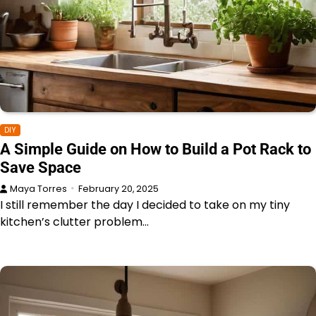
DIY
A Simple Guide on How to Build a Pot Rack to
Save Space
Maya Torres
February 20, 2025
I still remember the day I decided to take on my tiny
kitchen’s clutter problem…