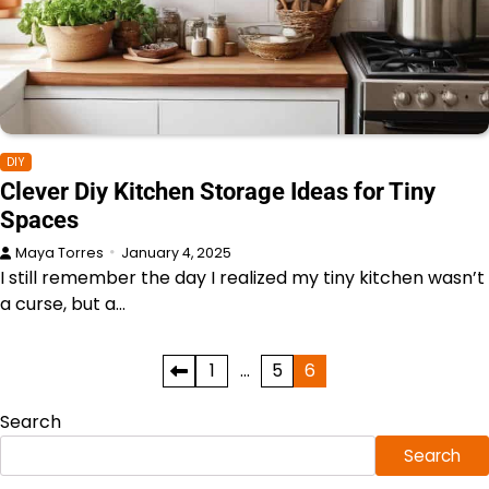
DIY
Clever Diy Kitchen Storage Ideas for Tiny
Spaces
Maya Torres
January 4, 2025
I still remember the day I realized my tiny kitchen wasn’t
a curse, but a…
Posts
1
…
5
6
pagination
Search
Search