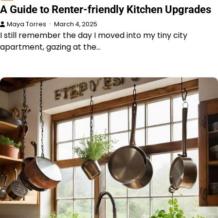
A Guide to Renter-friendly Kitchen Upgrades
Maya Torres
March 4, 2025
I still remember the day I moved into my tiny city
apartment, gazing at the…