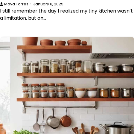
Maya Torres
January 8, 2025
I still remember the day I realized my tiny kitchen wasn’t
a limitation, but an…