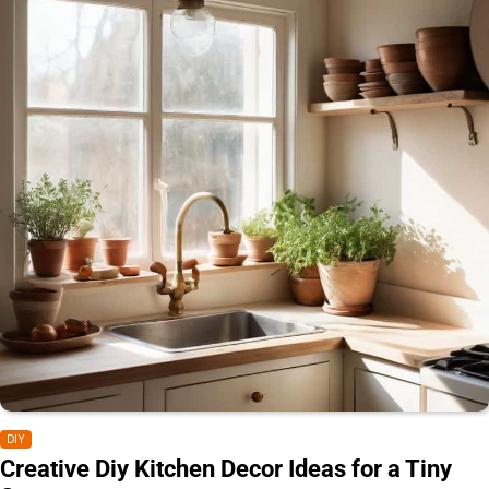
DIY
Creative Diy Kitchen Decor Ideas for a Tiny