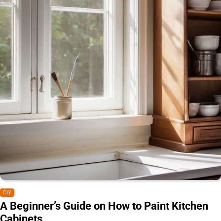
DIY
A Beginner’s Guide on How to Paint Kitchen
Cabinets