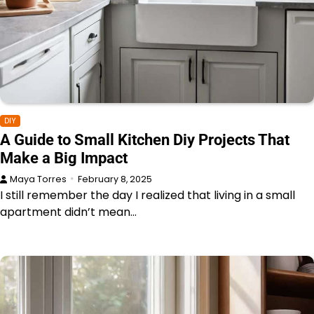
DIY
A Guide to Small Kitchen Diy Projects That
Make a Big Impact
Maya Torres
February 8, 2025
I still remember the day I realized that living in a small
apartment didn’t mean…