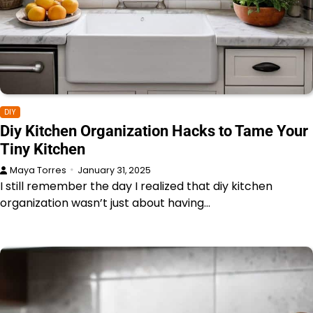
DIY
Diy Kitchen Organization Hacks to Tame Your
Tiny Kitchen
Maya Torres
January 31, 2025
I still remember the day I realized that diy kitchen
organization wasn’t just about having…