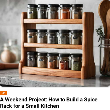
DIY
A Weekend Project: How to Build a Spice
Rack for a Small Kitchen