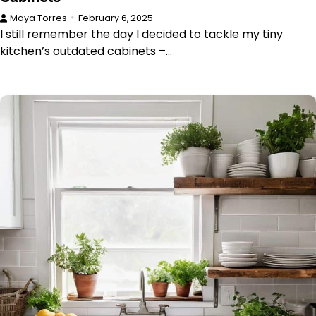
Maya Torres
February 6, 2025
I still remember the day I decided to tackle my tiny
kitchen’s outdated cabinets –…