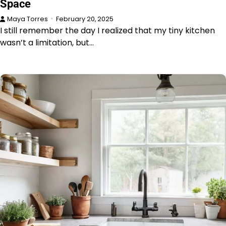
Space
Maya Torres
February 20, 2025
I still remember the day I realized that my tiny kitchen
wasn’t a limitation, but…