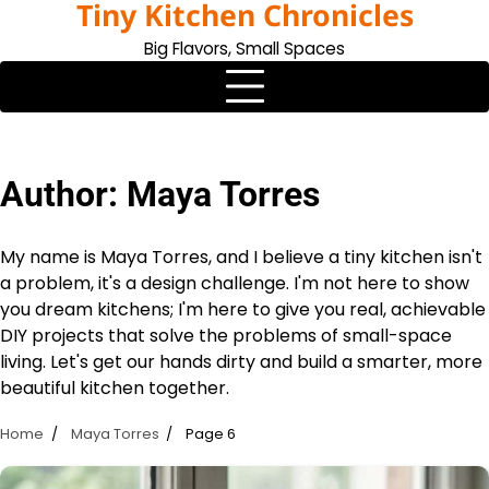
Tiny Kitchen Chronicles
Skip
to
Big Flavors, Small Spaces
content
Author:
Maya Torres
My name is Maya Torres, and I believe a tiny kitchen isn't
a problem, it's a design challenge. I'm not here to show
you dream kitchens; I'm here to give you real, achievable
DIY projects that solve the problems of small-space
living. Let's get our hands dirty and build a smarter, more
beautiful kitchen together.
Home
Maya Torres
Page 6