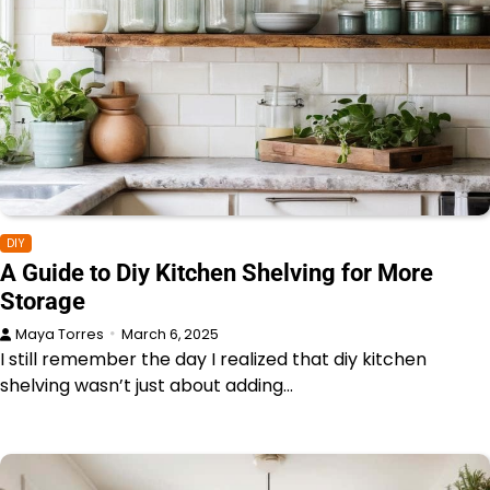
DIY
A Guide to Diy Kitchen Shelving for More
Storage
Maya Torres
March 6, 2025
I still remember the day I realized that diy kitchen
shelving wasn’t just about adding…