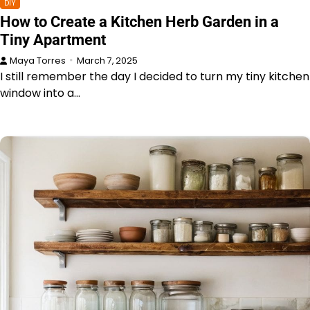
DIY
How to Create a Kitchen Herb Garden in a
Tiny Apartment
Maya Torres
March 7, 2025
I still remember the day I decided to turn my tiny kitchen
window into a…