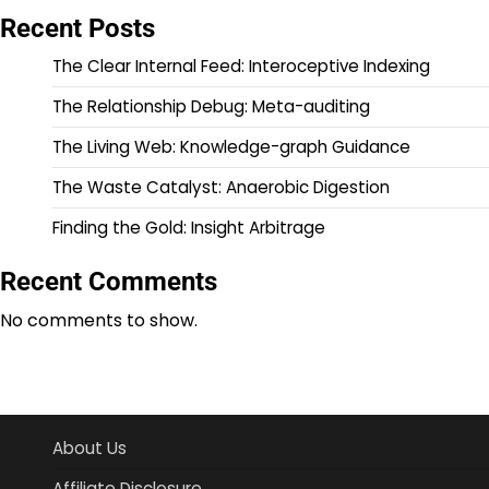
Recent Posts
The Clear Internal Feed: Interoceptive Indexing
The Relationship Debug: Meta-auditing
The Living Web: Knowledge-graph Guidance
The Waste Catalyst: Anaerobic Digestion
Finding the Gold: Insight Arbitrage
Recent Comments
No comments to show.
About Us
Affiliate Disclosure