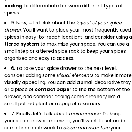
coding
to differentiate between different types of
spices.
5. Now, let’s think about the
layout of your spice
drawer
. You’ll want to place your most frequently used
spices in easy-to-reach locations, and consider using a
tiered system
to maximize your space. You can use a
small step or a tiered spice rack to keep your spices
organized and easy to access.
6. To take your spice drawer to the next level,
consider adding some
visual elements
to make it more
visually appealing. You can add a small decorative tray
or a piece of
contact paper
to line the bottom of the
drawer, and consider adding some greenery like a
small potted plant or a sprig of rosemary.
7. Finally, let’s talk about
maintenance
. To keep
your spice drawer organized, you’ll want to set aside
some time each week to
clean and maintain
your