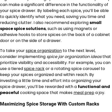
can make a significant difference in the functionality of
your spice drawer. By labeling each spice, you’ll be able
to quickly identify what you need, saving you time and
reducing clutter. I also recommend exploring
small
space spice solutions
, such as using magnets or
adhesive hooks to store spices on the back of a cabinet
door or on the side of a drawer.
To take your
spice organization
to the next level,
consider implementing
spice jar organization ideas
that
prioritize visibility and accessibility. For example, you can
use a tiered
spice rack
or a rotating spice carousel to
keep your spices organized and within reach. By
investing a little time and effort into organizing your
spice drawer, you’ll be rewarded with a
functional and
peaceful
cooking space that makes
meal prep
a joy.
Maximizing Spice Storage With Custom Racks