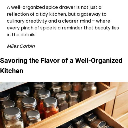
A well-organized spice drawer is not just a
reflection of a tidy kitchen, but a gateway to
culinary creativity and a clearer mind – where
every pinch of spice is a reminder that beauty lies
in the details.
Miles Corbin
Savoring the Flavor of a Well-Organized
Kitchen