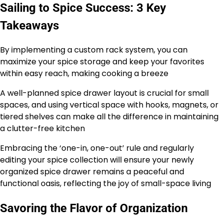
Sailing to Spice Success: 3 Key
Takeaways
By implementing a custom rack system, you can
maximize your spice storage and keep your favorites
within easy reach, making cooking a breeze
A well-planned spice drawer layout is crucial for small
spaces, and using vertical space with hooks, magnets, or
tiered shelves can make all the difference in maintaining
a clutter-free kitchen
Embracing the ‘one-in, one-out’ rule and regularly
editing your spice collection will ensure your newly
organized spice drawer remains a peaceful and
functional oasis, reflecting the joy of small-space living
Savoring the Flavor of Organization