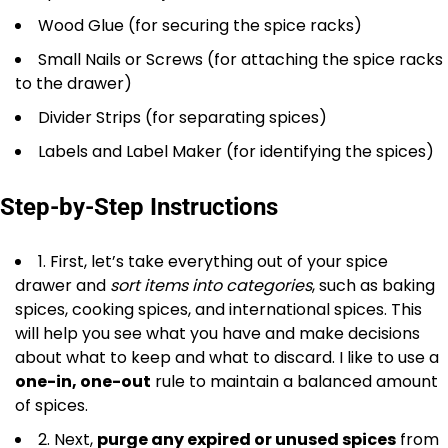
Wood Glue (for securing the spice racks)
Small Nails or Screws (for attaching the spice racks
to the drawer)
Divider Strips (for separating spices)
Labels and Label Maker (for identifying the spices)
Step-by-Step Instructions
1. First, let’s take everything out of your spice
drawer and
sort items into categories
, such as baking
spices, cooking spices, and international spices. This
will help you see what you have and make decisions
about what to keep and what to discard. I like to use a
one-in, one-out
rule to maintain a balanced amount
of spices.
2. Next,
purge any expired or unused spices
from