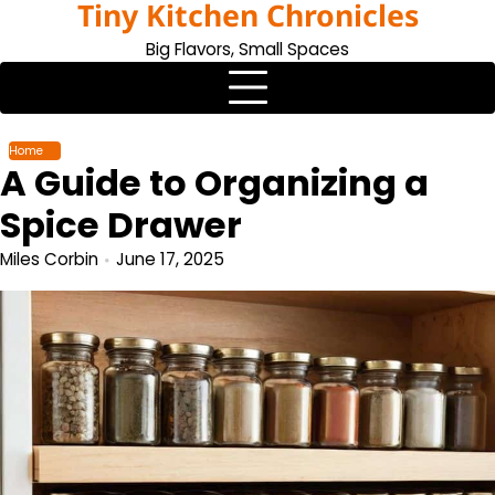
Tiny Kitchen Chronicles
Skip
to
Big Flavors, Small Spaces
content
Home
A Guide to Organizing a
Spice Drawer
Miles Corbin
June 17, 2025