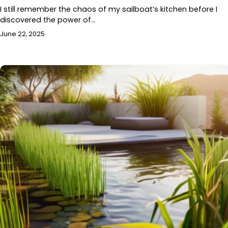
I still remember the chaos of my sailboat’s kitchen before I
discovered the power of…
June 22, 2025