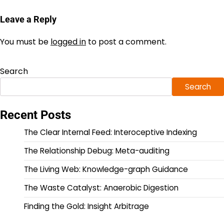
Leave a Reply
You must be
logged in
to post a comment.
Search
Search
Recent Posts
The Clear Internal Feed: Interoceptive Indexing
The Relationship Debug: Meta-auditing
The Living Web: Knowledge-graph Guidance
The Waste Catalyst: Anaerobic Digestion
Finding the Gold: Insight Arbitrage