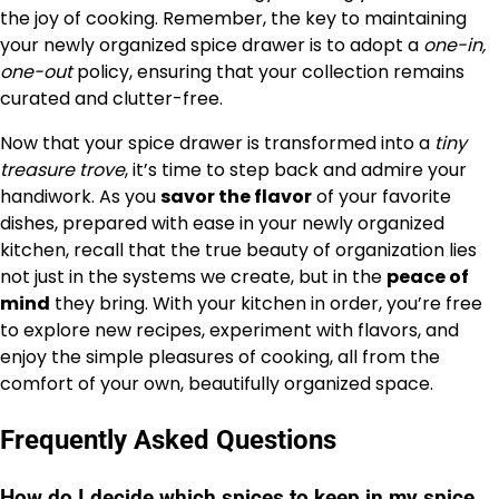
the joy of cooking. Remember, the key to maintaining
your newly organized spice drawer is to adopt a
one-in,
one-out
policy, ensuring that your collection remains
curated and clutter-free.
Now that your spice drawer is transformed into a
tiny
treasure trove
, it’s time to step back and admire your
handiwork. As you
savor the flavor
of your favorite
dishes, prepared with ease in your newly organized
kitchen, recall that the true beauty of organization lies
not just in the systems we create, but in the
peace of
mind
they bring. With your kitchen in order, you’re free
to explore new recipes, experiment with flavors, and
enjoy the simple pleasures of cooking, all from the
comfort of your own, beautifully organized space.
Frequently Asked Questions
How do I decide which spices to keep in my spice