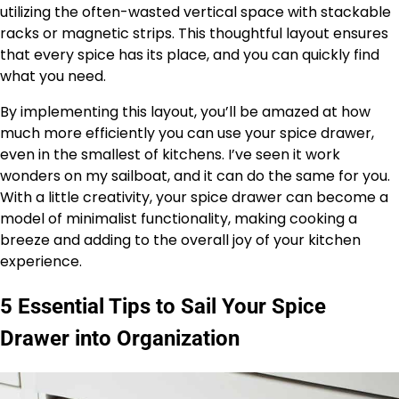
utilizing the often-wasted vertical space with stackable
racks or magnetic strips. This thoughtful layout ensures
that every spice has its place, and you can quickly find
what you need.
By implementing this layout, you’ll be amazed at how
much more efficiently you can use your spice drawer,
even in the smallest of kitchens. I’ve seen it work
wonders on my sailboat, and it can do the same for you.
With a little creativity, your spice drawer can become a
model of minimalist functionality, making cooking a
breeze and adding to the overall joy of your kitchen
experience.
5 Essential Tips to Sail Your Spice
Drawer into Organization