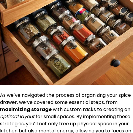
As we’ve navigated the process of organizing your spice
drawer, we’ve covered some essential steps, from
maximizing storage
with custom racks to creating an
optimal layout
for small spaces. By implementing these
strategies, you’ll not only free up physical space in your
kitchen but also mental energy, allowing you to focus on