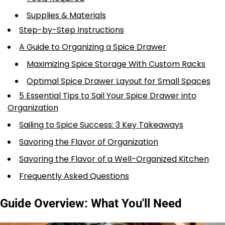
Supplies & Materials
Step-by-Step Instructions
A Guide to Organizing a Spice Drawer
Maximizing Spice Storage With Custom Racks
Optimal Spice Drawer Layout for Small Spaces
5 Essential Tips to Sail Your Spice Drawer into
Organization
Sailing to Spice Success: 3 Key Takeaways
Savoring the Flavor of Organization
Savoring the Flavor of a Well-Organized Kitchen
Frequently Asked Questions
Guide Overview: What You'll Need