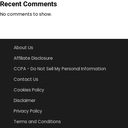
Recent Comments
No comments to show.
About Us
Affiliate Disclosure
CCPA - Do Not Sell My Personal Information
Contact Us
Cookies Policy
Disclaimer
Privacy Policy
Terms and Conditions