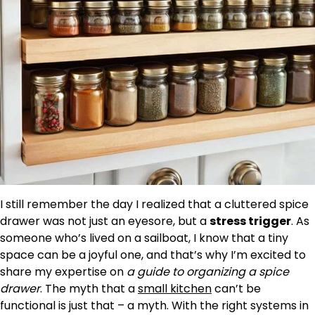
I still remember the day I realized that a cluttered spice
drawer was not just an eyesore, but a
stress trigger
. As
someone who’s lived on a sailboat, I know that a tiny
space can be a joyful one, and that’s why I’m excited to
share my expertise on
a guide to organizing a spice
drawer
. The myth that a
small kitchen
can’t be
functional is just that – a myth. With the right systems in