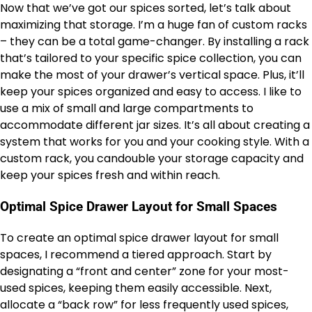
Now that we’ve got our spices sorted, let’s talk about
maximizing that storage. I’m a huge fan of custom racks
– they can be a total game-changer. By installing a rack
that’s tailored to your specific spice collection, you can
make the most of your drawer’s vertical space. Plus, it’ll
keep your spices organized and easy to access. I like to
use a mix of small and large compartments to
accommodate different jar sizes. It’s all about creating a
system that works for you and your cooking style. With a
custom rack, you candouble your storage capacity and
keep your spices fresh and within reach.
Optimal Spice Drawer Layout for Small Spaces
To create an optimal spice drawer layout for small
spaces, I recommend a tiered approach. Start by
designating a “front and center” zone for your most-
used spices, keeping them easily accessible. Next,
allocate a “back row” for less frequently used spices,