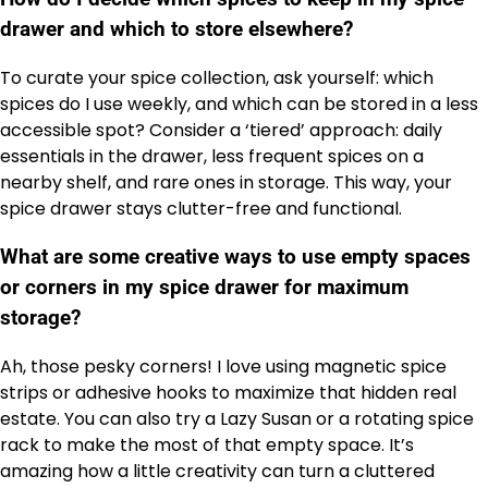
drawer and which to store elsewhere?
To curate your spice collection, ask yourself: which
spices do I use weekly, and which can be stored in a less
accessible spot? Consider a ‘tiered’ approach: daily
essentials in the drawer, less frequent spices on a
nearby shelf, and rare ones in storage. This way, your
spice drawer stays clutter-free and functional.
What are some creative ways to use empty spaces
or corners in my spice drawer for maximum
storage?
Ah, those pesky corners! I love using magnetic spice
strips or adhesive hooks to maximize that hidden real
estate. You can also try a Lazy Susan or a rotating spice
rack to make the most of that empty space. It’s
amazing how a little creativity can turn a cluttered