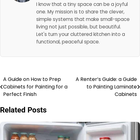
I know that a tiny space can be a joyful
one. My mission is to share the clever,
simple systems that make small-space
living not just possible, but beautiful.
Let's turn your cluttered kitchen into a
functional, peaceful space.
A Guide on How to Prep
A Renter’s Guide: a Guide
Post
Cabinets for Painting for a
to Painting Laminate
navigation
Perfect Finish
Cabinets
Related Posts