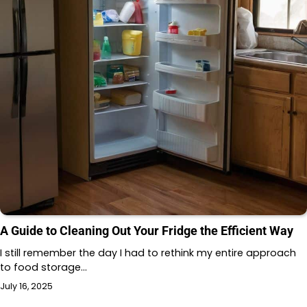
A Guide to Cleaning Out Your Fridge the Efficient Way
I still remember the day I had to rethink my entire approach
to food storage…
July 16, 2025