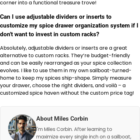
corner into a functional treasure trove!
Can I use adjustable dividers or inserts to
customize my spice drawer organization system if I
don't want to invest in custom racks?
Absolutely, adjustable dividers or inserts are a great
alternative to custom racks. They’re budget-friendly
and can be easily rearranged as your spice collection
evolves. I like to use them in my own sailboat-turned-
home to keep my spices ship-shape. Simply measure
your drawer, choose the right dividers, and voilà – a
customized spice haven without the custom price tag!
About Miles Corbin
I'm Miles Corbin. After learning to
maximize every single inch on a sailboat,