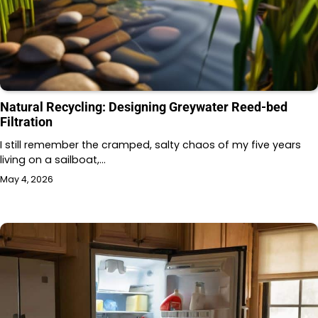
Natural Recycling: Designing Greywater Reed-bed
Filtration
I still remember the cramped, salty chaos of my five years
living on a sailboat,…
May 4, 2026