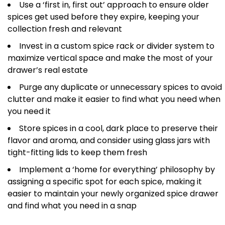
Use a ‘first in, first out’ approach to ensure older
spices get used before they expire, keeping your
collection fresh and relevant
Invest in a custom spice rack or divider system to
maximize vertical space and make the most of your
drawer’s real estate
Purge any duplicate or unnecessary spices to avoid
clutter and make it easier to find what you need when
you need it
Store spices in a cool, dark place to preserve their
flavor and aroma, and consider using glass jars with
tight-fitting lids to keep them fresh
Implement a ‘home for everything’ philosophy by
assigning a specific spot for each spice, making it
easier to maintain your newly organized spice drawer
and find what you need in a snap