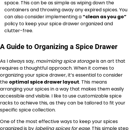
space. This can be as simple as wiping down the
containers and throwing away any expired spices. You
can also consider implementing a
“clean as you go”
policy to keep your spice drawer organized and
clutter-free.
A Guide to Organizing a Spice Drawer
As I always say,
maximizing spice storage
is an art that
requires a thoughtful approach. When it comes to
organizing your spice drawer, it’s essential to consider
the
optimal spice drawer layout
. This means
arranging your spices in a way that makes them easily
accessible and visible. I like to use customizable spice
racks to achieve this, as they can be tailored to fit your
specific spice collection.
One of the most effective ways to keep your spices
organized is by
labeling spices for ease
. This simple step