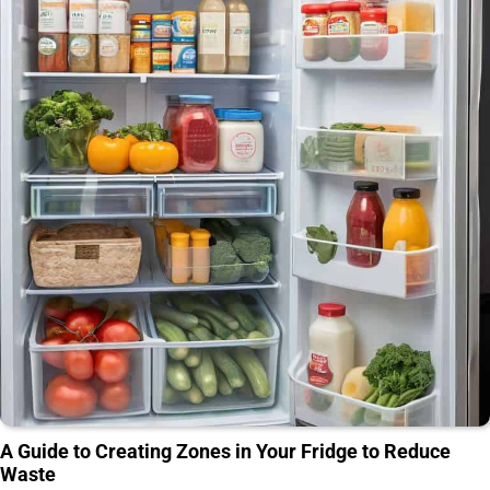
A Guide to Creating Zones in Your Fridge to Reduce
Waste