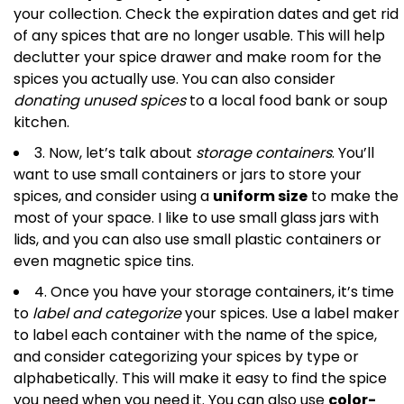
your collection. Check the expiration dates and get rid
of any spices that are no longer usable. This will help
declutter your spice drawer and make room for the
spices you actually use. You can also consider
donating unused spices
to a local food bank or soup
kitchen.
3. Now, let’s talk about
storage containers
. You’ll
want to use small containers or jars to store your
spices, and consider using a
uniform size
to make the
most of your space. I like to use small glass jars with
lids, and you can also use small plastic containers or
even magnetic spice tins.
4. Once you have your storage containers, it’s time
to
label and categorize
your spices. Use a label maker
to label each container with the name of the spice,
and consider categorizing your spices by type or
alphabetically. This will make it easy to find the spice
you need when you need it. You can also use
color-