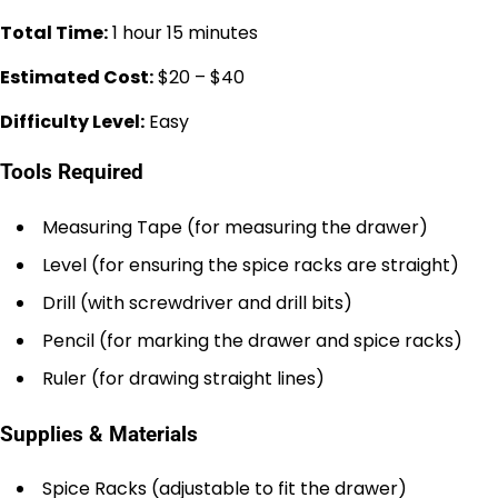
Total Time:
1 hour 15 minutes
Estimated Cost:
$20 – $40
Difficulty Level:
Easy
Tools Required
Measuring Tape (for measuring the drawer)
Level (for ensuring the spice racks are straight)
Drill (with screwdriver and drill bits)
Pencil (for marking the drawer and spice racks)
Ruler (for drawing straight lines)
Supplies & Materials
Spice Racks (adjustable to fit the drawer)