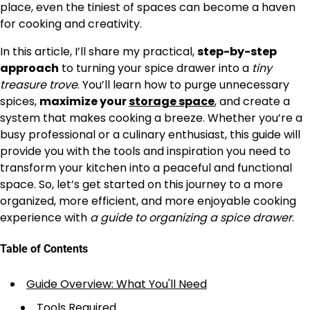
place, even the tiniest of spaces can become a haven
for cooking and creativity.
In this article, I’ll share my practical,
step-by-step
approach
to turning your spice drawer into a
tiny
treasure trove
. You’ll learn how to purge unnecessary
spices,
maximize your
storage space
, and create a
system that makes cooking a breeze. Whether you’re a
busy professional or a culinary enthusiast, this guide will
provide you with the tools and inspiration you need to
transform your kitchen into a peaceful and functional
space. So, let’s get started on this journey to a more
organized, more efficient, and more enjoyable cooking
experience with
a guide to organizing a spice drawer
.
Table of Contents
Guide Overview: What You'll Need
Tools Required