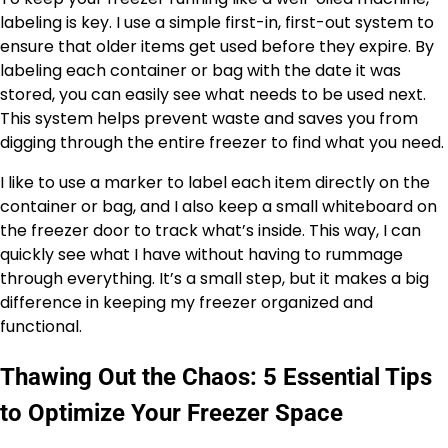
labeling is key. I use a simple first-in, first-out system to
ensure that older items get used before they expire. By
labeling each container or bag with the date it was
stored, you can easily see what needs to be used next.
This system helps prevent waste and saves you from
digging through the entire freezer to find what you need.
I like to use a marker to label each item directly on the
container or bag, and I also keep a small whiteboard on
the freezer door to track what’s inside. This way, I can
quickly see what I have without having to rummage
through everything. It’s a small step, but it makes a big
difference in keeping my freezer organized and
functional.
Thawing Out the Chaos: 5 Essential Tips
to Optimize Your Freezer Space