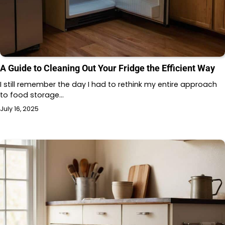
A Guide to Cleaning Out Your Fridge the Efficient Way
I still remember the day I had to rethink my entire approach
to food storage…
July 16, 2025