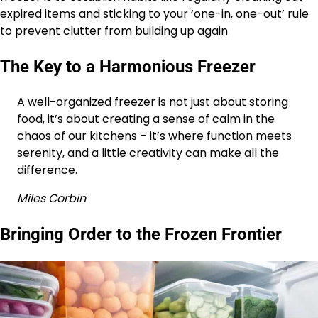
expired items and sticking to your ‘one-in, one-out’ rule
to prevent clutter from building up again
The Key to a Harmonious Freezer
A well-organized freezer is not just about storing
food, it’s about creating a sense of calm in the
chaos of our kitchens – it’s where function meets
serenity, and a little creativity can make all the
difference.
Miles Corbin
Bringing Order to the Frozen Frontier