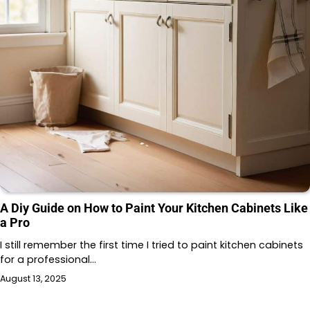
A Diy Guide on How to Paint Your Kitchen Cabinets Like
a Pro
I still remember the first time I tried to paint kitchen cabinets
for a professional…
August 13, 2025