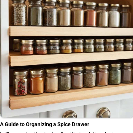
A Guide to Organizing a Spice Drawer