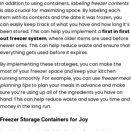
In addition to using containers,
labeling freezer contents
is also crucial for maximizing space. By labeling each
item with its contents and the date it was frozen, you
can easily keep track of what you have and how long it’s
been stored. This can help you implement a
first in first
out freezer system
, where older items are used before
newer ones. This can help reduce waste and ensure that
everything gets used before it expires.
By implementing these strategies, you can make the
most of your freezer space and keep your kitchen
running smoothly. For example, you can use
freezer meal
planning tips
to plan your meals in advance and make
sure you’re using up all of the ingredients you have on
hand. This can help reduce waste and save you time and
money in the long run.
Freezer Storage Containers for Joy