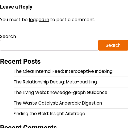
Leave a Reply
You must be
logged in
to post a comment.
Search
Search
Recent Posts
The Clear Internal Feed: Interoceptive Indexing
The Relationship Debug: Meta-auditing
The Living Web: Knowledge-graph Guidance
The Waste Catalyst: Anaerobic Digestion
Finding the Gold: Insight Arbitrage
Recent Comments