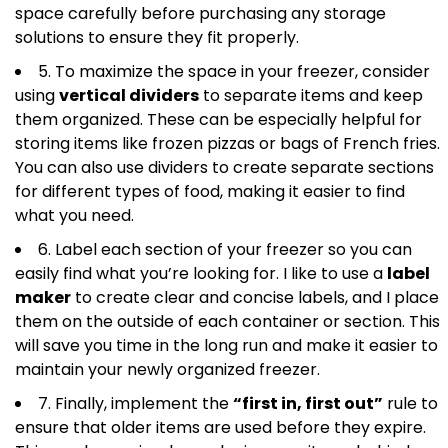
space carefully before purchasing any storage
solutions to ensure they fit properly.
5. To maximize the space in your freezer, consider
using
vertical dividers
to separate items and keep
them organized. These can be especially helpful for
storing items like frozen pizzas or bags of French fries.
You can also use dividers to create separate sections
for different types of food, making it easier to find
what you need.
6. Label each section of your freezer so you can
easily find what you’re looking for. I like to use a
label
maker
to create clear and concise labels, and I place
them on the outside of each container or section. This
will save you time in the long run and make it easier to
maintain your newly organized freezer.
7. Finally, implement the
“first in, first out”
rule to
ensure that older items are used before they expire.