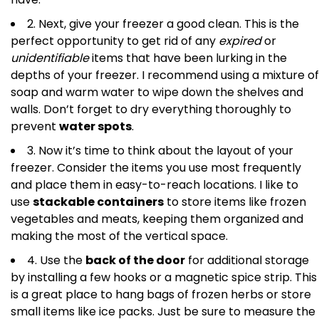
2. Next, give your freezer a good clean. This is the
perfect opportunity to get rid of any
expired
or
unidentifiable
items that have been lurking in the
depths of your freezer. I recommend using a mixture of
soap and warm water to wipe down the shelves and
walls. Don’t forget to dry everything thoroughly to
prevent
water spots
.
3. Now it’s time to think about the layout of your
freezer. Consider the items you use most frequently
and place them in easy-to-reach locations. I like to
use
stackable containers
to store items like frozen
vegetables and meats, keeping them organized and
making the most of the vertical space.
4. Use the
back of the door
for additional storage
by installing a few hooks or a magnetic spice strip. This
is a great place to hang bags of frozen herbs or store
small items like ice packs. Just be sure to measure the