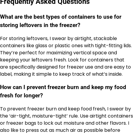
Frequently Asked Questions
What are the best types of containers to use for
storing leftovers in the freezer?
For storing leftovers, I swear by airtight, stackable
containers like glass or plastic ones with tight-fitting lids.
They’re perfect for maximizing vertical space and
keeping your leftovers fresh. Look for containers that
are specifically designed for freezer use and are easy to
label, making it simple to keep track of what’s inside.
How can I prevent freezer burn and keep my food
fresh for longer?
To prevent freezer burn and keep food fresh, I swear by
the ‘air-tight, moisture-tight’ rule. Use airtight containers
or freezer bags to lock out moisture and other flavors. I
also like to press out as much air as possible before