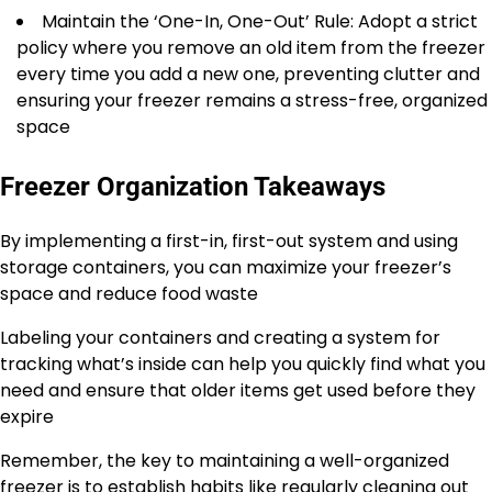
Maintain the ‘One-In, One-Out’ Rule: Adopt a strict
policy where you remove an old item from the freezer
every time you add a new one, preventing clutter and
ensuring your freezer remains a stress-free, organized
space
Freezer Organization Takeaways
By implementing a first-in, first-out system and using
storage containers, you can maximize your freezer’s
space and reduce food waste
Labeling your containers and creating a system for
tracking what’s inside can help you quickly find what you
need and ensure that older items get used before they
expire
Remember, the key to maintaining a well-organized
freezer is to establish habits like regularly cleaning out