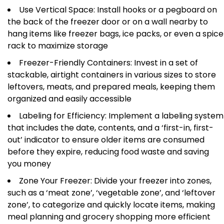
Use Vertical Space: Install hooks or a pegboard on
the back of the freezer door or on a wall nearby to
hang items like freezer bags, ice packs, or even a spice
rack to maximize storage
Freezer-Friendly Containers: Invest in a set of
stackable, airtight containers in various sizes to store
leftovers, meats, and prepared meals, keeping them
organized and easily accessible
Labeling for Efficiency: Implement a labeling system
that includes the date, contents, and a ‘first-in, first-
out’ indicator to ensure older items are consumed
before they expire, reducing food waste and saving
you money
Zone Your Freezer: Divide your freezer into zones,
such as a ‘meat zone’, ‘vegetable zone’, and ‘leftover
zone’, to categorize and quickly locate items, making
meal planning and grocery shopping more efficient