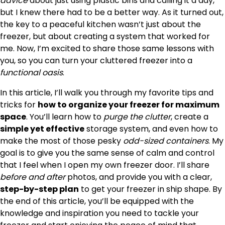
advice
about just using plastic bins and calling it a day,
but I knew there had to be a better way. As it turned out,
the key to a peaceful kitchen wasn’t just about the
freezer, but about creating a system that worked for
me. Now, I’m excited to share those same lessons with
you, so you can turn your cluttered freezer into a
functional oasis
.
In this article, I’ll walk you through my favorite tips and
tricks for
how to organize your freezer for maximum
space
. You’ll learn how to
purge the clutter
, create a
simple yet effective
storage system, and even how to
make the most of those pesky
odd-sized containers
. My
goal is to give you the same sense of calm and control
that I feel when I open my own freezer door. I’ll share
before and after
photos, and provide you with a clear,
step-by-step plan
to get your freezer in ship shape. By
the end of this article, you’ll be equipped with the
knowledge and inspiration you need to tackle your