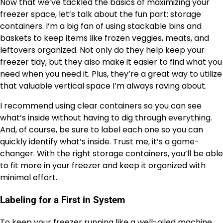
Now that we’ve tackled the basics of maximizing your
freezer space, let’s talk about the fun part: storage
containers. I’m a big fan of using stackable bins and
baskets to keep items like frozen veggies, meats, and
leftovers organized. Not only do they help keep your
freezer tidy, but they also make it easier to find what you
need when you need it. Plus, they’re a great way to utilize
that valuable vertical space I’m always raving about.
I recommend using clear containers so you can see
what’s inside without having to dig through everything.
And, of course, be sure to label each one so you can
quickly identify what’s inside. Trust me, it’s a game-
changer. With the right storage containers, you’ll be able
to fit more in your freezer and keep it organized with
minimal effort.
Labeling for a First in System
To keep your freezer running like a well-oiled machine,