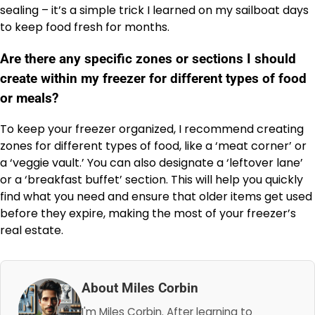
sealing – it’s a simple trick I learned on my sailboat days
to keep food fresh for months.
Are there any specific zones or sections I should
create within my freezer for different types of food
or meals?
To keep your freezer organized, I recommend creating
zones for different types of food, like a ‘meat corner’ or
a ‘veggie vault.’ You can also designate a ‘leftover lane’
or a ‘breakfast buffet’ section. This will help you quickly
find what you need and ensure that older items get used
before they expire, making the most of your freezer’s
real estate.
About Miles Corbin
I'm Miles Corbin. After learning to