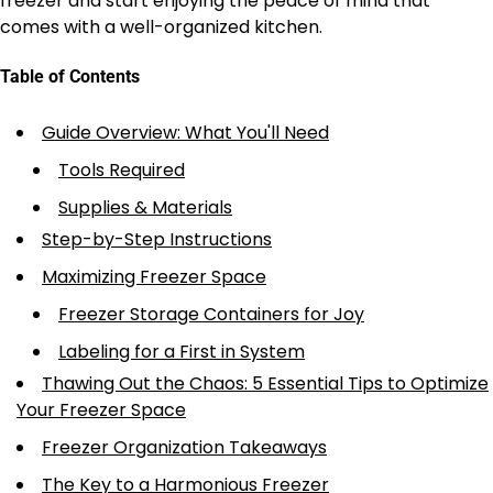
freezer and start enjoying the peace of mind that
comes with a well-organized kitchen.
Table of Contents
Guide Overview: What You'll Need
Tools Required
Supplies & Materials
Step-by-Step Instructions
Maximizing Freezer Space
Freezer Storage Containers for Joy
Labeling for a First in System
Thawing Out the Chaos: 5 Essential Tips to Optimize
Your Freezer Space
Freezer Organization Takeaways
The Key to a Harmonious Freezer