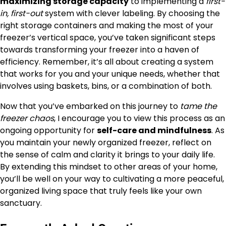
maximizing storage capacity
to implementing a
first-
in, first-out
system with clever labeling. By choosing the
right storage containers and making the most of your
freezer’s vertical space, you’ve taken significant steps
towards transforming your freezer into a haven of
efficiency. Remember, it’s all about creating a system
that works for you and your unique needs, whether that
involves using baskets, bins, or a combination of both.
Now that you’ve embarked on this journey to
tame the
freezer chaos
, I encourage you to view this process as an
ongoing opportunity for
self-care and mindfulness
. As
you maintain your newly organized freezer, reflect on
the sense of calm and clarity it brings to your daily life.
By extending this mindset to other areas of your home,
you’ll be well on your way to cultivating a more peaceful,
organized living space that truly feels like your own
sanctuary.