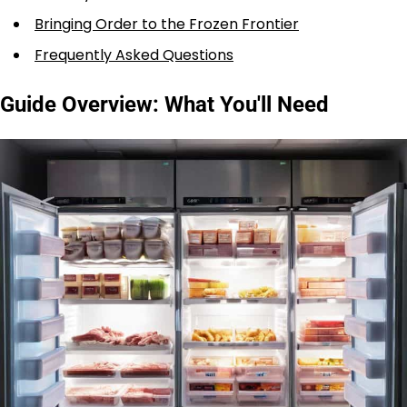
Bringing Order to the Frozen Frontier
Frequently Asked Questions
Guide Overview: What You'll Need