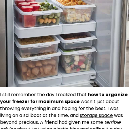
I still remember the day I realized that
how to organize
your freezer for maximum space
wasn’t just about
throwing everything in and hoping for the best. I was
living on a sailboat at the time, and
storage space
was
beyond precious. A friend had given me some
terrible