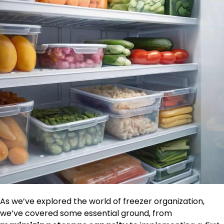
As we’ve explored the world of freezer organization,
we’ve covered some essential ground, from