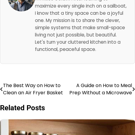
maximize every single inch on a sailboat,
I know that a tiny space can be a joyful
one. My mission is to share the clever,
simple systems that make small-space
living not just possible, but beautiful.
Let's turn your cluttered kitchen into a
functional, peaceful space.
The Best Way on How to
A Guide on How to Meal
Post
Clean an Air Fryer Basket
Prep Without a Microwave
navigation
Related Posts