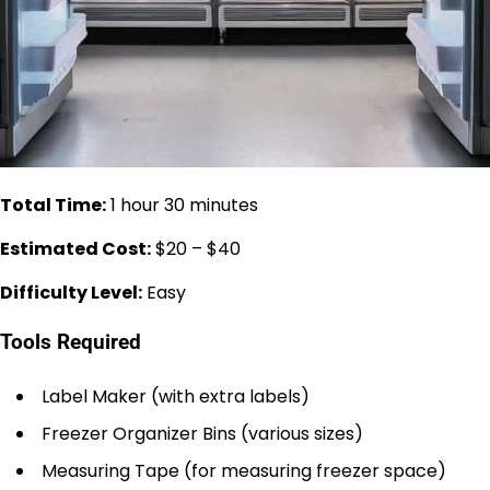
Total Time:
1 hour 30 minutes
Estimated Cost:
$20 – $40
Difficulty Level:
Easy
Tools Required
Label Maker (with extra labels)
Freezer Organizer Bins (various sizes)
Measuring Tape (for measuring freezer space)