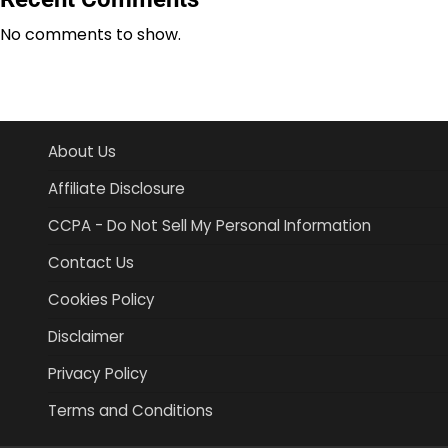
No comments to show.
About Us
Affiliate Disclosure
CCPA - Do Not Sell My Personal Information
Contact Us
Cookies Policy
Disclaimer
Privacy Policy
Terms and Conditions