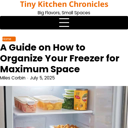
Tiny Kitchen Chronicles
Skip
to
Big Flavors, Small Spaces
content
Home
A Guide on How to
Organize Your Freezer for
Maximum Space
Miles Corbin
July 5, 2025