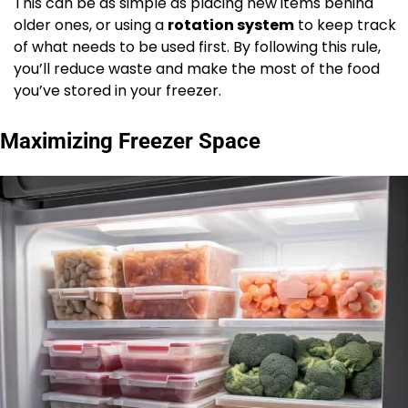
This can be as simple as placing new items behind
older ones, or using a
rotation system
to keep track
of what needs to be used first. By following this rule,
you’ll reduce waste and make the most of the food
you’ve stored in your freezer.
Maximizing Freezer Space