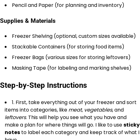
Pencil and Paper (for planning and inventory)
Supplies & Materials
Freezer Shelving (optional, custom sizes available)
Stackable Containers (for storing food items)
Freezer Bags (various sizes for storing leftovers)
Masking Tape (for labeling and marking shelves)
Step-by-Step Instructions
1. First, take everything out of your freezer and sort
items into categories, like
meat
,
vegetables
, and
leftovers
. This will help you see what you have and
make a plan for where things will go. I like to use
sticky
notes
to label each category and keep track of what I
have.