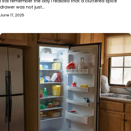
I still remember the day I realized that a cluttered spice
drawer was not just…
June 17, 2025