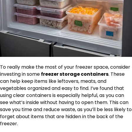
To really make the most of your freezer space, consider
investing in some
freezer storage containers
. These
can help keep items like leftovers, meats, and
vegetables organized and easy to find. I’ve found that
using clear containers is especially helpful, as you can
see what’s inside without having to open them. This can
save you time and reduce waste, as you’ll be less likely to
forget about items that are hidden in the back of the
freezer.