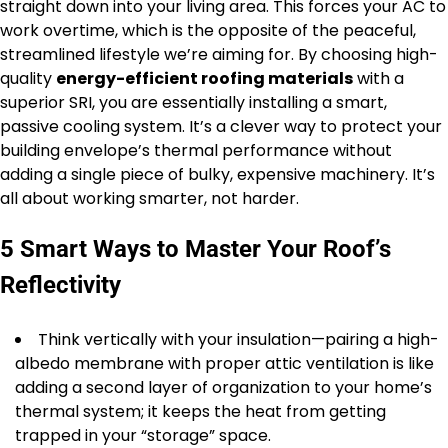
straight down into your living area. This forces your AC to
work overtime, which is the opposite of the peaceful,
streamlined lifestyle we’re aiming for. By choosing high-
quality
energy-efficient roofing materials
with a
superior SRI, you are essentially installing a smart,
passive cooling system. It’s a clever way to protect your
building envelope’s thermal performance without
adding a single piece of bulky, expensive machinery. It’s
all about working smarter, not harder.
5 Smart Ways to Master Your Roof’s
Reflectivity
Think vertically with your insulation—pairing a high-
albedo membrane with proper attic ventilation is like
adding a second layer of organization to your home’s
thermal system; it keeps the heat from getting
trapped in your “storage” space.