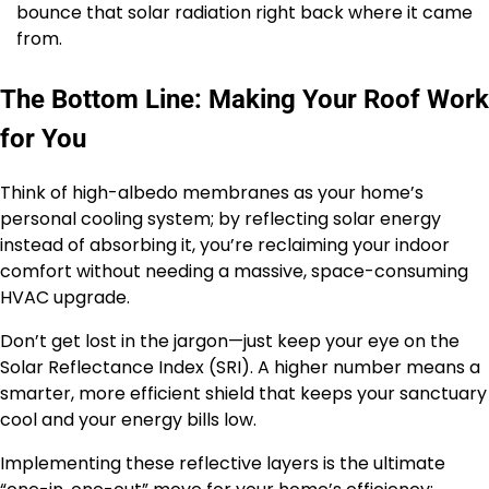
bounce that solar radiation right back where it came
from.
The Bottom Line: Making Your Roof Work
for You
Think of high-albedo membranes as your home’s
personal cooling system; by reflecting solar energy
instead of absorbing it, you’re reclaiming your indoor
comfort without needing a massive, space-consuming
HVAC upgrade.
Don’t get lost in the jargon—just keep your eye on the
Solar Reflectance Index (SRI). A higher number means a
smarter, more efficient shield that keeps your sanctuary
cool and your energy bills low.
Implementing these reflective layers is the ultimate