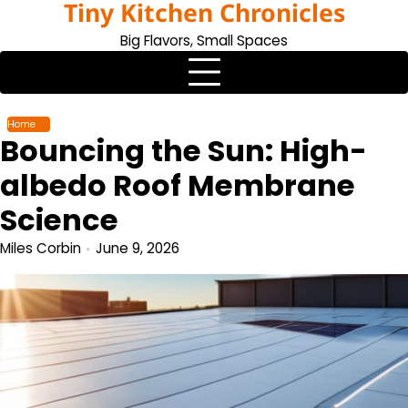
Tiny Kitchen Chronicles
Skip
to
Big Flavors, Small Spaces
content
Home
Bouncing the Sun: High-
albedo Roof Membrane
Science
Miles Corbin
June 9, 2026