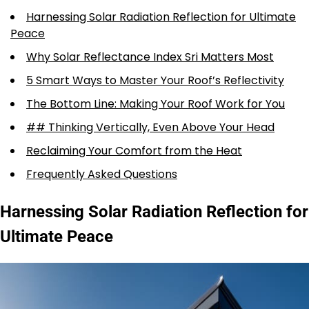
Harnessing Solar Radiation Reflection for Ultimate
Peace
Why Solar Reflectance Index Sri Matters Most
5 Smart Ways to Master Your Roof’s Reflectivity
The Bottom Line: Making Your Roof Work for You
## Thinking Vertically, Even Above Your Head
Reclaiming Your Comfort from the Heat
Frequently Asked Questions
Harnessing Solar Radiation Reflection for
Ultimate Peace