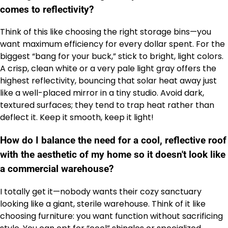
comes to reflectivity?
Think of this like choosing the right storage bins—you
want maximum efficiency for every dollar spent. For the
biggest “bang for your buck,” stick to bright, light colors.
A crisp, clean white or a very pale light gray offers the
highest reflectivity, bouncing that solar heat away just
like a well-placed mirror in a tiny studio. Avoid dark,
textured surfaces; they tend to trap heat rather than
deflect it. Keep it smooth, keep it light!
How do I balance the need for a cool, reflective roof
with the aesthetic of my home so it doesn't look like
a commercial warehouse?
I totally get it—nobody wants their cozy sanctuary
looking like a giant, sterile warehouse. Think of it like
choosing furniture: you want function without sacrificing