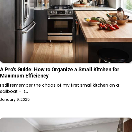
A Pro’s Guide: How to Organize a Small Kitchen for
Maximum Efficiency
I still remember the chaos of my first small kitchen on a
sailboat – it…
January 9, 2025