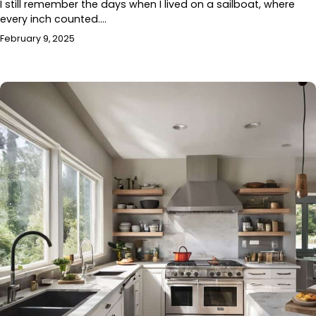
I still remember the days when I lived on a sailboat, where
every inch counted.…
February 9, 2025