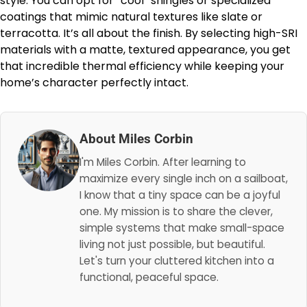
style. You can opt for “cool” shingles or specialized
coatings that mimic natural textures like slate or
terracotta. It’s all about the finish. By selecting high-SRI
materials with a matte, textured appearance, you get
that incredible thermal efficiency while keeping your
home’s character perfectly intact.
About Miles Corbin
I'm Miles Corbin. After learning to
maximize every single inch on a sailboat,
I know that a tiny space can be a joyful
one. My mission is to share the clever,
simple systems that make small-space
living not just possible, but beautiful.
Let's turn your cluttered kitchen into a
functional, peaceful space.