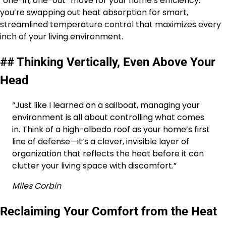
“one-in, one-out” move for your home’s efficiency:
you’re swapping out heat absorption for smart,
streamlined temperature control that maximizes every
inch of your living environment.
## Thinking Vertically, Even Above Your
Head
“Just like I learned on a sailboat, managing your
environment is all about controlling what comes
in. Think of a high-albedo roof as your home’s first
line of defense—it’s a clever, invisible layer of
organization that reflects the heat before it can
clutter your living space with discomfort.”
Miles Corbin
Reclaiming Your Comfort from the Heat