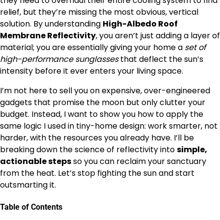
they need to overhaul their entire cooling system to find
relief, but they’re missing the most obvious, vertical
solution. By understanding
High-Albedo Roof
Membrane Reflectivity
, you aren’t just adding a layer of
material; you are essentially giving your home a
set of
high-performance sunglasses
that deflect the sun’s
intensity before it ever enters your living space.
I’m not here to sell you on expensive, over-engineered
gadgets that promise the moon but only clutter your
budget. Instead, I want to show you how to apply the
same logic I used in tiny-home design: work smarter, not
harder, with the resources you already have. I’ll be
breaking down the science of reflectivity into
simple,
actionable steps
so you can reclaim your sanctuary
from the heat. Let’s stop fighting the sun and start
outsmarting it.
Table of Contents