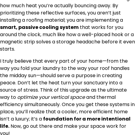
how much heat you’re actually bouncing away. By
prioritizing these reflective surfaces, you aren’t just
installing a roofing material; you are implementing a
smart, passive cooling system
that works for you
around the clock, much like how a well-placed hook or a
magnetic strip solves a storage headache before it even
starts.
I truly believe that every part of your home—from the
way you fold your laundry to the way your roof handles
the midday sun—should serve a purpose in creating
peace. Don’t let the heat turn your sanctuary into a
source of stress. Think of this upgrade as the ultimate
way to
optimize your vertical space
and thermal
efficiency simultaneously. Once you get these systems in
place, you’ll realize that a cooler, more efficient home
isn’t a luxury; it’s a
foundation for a more intentional
life.
Now, go out there and make your space work for
you!