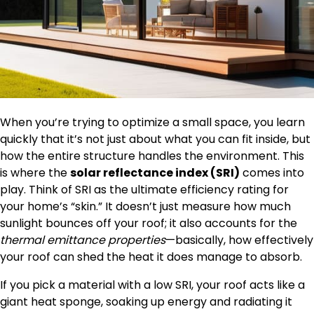
When you’re trying to optimize a small space, you learn
quickly that it’s not just about what you can fit inside, but
how the entire structure handles the environment. This
is where the
solar reflectance index (SRI)
comes into
play. Think of SRI as the ultimate efficiency rating for
your home’s “skin.” It doesn’t just measure how much
sunlight bounces off your roof; it also accounts for the
thermal emittance properties
—basically, how effectively
your roof can shed the heat it does manage to absorb.
If you pick a material with a low SRI, your roof acts like a
giant heat sponge, soaking up energy and radiating it