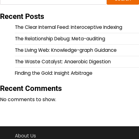
Recent Posts
The Clear Internal Feed: Interoceptive Indexing
The Relationship Debug: Meta-auditing
The Living Web: Knowledge-graph Guidance
The Waste Catalyst: Anaerobic Digestion
Finding the Gold: Insight Arbitrage
Recent Comments
No comments to show.
About Us