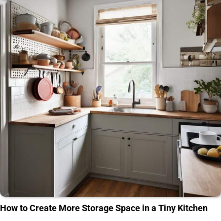
How to Create More Storage Space in a Tiny Kitchen