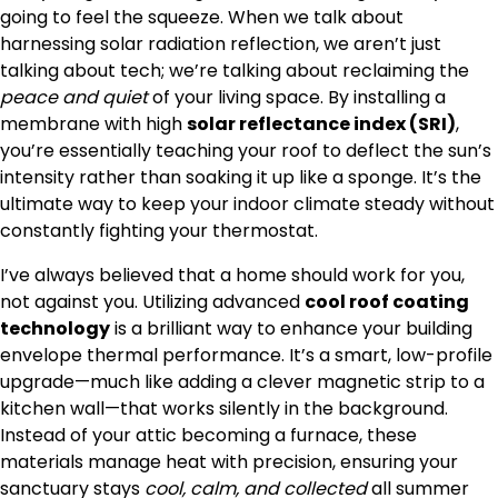
going to feel the squeeze. When we talk about
harnessing solar radiation reflection, we aren’t just
talking about tech; we’re talking about reclaiming the
peace and quiet
of your living space. By installing a
membrane with high
solar reflectance index (SRI)
,
you’re essentially teaching your roof to deflect the sun’s
intensity rather than soaking it up like a sponge. It’s the
ultimate way to keep your indoor climate steady without
constantly fighting your thermostat.
I’ve always believed that a home should work for you,
not against you. Utilizing advanced
cool roof coating
technology
is a brilliant way to enhance your building
envelope thermal performance. It’s a smart, low-profile
upgrade—much like adding a clever magnetic strip to a
kitchen wall—that works silently in the background.
Instead of your attic becoming a furnace, these
materials manage heat with precision, ensuring your
sanctuary stays
cool, calm, and collected
all summer