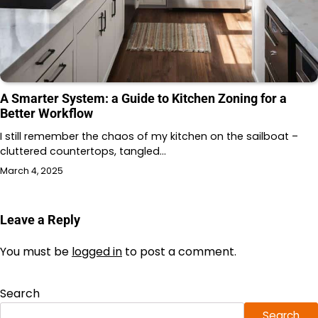
A Smarter System: a Guide to Kitchen Zoning for a
Better Workflow
I still remember the chaos of my kitchen on the sailboat –
cluttered countertops, tangled…
March 4, 2025
Leave a Reply
You must be
logged in
to post a comment.
Search
Search