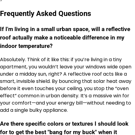
Frequently Asked Questions
If I'm living in a small urban space, will a reflective
roof actually make a noticeable difference in my
indoor temperature?
Absolutely. Think of it like this: if you’re living in a tiny
apartment, you wouldn’t leave your windows wide open
under a midday sun, right? A reflective roof acts like a
smart, invisible shield. By bouncing that solar heat away
before it even touches your ceiling, you stop the “oven
effect” common in urban density. It’s a massive win for
your comfort—and your energy bill—without needing to
add a single bulky appliance.
Are there specific colors or textures I should look
for to get the best "bang for my buck" when it