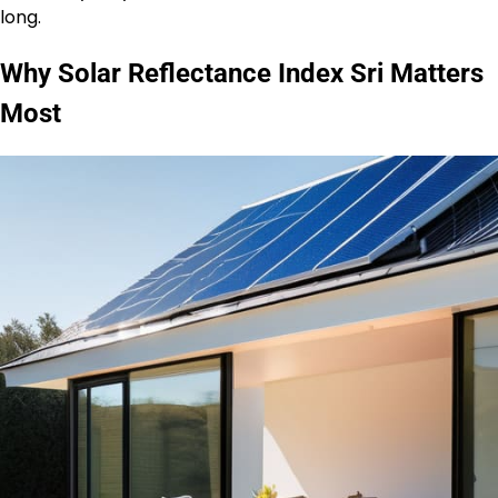
long.
Why Solar Reflectance Index Sri Matters
Most