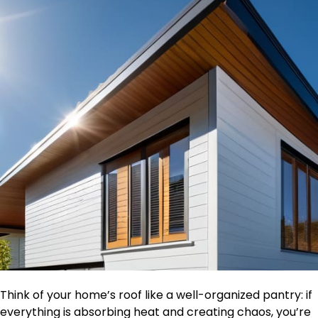
Think of your home’s roof like a well-organized pantry: if
everything is absorbing heat and creating chaos, you’re