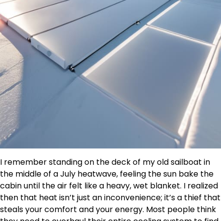
I remember standing on the deck of my old sailboat in
the middle of a July heatwave, feeling the sun bake the
cabin until the air felt like a heavy, wet blanket. I realized
then that heat isn’t just an inconvenience; it’s a thief that
steals your comfort and your energy. Most people think