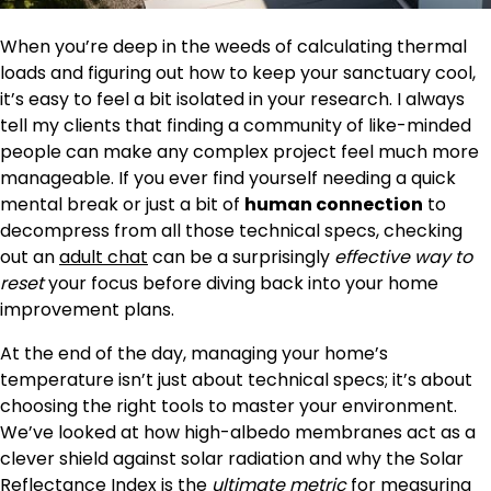
When you’re deep in the weeds of calculating thermal
loads and figuring out how to keep your sanctuary cool,
it’s easy to feel a bit isolated in your research. I always
tell my clients that finding a community of like-minded
people can make any complex project feel much more
manageable. If you ever find yourself needing a quick
mental break or just a bit of
human connection
to
decompress from all those technical specs, checking
out an
adult chat
can be a surprisingly
effective way to
reset
your focus before diving back into your home
improvement plans.
At the end of the day, managing your home’s
temperature isn’t just about technical specs; it’s about
choosing the right tools to master your environment.
We’ve looked at how high-albedo membranes act as a
clever shield against solar radiation and why the Solar
Reflectance Index is the
ultimate metric
for measuring