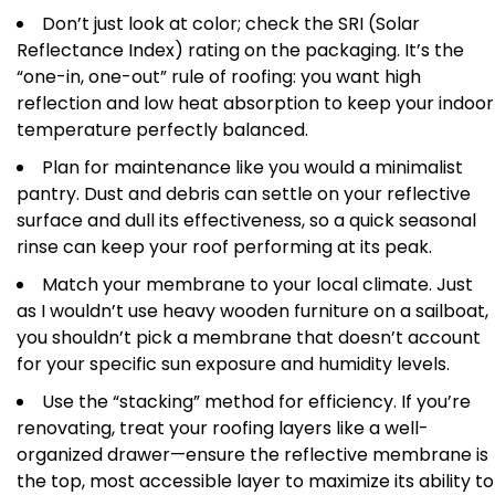
Don’t just look at color; check the SRI (Solar
Reflectance Index) rating on the packaging. It’s the
“one-in, one-out” rule of roofing: you want high
reflection and low heat absorption to keep your indoor
temperature perfectly balanced.
Plan for maintenance like you would a minimalist
pantry. Dust and debris can settle on your reflective
surface and dull its effectiveness, so a quick seasonal
rinse can keep your roof performing at its peak.
Match your membrane to your local climate. Just
as I wouldn’t use heavy wooden furniture on a sailboat,
you shouldn’t pick a membrane that doesn’t account
for your specific sun exposure and humidity levels.
Use the “stacking” method for efficiency. If you’re
renovating, treat your roofing layers like a well-
organized drawer—ensure the reflective membrane is
the top, most accessible layer to maximize its ability to