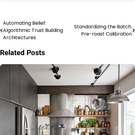
Automating Belief:
Post
Standardizing the Batch:
Algorithmic Trust Building
Pre-roast Calibration
navigation
Architectures
Related Posts