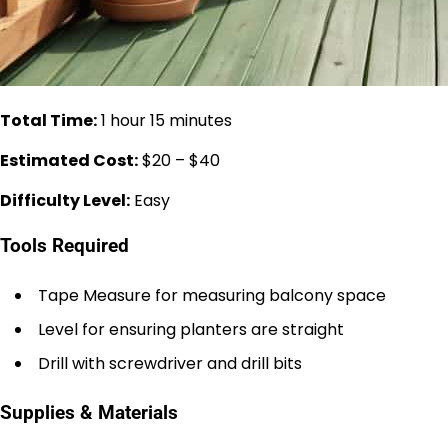
Total Time:
1 hour 15 minutes
Estimated Cost:
$20 – $40
Difficulty Level:
Easy
Tools Required
Tape Measure for measuring balcony space
Level for ensuring planters are straight
Drill with screwdriver and drill bits
Supplies & Materials