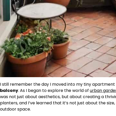
I still remember the day I moved into my tiny apartmen
balcony
. As I began to explore the world of
urban garde
was not just about aesthetics, but about creating a thriving
planters, and I’ve learned that it’s not just about the siz
outdoor space.