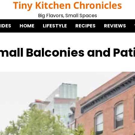
Tiny Kitchen Chronicles
Big Flavors, Small Spaces
IDES
HOME
LIFESTYLE
RECIPES
REVIEWS
Small Balconies and Pat