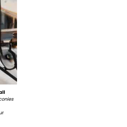
ll
conies
ur