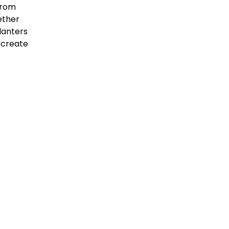
 from
ether
lanters
an create