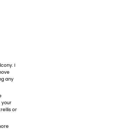
cony. I
 move
ng any
e
 your
ellis or
more