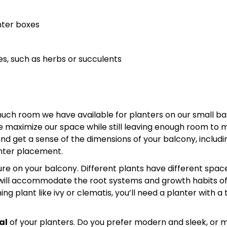
nter boxes
es, such as herbs or succulents
h room we have available for planters on our small bal
n we maximize our space while still leaving enough room to
d get a sense of the dimensions of your balcony, includi
anter placement.
re on your balcony. Different plants have different spac
t will accommodate the root systems and growth habits of
g plant like ivy or clematis, you’ll need a planter with a tr
al
of your planters. Do you prefer modern and sleek, or 