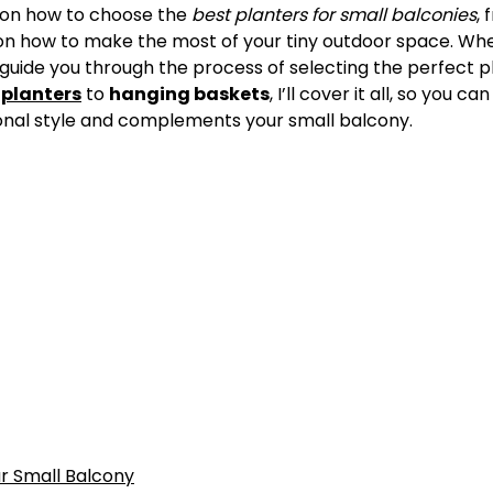
on how to choose the
best planters for small balconies
,
s on how to make the most of your tiny outdoor space. Wh
l guide you through the process of selecting the perfect p
 planters
to
hanging baskets
, I’ll cover it all, so you c
sonal style and complements your small balcony.
ur Small Balcony