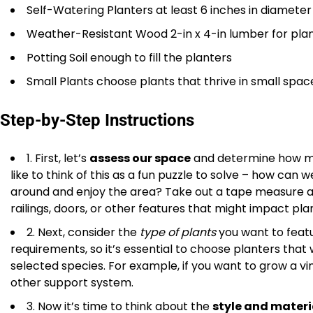
Self-Watering Planters at least 6 inches in diameter
Weather-Resistant Wood 2-in x 4-in lumber for pla
Potting Soil enough to fill the planters
Small Plants choose plants that thrive in small spac
Step-by-Step Instructions
1. First, let’s
assess our space
and determine how muc
like to think of this as a fun puzzle to solve – how ca
around and enjoy the area? Take out a tape measure an
railings, doors, or other features that might impact pl
2. Next, consider the
type of plants
you want to featu
requirements, so it’s essential to choose planters tha
selected species. For example, if you want to grow a vinin
other support system.
3. Now it’s time to think about the
style and materi