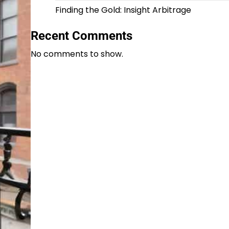
Finding the Gold: Insight Arbitrage
Recent Comments
No comments to show.