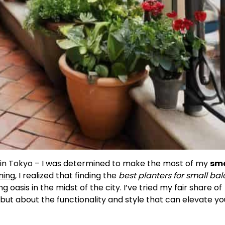
t in Tokyo – I was determined to make the most of my
sma
ning
, I realized that finding the
best planters for small bal
 oasis in the midst of the city. I’ve tried my fair share of
e, but about the functionality and style that can elevate yo