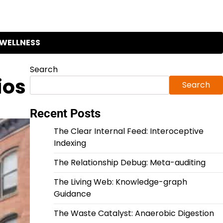
WELLNESS
Search
ios
Search
Recent Posts
The Clear Internal Feed: Interoceptive
Indexing
The Relationship Debug: Meta-auditing
The Living Web: Knowledge-graph
Guidance
The Waste Catalyst: Anaerobic Digestion