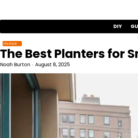
Skip
to
content
DIY
GU
Lifestyle
The Best Planters for 
Noah Burton
August 8, 2025