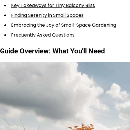
Key Takeaways for Tiny Balcony Bliss
Finding Serenity in Small Spaces
Embracing the Joy of Small-Space Gardening
Frequently Asked Questions
Guide Overview: What You'll Need