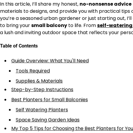
In this article, I’ll share my honest,
no-nonsense advice
materials to designs, and provide you with practical tip
you’re a seasoned urban gardener or just starting out, I’l
to bring your
small balcony
to life. From
self-watering
a lush and inviting outdoor space that reflects your per
Table of Contents
Guide Overview: What You'll Need
Tools Required
Supplies & Materials
Step-by-Step Instructions
Best Planters for Small Balconies
Self Watering Planters
Space Saving Garden Ideas
My Top 5 Tips for Choosing the Best Planters for Yo