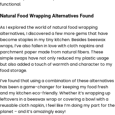
functional.
Natural Food Wrapping Alternatives Found
As I explored the world of natural food wrapping
alternatives, I discovered a few more gems that have
become staples in my tiny kitchen. Besides beeswax
wraps, I’ve also fallen in love with cloth napkins and
parchment paper made from natural fibers. These
simple swaps have not only reduced my plastic usage
but also added a touch of warmth and character to my
food storage.
I’ve found that using a combination of these alternatives
has been a game-changer for keeping my food fresh
and my kitchen eco-friendly. Whether it’s wrapping up
leftovers in a beeswax wrap or covering a bowl with a
reusable cloth napkin, I feel like I’m doing my part for the
planet – and it’s amazingly easy!