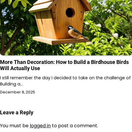
More Than Decoration: How to Build a Birdhouse Birds
Will Actually Use
I still remember the day I decided to take on the challenge of
Building a…
December 8, 2025
Leave a Reply
You must be
logged in
to post a comment.