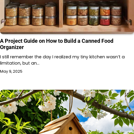
A Project Guide on How to Build a Canned Food
Organizer
I still remember the day I realized my tiny kitchen wasn’t a
limitation, but an…
May 9, 2025