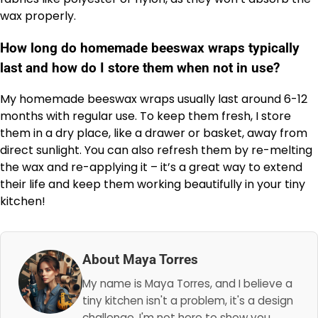
wax properly.
How long do homemade beeswax wraps typically
last and how do I store them when not in use?
My homemade beeswax wraps usually last around 6-12
months with regular use. To keep them fresh, I store
them in a dry place, like a drawer or basket, away from
direct sunlight. You can also refresh them by re-melting
the wax and re-applying it – it’s a great way to extend
their life and keep them working beautifully in your tiny
kitchen!
About Maya Torres
My name is Maya Torres, and I believe a
tiny kitchen isn't a problem, it's a design
challenge. I'm not here to show you