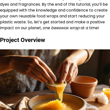
dyes and fragrances. By the end of this tutorial, you’ll be
equipped with the knowledge and confidence to create
your own reusable food wraps and start reducing your
plastic waste. So, let’s get started and make a positive
impact on our planet, one
beeswax wrap
at a time!
Project Overview