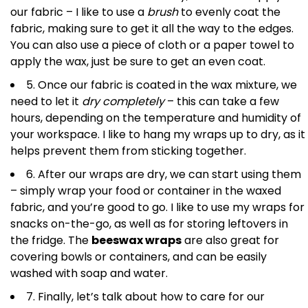
our fabric – I like to use a
brush
to evenly coat the
fabric, making sure to get it all the way to the edges.
You can also use a piece of cloth or a paper towel to
apply the wax, just be sure to get an even coat.
5. Once our fabric is coated in the wax mixture, we
need to let it
dry completely
– this can take a few
hours, depending on the temperature and humidity of
your workspace. I like to hang my wraps up to dry, as it
helps prevent them from sticking together.
6. After our wraps are dry, we can start using them
– simply wrap your food or container in the waxed
fabric, and you’re good to go. I like to use my wraps for
snacks on-the-go, as well as for storing leftovers in
the fridge. The
beeswax wraps
are also great for
covering bowls or containers, and can be easily
washed with soap and water.
7. Finally, let’s talk about how to care for our