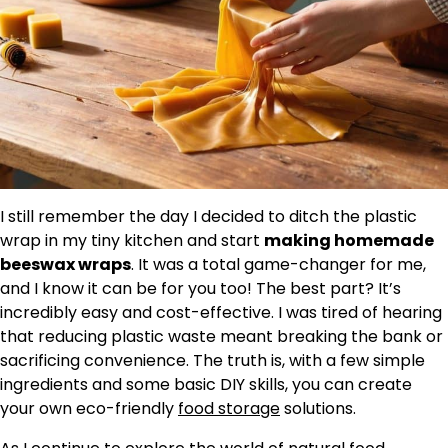
I still remember the day I decided to ditch the plastic
wrap in my tiny kitchen and start
making homemade
beeswax wraps
. It was a total game-changer for me,
and I know it can be for you too! The best part? It’s
incredibly easy and cost-effective. I was tired of hearing
that reducing plastic waste meant breaking the bank or
sacrificing convenience. The truth is, with a few simple
ingredients and some basic DIY skills, you can create
your own eco-friendly
food storage
solutions.