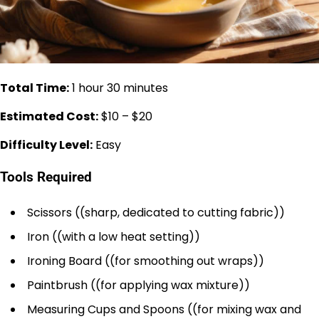
Total Time:
1 hour 30 minutes
Estimated Cost:
$10 – $20
Difficulty Level:
Easy
Tools Required
Scissors ((sharp, dedicated to cutting fabric))
Iron ((with a low heat setting))
Ironing Board ((for smoothing out wraps))
Paintbrush ((for applying wax mixture))
Measuring Cups and Spoons ((for mixing wax and