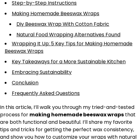
Step-by-Step Instructions
Making Homemade Beeswax Wraps
Diy Beeswax Wrap With Cotton Fabric
Natural Food Wrapping Alternatives Found
Wrapping It Up: 5 Key Tips for Making Homemade
Beeswax Wraps
Key Takeaways for a More Sustainable Kitchen
Embracing Sustainability
Conclusion
Frequently Asked Questions
In this article, I’ll walk you through my tried-and-tested
process for
making homemade beeswax wraps
that
are both functional and beautiful. I’ll share my favorite
tips and tricks for getting the perfect wax consistency,
and show you how to customize your wraps with natural