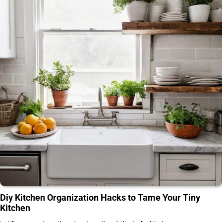
Diy Kitchen Organization Hacks to Tame Your Tiny
Kitchen