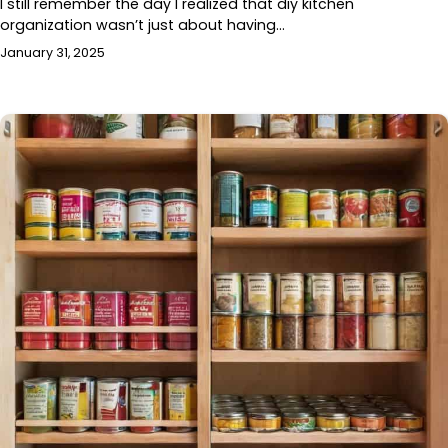
I still remember the day I realized that diy kitchen
organization wasn’t just about having…
January 31, 2025