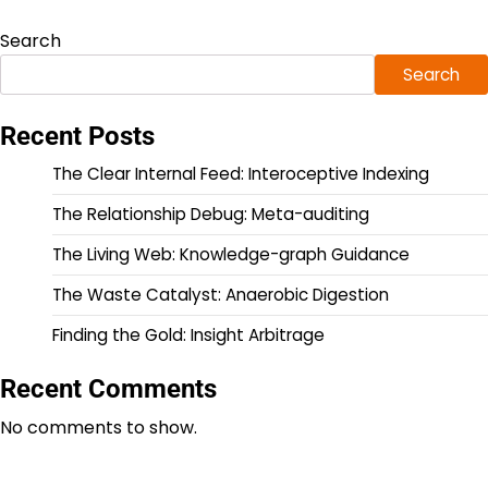
Search
Search
Recent Posts
The Clear Internal Feed: Interoceptive Indexing
The Relationship Debug: Meta-auditing
The Living Web: Knowledge-graph Guidance
The Waste Catalyst: Anaerobic Digestion
Finding the Gold: Insight Arbitrage
Recent Comments
No comments to show.