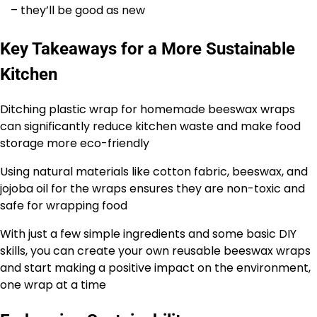
– they’ll be good as new
Key Takeaways for a More Sustainable
Kitchen
Ditching plastic wrap for homemade beeswax wraps
can significantly reduce kitchen waste and make food
storage more eco-friendly
Using natural materials like cotton fabric, beeswax, and
jojoba oil for the wraps ensures they are non-toxic and
safe for wrapping food
With just a few simple ingredients and some basic DIY
skills, you can create your own reusable beeswax wraps
and start making a positive impact on the environment,
one wrap at a time