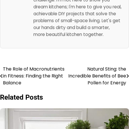
dream kitchens; I'm here to give you real,
achievable DIY projects that solve the
problems of small-space living. Let's get
our hands dirty and build a smarter,
more beautiful kitchen together.
The Role of Macronutrients
Natural Sting: the
Post
in Fitness: Finding the Right
Incredible Benefits of Bee
navigation
Balance
Pollen for Energy
Related Posts