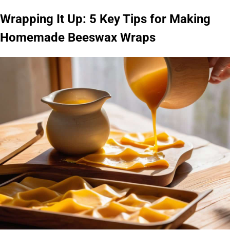
Wrapping It Up: 5 Key Tips for Making
Homemade Beeswax Wraps