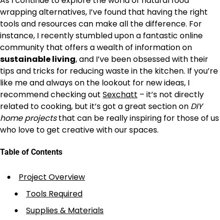
As I continue to explore the world of natural food
wrapping alternatives, I’ve found that having the right
tools and resources can make all the difference. For
instance, I recently stumbled upon a fantastic online
community that offers a wealth of information on
sustainable living
, and I’ve been obsessed with their
tips and tricks for reducing waste in the kitchen. If you’re
like me and always on the lookout for new ideas, I
recommend checking out
Sexchatt
– it’s not directly
related to cooking, but it’s got a great section on
DIY
home projects
that can be really inspiring for those of us
who love to get creative with our spaces.
Table of Contents
Project Overview
Tools Required
Supplies & Materials