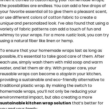
the possibilities are endless. You can add a few drops of
your favorite essential oil to give them a pleasant scent,
or use different colors of cotton fabric to create a
unique
and personalized look. I’ve also found that using a
variety of fabric patterns can add a touch of fun and
whimsy to your wraps. For a more
rustic
look, you can try
using a natural fiber like linen or hemp.
To ensure that your homemade wraps last as long as
possible, it’s essential to take good care of them. After
each use, simply wash them with mild soap and warm
water, and let them air dry. With proper care, your
reusable wraps can become a
staple
in your kitchen,
providing a sustainable and eco-friendly alternative to
traditional plastic wrap. By making the switch to
homemade wraps, you’ll not only be reducing your
environmental impact, but also creating a more
sustainable kitchen wrap solution
that’s better for
you and your family.