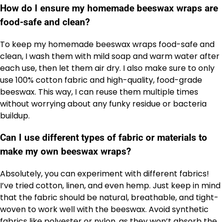
How do I ensure my homemade beeswax wraps are
food-safe and clean?
To keep my homemade beeswax wraps food-safe and
clean, I wash them with mild soap and warm water after
each use, then let them air dry. I also make sure to only
use 100% cotton fabric and high-quality, food-grade
beeswax. This way, I can reuse them multiple times
without worrying about any funky residue or bacteria
buildup.
Can I use different types of fabric or materials to
make my own beeswax wraps?
Absolutely, you can experiment with different fabrics!
I’ve tried cotton, linen, and even hemp. Just keep in mind
that the fabric should be natural, breathable, and tight-
woven to work well with the beeswax. Avoid synthetic
fabrics like polyester or nylon, as they won’t absorb the