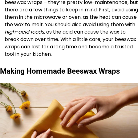
beeswax wraps – they’re pretty low-maintenance, but
there are a few things to keep in mind. First, avoid using
them in the microwave or oven, as the heat can cause
the wax to melt. You should also avoid using them with
high-acid foods
, as the acid can cause the wax to
break down over time. With a little care, your beeswax
wraps can last for a long time and become a trusted
tool in your kitchen.
Making Homemade Beeswax Wraps