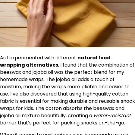
As I experimented with different
natural food
wrapping alternatives
, I found that the combination of
beeswax and jojoba oil was the perfect blend for my
homemade wraps. The jojoba oil adds a touch of
moisture, making the wraps more pliable and easier to
use. I’ve also discovered that using high-quality cotton
fabric is essential for making durable and reusable snack
wraps for kids. The cotton absorbs the beeswax and
jojoba oil mixture beautifully, creating a
water-resistant
barrier that’s perfect for packing snacks on-the-go.
When it comes to customizing your homemade wraps,