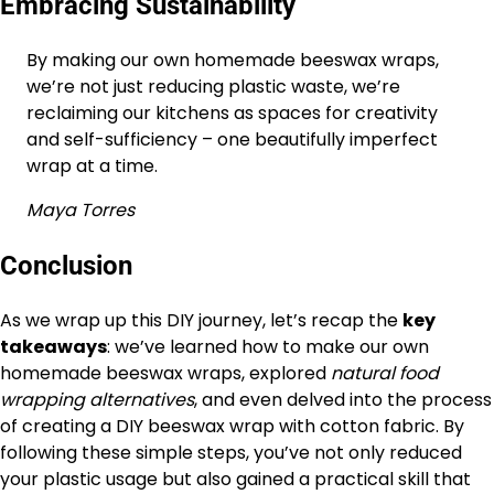
Embracing Sustainability
By making our own homemade beeswax wraps,
we’re not just reducing plastic waste, we’re
reclaiming our kitchens as spaces for creativity
and self-sufficiency – one beautifully imperfect
wrap at a time.
Maya Torres
Conclusion
As we wrap up this DIY journey, let’s recap the
key
takeaways
: we’ve learned how to make our own
homemade beeswax wraps, explored
natural food
wrapping alternatives
, and even delved into the process
of creating a DIY beeswax wrap with cotton fabric. By
following these simple steps, you’ve not only reduced
your plastic usage but also gained a practical skill that