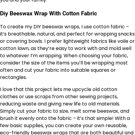
Diy Beeswax Wrap With Cotton Fabric
To create my DIY beeswax wraps, I use cotton fabric –
it’s breathable, natural, and perfect for wrapping snacks
or covering bowls. I prefer lightweight fabrics like voile or
cotton lawn, as they’re easy to work with and mold well
to whatever I’m wrapping. When choosing your fabric,
consider the size of the items you’ll be wrapping most
often and cut your fabric into suitable squares or
rectangles.
I love that this project lets me upcycle old cotton
clothes or use scraps from other sewing projects,
reducing waste and giving new life to old materials.
Simply cut your fabric to size, melt some beeswax, and
brush it evenly onto the fabric – it’s that simple! With a
few basic supplies, you can create your own reusable,
eco-friendly beeswax wraps that are both beautiful and