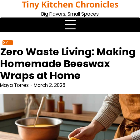
Tiny Kitchen Chronicles
Skip
to
Big Flavors, Small Spaces
content
DIY
Zero Waste Living: Making
Homemade Beeswax
Wraps at Home
Maya Torres
March 2, 2026