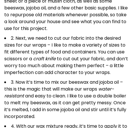
sheet or a piece of muslin cloth, as well as some
beeswax, jojoba oil, and a few other basic supplies. I like
to repurpose old materials whenever possible, so take
a look around your house and see what you can find to
use for this project.
2. Next, we need to cut our fabric into the desired
sizes for our wraps – I like to make a variety of sizes to
fit different types of food and containers. You can use
scissors or a
craft knife
to cut out your fabric, and don’t
worry too much about making them perfect – a little
imperfection can add character to your wraps.
3. Now it’s time to mix our beeswax and jojoba oil –
this is the magic that will make our wraps
water-
resistant
and easy to clean. I like to use a double boiler
to melt my beeswax, as it can get pretty messy. Once
it’s melted, I add in some jojoba oil and stir until it’s fully
incorporated.
4. With our wax mixture ready, it’s time to apply it to