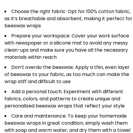
Choose the right fabric: Opt for 100% cotton fabric,
as it’s breathable and absorbent, making it perfect for
beeswax wraps
Prepare your workspace: Cover your work surface
with newspaper or a silicone mat to avoid any messy
clean-ups and make sure you have all the necessary
materials within reach
Don’t overdo the beeswax: Apply a thin, even layer
of beeswax to your fabric, as too much can make the
wrap stiff and difficult to use
Add a personal touch: Experiment with different
fabrics, colors, and patterns to create unique and
personalized beeswax wraps that reflect your style
Care and maintenance: To keep your homemade
beeswax wraps in great condition, simply wash them
with soap and warm water, and dry them with a towel