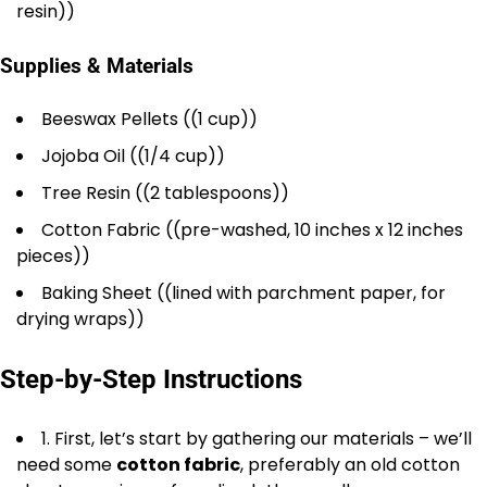
resin))
Supplies & Materials
Beeswax Pellets ((1 cup))
Jojoba Oil ((1/4 cup))
Tree Resin ((2 tablespoons))
Cotton Fabric ((pre-washed, 10 inches x 12 inches
pieces))
Baking Sheet ((lined with parchment paper, for
drying wraps))
Step-by-Step Instructions
1. First, let’s start by gathering our materials – we’ll
need some
cotton fabric
, preferably an old cotton