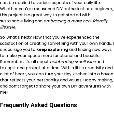
can be applied to various aspects of your daily life.
Whether you’re a seasoned DIY enthusiast or a beginner,
this project is a great way to get started with
sustainable living and
embracing a more eco-friendly
lifestyle
.
So, what’s next? Now that you’ve experienced the
satisfaction of creating something with your own hands, I
encourage you to
keep exploring
and finding new ways
to make your space more functional and beautiful.
Remember, it’s all about
celebrating small wins
and
taking it one project at a time. With a little creativity and
a lot of heart, you can turn your tiny kitchen into a haven
that reflects your personality and values. Happy making,
and don’t forget to share your own DIY adventures with
me!
Frequently Asked Questions