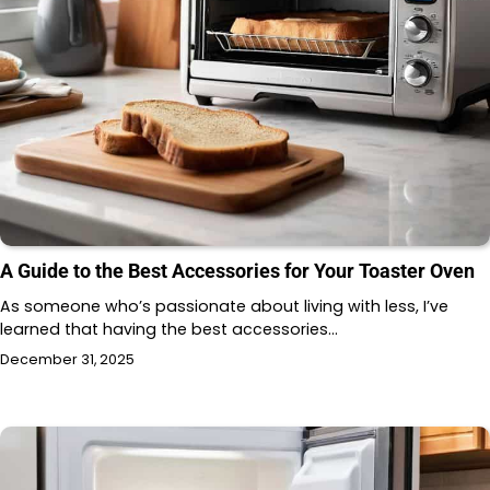
A Guide to the Best Accessories for Your Toaster Oven
As someone who’s passionate about living with less, I’ve
learned that having the best accessories…
December 31, 2025