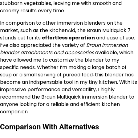
stubborn vegetables, leaving me with smooth and
creamy results every time.
In comparison to other immersion blenders on the
market, such as the KitchenAid, the Braun Multiquick 7
stands out for its
effortless operation
and ease of use.
I’ve also appreciated the variety of
Braun immersion
blender attachments and accessories
available, which
have allowed me to customize the blender to my
specific needs. Whether I’m making a large batch of
soup or a small serving of pureed food, this blender has
become an indispensable tool in my tiny kitchen. With its
impressive performance and versatility, I highly
recommend the Braun Multiquick immersion blender to
anyone looking for a reliable and efficient kitchen
companion.
Comparison With Alternatives