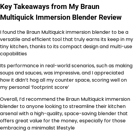
Key Takeaways from My Braun
Multiquick Immersion Blender Review
I found the Braun Multiquick immersion blender to be a
versatile and efficient tool that truly earns its keep in my
tiny kitchen, thanks to its compact design and multi-use
capabilities
Its performance in real-world scenarios, such as making
soups and sauces, was impressive, and I appreciated
how it didn’t hog all my counter space, scoring well on
my personal ‘footprint score’
Overall, I’d recommend the Braun Multiquick immersion
blender to anyone looking to streamline their kitchen
arsenal with a high-quality, space-saving blender that
offers great value for the money, especially for those
embracing a minimalist lifestyle