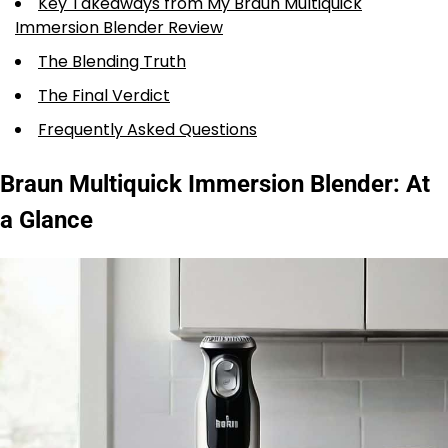
Key Takeaways from My Braun Multiquick
Immersion Blender Review
The Blending Truth
The Final Verdict
Frequently Asked Questions
Braun Multiquick Immersion Blender: At
a Glance