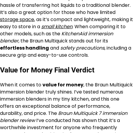
hassle of transferring hot liquids to a traditional blender.
It’s also a great option for those who have limited
storage space
, as it’s compact and lightweight, making it
easy to store in a
small kitchen
. When comparing it to
other models, such as the
KitchenAid immersion
blender
, the Braun Multiquick stands out for its
effortless handling
and
safety precautions
, including a
secure grip and easy-to-use controls.
Value for Money Final Verdict
When it comes to
value for money
, the Braun Multiquick
immersion blender truly shines. I’ve tested numerous
immersion blenders in my tiny kitchen, and this one
offers an exceptional balance of performance,
durability, and price. The
Braun Multiquick 7 immersion
blender review
I’ve conducted has shown that it’s a
worthwhile investment for anyone who frequently