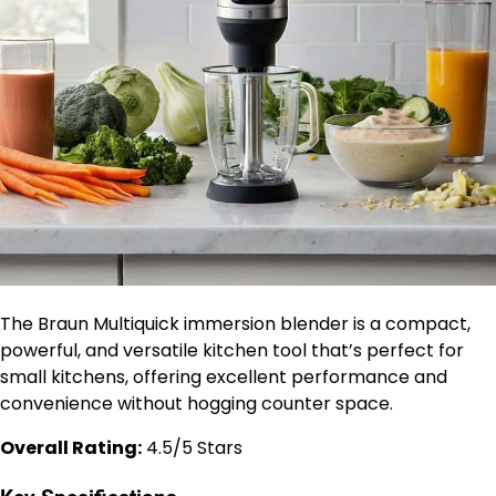
The Braun Multiquick immersion blender is a compact,
powerful, and versatile kitchen tool that’s perfect for
small kitchens, offering excellent performance and
convenience without hogging counter space.
Overall Rating:
4.5/5 Stars