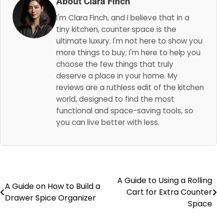
About Clara Finch
I'm Clara Finch, and I believe that in a
tiny kitchen, counter space is the
ultimate luxury. I'm not here to show you
more things to buy; I'm here to help you
choose the few things that truly
deserve a place in your home. My
reviews are a ruthless edit of the kitchen
world, designed to find the most
functional and space-saving tools, so
you can live better with less.
A Guide to Using a Rolling
Post
A Guide on How to Build a
Cart for Extra Counter
Drawer Spice Organizer
navigation
Space