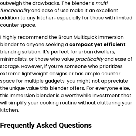
outweigh the drawbacks. The blender’s
multi-
functionality
and ease of use make it an excellent
addition to any kitchen, especially for those with limited
counter space.
I highly recommend the Braun Multiquick immersion
blender to anyone seeking a
compact yet efficient
blending solution. It’s perfect for urban dwellers,
minimalists, or those who value
practicality
and ease of
storage. However, if you’re someone who prioritizes
extreme lightweight designs or has ample counter
space for multiple gadgets, you might not appreciate
the unique value this blender offers. For everyone else,
this immersion blender is a worthwhile investment that
will simplify your cooking routine without cluttering your
kitchen.
Frequently Asked Questions