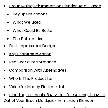
Braun Multiquick Immersion Blender: At a Glance
Key Specifications
What We Liked
What Could Be Better
The Bottom Line
First Impressions Design
Key Features in Action
Real World Performance
Comparison With Alternatives
Who Is This Product for
Value for Money Final Verdict
Blending Essentials: 5 Key Tips for Getting the Most
Out of Your Braun Multiquick Immersion Blender