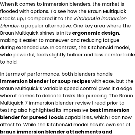
When it comes to immersion blenders, the market is
flooded with options. To see how the Braun Multiquick
stacks up, I compared it to the
KitchenAid immersion
blender
, a popular alternative. One key area where the
Braun Multiquick shines is in its
ergonomic design
,
making it easier to maneuver and reducing fatigue
during extended use. In contrast, the KitchenAid model,
while powerful, feels slightly bulkier and less comfortable
to hold.
In terms of performance, both blenders handle
immersion blender for soup recipes
with ease, but the
Braun Multiquick’s variable speed control gives it a edge
when it comes to delicate tasks like pureeing. The Braun
Multiquick 7 immersion blender review I read prior to
testing also highlighted its impressive
best immersion
blender for pureed foods
capabilities, which I can now
attest to. While the KitchenAid model has its own set of
braun immersion blender attachments and