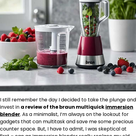
I still remember the day I decided to take the plunge and
invest in
a review of the braun multiquick
immersion
blender
. As a minimalist, I’m always on the lookout for
gadgets that can multitask and save me some precious
counter space. But, I have to admit, I was skeptical at