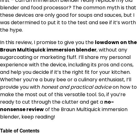
first – can an immersion blender really replace my old
blender and food processor? The common myth is that
these devices are only good for soups and sauces, but I
was determined to put it to the test and see if it’s worth
the hype.
In this review, I promise to give you the
lowdown on the
Braun Multiquick immersion blender
, without any
sugarcoating or marketing fluff. I’ll share my personal
experience with the device, including its pros and cons,
and help you decide if it’s the right fit for your kitchen.
Whether you’re a busy bee or a culinary enthusiast, I’ll
provide you with
honest and practical advice
on how to
make the most out of this versatile tool. So, if you’re
ready to cut through the clutter and get a
no-
nonsense review
of the Braun Multiquick immersion
blender, keep reading!
Table of Contents