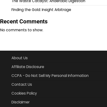
The Waste Catalyst: Anaerobic Digestion
Finding the Gold: Insight Arbitrage
Recent Comments
No comments to show.
About Us
Affiliate Disclosure
CCPA - Do Not Sell My Personal Information
Contact Us
Cookies Policy
Disclaimer