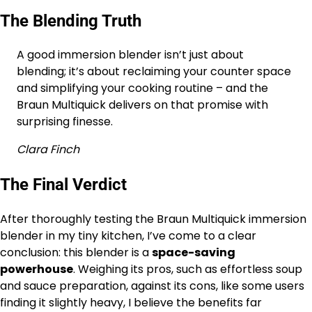
The Blending Truth
A good immersion blender isn’t just about
blending; it’s about reclaiming your counter space
and simplifying your cooking routine – and the
Braun Multiquick delivers on that promise with
surprising finesse.
Clara Finch
The Final Verdict
After thoroughly testing the Braun Multiquick immersion
blender in my tiny kitchen, I’ve come to a clear
conclusion: this blender is a
space-saving
powerhouse
. Weighing its pros, such as effortless soup
and sauce preparation, against its cons, like some users
finding it slightly heavy, I believe the benefits far