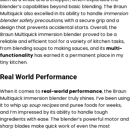
blender’s capabilities beyond basic blending. The Braun
Multiquick also excelled in its ability to handle
immersion
blender safety precautions
, with a secure grip and a
design that prevents accidental starts. Overall, the
Braun Multiquick immersion blender proved to be a
reliable and efficient tool for a variety of kitchen tasks,
from blending soups to making sauces, and its
multi-
functionality
has earned it a permanent place in my
tiny kitchen.
Real World Performance
When it comes to
real-world performance
, the Braun
Multiquick immersion blender truly shines. I’ve been using
it to whip up
soup recipes
and puree foods for weeks,
and I’m impressed by its ability to handle tough
ingredients with ease. The blender’s powerful motor and
sharp blades make quick work of even the most