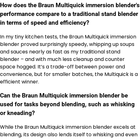
How does the Braun Multiquick immersion blender's
performance compare to a traditional stand blender
in terms of speed and efficiency?
In my tiny kitchen tests, the Braun Multiquick immersion
blender proved surprisingly speedy, whipping up soups
and sauces nearly as fast as my traditional stand
blender – and with much less cleanup and counter
space hogged. It’s a trade-off between power and
convenience, but for smaller batches, the Multiquick is a
efficient winner.
Can the Braun Multiquick immersion blender be
used for tasks beyond blending, such as whisking
or kneading?
While the Braun Multiquick immersion blender excels at
blending, its design also lends itself to whisking and even