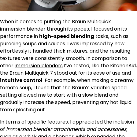
When it comes to putting the Braun Multiquick
immersion blender through its paces, I focused on its
performance in
high-speed blending
tasks, such as
pureeing soups and sauces. I was impressed by how
effortlessly it handled thick mixtures, and the resulting
textures were consistently smooth. In comparison to
other
immersion blenders
I’ve tested, like the KitchenAid,
the Braun Multiquick 7 stood out for its ease of use and
intuitive control
. For example, when making a creamy
tomato soup, I found that the Braun’s variable speed
setting allowed me to start with a slow blend and
gradually increase the speed, preventing any hot liquid
from splashing out.
In terms of specific features, I appreciated the inclusion
of
immersion blender attachments and accessories
,
such as a whisk and a chopper, which expanded the