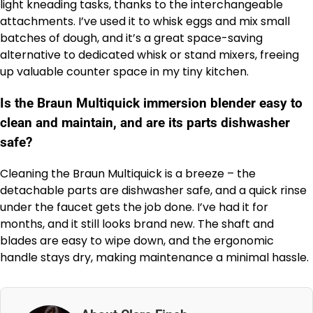
light kneading tasks, thanks to the interchangeable
attachments. I’ve used it to whisk eggs and mix small
batches of dough, and it’s a great space-saving
alternative to dedicated whisk or stand mixers, freeing
up valuable counter space in my tiny kitchen.
Is the Braun Multiquick immersion blender easy to
clean and maintain, and are its parts dishwasher
safe?
Cleaning the Braun Multiquick is a breeze – the
detachable parts are dishwasher safe, and a quick rinse
under the faucet gets the job done. I’ve had it for
months, and it still looks brand new. The shaft and
blades are easy to wipe down, and the ergonomic
handle stays dry, making maintenance a minimal hassle.