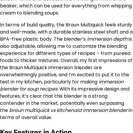
beaker, which can be used for everything from whipping
cream to blending soups.
In terms of build quality, the Braun Multiquick feels sturdy
and well-made, with a durable stainless steel shaft and a
BPA-free plastic body. The blender’s
immersion depth
is
also adjustable, allowing me to customize the blending
experience for different types of recipes – from pureed
foods to thicker mixtures. Overall, my first impressions of
the Braun Multiquick immersion blender are
overwhelmingly positive, and I’m excited to put it to the
test in my kitchen, particularly for making
immersion
blender for soup recipes
. With its impressive design and
features, it’s clear that this blender is a strong
contender in the market, potentially even surpassing
the
braun multiquick vs kitchenaid immersion blender
in
terms of overall value.
Key Features in Action