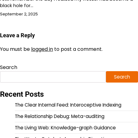
black hole for…
September 2, 2025
Leave a Reply
You must be
logged in
to post a comment.
Search
Search
Recent Posts
The Clear Internal Feed: Interoceptive Indexing
The Relationship Debug: Meta-auditing
The Living Web: Knowledge-graph Guidance