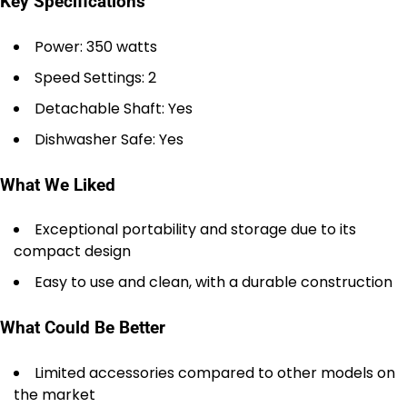
Key Specifications
Power: 350 watts
Speed Settings: 2
Detachable Shaft: Yes
Dishwasher Safe: Yes
What We Liked
Exceptional portability and storage due to its
compact design
Easy to use and clean, with a durable construction
What Could Be Better
Limited accessories compared to other models on
the market