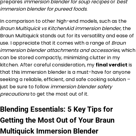
prepares
immersion blender for soup recipes
or
best
immersion blender for pureed foods
.
In comparison to other high-end models, such as the
Braun Multiquick vs KitchenAid immersion blender
, the
Braun Multiquick stands out for its versatility and ease of
use. I appreciate that it comes with a range of
Braun
immersion blender attachments and accessories
, which
can be stored compactly, minimizing clutter in my
kitchen. After careful consideration, my
final verdict
is
that this immersion blender is a must-have for anyone
seeking a reliable, efficient, and safe cooking solution –
just be sure to follow
immersion blender safety
precautions
to get the most out of it.
Blending Essentials: 5 Key Tips for
Getting the Most Out of Your Braun
Multiquick Immersion Blender