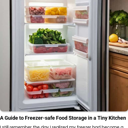
A Guide to Freezer-safe Food Storage in a Tiny Kitchen
I still remember the day I realized my freezer had become a