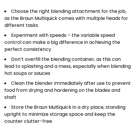
Choose the right blending attachment for the job,
as the Braun Multiquick comes with multiple heads for
different tasks
Experiment with speeds – the variable speed
control can make a big difference in achieving the
perfect consistency
Don’t overfill the blending container, as this can
lead to splashing and a mess, especially when blending
hot soups or sauces
Clean the blender immediately after use to prevent
food from drying and hardening on the blades and
shaft
Store the Braun Multiquick in a dry place, standing
upright to minimize storage space and keep the
counter clutter-free