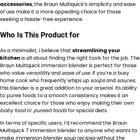
accessories
, the Braun Multiquick’s simplicity and ease
of use make it a more appealing choice for those
seeking a hassle-free experience.
Who Is This Product for
As a minimalist, I believe that
streamlining your
kitchen
is all about finding the right tools for the job. The
Braun Multiquick immersion blender is perfect for those
who value
versatility
and
ease of use
. If you’re a busy
home cook who frequently whips up
soups
and
sauces
,
this blender is a great addition to your arsenal. Its ability
to puree foods to a smooth consistency makes it an
excellent choice for those who enjoy making their own
baby food
or
pureed foods
for special diets.
In terms of specific users, I’d recommend the Braun
Multiquick 7 immersion blender to anyone who wants to
make
immersion blender soup recipes
without the