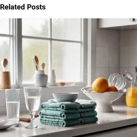
Related Posts