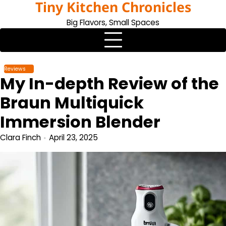
Tiny Kitchen Chronicles
Skip
to
Big Flavors, Small Spaces
content
Reviews
My In-depth Review of the
Braun Multiquick
Immersion Blender
Clara Finch
April 23, 2025