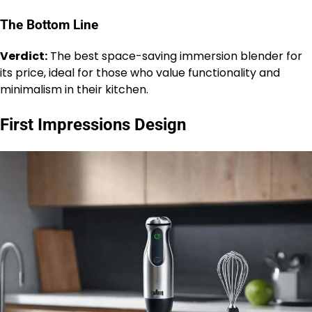
The Bottom Line
Verdict:
The best space-saving immersion blender for
its price, ideal for those who value functionality and
minimalism in their kitchen.
First Impressions Design