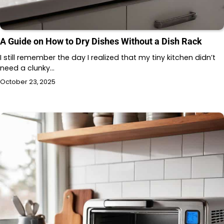
A Guide on How to Dry Dishes Without a Dish Rack
I still remember the day I realized that my tiny kitchen didn’t
need a clunky…
October 23, 2025