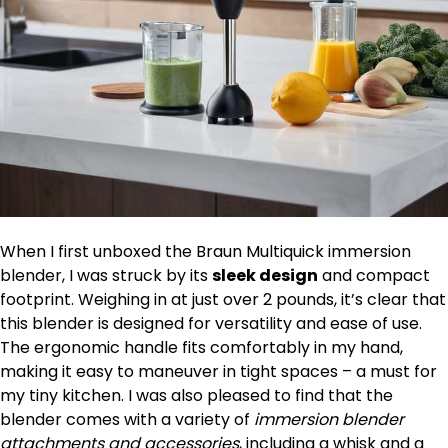
When I first unboxed the Braun Multiquick immersion
blender, I was struck by its
sleek design
and compact
footprint. Weighing in at just over 2 pounds, it’s clear that
this blender is designed for versatility and ease of use.
The ergonomic handle fits comfortably in my hand,
making it easy to maneuver in tight spaces – a must for
my tiny kitchen. I was also pleased to find that the
blender comes with a variety of
immersion blender
attachments and accessories
, including a whisk and a