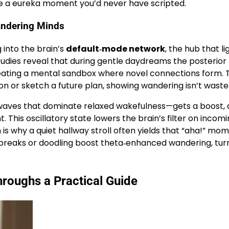
ke a eureka moment you’d never have scripted.
andering Minds
 into the brain’s
default‑mode network
, the hub that li
tudies reveal that during gentle daydreams the posterior
reating a mental sandbox where novel connections form. 
 or sketch a future plan, showing wandering isn’t wastef
waves that dominate relaxed wakefulness—gets a boost, 
 This oscillatory state lowers the brain’s filter on incom
 is why a quiet hallway stroll often yields that “aha!” mo
 breaks or doodling boost theta‑enhanced wandering, turn
roughs a Practical Guide