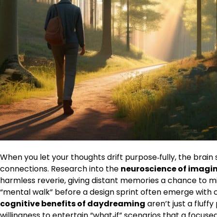
When you let your thoughts drift purpose‑fully, the brain 
connections. Research into the
neuroscience of imagi
harmless reverie, giving distant memories a chance to m
“mental walk” before a design sprint often emerge with 
cognitive benefits of daydreaming
aren’t just a fluff
willingness to entertain “what‑if” scenarios that a focus