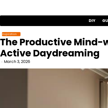
Skip
to
content
DIY
GU
Inspiration
The Productive Mind-w
Active Daydreaming
March 3, 2026