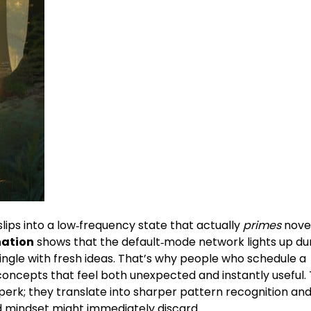
slips into a low‑frequency state that actually
primes
nove
nation
shows that the default‑mode network lights up du
ingle with fresh ideas. That’s why people who schedule a
concepts that feel both unexpected and instantly useful.
y perk; they translate into sharper pattern recognition and
ed mindset might immediately discard.