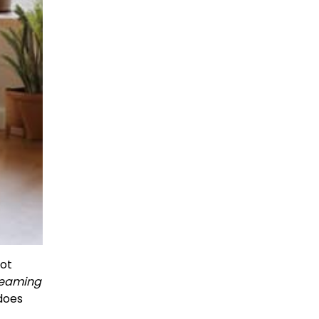
not
dreaming
 does