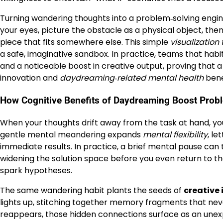
Turning wandering thoughts into a problem‑solving engine i
your eyes, picture the obstacle as a physical object, th
piece that fits somewhere else. This simple
visualization
a safe, imaginative sandbox. In practice, teams that hab
and a noticeable boost in creative output, proving that a
innovation and
daydreaming‑related mental health
bene
How Cognitive Benefits of Daydreaming Boost Prob
When your thoughts drift away from the task at hand, your
gentle mental meandering expands
mental flexibility
, le
immediate results. In practice, a brief mental pause can t
widening the solution space before you even return to th
spark hypotheses.
The same wandering habit plants the seeds of
creative 
lights up, stitching together memory fragments that nev
reappears, those hidden connections surface as an unexp