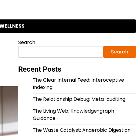
WELLNESS
Search
Search
Recent Posts
The Clear Internal Feed: Interoceptive
Indexing
The Relationship Debug: Meta-auditing
The Living Web: Knowledge-graph
Guidance
The Waste Catalyst: Anaerobic Digestion