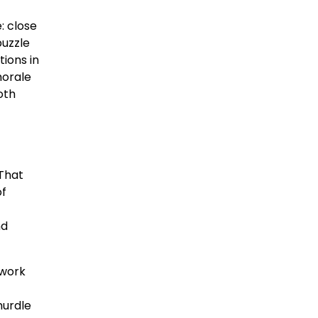
: close
puzzle
tions in
morale
oth
 That
of
nd
twork
hurdle