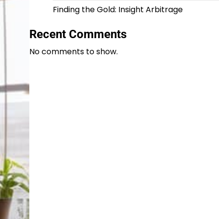
Finding the Gold: Insight Arbitrage
Recent Comments
No comments to show.