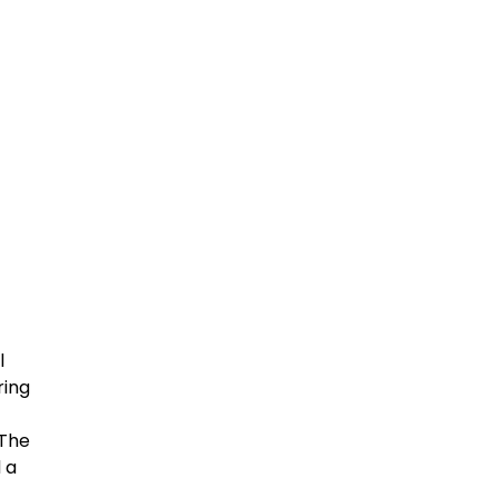
l
ring
 The
 a