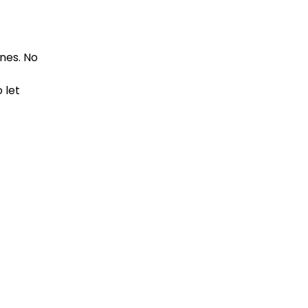
nes. No
 let