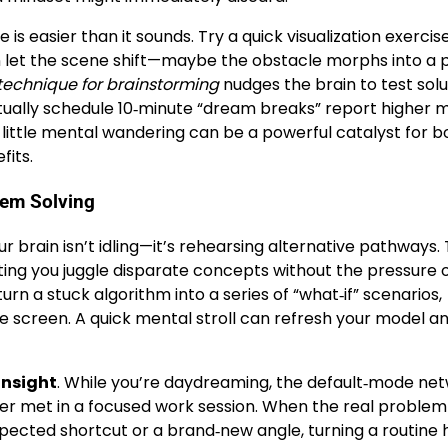
s easier than it sounds. Try a quick visualization exercise
en let the scene shift—maybe the obstacle morphs into a 
 technique for brainstorming
nudges the brain to test solu
itually schedule 10‑minute “dream breaks” report higher 
 little mental wandering can be a powerful catalyst for b
fits.
lem Solving
 brain isn’t idling—it’s rehearsing alternative pathways.
tting you juggle disparate concepts without the pressure 
urn a stuck algorithm into a series of “what‑if” scenarios,
e screen. A quick mental stroll can refresh your model a
insight
. While you’re daydreaming, the default‑mode ne
er met in a focused work session. When the real problem
ected shortcut or a brand‑new angle, turning a routine 