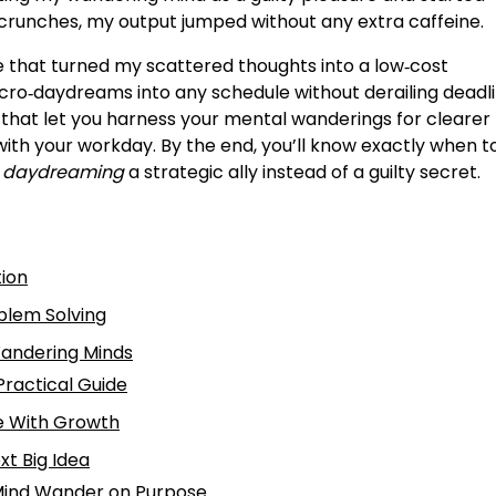
t crunches, my output jumped without any extra caffeine.
ine that turned my scattered thoughts into a low‑cost
cro‑daydreams into any schedule without derailing deadli
that let you harness your mental wanderings for clearer
 with your workday. By the end, you’ll know exactly when to
e daydreaming
a strategic ally instead of a guilty secret.
tion
blem Solving
Wandering Minds
ractical Guide
e With Growth
xt Big Idea
 Mind Wander on Purpose