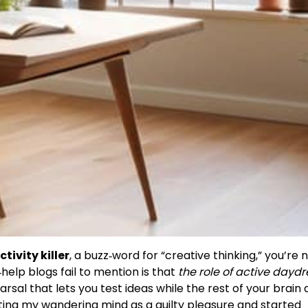
tivity killer
, a buzz‑word for “creative thinking,” you’re 
elp blogs fail to mention is that
the role of active day
earsal that lets you test ideas while the rest of your brain
ting my wandering mind as a guilty pleasure and started