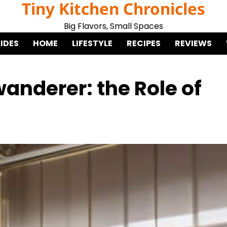
Tiny Kitchen Chronicles
Big Flavors, Small Spaces
IDES
HOME
LIFESTYLE
RECIPES
REVIEWS
anderer: the Role of