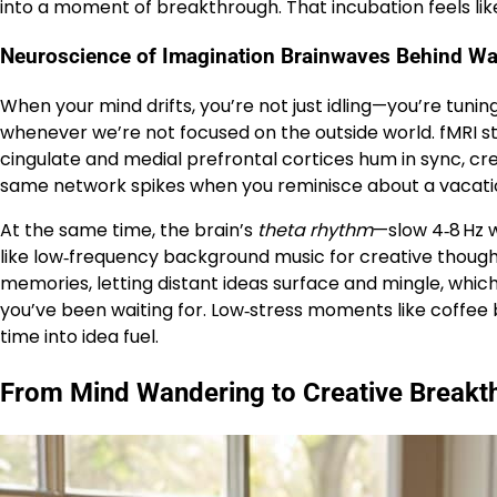
into a moment of breakthrough. That incubation feels li
Neuroscience of Imagination Brainwaves Behind W
When your mind drifts, you’re not just idling—you’re tuning
whenever we’re not focused on the outside world. fMRI s
cingulate and medial prefrontal cortices hum in sync, c
same network spikes when you reminisce about a vacation
At the same time, the brain’s
theta rhythm
—slow 4‑8 Hz 
like low‑frequency background music for creative thought.
memories, letting distant ideas surface and mingle, which
you’ve been waiting for. Low‑stress moments like coffee
time into idea fuel.
From Mind Wandering to Creative Breakth