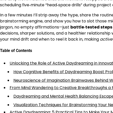
scheduling five‑minute “head‑space drills” during projec
In a few minutes I’ll strip away the hype, share the rout
brainstorming engine, and show you how to slot those mi
jargon, no empty affirmations—just
battle‑tested steps
decisions, sharper solutions, and a healthier relationship
your mind drift and when to reel it back in, making
activ
Table of Contents
Unlocking the Role of Active Daydreaming in Innova
How Cognitive Benefits of Daydreaming Boost Pro
Neuroscience of Imagination Brainwaves Behind 
From Mind Wandering to Creative Breakthroughs a P
Daydreaming and Mental Health Balancing Escap
Visualization Techniques for Brainstorming Your Ne
Active Daydreaming: 5 Practical Tips to Make Your