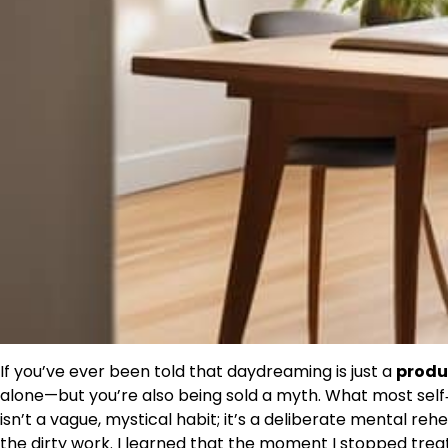
If you’ve ever been told that daydreaming is just a
produc
alone—but you’re also being sold a myth. What most self‑h
isn’t a vague, mystical habit; it’s a deliberate mental reh
the dirty work. I learned that the moment I stopped trea