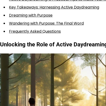
Key Takeaways: Harnessing Active Daydreaming
Dreaming with Purpose
Wandering with Purpose: The Final Word
Frequently Asked Questions
Unlocking the Role of Active Daydreaming