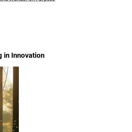
 in Innovation