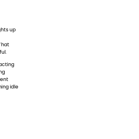
ghts up
That
ul.
acting
ing
ment
ing idle