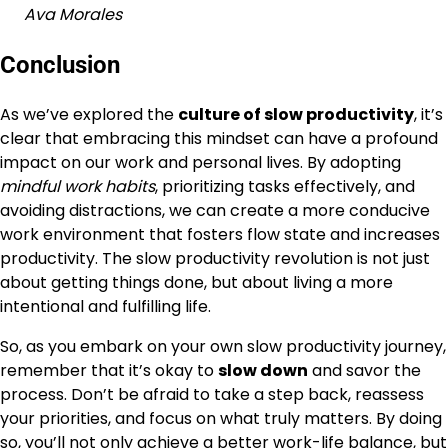
Ava Morales
Conclusion
As we’ve explored the
culture of slow productivity
, it’s
clear that embracing this mindset can have a profound
impact on our work and personal lives. By adopting
mindful work habits
, prioritizing tasks effectively, and
avoiding distractions, we can create a more conducive
work environment that fosters flow state and increases
productivity. The slow productivity revolution is not just
about getting things done, but about living a more
intentional and fulfilling life.
So, as you embark on your own slow productivity journey,
remember that it’s okay to
slow down
and savor the
process. Don’t be afraid to take a step back, reassess
your priorities, and focus on what truly matters. By doing
so, you’ll not only achieve a better
work-life balance
, but