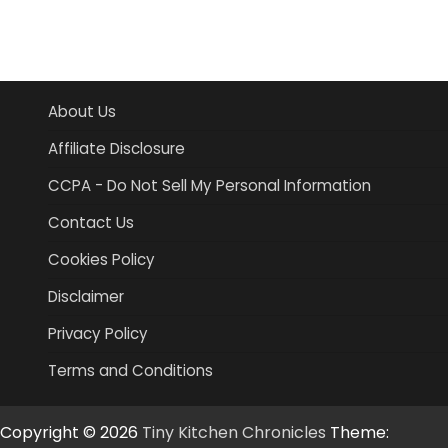
About Us
Affiliate Disclosure
CCPA - Do Not Sell My Personal Information
Contact Us
Cookies Policy
Disclaimer
Privacy Policy
Terms and Conditions
Copyright © 2026
Tiny Kitchen Chronicles
Theme: