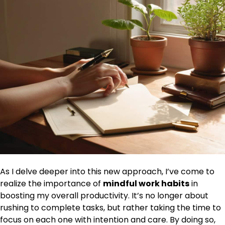
As I delve deeper into this new approach, I’ve come to
realize the importance of
mindful work habits
in
boosting my overall productivity. It’s no longer about
rushing to complete tasks, but rather taking the time to
focus on each one with intention and care. By doing so,