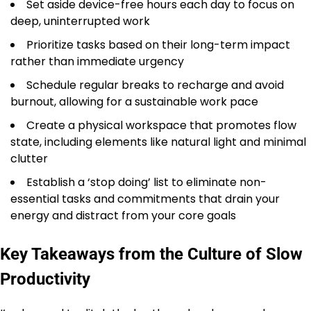
Set aside device-free hours each day to focus on
deep, uninterrupted work
Prioritize tasks based on their long-term impact
rather than immediate urgency
Schedule regular breaks to recharge and avoid
burnout, allowing for a sustainable work pace
Create a physical workspace that promotes flow
state, including elements like natural light and minimal
clutter
Establish a ‘stop doing’ list to eliminate non-
essential tasks and commitments that drain your
energy and distract from your core goals
Key Takeaways from the Culture of Slow
Productivity