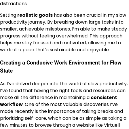
distractions.
Setting
realistic goals
has also been crucial in my slow
productivity journey. By breaking down large tasks into
smaller, achievable milestones, I’m able to make steady
progress without feeling overwhelmed. This approach
helps me stay focused and motivated, allowing me to
work at a pace that’s sustainable and enjoyable.
Creating a Conducive Work Environment for Flow
State
As I’ve delved deeper into the world of slow productivity,
I’ve found that having the right tools and resources can
make all the difference in maintaining a
consistent
workflow
. One of the most valuable discoveries I’ve
made recently is the importance of taking breaks and
prioritizing self-care, which can be as simple as taking a
few minutes to browse through a website like
Virtuell