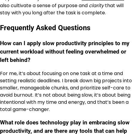
also cultivate a sense of purpose and
clarity
that will
stay with you long after the task is complete.
Frequently Asked Questions
How can I apply slow productivity principles to my
current workload without feeling overwhelmed or
left behind?
For me, it’s about focusing on one task at a time and
setting realistic deadlines. I break down big projects into
smaller, manageable chunks, and prioritize self-care to
avoid burnout. It’s not about being slow, it’s about being
intentional with my time and energy, and that’s been a
total game-changer.
What role does technology play in embracing slow
productivity, and are there any tools that can help