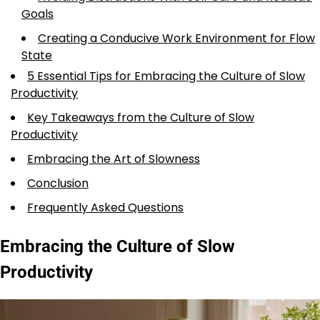
Goals
Creating a Conducive Work Environment for Flow
State
5 Essential Tips for Embracing the Culture of Slow
Productivity
Key Takeaways from the Culture of Slow
Productivity
Embracing the Art of Slowness
Conclusion
Frequently Asked Questions
Embracing the Culture of Slow
Productivity