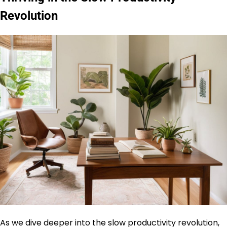
Revolution
As we dive deeper into the slow productivity revolution,