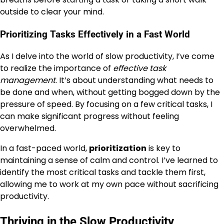
outside to clear your mind.
Prioritizing Tasks Effectively in a Fast World
As I delve into the world of slow productivity, I’ve come
to realize the importance of
effective task
management
. It’s about understanding what needs to
be done and when, without getting bogged down by the
pressure of speed. By focusing on a few critical tasks, I
can make significant progress without feeling
overwhelmed.
In a fast-paced world,
prioritization
is key to
maintaining a sense of calm and control. I’ve learned to
identify the most critical tasks and tackle them first,
allowing me to work at my own pace without sacrificing
productivity.
Thriving in the Slow Productivity