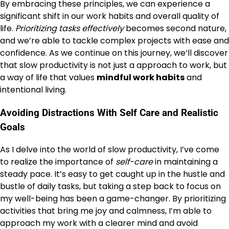
By embracing these principles, we can experience a
significant shift in our work habits and overall quality of
life.
Prioritizing tasks effectively
becomes second nature,
and we’re able to tackle complex projects with ease and
confidence. As we continue on this journey, we’ll discover
that slow productivity is not just a approach to work, but
a way of life that values
mindful work habits
and
intentional living.
Avoiding Distractions With Self Care and Realistic
Goals
As I delve into the world of slow productivity, I’ve come
to realize the importance of
self-care
in maintaining a
steady pace. It’s easy to get caught up in the hustle and
bustle of daily tasks, but taking a step back to focus on
my well-being has been a game-changer. By prioritizing
activities that bring me joy and calmness, I’m able to
approach my work with a clearer mind and avoid