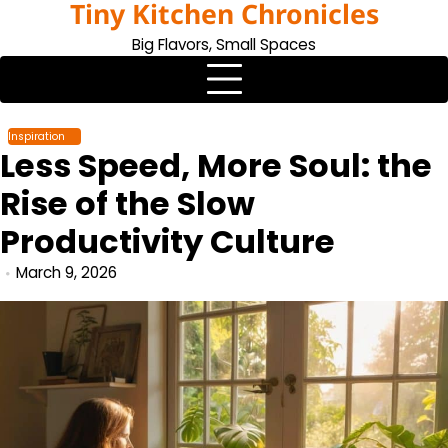
Tiny Kitchen Chronicles
Skip
to
Big Flavors, Small Spaces
content
Inspiration
Less Speed, More Soul: the
Rise of the Slow
Productivity Culture
March 9, 2026