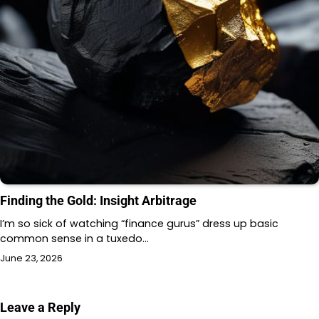
Finding the Gold: Insight Arbitrage
I’m so sick of watching “finance gurus” dress up basic
common sense in a tuxedo…
June 23, 2026
Leave a Reply