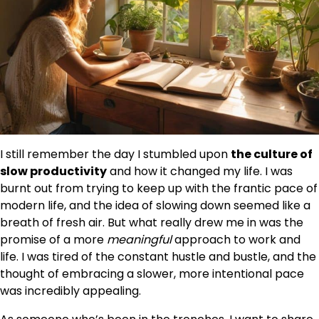
I still remember the day I stumbled upon
the culture of
slow productivity
and how it changed my life. I was
burnt out from trying to keep up with the frantic pace of
modern life, and the idea of slowing down seemed like a
breath of fresh air. But what really drew me in was the
promise of a more
meaningful
approach to work and
life. I was tired of the constant hustle and bustle, and the
thought of embracing a slower, more intentional pace
was incredibly appealing.