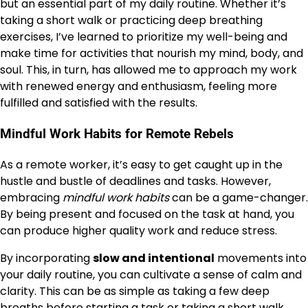
but an essential part of my daily routine. Whether it’s
taking a short walk or practicing deep breathing
exercises, I’ve learned to prioritize my well-being and
make time for activities that nourish my mind, body, and
soul. This, in turn, has allowed me to approach my work
with renewed energy and enthusiasm, feeling more
fulfilled and satisfied with the results.
Mindful Work Habits for Remote Rebels
As a remote worker, it’s easy to get caught up in the
hustle and bustle of deadlines and tasks. However,
embracing
mindful work habits
can be a game-changer.
By being present and focused on the task at hand, you
can produce higher quality work and reduce stress.
By incorporating
slow and intentional
movements into
your daily routine, you can cultivate a sense of calm and
clarity. This can be as simple as taking a few deep
breaths before starting a task or taking a short walk