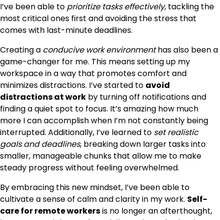
I’ve been able to
prioritize tasks effectively
, tackling the
most critical ones first and avoiding the stress that
comes with last-minute deadlines.
Creating a
conducive work environment
has also been a
game-changer for me. This means setting up my
workspace in a way that promotes comfort and
minimizes distractions. I’ve started to
avoid
distractions at work
by turning off notifications and
finding a quiet spot to focus. It’s amazing how much
more I can accomplish when I’m not constantly being
interrupted. Additionally, I’ve learned to
set realistic
goals and deadlines
, breaking down larger tasks into
smaller, manageable chunks that allow me to make
steady progress without feeling overwhelmed.
By embracing this new mindset, I’ve been able to
cultivate a sense of calm and clarity in my work.
Self-
care for remote workers
is no longer an afterthought,