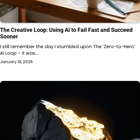
The Creative Loop: Using Ai to Fail Fast and Succeed
Sooner
I still remember the day I stumbled upon The ‘Zero-to-Hero’
AI Loop – it was…
January 19, 2026