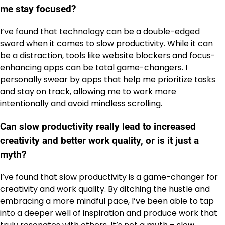
me stay focused?
I’ve found that technology can be a double-edged
sword when it comes to slow productivity. While it can
be a distraction, tools like website blockers and focus-
enhancing apps can be total game-changers. I
personally swear by apps that help me prioritize tasks
and stay on track, allowing me to work more
intentionally and avoid mindless scrolling.
Can slow productivity really lead to increased
creativity and better work quality, or is it just a
myth?
I’ve found that slow productivity is a game-changer for
creativity and work quality. By ditching the hustle and
embracing a more mindful pace, I’ve been able to tap
into a deeper well of inspiration and produce work that