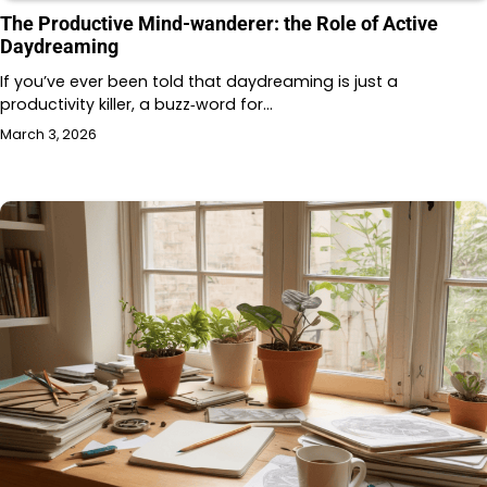
The Productive Mind-wanderer: the Role of Active
Daydreaming
If you’ve ever been told that daydreaming is just a
productivity killer, a buzz‑word for…
March 3, 2026