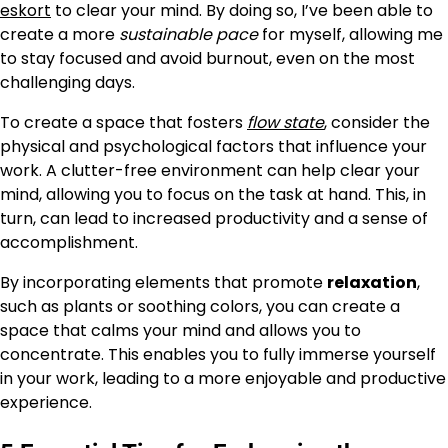
eskort
to clear your mind. By doing so, I’ve been able to
create a more
sustainable pace
for myself, allowing me
to stay focused and avoid burnout, even on the most
challenging days.
To create a space that fosters
flow state
, consider the
physical and psychological factors that influence your
work. A clutter-free environment can help clear your
mind, allowing you to focus on the task at hand. This, in
turn, can lead to increased productivity and a sense of
accomplishment.
By incorporating elements that promote
relaxation
,
such as plants or soothing colors, you can create a
space that calms your mind and allows you to
concentrate. This enables you to fully immerse yourself
in your work, leading to a more enjoyable and productive
experience.