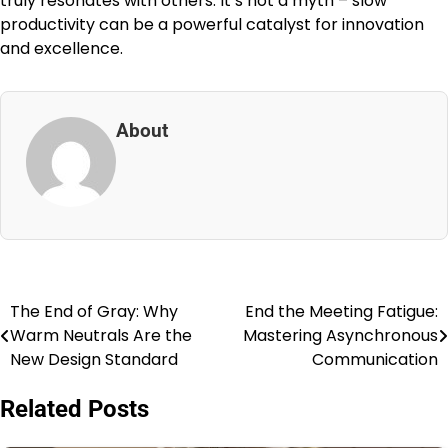
truly resonates with others. It’s not a myth – slow
productivity can be a powerful catalyst for innovation
and excellence.
About
The End of Gray: Why
End the Meeting Fatigue:
Post
Warm Neutrals Are the
Mastering Asynchronous
navigation
New Design Standard
Communication
Related Posts