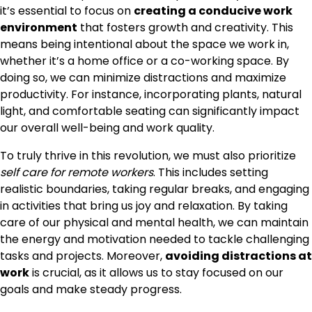
it’s essential to focus on
creating a conducive work
environment
that fosters growth and creativity. This
means being intentional about the space we work in,
whether it’s a home office or a co-working space. By
doing so, we can minimize distractions and maximize
productivity. For instance, incorporating plants, natural
light, and comfortable seating can significantly impact
our overall well-being and work quality.
To truly thrive in this revolution, we must also prioritize
self care for remote workers
. This includes setting
realistic boundaries, taking regular breaks, and engaging
in activities that bring us joy and relaxation. By taking
care of our physical and mental health, we can maintain
the energy and motivation needed to tackle challenging
tasks and projects. Moreover,
avoiding distractions at
work
is crucial, as it allows us to stay focused on our
goals and make steady progress.