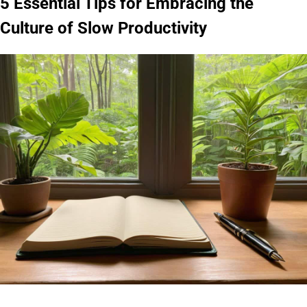
5 Essential Tips for Embracing the
Culture of Slow Productivity