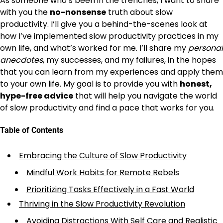
As someone who’s been in the trenches, I want to share
with you the
no-nonsense
truth about slow
productivity. I’ll give you a behind-the-scenes look at
how I’ve implemented slow productivity practices in my
own life, and what’s worked for me. I’ll share my
personal
anecdotes
, my successes, and my failures, in the hopes
that you can learn from my experiences and apply them
to your own life. My goal is to provide you with
honest,
hype-free advice
that will help you navigate the world
of slow productivity and find a pace that works for you.
Table of Contents
Embracing the Culture of Slow Productivity
Mindful Work Habits for Remote Rebels
Prioritizing Tasks Effectively in a Fast World
Thriving in the Slow Productivity Revolution
Avoiding Distractions With Self Care and Realistic