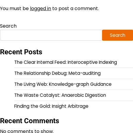
You must be
logged in
to post a comment.
Search
Search
Recent Posts
The Clear Internal Feed: Interoceptive Indexing
The Relationship Debug: Meta-auditing
The Living Web: Knowledge-graph Guidance
The Waste Catalyst: Anaerobic Digestion
Finding the Gold: Insight Arbitrage
Recent Comments
No comments to show.