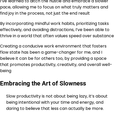
I’ve learned to ditch the hustle and embrace a slower
pace, allowing me to focus on what truly matters and
find joy in the process, not just the end result
By incorporating mindful work habits, prioritizing tasks
effectively, and avoiding distractions, I’ve been able to
thrive in a world that often values speed over substance
Creating a conducive work environment that fosters
flow state has been a game-changer for me, and I
believe it can be for others too, by providing a space
that promotes productivity, creativity, and overall well-
being
Embracing the Art of Slowness
Slow productivity is not about being lazy, it’s about
being intentional with your time and energy, and
daring to believe that less can actually be more.