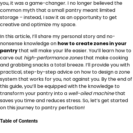
you, it was a game-changer. I no longer believed the
common myth that a small pantry meant limited
storage – instead, I saw it as an opportunity to get
creative and optimize my space.
In this article, I’ll share my personal story and no-
nonsense knowledge on
how to create zones in your
pantry
that will make your life easier. You’ll learn how to
carve out
high-performance zones
that make cooking
and grabbing snacks a total breeze. I’ll provide you with
practical, step-by-step advice on how to design a zone
system that works for you, not against you. By the end of
this guide, you’ll be equipped with the knowledge to
transform your pantry into a
well-oiled machine
that
saves you time and reduces stress. So, let’s get started
on this journey to pantry perfection!
Table of Contents