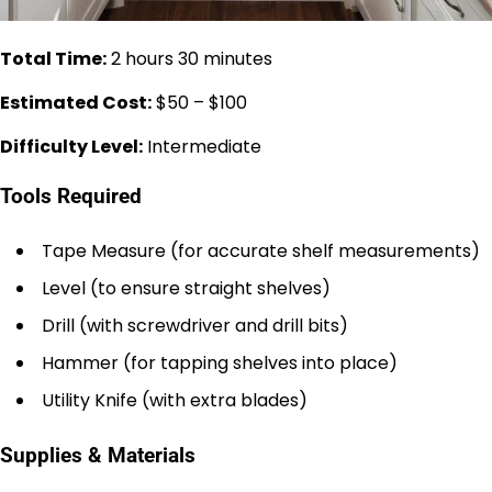
Total Time:
2 hours 30 minutes
Estimated Cost:
$50 – $100
Difficulty Level:
Intermediate
Tools Required
Tape Measure (for accurate shelf measurements)
Level (to ensure straight shelves)
Drill (with screwdriver and drill bits)
Hammer (for tapping shelves into place)
Utility Knife (with extra blades)
Supplies & Materials