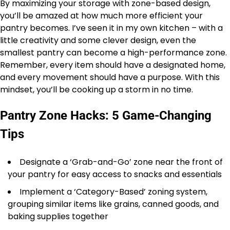
By maximizing your storage with zone-based design,
you’ll be amazed at how much more efficient your
pantry becomes. I’ve seen it in my own kitchen – with a
little creativity and some clever design, even the
smallest pantry can become a high-performance zone.
Remember, every item should have a designated home,
and every movement should have a purpose. With this
mindset, you’ll be cooking up a storm in no time.
Pantry Zone Hacks: 5 Game-Changing
Tips
Designate a ‘Grab-and-Go’ zone near the front of
your pantry for easy access to snacks and essentials
Implement a ‘Category-Based’ zoning system,
grouping similar items like grains, canned goods, and
baking supplies together