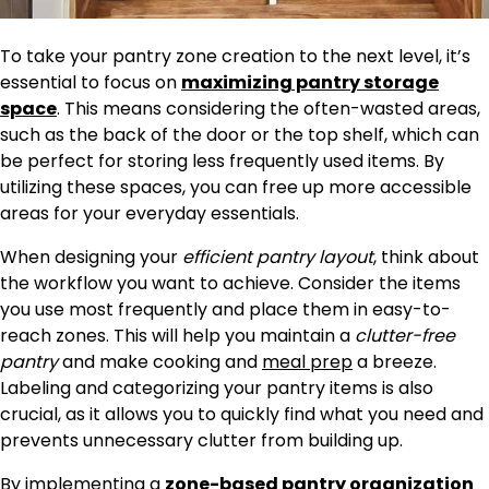
To take your pantry zone creation to the next level, it’s
essential to focus on
maximizing pantry
storage
space
. This means considering the often-wasted areas,
such as the back of the door or the top shelf, which can
be perfect for storing less frequently used items. By
utilizing these spaces, you can free up more accessible
areas for your everyday essentials.
When designing your
efficient pantry layout
, think about
the workflow you want to achieve. Consider the items
you use most frequently and place them in easy-to-
reach zones. This will help you maintain a
clutter-free
pantry
and make cooking and
meal prep
a breeze.
Labeling and categorizing your pantry items is also
crucial, as it allows you to quickly find what you need and
prevents unnecessary clutter from building up.
By implementing a
zone-based pantry organization