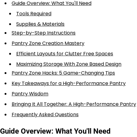
Guide Overview: What You'll Need
Tools Required
Supplies & Materials
Step-by-Step Instructions
Pantry Zone Creation Mastery
Efficient Layouts for Clutter Free Spaces
Maximizing Storage With Zone Based Design
Pantry Zone Hacks: 5 Game-Changing Tips
Key Takeaways for a High-Performance Pantry
Pantry Wisdom
Bringing It All Together: A High-Performance Pantry
Frequently Asked Questions
Guide Overview: What You'll Need