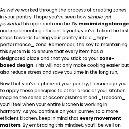
As we’ve worked through the process of creating zones
in your pantry, I hope you’ve seen how
simple yet
powerful
this approach can be. By
maximizing storage
and implementing efficient layouts, you’ve taken the first
steps towards turning your pantry into a _high-
performance_ zone. Remember, the key to maintaining
this system is to ensure that every item has a
designated place and that you stick to your
zone-
based design
. This will not only make cooking easier but
also reduce stress and save you time in the long run.
Now that you’ve optimized your pantry, I encourage you
to apply these principles to other areas of your kitchen.
Imagine the sense of accomplishment and _freedom_
you’ll feel when your entire kitchen is working in
harmony. As you continue on your journey to a more
efficient kitchen, keep in mind that
every movement
matters
. By embracing this mindset, you’ll be well on