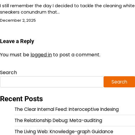
I still remember the day I decided to tackle the cleaning white
sneakers conundrum that…
December 2, 2025
Leave a Reply
You must be
logged in
to post a comment.
Search
Search
Recent Posts
The Clear Internal Feed: Interoceptive Indexing
The Relationship Debug: Meta-auditing
The Living Web: Knowledge-graph Guidance