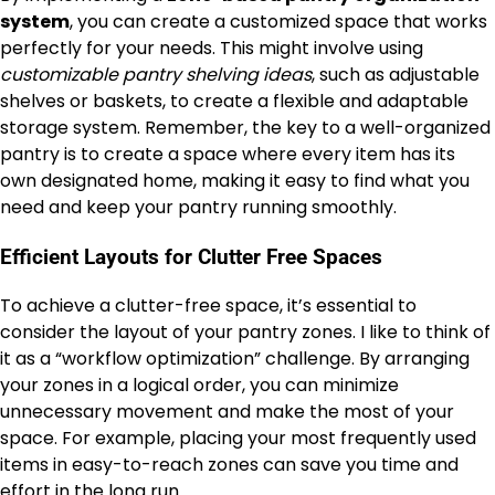
system
, you can create a customized space that works
perfectly for your needs. This might involve using
customizable pantry shelving ideas
, such as adjustable
shelves or baskets, to create a flexible and adaptable
storage system. Remember, the key to a well-organized
pantry is to create a space where every item has its
own designated home, making it easy to find what you
need and keep your pantry running smoothly.
Efficient Layouts for Clutter Free Spaces
To achieve a clutter-free space, it’s essential to
consider the layout of your pantry zones. I like to think of
it as a “workflow optimization” challenge. By arranging
your zones in a logical order, you can minimize
unnecessary movement and make the most of your
space. For example, placing your most frequently used
items in easy-to-reach zones can save you time and
effort in the long run.