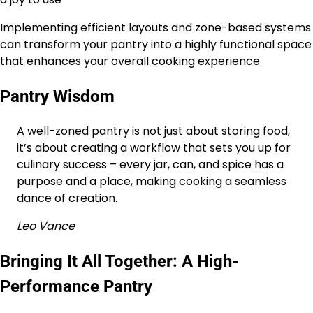
Implementing efficient layouts and zone-based systems
can transform your pantry into a highly functional space
that enhances your overall cooking experience
Pantry Wisdom
A well-zoned pantry is not just about storing food,
it’s about creating a workflow that sets you up for
culinary success – every jar, can, and spice has a
purpose and a place, making cooking a seamless
dance of creation.
Leo Vance
Bringing It All Together: A High-
Performance Pantry