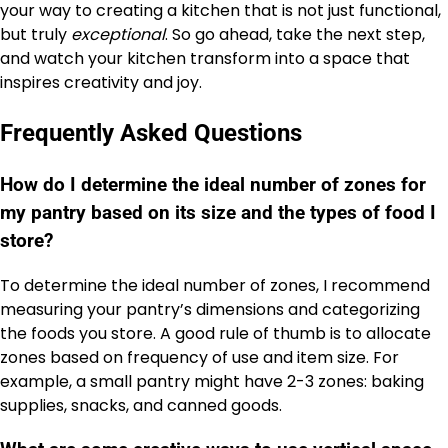
your way to creating a kitchen that is not just functional,
but truly
exceptional
. So go ahead, take the next step,
and watch your kitchen transform into a space that
inspires creativity and joy.
Frequently Asked Questions
How do I determine the ideal number of zones for
my pantry based on its size and the types of food I
store?
To determine the ideal number of zones, I recommend
measuring your pantry’s dimensions and categorizing
the foods you store. A good rule of thumb is to allocate
zones based on frequency of use and item size. For
example, a small pantry might have 2-3 zones: baking
supplies, snacks, and canned goods.