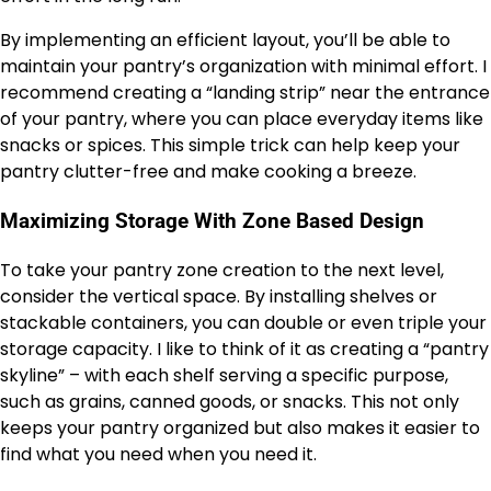
By implementing an efficient layout, you’ll be able to
maintain your pantry’s organization with minimal effort. I
recommend creating a “landing strip” near the entrance
of your pantry, where you can place everyday items like
snacks or spices. This simple trick can help keep your
pantry clutter-free and make cooking a breeze.
Maximizing Storage With Zone Based Design
To take your pantry zone creation to the next level,
consider the vertical space. By installing shelves or
stackable containers, you can double or even triple your
storage capacity. I like to think of it as creating a “pantry
skyline” – with each shelf serving a specific purpose,
such as grains, canned goods, or snacks. This not only
keeps your pantry organized but also makes it easier to
find what you need when you need it.