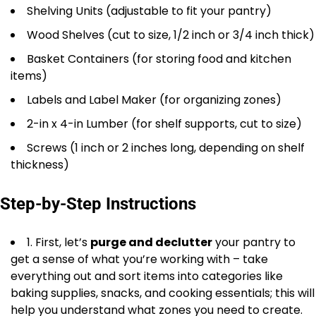
Shelving Units (adjustable to fit your pantry)
Wood Shelves (cut to size, 1/2 inch or 3/4 inch thick)
Basket Containers (for storing food and kitchen
items)
Labels and Label Maker (for organizing zones)
2-in x 4-in Lumber (for shelf supports, cut to size)
Screws (1 inch or 2 inches long, depending on shelf
thickness)
Step-by-Step Instructions
1. First, let’s
purge and declutter
your pantry to
get a sense of what you’re working with – take
everything out and sort items into categories like
baking supplies, snacks, and cooking essentials; this will
help you understand what zones you need to create.