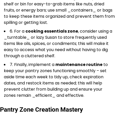
shelf or bin for easy-to-grab items like nuts, dried
fruits, or energy bars; use small _containers_ or bags
to keep these items organized and prevent them from
spilling or getting lost.
6. For a
cooking essentials zone
, consider using a
_turntable_ or lazy Susan to store frequently used
items like oils, spices, or condiments; this will make it
easy to access what you need without having to dig
through a cluttered shelf.
7. Finally, implement a
maintenance routine
to
keep your pantry zones functioning smoothly – set
aside time each week to tidy up, check expiration
dates, and restock items as needed; this will help
prevent clutter from building up and ensure your
zones remain _efficient_ and effective.
Pantry Zone Creation Mastery