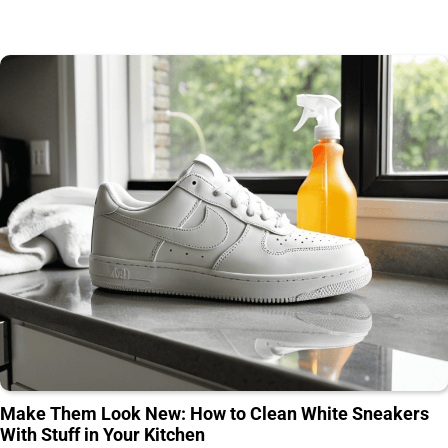
Make Them Look New: How to Clean White Sneakers
With Stuff in Your Kitchen