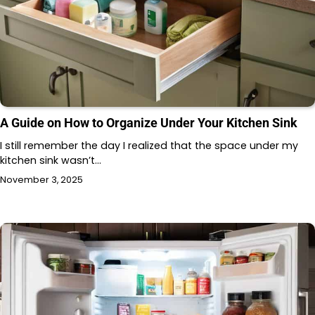
A Guide on How to Organize Under Your Kitchen Sink
I still remember the day I realized that the space under my
kitchen sink wasn’t…
November 3, 2025