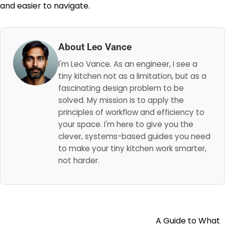
and easier to navigate.
About Leo Vance
I'm Leo Vance. As an engineer, I see a
tiny kitchen not as a limitation, but as a
fascinating design problem to be
solved. My mission is to apply the
principles of workflow and efficiency to
your space. I'm here to give you the
clever, systems-based guides you need
to make your tiny kitchen work smarter,
not harder.
A Guide to What
Post