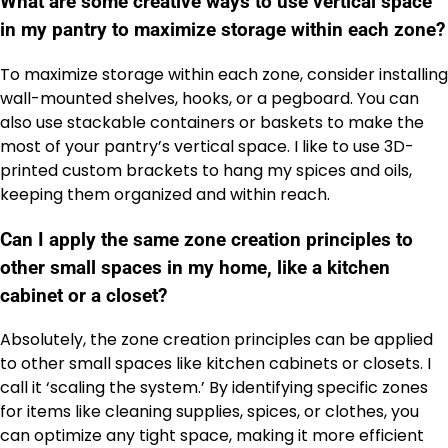
What are some creative ways to use vertical space
in my pantry to maximize storage within each zone?
To maximize storage within each zone, consider installing
wall-mounted shelves, hooks, or a pegboard. You can
also use stackable containers or baskets to make the
most of your pantry’s vertical space. I like to use 3D-
printed custom brackets to hang my spices and oils,
keeping them organized and within reach.
Can I apply the same zone creation principles to
other small spaces in my home, like a kitchen
cabinet or a closet?
Absolutely, the zone creation principles can be applied
to other small spaces like kitchen cabinets or closets. I
call it ‘scaling the system.’ By identifying specific zones
for items like cleaning supplies, spices, or clothes, you
can optimize any tight space, making it more efficient