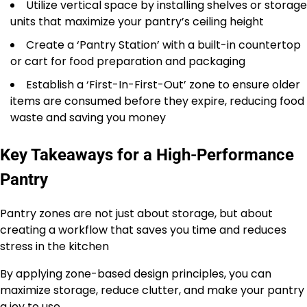
Utilize vertical space by installing shelves or storage
units that maximize your pantry’s ceiling height
Create a ‘Pantry Station’ with a built-in countertop
or cart for food preparation and packaging
Establish a ‘First-In-First-Out’ zone to ensure older
items are consumed before they expire, reducing food
waste and saving you money
Key Takeaways for a High-Performance
Pantry
Pantry zones are not just about storage, but about
creating a workflow that saves you time and reduces
stress in the kitchen
By applying zone-based design principles, you can
maximize storage, reduce clutter, and make your pantry
a joy to use