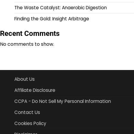
The Waste Catalyst: Anaerobic Digestion
Finding the Gold: Insight Arbitrage
Recent Comments
No comments to show.
About Us
Affiliate Disclosure
CCPA - Do Not Sell My Personal Information
Contact Us
Cookies Policy