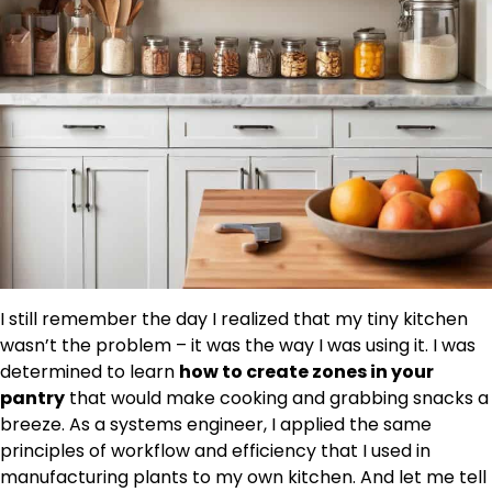
I still remember the day I realized that my tiny kitchen
wasn’t the problem – it was the way I was using it. I was
determined to learn
how to create zones in your
pantry
that would make cooking and grabbing snacks a
breeze. As a systems engineer, I applied the same
principles of workflow and efficiency that I used in
manufacturing plants to my own kitchen. And let me tell