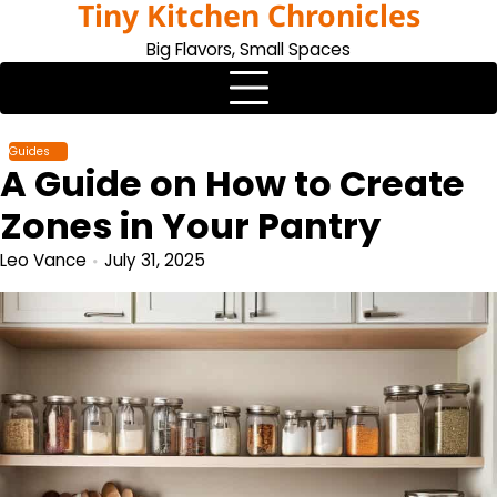
Tiny Kitchen Chronicles
Skip
to
Big Flavors, Small Spaces
content
Guides
A Guide on How to Create
Zones in Your Pantry
Leo Vance
July 31, 2025