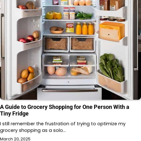
A Guide to Grocery Shopping for One Person With a
Tiny Fridge
I still remember the frustration of trying to optimize my
grocery shopping as a solo…
March 20, 2025