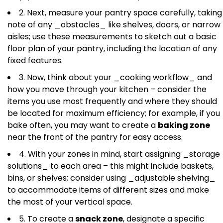
2. Next, measure your pantry space carefully, taking
note of any _obstacles_ like shelves, doors, or narrow
aisles; use these measurements to sketch out a basic
floor plan of your pantry, including the location of any
fixed features.
3. Now, think about your _cooking workflow_ and
how you move through your kitchen – consider the
items you use most frequently and where they should
be located for maximum efficiency; for example, if you
bake often, you may want to create a
baking zone
near the front of the pantry for easy access.
4. With your zones in mind, start assigning _storage
solutions_ to each area – this might include baskets,
bins, or shelves; consider using _adjustable shelving_
to accommodate items of different sizes and make
the most of your vertical space.
5. To create a
snack zone
, designate a specific