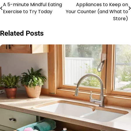
A 5-minute Mindful Eating
Appliances to Keep on
navigation
Exercise to Try Today
Your Counter (and What to
Store)
Related Posts