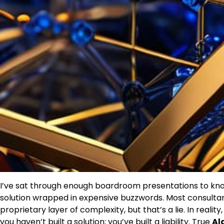
I’ve sat through enough boardroom presentations to know
solution wrapped in expensive buzzwords. Most consultants w
proprietary layer of complexity, but that’s a lie. In realit
you haven’t built a solution; you’ve built a liability. True
Al