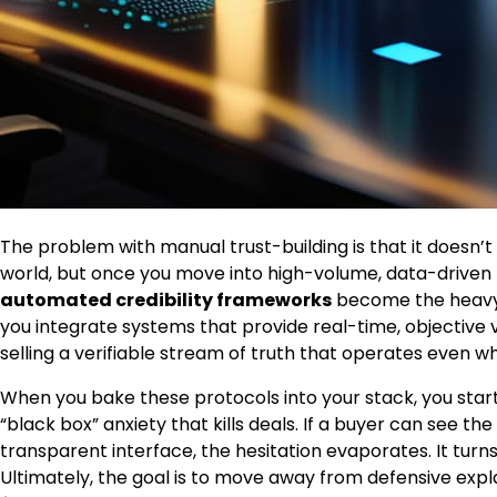
The problem with manual trust-building is that it doesn’
world, but once you move into high-volume, data-driven tr
automated credibility frameworks
become the heavy li
you integrate systems that provide real-time, objective v
selling a verifiable stream of truth that operates even wh
When you bake these protocols into your stack, you star
“black box” anxiety that kills deals. If a buyer can see t
transparent interface, the hesitation evaporates. It turn
Ultimately, the goal is to move away from defensive ex