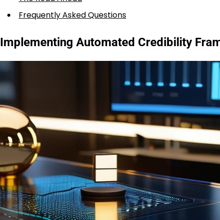
Frequently Asked Questions
Implementing Automated Credibility Fra