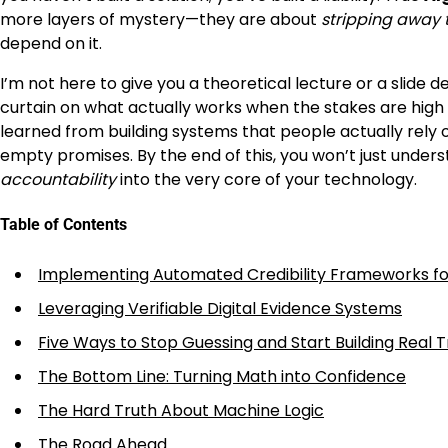
more layers of mystery—they are about
stripping away 
depend on it.
I’m not here to give you a theoretical lecture or a slide d
curtain on what actually works when the stakes are high a
learned from building systems that people actually rely 
empty promises. By the end of this, you won’t just under
accountability
into the very core of your technology.
Table of Contents
Implementing Automated Credibility Frameworks fo
Leveraging Verifiable Digital Evidence Systems
Five Ways to Stop Guessing and Start Building Real T
The Bottom Line: Turning Math into Confidence
The Hard Truth About Machine Logic
The Road Ahead