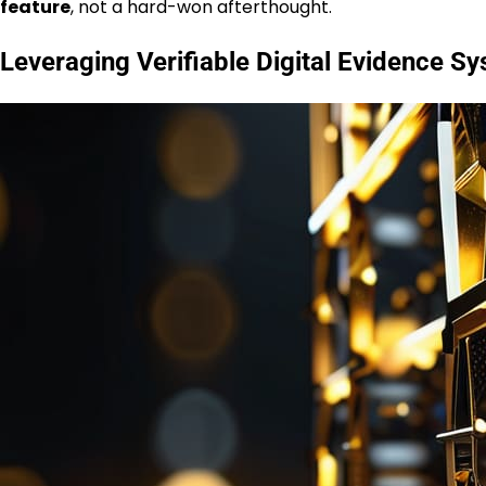
feature
, not a hard-won afterthought.
Leveraging Verifiable Digital Evidence S