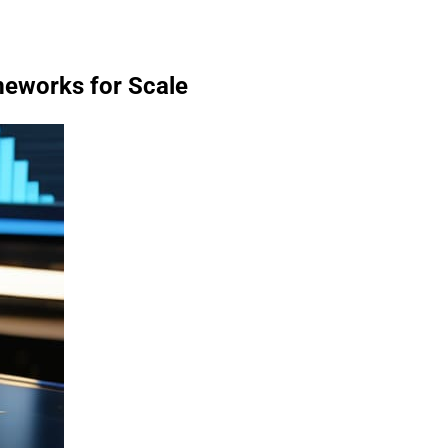
meworks for Scale