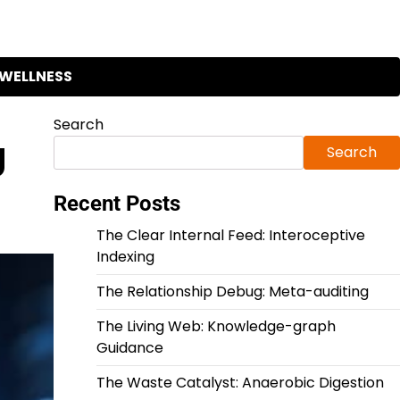
WELLNESS
Search
g
Search
Recent Posts
The Clear Internal Feed: Interoceptive
Indexing
The Relationship Debug: Meta-auditing
The Living Web: Knowledge-graph
Guidance
The Waste Catalyst: Anaerobic Digestion