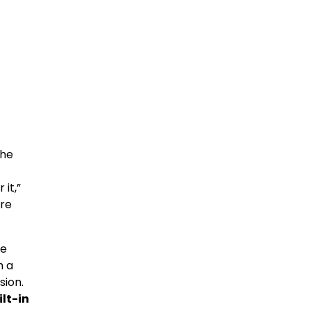
the
 it,”
are
he
h a
sion.
ilt-in