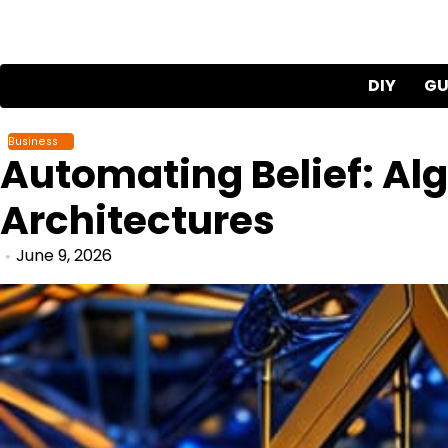
Skip
to
content
DIY
GU
Business
Automating Belief: Alg
Architectures
June 9, 2026