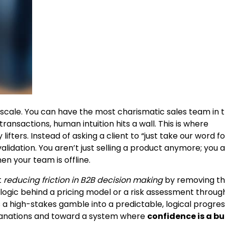
t scale. You can have the most charismatic sales team in 
ansactions, human intuition hits a wall. This is where
fters. Instead of asking a client to “just take our word for
alidation. You aren’t just selling a product anymore; you 
en your team is offline.
t
reducing friction in B2B decision making
by removing t
he logic behind a pricing model or a risk assessment throug
s a high-stakes gamble into a predictable, logical progres
planations and toward a system where
confidence is a bu