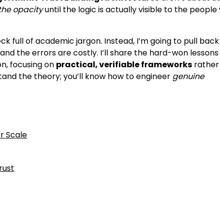
the opacity
until the logic is actually visible to the peopl
eck full of academic jargon. Instead, I’m going to pull back
nd the errors are costly. I’ll share the hard-won lessons 
on, focusing on
practical, verifiable frameworks
rather
stand the theory; you’ll know how to engineer
genuine
r Scale
rust