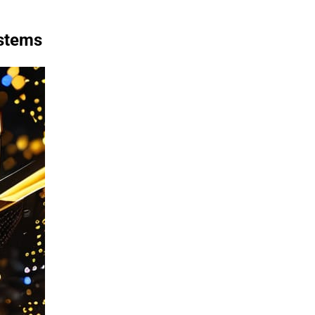
ystems