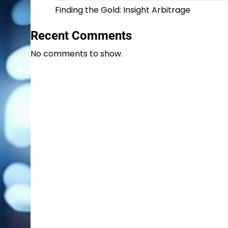
Finding the Gold: Insight Arbitrage
Recent Comments
No comments to show.