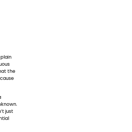
plain
nuous
hat the
ecause
a
unknown.
t just
ntial