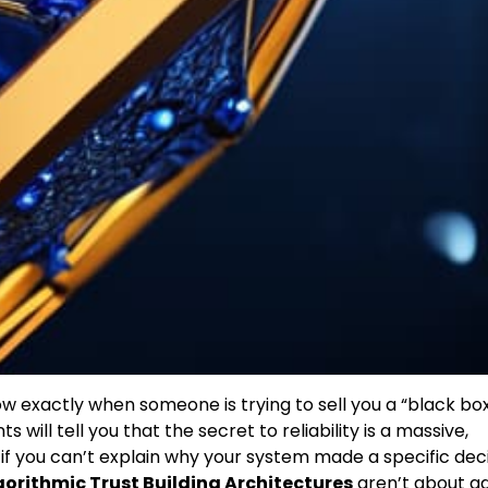
 exactly when someone is trying to sell you a “black bo
ill tell you that the secret to reliability is a massive,
y, if you can’t explain why your system made a specific deci
gorithmic Trust Building Architectures
aren’t about a