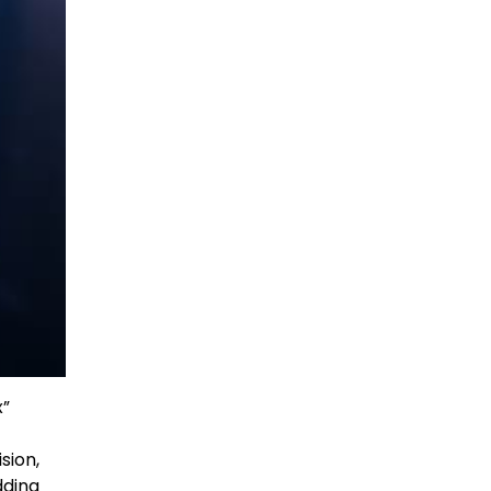
x”
sion,
dding