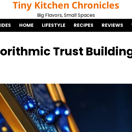
Tiny Kitchen Chronicles
Big Flavors, Small Spaces
IDES
HOME
LIFESTYLE
RECIPES
REVIEWS
orithmic Trust Buildin