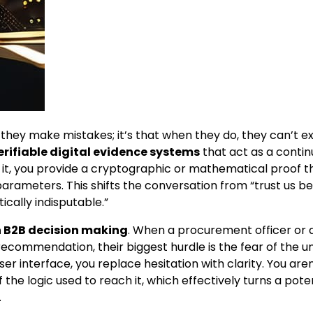
they make mistakes; it’s that when they do, they can’t ex
erifiable digital evidence systems
that act as a conti
for it, you provide a cryptographic or mathematical proof t
arameters. This shifts the conversation from “trust us b
cally indisputable.”
in B2B decision making
. When a procurement officer or 
recommendation, their biggest hurdle is the fear of the 
r interface, you replace hesitation with clarity. You aren’
f the logic used to reach it, which effectively turns a pote
.