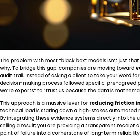
The problem with most “black box” models isn’t just that 
why. To bridge this gap, companies are moving toward
v
audit trail. Instead of asking a client to take your word 
decision-making process followed specific, pre-agreed p
we’re experts” to “trust us because the data is mathemati
This approach is a massive lever for
reducing friction 
technical lead is staring down a high-stakes automated 
By integrating these evidence systems directly into the use
selling a result; you are providing a transparent receipt o
point of failure into a cornerstone of long-term reliability