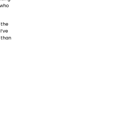
e who
 the
I’ve
 than