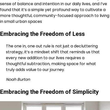
sense of balance and intention in our daily lives, and I’ve
found that it’s a simple yet profound way to cultivate a
more thoughtful, community-focused approach to living
in small urban spaces
Embracing the Freedom of Less
The one in, one out rule is not just a decluttering
strategy, it’s a mindset shift that reminds us that
every new addition to our lives requires a
thoughtful subtraction, making space for what
truly adds value to our journey.
Noah Burton
Embracing the Freedom of Simplicity