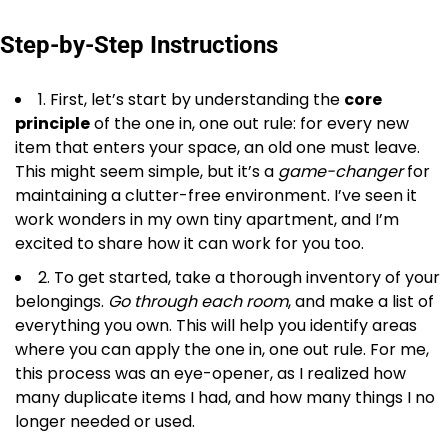
Step-by-Step Instructions
1. First, let’s start by understanding the
core
principle
of the one in, one out rule: for every new
item that enters your space, an old one must leave.
This might seem simple, but it’s a
game-changer
for
maintaining a clutter-free environment. I’ve seen it
work wonders in my own tiny apartment, and I’m
excited to share how it can work for you too.
2. To get started, take a thorough inventory of your
belongings.
Go through each room
, and make a list of
everything you own. This will help you identify areas
where you can apply the one in, one out rule. For me,
this process was an eye-opener, as I realized how
many duplicate items I had, and how many things I no
longer needed or used.