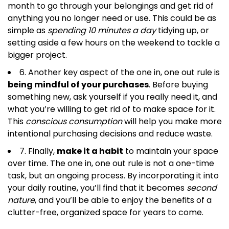
month to go through your belongings and get rid of
anything you no longer need or use. This could be as
simple as
spending 10 minutes a day
tidying up, or
setting aside a few hours on the weekend to tackle a
bigger project.
6. Another key aspect of the one in, one out rule is
being mindful of your purchases
. Before buying
something new, ask yourself if you really need it, and
what you’re willing to get rid of to make space for it.
This
conscious consumption
will help you make more
intentional purchasing decisions and reduce waste.
7. Finally,
make it a habit
to maintain your space
over time. The one in, one out rule is not a one-time
task, but an ongoing process. By incorporating it into
your daily routine, you’ll find that it becomes
second
nature
, and you’ll be able to enjoy the benefits of a
clutter-free, organized space for years to come.