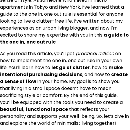
sense of style. As someone who’s lived in micro-
apartments in Tokyo and New York, I’ve learned that
a
guide to the one in, one out rule
is essential for anyone
looking to live a clutter-free life. I’ve written about my
experiences as an urban living blogger, and now I’m
excited to share my expertise with you in this
a guide to
the one in, one out rule
.
As you read this article, you’ll get
practical advice
on
how to implement the one in, one out rule in your own
life. You’ll learn how to
let go of clutter
, how to
make
intentional purchasing decisions
, and how to
create
a sense of flow
in your home. My goal is to show you
that living in a small space doesn’t have to mean
sacrificing style or comfort. By the end of this guide,
you’ll be equipped with the tools you need to create a
beautiful, functional space
that reflects your
personality and supports your well-being. So, let’s dive in
and explore the world of
minimalist living
together!