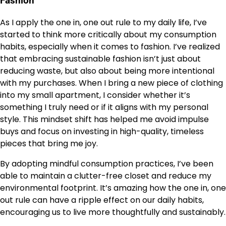
Fashion
As I apply the one in, one out rule to my daily life, I’ve
started to think more critically about my consumption
habits, especially when it comes to fashion. I’ve realized
that embracing sustainable fashion isn’t just about
reducing waste, but also about being more intentional
with my purchases. When I bring a new piece of clothing
into my small apartment, I consider whether it’s
something I truly need or if it aligns with my personal
style. This mindset shift has helped me avoid impulse
buys and focus on investing in high-quality, timeless
pieces that bring me joy.
By adopting mindful consumption practices, I’ve been
able to maintain a clutter-free closet and reduce my
environmental footprint. It’s amazing how the one in, one
out rule can have a ripple effect on our daily habits,
encouraging us to live more thoughtfully and sustainably.