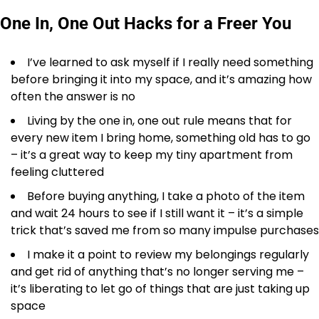
One In, One Out Hacks for a Freer You
I’ve learned to ask myself if I really need something
before bringing it into my space, and it’s amazing how
often the answer is no
Living by the one in, one out rule means that for
every new item I bring home, something old has to go
– it’s a great way to keep my tiny apartment from
feeling cluttered
Before buying anything, I take a photo of the item
and wait 24 hours to see if I still want it – it’s a simple
trick that’s saved me from so many impulse purchases
I make it a point to review my belongings regularly
and get rid of anything that’s no longer serving me –
it’s liberating to let go of things that are just taking up
space