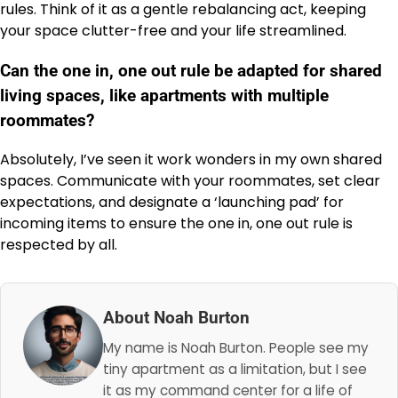
rules. Think of it as a gentle rebalancing act, keeping
your space clutter-free and your life streamlined.
Can the one in, one out rule be adapted for shared
living spaces, like apartments with multiple
roommates?
Absolutely, I’ve seen it work wonders in my own shared
spaces. Communicate with your roommates, set clear
expectations, and designate a ‘launching pad’ for
incoming items to ensure the one in, one out rule is
respected by all.
About Noah Burton
My name is Noah Burton. People see my
tiny apartment as a limitation, but I see
it as my command center for a life of