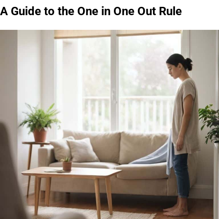
A Guide to the One in One Out Rule