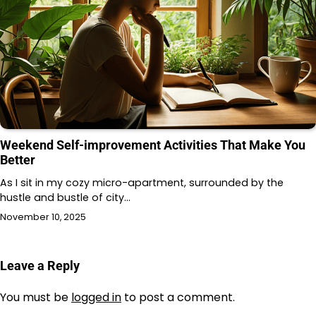
Weekend Self-improvement Activities That Make You
Better
As I sit in my cozy micro-apartment, surrounded by the
hustle and bustle of city…
November 10, 2025
Leave a Reply
You must be
logged in
to post a comment.