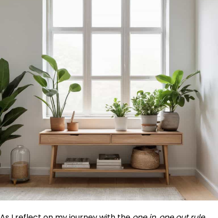
As I reflect on my journey with the
one in, one out rule
,