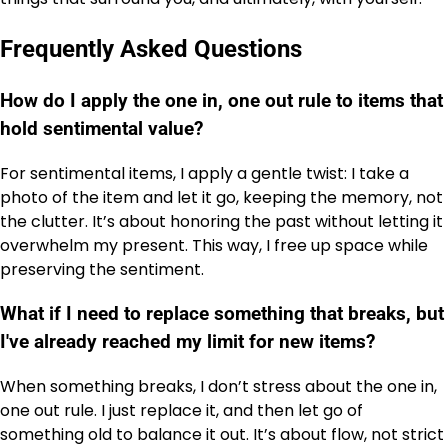
Frequently Asked Questions
How do I apply the one in, one out rule to items that
hold sentimental value?
For sentimental items, I apply a gentle twist: I take a
photo of the item and let it go, keeping the memory, not
the clutter. It’s about honoring the past without letting it
overwhelm my present. This way, I free up space while
preserving the sentiment.
What if I need to replace something that breaks, but
I've already reached my limit for new items?
When something breaks, I don’t stress about the one in,
one out rule. I just replace it, and then let go of
something old to balance it out. It’s about flow, not strict