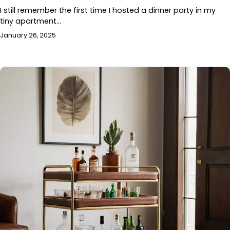
I still remember the first time I hosted a dinner party in my
tiny apartment…
January 26, 2025