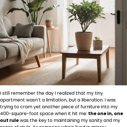
I still remember the day I realized that my tiny
apartment wasn’t a limitation, but a liberation. I was
trying to cram yet another piece of furniture into my
400-square-foot space when it hit me:
the one in, one
out rule
was the key to maintaining my sanity and my