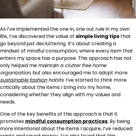
As I’ve implemented the one in, one out rule in my own
life, I’ve discovered the value of
simple living tips
that
go beyond just decluttering. It’s about creating a
mindset of mindful consumption, where every item that
enters my space has a purpose. This approach has not
only helped me maintain a
clutter free home
organization
, but also encouraged me to adopt more
sustainable fashion
habits
. I’ve started to think more
critically about the items I bring into my home,
considering whether they align with my values and
needs.
One of the key benefits of this approach is that it
promotes
mindful consumption practices
. By being
more intentional about the items I acquire, I’ve reduced
waste and saved money. I’ve also found that this