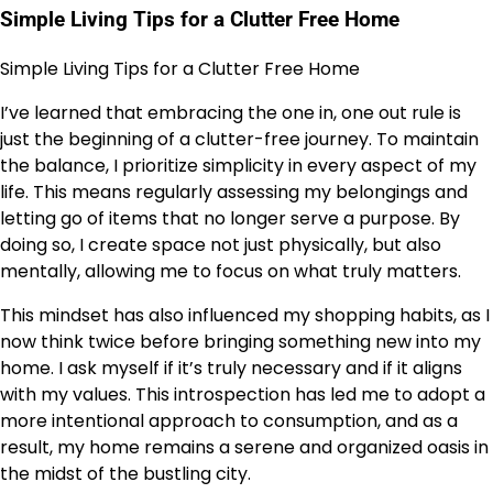
Simple Living Tips for a Clutter Free Home
Simple Living Tips for a Clutter Free Home
I’ve learned that embracing the one in, one out rule is
just the beginning of a clutter-free journey. To maintain
the balance, I prioritize simplicity in every aspect of my
life. This means regularly assessing my belongings and
letting go of items that no longer serve a purpose. By
doing so, I create space not just physically, but also
mentally, allowing me to focus on what truly matters.
This mindset has also influenced my shopping habits, as I
now think twice before bringing something new into my
home. I ask myself if it’s truly necessary and if it aligns
with my values. This introspection has led me to adopt a
more intentional approach to consumption, and as a
result, my home remains a serene and organized oasis in
the midst of the bustling city.