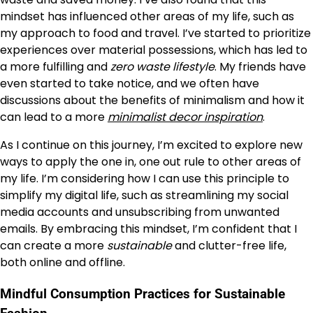
mindset has influenced other areas of my life, such as
my approach to food and travel. I’ve started to prioritize
experiences over material possessions, which has led to
a more fulfilling and
zero waste lifestyle
. My friends have
even started to take notice, and we often have
discussions about the benefits of minimalism and how it
can lead to a more
minimalist decor inspiration
.
As I continue on this journey, I’m excited to explore new
ways to apply the one in, one out rule to other areas of
my life. I’m considering how I can use this principle to
simplify my digital life, such as streamlining my social
media accounts and unsubscribing from unwanted
emails. By embracing this mindset, I’m confident that I
can create a more
sustainable
and clutter-free life,
both online and offline.
Mindful Consumption Practices for Sustainable