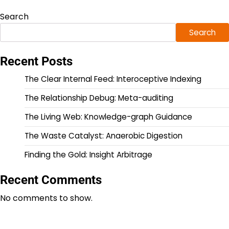
Search
Search
Recent Posts
The Clear Internal Feed: Interoceptive Indexing
The Relationship Debug: Meta-auditing
The Living Web: Knowledge-graph Guidance
The Waste Catalyst: Anaerobic Digestion
Finding the Gold: Insight Arbitrage
Recent Comments
No comments to show.