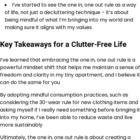
I’ve started to see the one in, one out rule as a way
of life, not just a decluttering technique – it’s about
being mindful of what I’m bringing into my world and
making sure it aligns with my values
Key Takeaways for a Clutter-Free Life
I’ve learned that embracing the one in, one out rule is a
powerful mindset shift that helps me maintain a sense of
freedom and clarity in my tiny apartment, and I believe it
can do the same for you
By adopting mindful consumption practices, such as
considering the 30-wear rule for new clothing items and
asking myself if I really need something before bringing it
into my home, I’ve been able to reduce waste and live
more sustainably
Ultimately, the one in, one out rule is about creating a