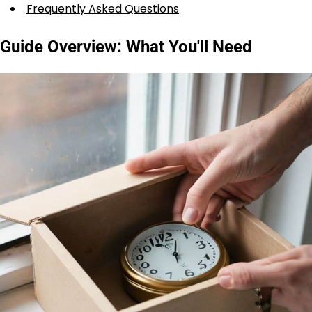
Frequently Asked Questions
Guide Overview: What You'll Need