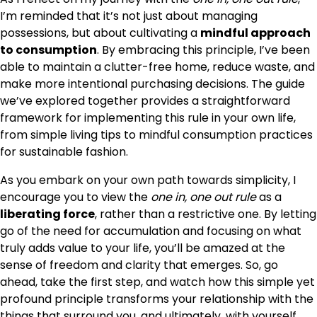
I’m reminded that it’s not just about managing
possessions, but about cultivating a
mindful approach
to consumption
. By embracing this principle, I’ve been
able to maintain a clutter-free home, reduce waste, and
make more intentional purchasing decisions. The guide
we’ve explored together provides a straightforward
framework for implementing this rule in your own life,
from simple living tips to mindful consumption practices
for sustainable fashion.
As you embark on your own path towards simplicity, I
encourage you to view the
one in, one out rule
as a
liberating force
, rather than a restrictive one. By letting
go of the need for accumulation and focusing on what
truly adds value to your life, you’ll be amazed at the
sense of freedom and clarity that emerges. So, go
ahead, take the first step, and watch how this simple yet
profound principle transforms your relationship with the
things that surround you, and ultimately, with yourself.