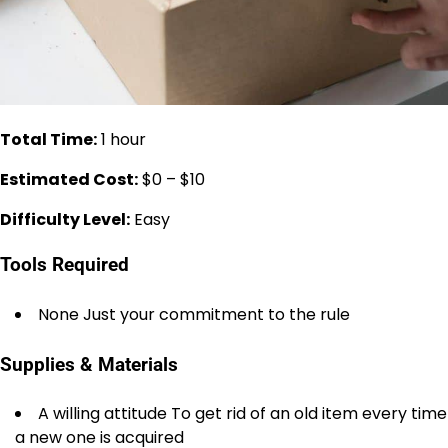
Total Time:
1 hour
Estimated Cost:
$0 – $10
Difficulty Level:
Easy
Tools Required
None Just your commitment to the rule
Supplies & Materials
A willing attitude To get rid of an old item every time
a new one is acquired