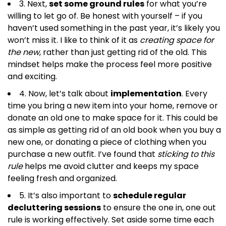
3. Next,
set some ground rules
for what you’re
willing to let go of. Be honest with yourself – if you
haven’t used something in the past year, it’s likely you
won’t miss it. I like to think of it as
creating space for
the new
, rather than just getting rid of the old. This
mindset helps make the process feel more positive
and exciting.
4. Now, let’s talk about
implementation
. Every
time you bring a new item into your home, remove or
donate an old one to make space for it. This could be
as simple as getting rid of an old book when you buy a
new one, or donating a piece of clothing when you
purchase a new outfit. I’ve found that
sticking to this
rule
helps me avoid clutter and keeps my space
feeling fresh and organized.
5. It’s also important to
schedule regular
decluttering sessions
to ensure the one in, one out
rule is working effectively. Set aside some time each