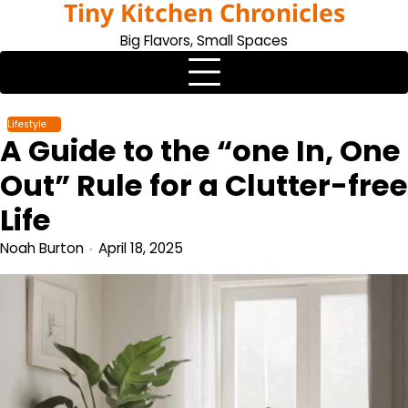
Tiny Kitchen Chronicles
Skip
to
Big Flavors, Small Spaces
content
Lifestyle
A Guide to the “one In, One
Out” Rule for a Clutter-free
Life
Noah Burton
April 18, 2025