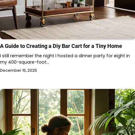
A Guide to Creating a Diy Bar Cart for a Tiny Home
I still remember the night I hosted a dinner party for eight in
my 400-square-foot…
December 15, 2025