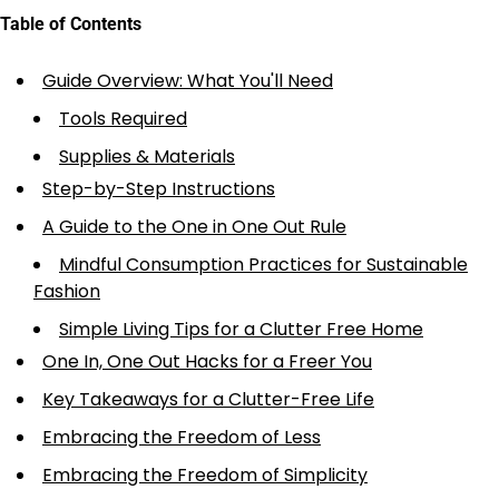
Table of Contents
Guide Overview: What You'll Need
Tools Required
Supplies & Materials
Step-by-Step Instructions
A Guide to the One in One Out Rule
Mindful Consumption Practices for Sustainable
Fashion
Simple Living Tips for a Clutter Free Home
One In, One Out Hacks for a Freer You
Key Takeaways for a Clutter-Free Life
Embracing the Freedom of Less
Embracing the Freedom of Simplicity