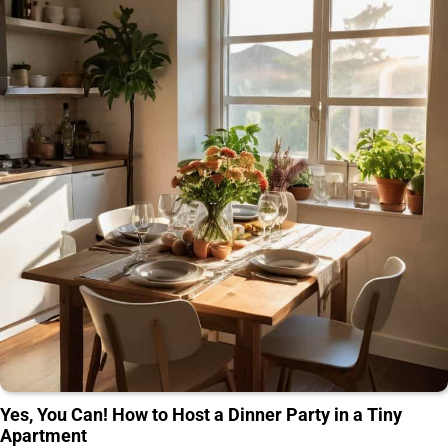
Yes, You Can! How to Host a Dinner Party in a Tiny
Apartment