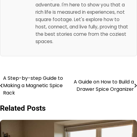
adventure. I'm here to show you that a
rich life is measured in experiences, not
square footage. Let's explore how to
host, connect, and live fully, proving that
the best stories come from the coziest
spaces.
A Step-by-step Guide to
Post
A Guide on How to Build a
Making a Magnetic Spice
Drawer Spice Organizer
navigation
Rack
Related Posts