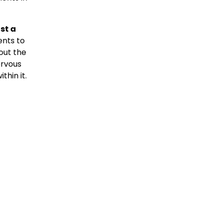
st a
ents to
bout the
ervous
thin it.