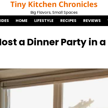
Tiny Kitchen Chronicles
Big Flavors, Small Spaces
IDES
HOME
LIFESTYLE
RECIPES
REVIEWS
ost a Dinner Party in a