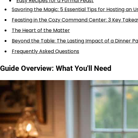
Easy Recipes for a Formal Feast
Savoring the Magic: 5 Essential Tips for Hosting an 
Feasting in the Cozy Command Center: 3 Key Take
The Heart of the Matter
Beyond the Table: The Lasting Impact of a Dinner Pa
Frequently Asked Questions
Guide Overview: What You'll Need