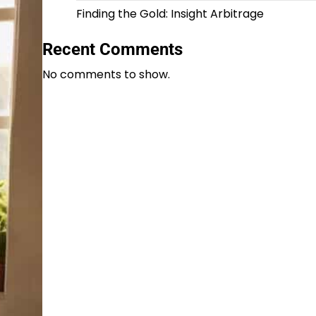
Finding the Gold: Insight Arbitrage
Recent Comments
No comments to show.