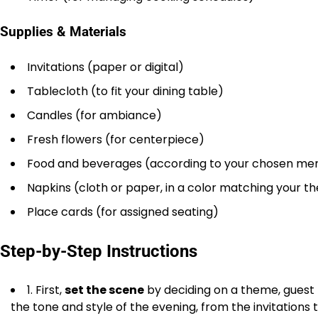
Supplies & Materials
Invitations (paper or digital)
Tablecloth (to fit your dining table)
Candles (for ambiance)
Fresh flowers (for centerpiece)
Food and beverages (according to your chosen me
Napkins (cloth or paper, in a color matching your 
Place cards (for assigned seating)
Step-by-Step Instructions
1. First,
set the scene
by deciding on a theme, guest l
the tone and style of the evening, from the invitations