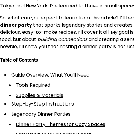
Tokyo and New York, I’ve learned to thrive in small space
So, what can you expect to learn from this article? I’ll b
dinner party
that sparks legendary stories and creates
delicious, easy-to-make recipes, I’ll cover it all. My goal
food, but about
building connections
and creating a sen
newbie, I’ll show you that hosting a dinner party is not j
Table of Contents
Guide Overview: What You'll Need
Tools Required
Supplies & Materials
Step-by-Step Instructions
Legendary Dinner Parties
Dinner Party Themes for Cozy Spaces