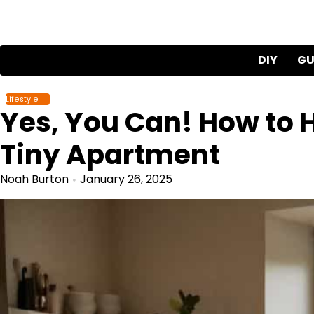
Skip
to
content
DIY
GU
Lifestyle
Yes, You Can! How to H
Tiny Apartment
Noah Burton
January 26, 2025