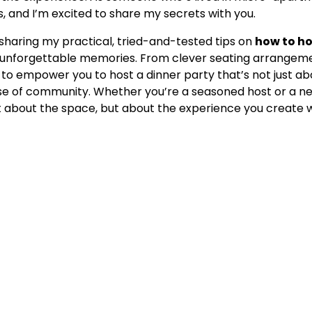
s, and I’m excited to share my secrets with you.
e sharing my practical, tried-and-tested tips on
how to ho
 unforgettable memories. From clever seating arrangem
 is to empower you to host a dinner party that’s not just a
se of community. Whether you’re a seasoned host or a n
ust about the space, but about the experience you create wi