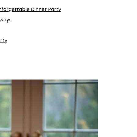
Unforgettable Dinner Party
aways
rty