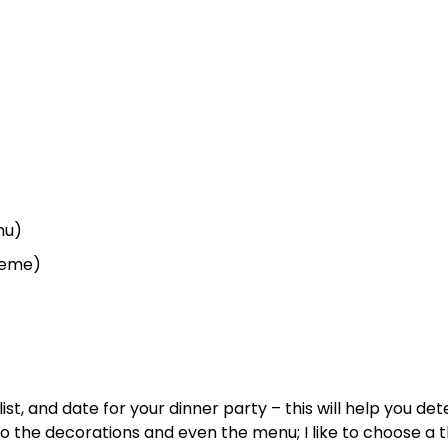
nu)
theme)
ist, and date for your dinner party – this will help you de
 to the decorations and even the menu; I like to choose a