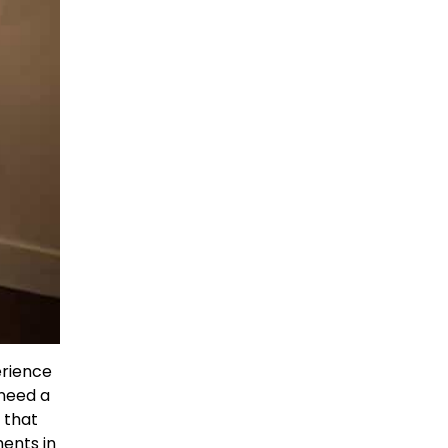
erience
 need a
d that
ents in