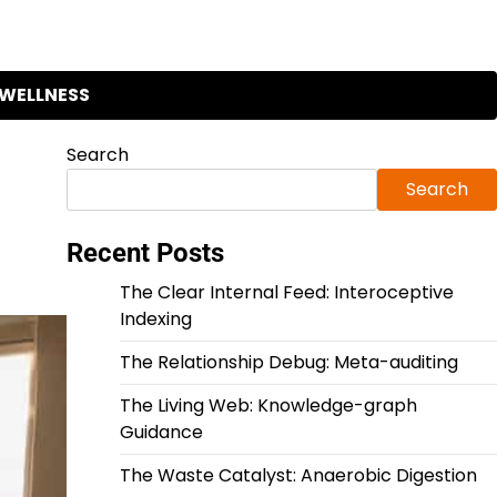
WELLNESS
Search
Search
Recent Posts
The Clear Internal Feed: Interoceptive
Indexing
The Relationship Debug: Meta-auditing
The Living Web: Knowledge-graph
Guidance
The Waste Catalyst: Anaerobic Digestion