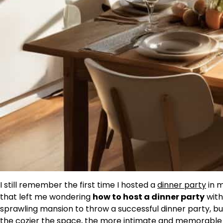
I still remember the first time I hosted a
dinner party
in m
that left me wondering
how to host a dinner party
with
sprawling mansion to throw a successful dinner party, but I
the cozier the space, the more intimate and memorable 