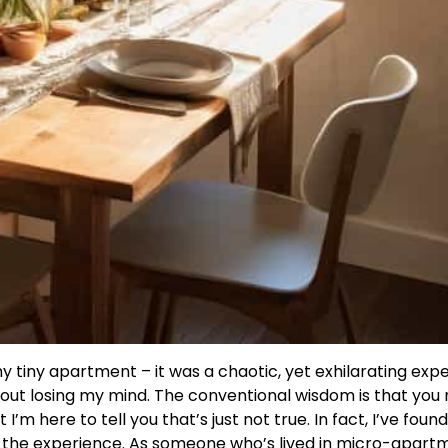
y tiny apartment – it was a chaotic, yet exhilarating exp
out losing my mind. The conventional wisdom is that you
’m here to tell you that’s just not true. In fact, I’ve foun
the experience. As someone who’s lived in micro-apartm