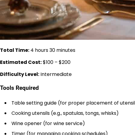
Total Time:
4 hours 30 minutes
Estimated Cost:
$100 – $200
Difficulty Level:
Intermediate
Tools Required
Table setting guide (for proper placement of utensi
Cooking utensils (e.g., spatulas, tongs, whisks)
Wine opener (for wine service)
Timer (for managing cooking schedules)