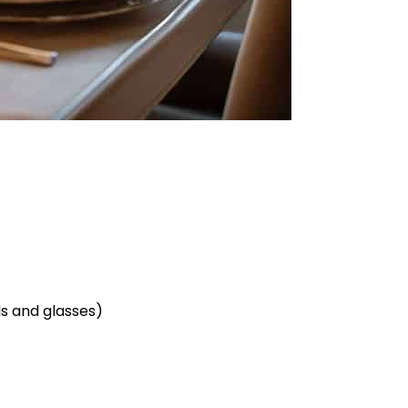
ls and glasses)