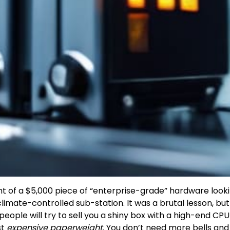
ht of a $5,000 piece of “enterprise-grade” hardware looki
imate-controlled sub-station. It was a brutal lesson, but 
eople will try to sell you a shiny box with a high-end CP
ust
expensive paperweight
. You don’t need more bells and