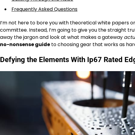
Frequently Asked Questions
I’m not here to bore you with theoretical white papers or
committee. Instead, I’m going to give you the straight tru
away the jargon and look at what makes a gateway
actu
no-nonsense guide
to choosing gear that works as hard 
Defying the Elements With Ip67 Rated Ed