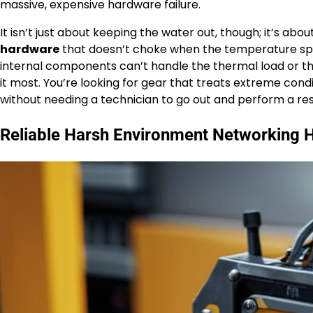
massive, expensive hardware failure.
It isn’t just about keeping the water out, though; it’s abo
hardware
that doesn’t choke when the temperature spike
internal components can’t handle the thermal load or the
it most. You’re looking for gear that treats extreme cond
without needing a technician to go out and perform a re
Reliable Harsh Environment Networking 