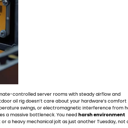
imate-controlled server rooms with steady airflow and
tdoor oil rig doesn’t care about your hardware’s comfort
perature swings, or electromagnetic interference from 
tes a massive bottleneck. You need
harsh environment
 or a heavy mechanical jolt as just another Tuesday, not 