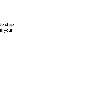
to strip
is your