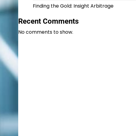
Finding the Gold: Insight Arbitrage
Recent Comments
No comments to show.