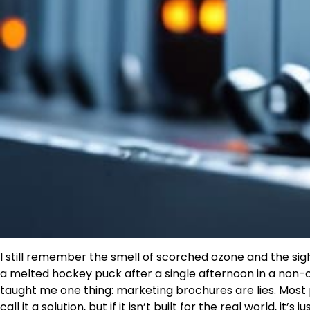
I still remember the smell of scorched ozone and the sig
a melted hockey puck after a single afternoon in a non-cl
taught me one thing: marketing brochures are lies. Most p
call it a solution, but if it isn’t built for the real world, it’s j