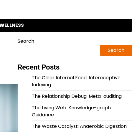
WELLNESS
Search
Search
Recent Posts
The Clear Internal Feed: Interoceptive
Indexing
The Relationship Debug: Meta-auditing
The Living Web: Knowledge-graph
Guidance
The Waste Catalyst: Anaerobic Digestion