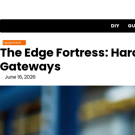
Skip
to
content
DIY
GU
Equipment
The Edge Fortress: Har
Gateways
June 16, 2026