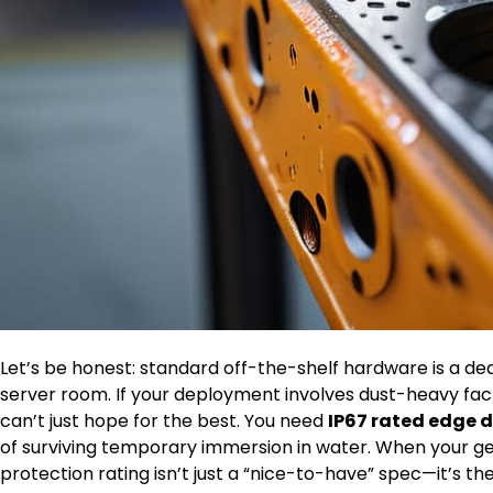
Let’s be honest: standard off-the-shelf hardware is a d
server room. If your deployment involves dust-heavy fact
can’t just hope for the best. You need
IP67 rated edge 
of surviving temporary immersion in water. When your gear
protection rating isn’t just a “nice-to-have” spec—it’s 