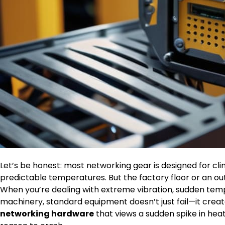
Let’s be honest: most networking gear is designed for cl
predictable temperatures. But the factory floor or an ou
When you’re dealing with extreme vibration, sudden tem
machinery, standard equipment doesn’t just fail—it crea
networking hardware
that views a sudden spike in heat