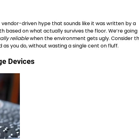
 vendor-driven hype that sounds like it was written by a
th based on what actually survives the floor. We’re going 
ally reliable
when the environment gets ugly. Consider th
as you do, without wasting a single cent on fluff.
ge Devices