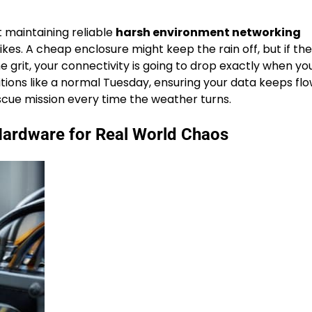
ut maintaining reliable
harsh environment networking
s. A cheap enclosure might keep the rain off, but if the
 grit, your connectivity is going to drop exactly when y
itions like a normal Tuesday, ensuring your data keeps fl
scue mission every time the weather turns.
Hardware for Real World Chaos