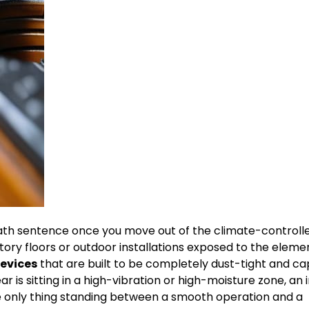
eath sentence once you move out of the climate-controll
ory floors or outdoor installations exposed to the eleme
devices
that are built to be completely dust-tight and c
 is sitting in a high-vibration or high-moisture zone, an 
the only thing standing between a smooth operation and a