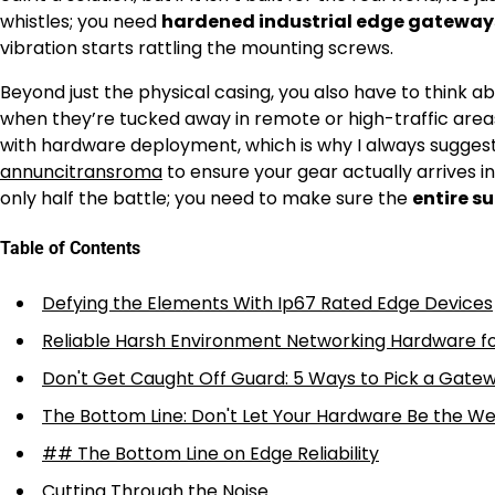
whistles; you need
hardened industrial edge gateway
vibration starts rattling the mounting screws.
Beyond just the physical casing, you also have to think 
when they’re tucked away in remote or high-traffic areas
with hardware deployment, which is why I always suggest l
annuncitransroma
to ensure your gear actually arrives i
only half the battle; you need to make sure the
entire s
Table of Contents
Defying the Elements With Ip67 Rated Edge Devices
Reliable Harsh Environment Networking Hardware f
Don't Get Caught Off Guard: 5 Ways to Pick a Gatew
The Bottom Line: Don't Let Your Hardware Be the We
## The Bottom Line on Edge Reliability
Cutting Through the Noise