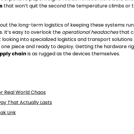
s
that won’t quit the second the temperature climbs or 
about the long-term logistics of keeping these systems ru
. It’s easy to overlook the
operational headaches
that 
ooking into specialized logistics and transport solutions 
n one piece and ready to deploy. Getting the hardware rig
upply chain
is as rugged as the devices themselves.
or Real World Chaos
ay That Actually Lasts
ak Link