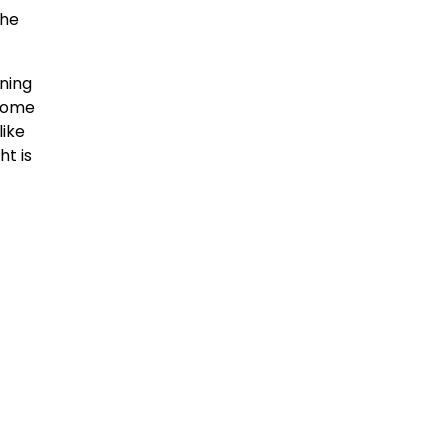
the
nning
come
like
ht is