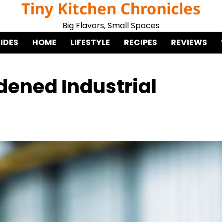
Tiny Kitchen Chronicles
Big Flavors, Small Spaces
IDES
HOME
LIFESTYLE
RECIPES
REVIEWS
dened Industrial