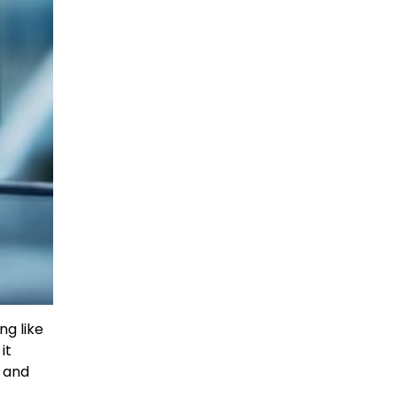
ng like
it
U and