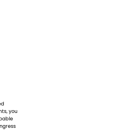
ed
nts, you
apable
ingress