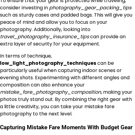
To ensure that your gear is protected while traveling,
consider investing in
photography_gear_packing_tips
such as sturdy cases and padded bags. This will give you
peace of mind and allow you to focus on your
photography. Additionally, looking into
travel_photography_insurance_tips
can provide an
extra layer of security for your equipment.
In terms of technique,
low_light_photography_techniques
can be
particularly useful when capturing indoor scenes or
evening shots. Experimenting with different angles and
composition can also enhance your
mistake_fare_photography_composition
, making your
photos truly stand out. By combining the right gear with
a little creativity, you can take your mistake fare
photography to the next level.
Capturing Mistake Fare Moments With Budget Gear