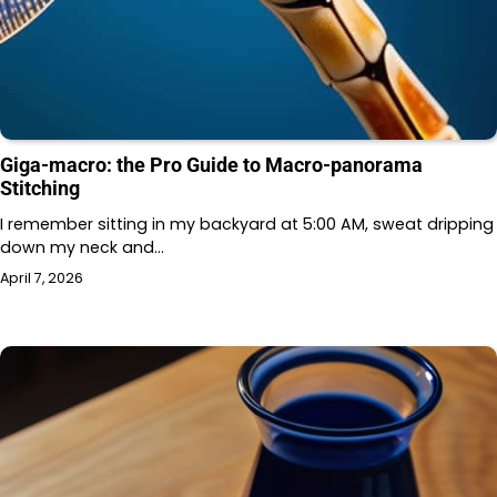
Giga-macro: the Pro Guide to Macro-panorama
Stitching
I remember sitting in my backyard at 5:00 AM, sweat dripping
down my neck and…
April 7, 2026