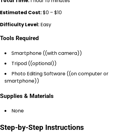
Total Time:
1 hour 15 minutes
Estimated Cost:
$0 – $10
Difficulty Level:
Easy
Tools Required
Smartphone ((with camera))
Tripod ((optional))
Photo Editing Software ((on computer or
smartphone))
Supplies & Materials
None
Step-by-Step Instructions