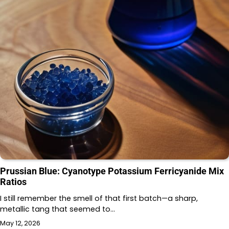
Prussian Blue: Cyanotype Potassium Ferricyanide Mix
Ratios
I still remember the smell of that first batch—a sharp,
metallic tang that seemed to…
May 12, 2026