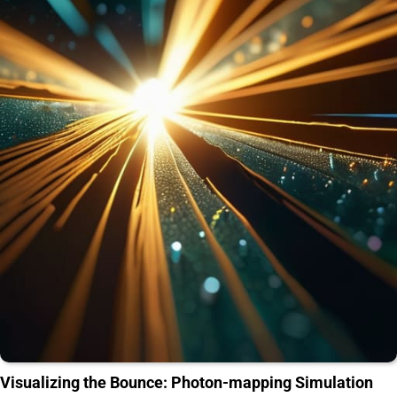
Visualizing the Bounce: Photon-mapping Simulation