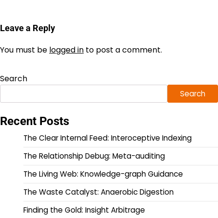
Leave a Reply
You must be
logged in
to post a comment.
Search
Search
Recent Posts
The Clear Internal Feed: Interoceptive Indexing
The Relationship Debug: Meta-auditing
The Living Web: Knowledge-graph Guidance
The Waste Catalyst: Anaerobic Digestion
Finding the Gold: Insight Arbitrage