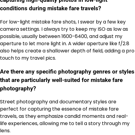
capturing high-quality photos in low-light
conditions during mistake fare travels?
For low-light mistake fare shots, I swear by a few key
camera settings. I always try to keep my ISO as low as
possible, usually between 1600-6400, and adjust my
aperture to let more light in. A wider aperture like f/2.8
also helps create a shallower depth of field, adding a pro
touch to my travel pics.
Are there any specific photography genres or styles
that are particularly well-suited for mistake fare
photography?
Street photography and documentary styles are
perfect for capturing the essence of mistake fare
travels, as they emphasize candid moments and real-
life experiences, allowing me to tell a story through my
lens.