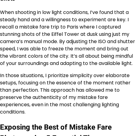
When shooting in low light conditions, I’ve found that a
steady hand and a willingness to experiment are key. I
recall a mistake fare trip to Paris where I captured
stunning shots of the Eiffel Tower at dusk using just my
camera’s manual mode. By adjusting the ISO and shutter
speed, I was able to freeze the moment and bring out
the vibrant colors of the city. It’s all about being mindful
of your surroundings and adapting to the available light.
In those situations, I prioritize simplicity over elaborate
setups, focusing on the essence of the moment rather
than perfection. This approach has allowed me to
preserve the authenticity of my mistake fare
experiences, even in the most challenging lighting
conditions.
Exposing the Best of Mistake Fare