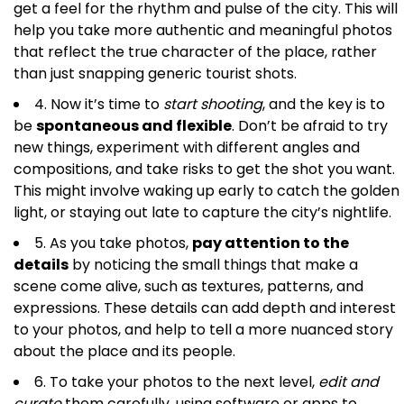
get a feel for the rhythm and pulse of the city. This will
help you take more authentic and meaningful photos
that reflect the true character of the place, rather
than just snapping generic tourist shots.
4. Now it’s time to
start shooting
, and the key is to
be
spontaneous and flexible
. Don’t be afraid to try
new things, experiment with different angles and
compositions, and take risks to get the shot you want.
This might involve waking up early to catch the golden
light, or staying out late to capture the city’s nightlife.
5. As you take photos,
pay attention to the
details
by noticing the small things that make a
scene come alive, such as textures, patterns, and
expressions. These details can add depth and interest
to your photos, and help to tell a more nuanced story
about the place and its people.
6. To take your photos to the next level,
edit and
curate
them carefully, using software or apps to