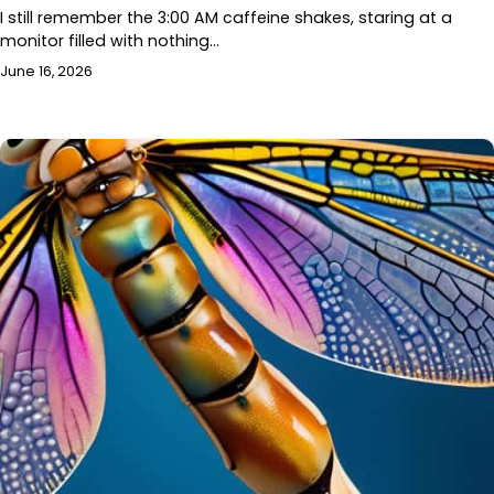
I still remember the 3:00 AM caffeine shakes, staring at a
monitor filled with nothing…
June 16, 2026