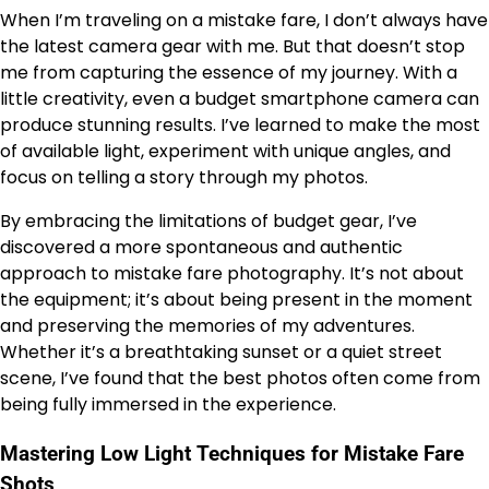
When I’m traveling on a mistake fare, I don’t always have
the latest camera gear with me. But that doesn’t stop
me from capturing the essence of my journey. With a
little creativity, even a budget smartphone camera can
produce stunning results. I’ve learned to make the most
of available light, experiment with unique angles, and
focus on telling a story through my photos.
By embracing the limitations of budget gear, I’ve
discovered a more spontaneous and authentic
approach to mistake fare photography. It’s not about
the equipment; it’s about being present in the moment
and preserving the memories of my adventures.
Whether it’s a breathtaking sunset or a quiet street
scene, I’ve found that the best photos often come from
being fully immersed in the experience.
Mastering Low Light Techniques for Mistake Fare
Shots