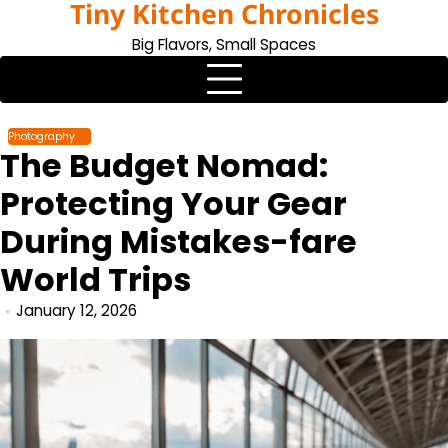
Tiny Kitchen Chronicles
Skip
to
Big Flavors, Small Spaces
content
Photography
The Budget Nomad:
Protecting Your Gear
During Mistakes-fare
World Trips
January 12, 2026