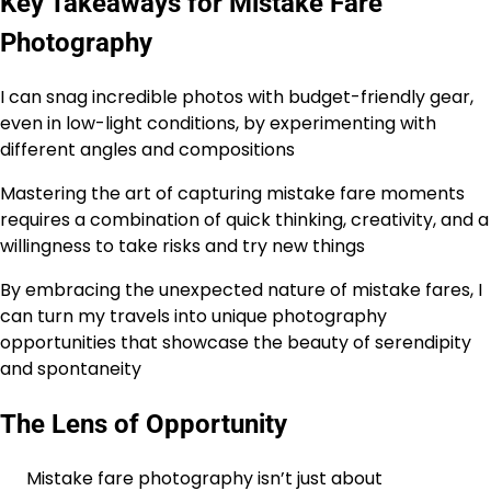
Key Takeaways for Mistake Fare
Photography
I can snag incredible photos with budget-friendly gear,
even in low-light conditions, by experimenting with
different angles and compositions
Mastering the art of capturing mistake fare moments
requires a combination of quick thinking, creativity, and a
willingness to take risks and try new things
By embracing the unexpected nature of mistake fares, I
can turn my travels into unique photography
opportunities that showcase the beauty of serendipity
and spontaneity
The Lens of Opportunity
Mistake fare photography isn’t just about