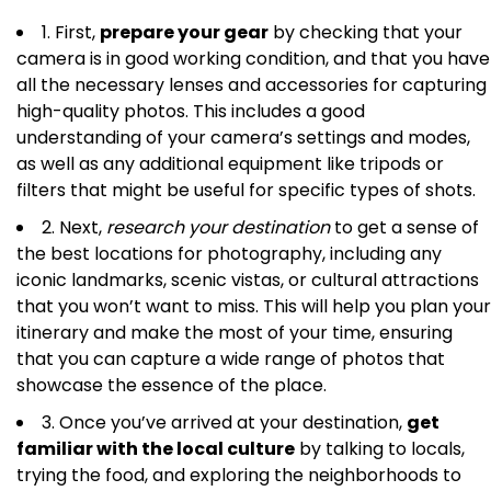
1. First,
prepare your gear
by checking that your
camera is in good working condition, and that you have
all the necessary lenses and accessories for capturing
high-quality photos. This includes a good
understanding of your camera’s settings and modes,
as well as any additional equipment like tripods or
filters that might be useful for specific types of shots.
2. Next,
research your destination
to get a sense of
the best locations for photography, including any
iconic landmarks, scenic vistas, or cultural attractions
that you won’t want to miss. This will help you plan your
itinerary and make the most of your time, ensuring
that you can capture a wide range of photos that
showcase the essence of the place.
3. Once you’ve arrived at your destination,
get
familiar with the local culture
by talking to locals,
trying the food, and exploring the neighborhoods to