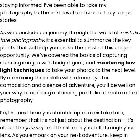
staying informed, I’ve been able to take my
photography to the next level and create truly unique
stories.
As we conclude our journey through the world of
mistake
fare photography
, it’s essential to summarize the key
points that will help you make the most of this unique
opportunity. We’ve covered the basics of capturing
stunning images with budget gear, and
mastering low
light techniques
to take your photos to the next level.
By combining these skills with a keen eye for
composition and a sense of adventure, you’ll be well on
your way to creating a stunning portfolio of mistake fare
photography.
So, the next time you stumble upon a mistake fare,
remember that it’s not just about the destination – it’s
about the
journey
and the stories you tell through your
lens. As you embark on your next adventure, keep in