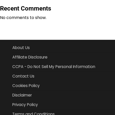
Recent Comments
No comments to show.
About Us
Affiliate Disclosure
CCPA - Do Not Sell My Personal Information
Contact Us
Cookies Policy
Disclaimer
Privacy Policy
Terms and Conditions