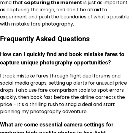
mind that
capturing the moment
is just as important
as capturing the image, and don’t be afraid to
experiment and push the boundaries of what’s possible
with mistake fare photography.
Frequently Asked Questions
How can I quickly find and book mistake fares to
capture unique photography opportunities?
I track mistake fares through flight deal forums and
social media groups, setting up alerts for unusual price
drops. I also use fare comparison tools to spot errors
quickly, then book fast before the airline corrects the
price – it’s a thrilling rush to snag a deal and start
planning my photography adventure.
What are some essential camera settings for