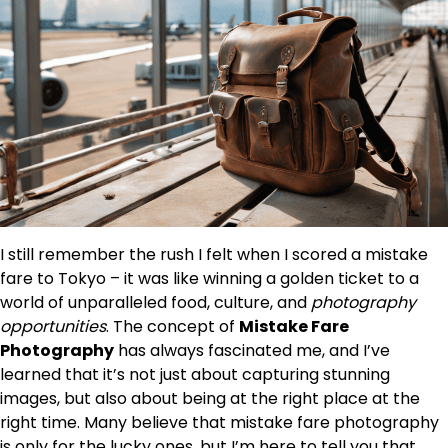
I still remember the rush I felt when I scored a mistake
fare to Tokyo – it was like winning a golden ticket to a
world of unparalleled food, culture, and
photography
opportunities
. The concept of
Mistake Fare
Photography
has always fascinated me, and I’ve
learned that it’s not just about capturing stunning
images, but also about being at the right place at the
right time. Many believe that mistake fare photography
is only for the lucky ones, but I’m here to tell you that