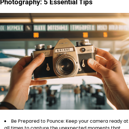
Photography: 5 Essential Tips
Be Prepared to Pounce: Keep your camera ready at
all times to capture the unexpected moments that