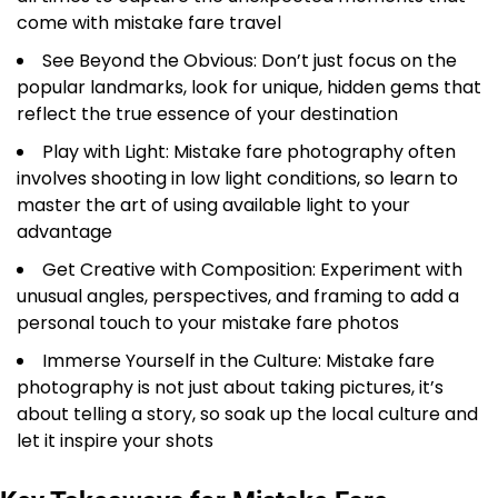
come with mistake fare travel
See Beyond the Obvious: Don’t just focus on the
popular landmarks, look for unique, hidden gems that
reflect the true essence of your destination
Play with Light: Mistake fare photography often
involves shooting in low light conditions, so learn to
master the art of using available light to your
advantage
Get Creative with Composition: Experiment with
unusual angles, perspectives, and framing to add a
personal touch to your mistake fare photos
Immerse Yourself in the Culture: Mistake fare
photography is not just about taking pictures, it’s
about telling a story, so soak up the local culture and
let it inspire your shots