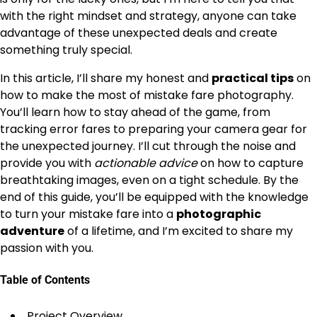
with the right mindset and strategy, anyone can take
advantage of these unexpected deals and create
something truly special.
In this article, I’ll share my honest and
practical tips
on
how to make the most of mistake fare photography.
You’ll learn how to stay ahead of the game, from
tracking error fares to preparing your camera gear for
the unexpected journey. I’ll cut through the noise and
provide you with
actionable advice
on how to capture
breathtaking images, even on a tight schedule. By the
end of this guide, you’ll be equipped with the knowledge
to turn your mistake fare into a
photographic
adventure
of a lifetime, and I’m excited to share my
passion with you.
Table of Contents
Project Overview