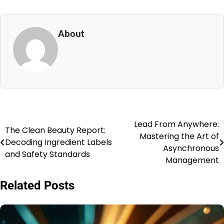
About
Lead From Anywhere:
Post
The Clean Beauty Report:
Mastering the Art of
Decoding Ingredient Labels
navigation
Asynchronous
and Safety Standards
Management
Related Posts