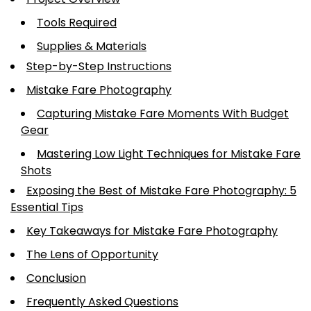
Tools Required
Supplies & Materials
Step-by-Step Instructions
Mistake Fare Photography
Capturing Mistake Fare Moments With Budget
Gear
Mastering Low Light Techniques for Mistake Fare
Shots
Exposing the Best of Mistake Fare Photography: 5
Essential Tips
Key Takeaways for Mistake Fare Photography
The Lens of Opportunity
Conclusion
Frequently Asked Questions