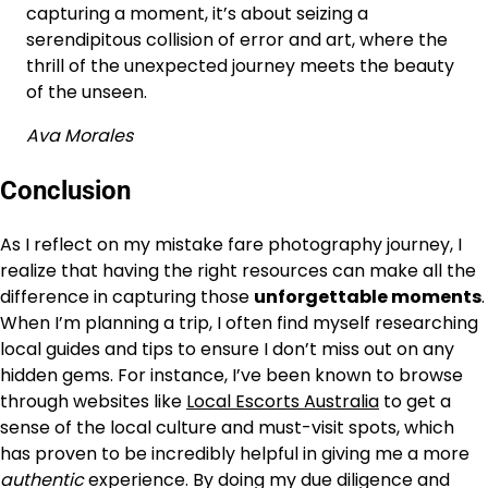
capturing a moment, it’s about seizing a
serendipitous collision of error and art, where the
thrill of the unexpected journey meets the beauty
of the unseen.
Ava Morales
Conclusion
As I reflect on my mistake fare photography journey, I
realize that having the right resources can make all the
difference in capturing those
unforgettable moments
.
When I’m planning a trip, I often find myself researching
local guides and tips to ensure I don’t miss out on any
hidden gems. For instance, I’ve been known to browse
through websites like
Local Escorts Australia
to get a
sense of the local culture and must-visit spots, which
has proven to be incredibly helpful in giving me a more
authentic
experience. By doing my due diligence and