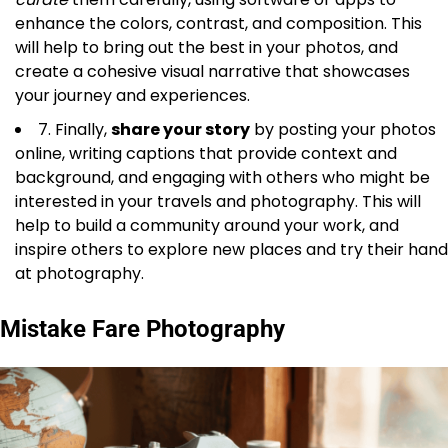
enhance the colors, contrast, and composition. This
will help to bring out the best in your photos, and
create a cohesive visual narrative that showcases
your journey and experiences.
7. Finally,
share your story
by posting your photos
online, writing captions that provide context and
background, and engaging with others who might be
interested in your travels and photography. This will
help to build a community around your work, and
inspire others to explore new places and try their hand
at photography.
Mistake Fare Photography