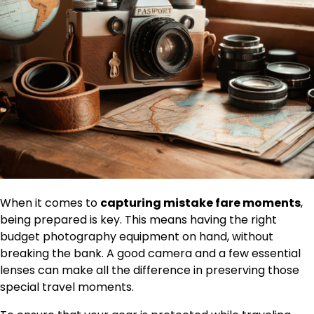
When it comes to
capturing mistake fare moments
,
being prepared is key. This means having the right
budget photography equipment on hand, without
breaking the bank. A good camera and a few essential
lenses can make all the difference in preserving those
special travel moments.