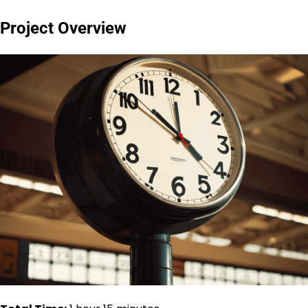
Project Overview