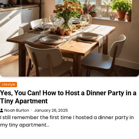
Lifestyle
Yes, You Can! How to Host a Dinner Party in a
Tiny Apartment
Noah Burton
January 26, 2025
I still remember the first time I hosted a dinner party in
my tiny apartment…