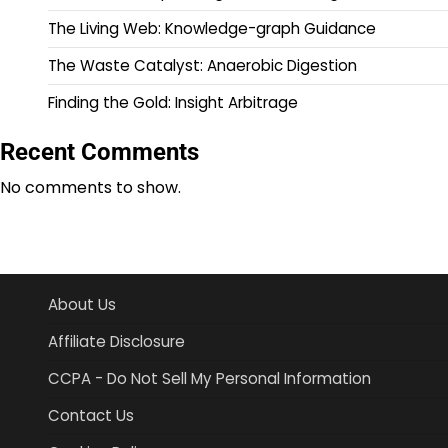
The Living Web: Knowledge-graph Guidance
The Waste Catalyst: Anaerobic Digestion
Finding the Gold: Insight Arbitrage
Recent Comments
No comments to show.
About Us
Affiliate Disclosure
CCPA - Do Not Sell My Personal Information
Contact Us