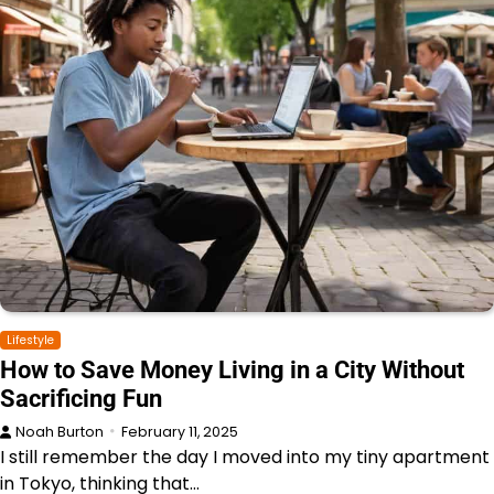
Lifestyle
How to Save Money Living in a City Without
Sacrificing Fun
Noah Burton
February 11, 2025
I still remember the day I moved into my tiny apartment
in Tokyo, thinking that…