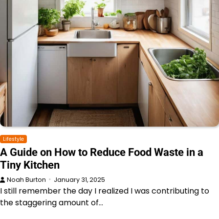
Lifestyle
A Guide on How to Reduce Food Waste in a
Tiny Kitchen
Noah Burton
January 31, 2025
I still remember the day I realized I was contributing to
the staggering amount of…