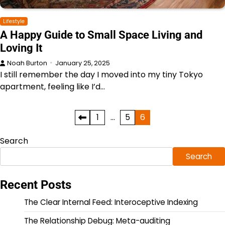
Lifestyle
A Happy Guide to Small Space Living and
Loving It
Noah Burton
January 25, 2025
I still remember the day I moved into my tiny Tokyo
apartment, feeling like I’d…
Posts
1
…
5
6
pagination
Search
Search
Recent Posts
The Clear Internal Feed: Interoceptive Indexing
The Relationship Debug: Meta-auditing