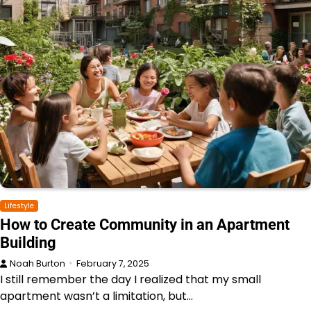
Lifestyle
How to Create Community in an Apartment
Building
Noah Burton
February 7, 2025
I still remember the day I realized that my small
apartment wasn’t a limitation, but…