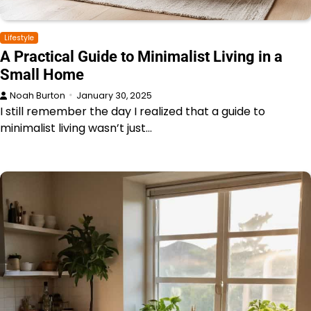
Lifestyle
A Practical Guide to Minimalist Living in a
Small Home
Noah Burton
January 30, 2025
I still remember the day I realized that a guide to
minimalist living wasn’t just…