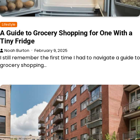
Lifestyle
A Guide to Grocery Shopping for One With a
Tiny Fridge
Noah Burton
February 9, 2025
I still remember the first time I had to navigate a guide to
grocery shopping…