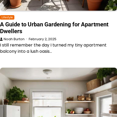
Lifestyle
A Guide to Urban Gardening for Apartment
Dwellers
Noah Burton
February 2, 2025
I still remember the day I turned my tiny apartment
balcony into a lush oasis…