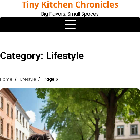
Tiny Kitchen Chronicles
Skip
to
Big Flavors, Small Spaces
content
Category:
Lifestyle
Home
Lifestyle
Page 6