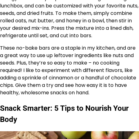
lunchbox, and can be customized with your favorite nuts,
seeds, and dried fruits. To make them, simply combine
rolled oats, nut butter, and honey in a bowl, then stir in
your desired mix-ins. Press the mixture into a lined dish,
refrigerate until set, and cut into bars.
These no-bake bars are a staple in my kitchen, and are
a great way to use up leftover ingredients like nuts and
seeds. Plus, they’re so easy to make – no cooking
required! I like to experiment with different flavors, like
adding a sprinkle of cinnamon or a handful of chocolate
chips. Give them a try and see how easy it is to have
healthy, wholesome snacks on hand.
Snack Smarter: 5 Tips to Nourish Your
Body