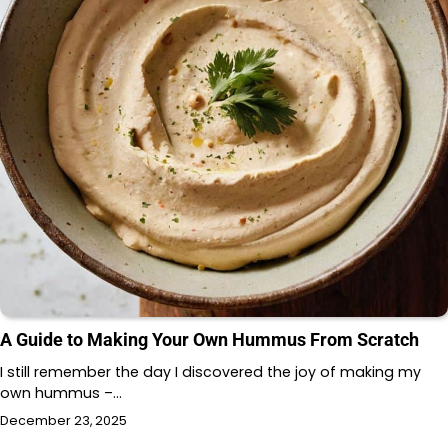
A Guide to Making Your Own Hummus From Scratch
I still remember the day I discovered the joy of making my
own hummus –…
December 23, 2025