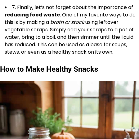
7. Finally, let’s not forget about the importance of
reducing food waste
. One of my favorite ways to do
this is by making a
broth or stock
using leftover
vegetable scraps. Simply add your scraps to a pot of
water, bring to a boil, and then simmer until the liquid
has reduced. This can be used as a base for soups,
stews, or even as a healthy snack on its own.
How to Make Healthy Snacks