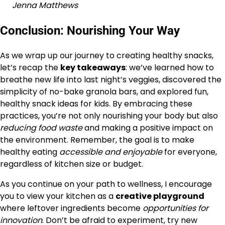
Jenna Matthews
Conclusion: Nourishing Your Way
As we wrap up our journey to creating healthy snacks,
let’s recap the
key takeaways
: we’ve learned how to
breathe new life into last night’s veggies, discovered the
simplicity of no-bake granola bars, and explored fun,
healthy snack ideas for kids. By embracing these
practices, you’re not only nourishing your body but also
reducing food waste
and making a positive impact on
the environment. Remember, the goal is to make
healthy eating
accessible and enjoyable
for everyone,
regardless of kitchen size or budget.
As you continue on your path to wellness, I encourage
you to view your kitchen as a
creative playground
where leftover ingredients become
opportunities for
innovation
. Don’t be afraid to experiment, try new