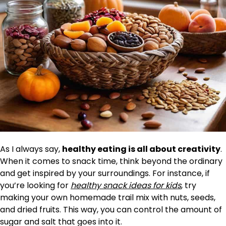
As I always say,
healthy eating is all about creativity
.
When it comes to snack time, think beyond the ordinary
and get inspired by your surroundings. For instance, if
you’re looking for
healthy snack ideas for kids
, try
making your own homemade trail mix with nuts, seeds,
and dried fruits. This way, you can control the amount of
sugar and salt that goes into it.