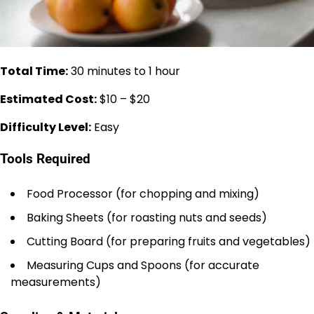
Total Time:
30 minutes to 1 hour
Estimated Cost:
$10 – $20
Difficulty Level:
Easy
Tools Required
Food Processor (for chopping and mixing)
Baking Sheets (for roasting nuts and seeds)
Cutting Board (for preparing fruits and vegetables)
Measuring Cups and Spoons (for accurate
measurements)