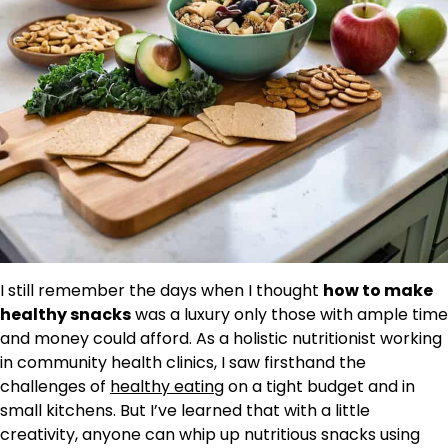
I still remember the days when I thought
how to make
healthy snacks
was a luxury only those with ample time
and money could afford. As a holistic nutritionist working
in community health clinics, I saw firsthand the
challenges of
healthy eating
on a tight budget and in
small kitchens. But I’ve learned that with a little
creativity, anyone can whip up nutritious snacks using