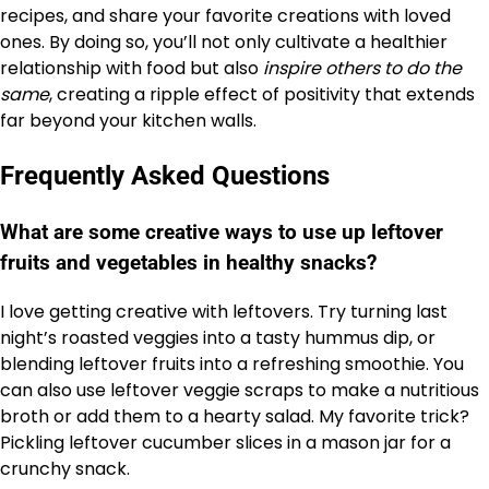
recipes, and share your favorite creations with loved
ones. By doing so, you’ll not only cultivate a healthier
relationship with food but also
inspire others to do the
same
, creating a ripple effect of positivity that extends
far beyond your kitchen walls.
Frequently Asked Questions
What are some creative ways to use up leftover
fruits and vegetables in healthy snacks?
I love getting creative with leftovers. Try turning last
night’s roasted veggies into a tasty hummus dip, or
blending leftover fruits into a refreshing smoothie. You
can also use leftover veggie scraps to make a nutritious
broth or add them to a hearty salad. My favorite trick?
Pickling leftover cucumber slices in a mason jar for a
crunchy snack.