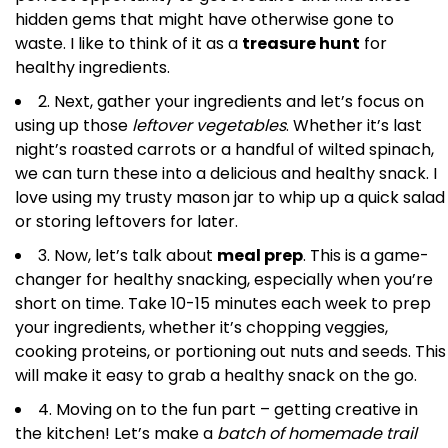
hidden gems that might have otherwise gone to
waste. I like to think of it as a
treasure hunt
for
healthy ingredients.
2. Next, gather your ingredients and let’s focus on
using up those
leftover vegetables
. Whether it’s last
night’s roasted carrots or a handful of wilted spinach,
we can turn these into a delicious and healthy snack. I
love using my trusty mason jar to whip up a quick salad
or storing leftovers for later.
3. Now, let’s talk about
meal prep
. This is a game-
changer for healthy snacking, especially when you’re
short on time. Take 10-15 minutes each week to prep
your ingredients, whether it’s chopping veggies,
cooking proteins, or portioning out nuts and seeds. This
will make it easy to grab a healthy snack on the go.
4. Moving on to the fun part – getting creative in
the kitchen! Let’s make a
batch of homemade trail