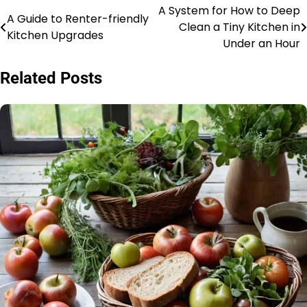
A System for How to Deep
Post
A Guide to Renter-friendly
Clean a Tiny Kitchen in
Kitchen Upgrades
navigation
Under an Hour
Related Posts