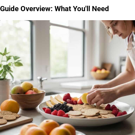
Guide Overview: What You'll Need