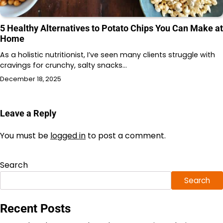
5 Healthy Alternatives to Potato Chips You Can Make at
Home
As a holistic nutritionist, I’ve seen many clients struggle with
cravings for crunchy, salty snacks…
December 18, 2025
Leave a Reply
You must be
logged in
to post a comment.
Search
Search
Recent Posts