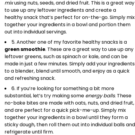
mix
using nuts, seeds, and dried fruit. This is a great way
to use up any leftover ingredients and create a
healthy snack that’s perfect for on-the-go. Simply mix
together your ingredients in a bowl and portion them
out into individual servings.
5. Another one of my favorite healthy snacks is a
green smoothie
. These are a great way to use up any
leftover greens, such as spinach or kale, and can be
made in just a few minutes. Simply add your ingredients
to a blender, blend until smooth, and enjoy as a quick
and refreshing snack.
6. If you’re looking for something a bit more
substantial, let’s try making some
energy balls
. These
no-bake bites are made with oats, nuts, and dried fruit,
and are perfect for a quick pick-me-up. Simply mix
together your ingredients in a bowl until they form a
sticky dough, then roll them out into individual balls and
refrigerate until firm.