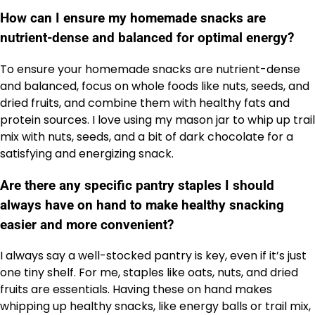
How can I ensure my homemade snacks are
nutrient-dense and balanced for optimal energy?
To ensure your homemade snacks are nutrient-dense
and balanced, focus on whole foods like nuts, seeds, and
dried fruits, and combine them with healthy fats and
protein sources. I love using my mason jar to whip up trail
mix with nuts, seeds, and a bit of dark chocolate for a
satisfying and energizing snack.
Are there any specific pantry staples I should
always have on hand to make healthy snacking
easier and more convenient?
I always say a well-stocked pantry is key, even if it’s just
one tiny shelf. For me, staples like oats, nuts, and dried
fruits are essentials. Having these on hand makes
whipping up healthy snacks, like energy balls or trail mix,