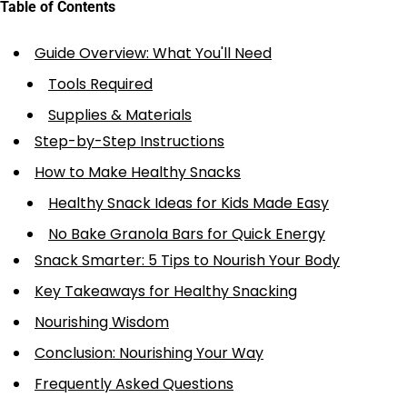
Table of Contents
Guide Overview: What You'll Need
Tools Required
Supplies & Materials
Step-by-Step Instructions
How to Make Healthy Snacks
Healthy Snack Ideas for Kids Made Easy
No Bake Granola Bars for Quick Energy
Snack Smarter: 5 Tips to Nourish Your Body
Key Takeaways for Healthy Snacking
Nourishing Wisdom
Conclusion: Nourishing Your Way
Frequently Asked Questions