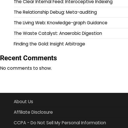
The Clear Internal Feed: Interoceptive Indexing
The Relationship Debug: Meta-auditing
The Living Web: Knowledge-graph Guidance
The Waste Catalyst: Anaerobic Digestion
Finding the Gold: Insight Arbitrage
Recent Comments
No comments to show.
About Us
Affiliate Disclosure
CCPA - Do Not Sell My Personal Information