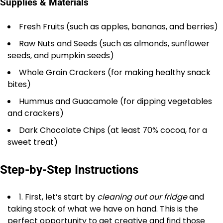
Supplies & Materials
Fresh Fruits (such as apples, bananas, and berries)
Raw Nuts and Seeds (such as almonds, sunflower
seeds, and pumpkin seeds)
Whole Grain Crackers (for making healthy snack
bites)
Hummus and Guacamole (for dipping vegetables
and crackers)
Dark Chocolate Chips (at least 70% cocoa, for a
sweet treat)
Step-by-Step Instructions
1. First, let’s start by
cleaning out our fridge
and
taking stock of what we have on hand. This is the
perfect opportunity to get creative and find those