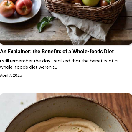
An Explainer: the Benefits of a Whole-foods Diet
I still remember the day I realized that the benefits of a
whole-foods diet weren’t…
April 7, 2025