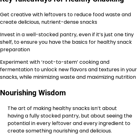
Get creative with leftovers to reduce food waste and
create delicious, nutrient-dense snacks
Invest in a well-stocked pantry, even if it’s just one tiny
shelf, to ensure you have the basics for healthy snack
preparation
Experiment with ‘root-to-stem’ cooking and
fermentation to unlock new flavors and textures in your
snacks, while minimizing waste and maximizing nutrition
Nourishing Wisdom
The art of making healthy snacks isn’t about
having a fully stocked pantry, but about seeing the
potential in every leftover and every ingredient to
create something nourishing and delicious.