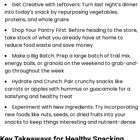
Get Creative with Leftovers: Turn last night’s dinner
into today’s snack by repurposing vegetables,
proteins, and whole grains
Shop Your Pantry First: Before heading to the store,
take stock of what you already have at home to
reduce food waste and save money
Make a Big Batch: Prep a large batch of trail mix,
energy balls, or granola on the weekend to grab-and-
go throughout the week
Hydrate and Crunch: Pair crunchy snacks like
carrots or apples with hummus or guacamole for a
satisfying and healthy treat
Experiment with New Ingredients: Try incorporating
new foods like nuts, seeds, or dried fruits into your
snacks to keep things interesting and nutrient-dense
Key Takeaways for Healthy Snacking