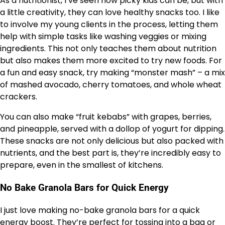
As a nutritionist, I’ve seen how picky kids can be, but with
a little creativity, they can love healthy snacks too. I like
to involve my young clients in the process, letting them
help with simple tasks like washing veggies or mixing
ingredients. This not only teaches them about nutrition
but also makes them more excited to try new foods. For
a fun and easy snack, try making “monster mash” – a mix
of mashed avocado, cherry tomatoes, and whole wheat
crackers.
You can also make “fruit kebabs” with grapes, berries,
and pineapple, served with a dollop of yogurt for dipping.
These snacks are not only delicious but also packed with
nutrients, and the best part is, they’re incredibly easy to
prepare, even in the smallest of kitchens.
No Bake Granola Bars for Quick Energy
I just love making no-bake granola bars for a quick
energy boost. They’re perfect for tossing into a bag or