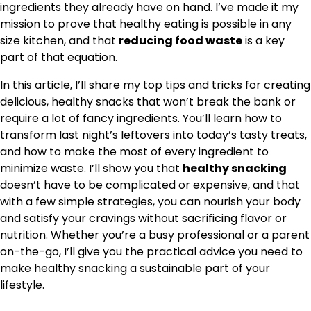
ingredients they already have on hand. I’ve made it my
mission to prove that healthy eating is possible in any
size kitchen, and that
reducing food waste
is a key
part of that equation.
In this article, I’ll share my top tips and tricks for creating
delicious, healthy snacks that won’t break the bank or
require a lot of fancy ingredients. You’ll learn how to
transform last night’s leftovers into today’s tasty treats,
and how to make the most of every ingredient to
minimize waste. I’ll show you that
healthy snacking
doesn’t have to be complicated or expensive, and that
with a few simple strategies, you can nourish your body
and satisfy your cravings without sacrificing flavor or
nutrition. Whether you’re a busy professional or a parent
on-the-go, I’ll give you the practical advice you need to
make healthy snacking a sustainable part of your
lifestyle.