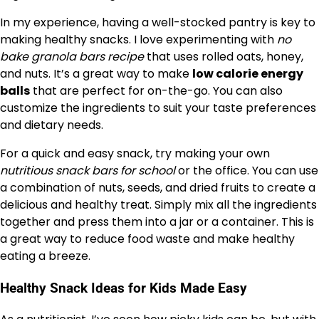
In my experience, having a well-stocked pantry is key to
making healthy snacks. I love experimenting with
no
bake granola bars recipe
that uses rolled oats, honey,
and nuts. It’s a great way to make
low calorie energy
balls
that are perfect for on-the-go. You can also
customize the ingredients to suit your taste preferences
and dietary needs.
For a quick and easy snack, try making your own
nutritious snack bars for school
or the office. You can use
a combination of nuts, seeds, and dried fruits to create a
delicious and healthy treat. Simply mix all the ingredients
together and press them into a jar or a container. This is
a great way to reduce food waste and make healthy
eating a breeze.
Healthy Snack Ideas for Kids Made Easy