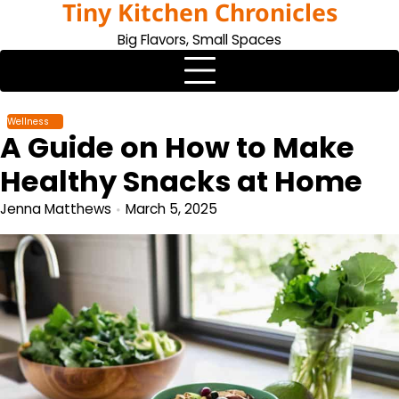
Tiny Kitchen Chronicles
Skip
to
Big Flavors, Small Spaces
content
Wellness
A Guide on How to Make
Healthy Snacks at Home
Jenna Matthews
March 5, 2025