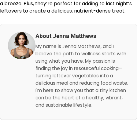
a breeze. Plus, they’re perfect for adding to last night’s
leftovers to create a delicious, nutrient-dense treat.
About Jenna Matthews
My name is Jenna Matthews, and I
believe the path to wellness starts with
using what you have. My passion is
finding the joy in resourceful cooking—
turning leftover vegetables into a
delicious meal and reducing food waste.
I'm here to show you that a tiny kitchen
can be the heart of a healthy, vibrant,
and sustainable lifestyle.