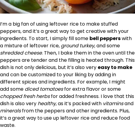
I’m a big fan of using leftover rice to make stuffed
peppers, and it’s a great way to get creative with your
ingredients. To start, I simply fill some
bell peppers
with
a mixture of leftover rice,
ground turkey
, and some
shredded cheese
. Then, I bake them in the oven until the
peppers are tender and the filling is heated through. This
dish is not only delicious, but it’s also very
easy to make
and can be customized to your liking by adding in
different spices and ingredients. For example, I might
add some
diced tomatoes
for extra flavor or some
chopped fresh herbs
for added freshness. I love that this
dish is also very
healthy
, as it’s packed with
vitamins
and
minerals
from the peppers and other ingredients. Plus,
it’s a great way to use up leftover rice and reduce food
waste.