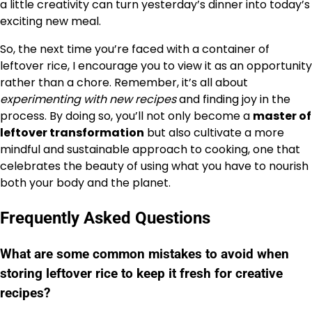
a little creativity can turn yesterday’s dinner into today’s
exciting new meal.
So, the next time you’re faced with a container of
leftover rice, I encourage you to view it as an opportunity
rather than a chore. Remember, it’s all about
experimenting with new recipes
and finding joy in the
process. By doing so, you’ll not only become a
master of
leftover transformation
but also cultivate a more
mindful and sustainable approach to cooking, one that
celebrates the beauty of using what you have to nourish
both your body and the planet.
Frequently Asked Questions
What are some common mistakes to avoid when
storing leftover rice to keep it fresh for creative
recipes?