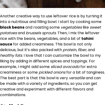
Another creative way to use leftover rice is by turning it
into a nutritious and filling bowl. I start by cooking some
black beans
and roasting some
vegetables
like
sweet
potatoes
and
brussels sprouts
. Then, I mix the leftover
rice with the beans, vegetables, and a bit of
tahini
sauce
for added creaminess. This bowl is not only
delicious, but it’s also packed with
protein
,
fiber
, and
healthy fats
. I love that I can customize the bowl to my
liking by adding in different spices and toppings. For
example, I might add some
sliced avocado
for extra
creaminess or some
pickled onions
for a bit of tanginess.
The best part is that this bowl is very
versatile
and can
be made with a variety of ingredients, so you can get
creative and experiment with different flavors and
combinations.