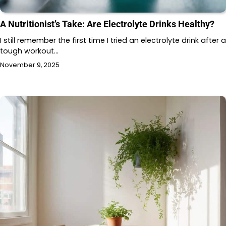
A Nutritionist’s Take: Are Electrolyte Drinks Healthy?
I still remember the first time I tried an electrolyte drink after a
tough workout…
November 9, 2025