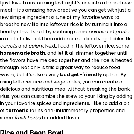
I just love transforming last night’s rice into a brand new
meal – it’s amazing how creative you can get with just a
few simple ingredients! One of my favorite ways to
breathe new life into leftover rice is by turning it into a
hearty stew. I start by sautéing some
onions
and
garlic
in a bit of olive oil, then add in some diced vegetables like
carrots
and
celery
. Next, I add in the leftover rice, some
homemade broth
, and let it all simmer together until
the flavors have melded together and the rice is heated
through. Not only is this a great way to reduce food
waste, but it’s also a very
budget-friendly
option. By
using leftover rice and vegetables, you can create a
delicious and nutritious meal without breaking the bank.
Plus, you can customize the stew to your liking by adding
in your favorite spices and ingredients. I like to add a bit
of
turmeric
for its anti-inflammatory properties and
some
fresh herbs
for added flavor.
Rice and Bean Bowl