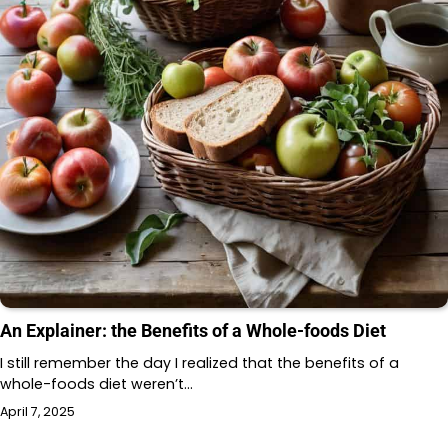
An Explainer: the Benefits of a Whole-foods Diet
I still remember the day I realized that the benefits of a
whole-foods diet weren’t…
April 7, 2025