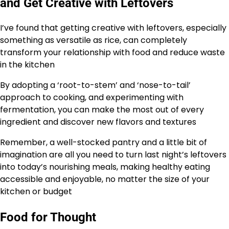
and Get Creative with Leftovers
I’ve found that getting creative with leftovers, especially
something as versatile as rice, can completely
transform your relationship with food and reduce waste
in the kitchen
By adopting a ‘root-to-stem’ and ‘nose-to-tail’
approach to cooking, and experimenting with
fermentation, you can make the most out of every
ingredient and discover new flavors and textures
Remember, a well-stocked pantry and a little bit of
imagination are all you need to turn last night’s leftovers
into today’s nourishing meals, making healthy eating
accessible and enjoyable, no matter the size of your
kitchen or budget
Food for Thought