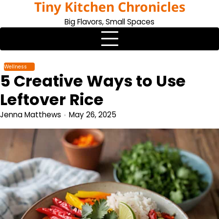
Tiny Kitchen Chronicles
Skip
to
Big Flavors, Small Spaces
content
Wellness
5 Creative Ways to Use
Leftover Rice
Jenna Matthews
May 26, 2025