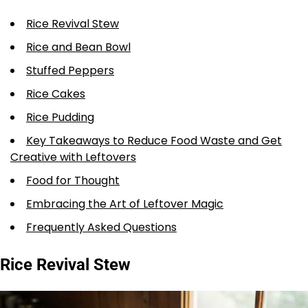
Rice Revival Stew
Rice and Bean Bowl
Stuffed Peppers
Rice Cakes
Rice Pudding
Key Takeaways to Reduce Food Waste and Get
Creative with Leftovers
Food for Thought
Embracing the Art of Leftover Magic
Frequently Asked Questions
Rice Revival Stew