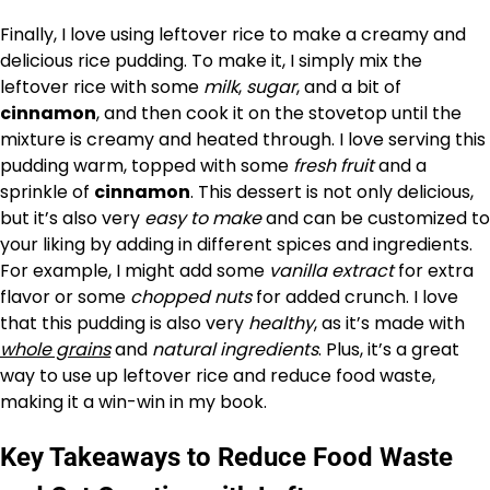
Finally, I love using leftover rice to make a creamy and
delicious rice pudding. To make it, I simply mix the
leftover rice with some
milk
,
sugar
, and a bit of
cinnamon
, and then cook it on the stovetop until the
mixture is creamy and heated through. I love serving this
pudding warm, topped with some
fresh fruit
and a
sprinkle of
cinnamon
. This dessert is not only delicious,
but it’s also very
easy to make
and can be customized to
your liking by adding in different spices and ingredients.
For example, I might add some
vanilla extract
for extra
flavor or some
chopped nuts
for added crunch. I love
that this pudding is also very
healthy
, as it’s made with
whole grains
and
natural ingredients
. Plus, it’s a great
way to use up leftover rice and reduce food waste,
making it a win-win in my book.
Key Takeaways to Reduce Food Waste