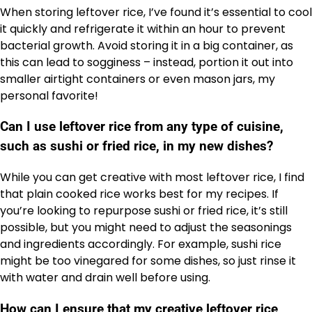
When storing leftover rice, I’ve found it’s essential to cool
it quickly and refrigerate it within an hour to prevent
bacterial growth. Avoid storing it in a big container, as
this can lead to sogginess – instead, portion it out into
smaller airtight containers or even mason jars, my
personal favorite!
Can I use leftover rice from any type of cuisine,
such as sushi or fried rice, in my new dishes?
While you can get creative with most leftover rice, I find
that plain cooked rice works best for my recipes. If
you’re looking to repurpose sushi or fried rice, it’s still
possible, but you might need to adjust the seasonings
and ingredients accordingly. For example, sushi rice
might be too vinegared for some dishes, so just rinse it
with water and drain well before using.
How can I ensure that my creative leftover rice