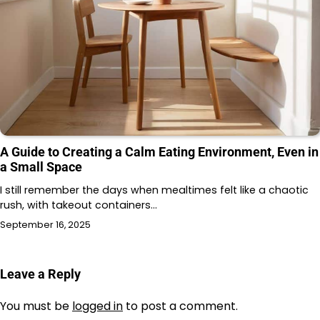
A Guide to Creating a Calm Eating Environment, Even in
a Small Space
I still remember the days when mealtimes felt like a chaotic
rush, with takeout containers…
September 16, 2025
Leave a Reply
You must be
logged in
to post a comment.