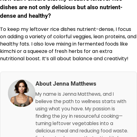
dishes are not only delicious but also nutrient-
dense and healthy?
To keep my leftover rice dishes nutrient-dense, I focus
on adding a variety of colorful veggies, lean proteins, and
healthy fats. I also love mixing in fermented foods like
kimchi or a squeeze of fresh herbs for an extra
nutritional boost. It’s all about balance and creativity!
About Jenna Matthews
My name is Jenna Matthews, and I
believe the path to wellness starts with
using what you have. My passion is
finding the joy in resourceful cooking—
turning leftover vegetables into a
delicious meal and reducing food waste.