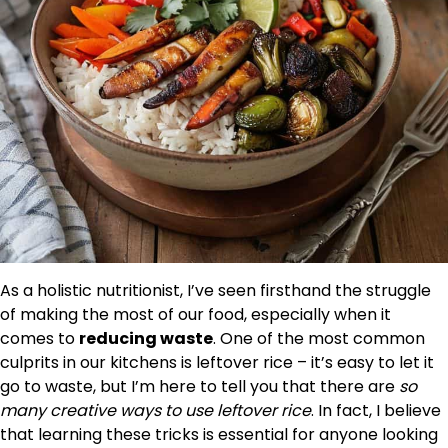
As a holistic nutritionist, I’ve seen firsthand the struggle
of making the most of our food, especially when it
comes to
reducing waste
. One of the most common
culprits in our kitchens is leftover rice – it’s easy to let it
go to waste, but I’m here to tell you that there are
so
many creative ways to use leftover rice
. In fact, I believe
that learning these tricks is essential for anyone looking