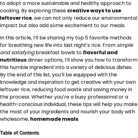
to adopt a more sustainable and healthy approach to
cooking. By exploring these
creative ways to use
leftover rice
, we can not only reduce our environmental
impact but also add some excitement to our meals.
In this article, I’ll be sharing my top 5 favorite methods
for breathing new life into last night’s rice. From
simple
and satisfying
breakfast bowls to
flavorful and
nutritious
dinner options, I’ll show you how to transform
this humble ingredient into a variety of delicious dishes.
By the end of this list, you’ll be equipped with the
knowledge and inspiration to get creative with your own
leftover rice, reducing food waste and saving money in
the process. Whether you’re a busy professional or a
health-conscious individual, these tips will help you make
the most of your ingredients and nourish your body with
wholesome,
homemade meals
.
Table of Contents