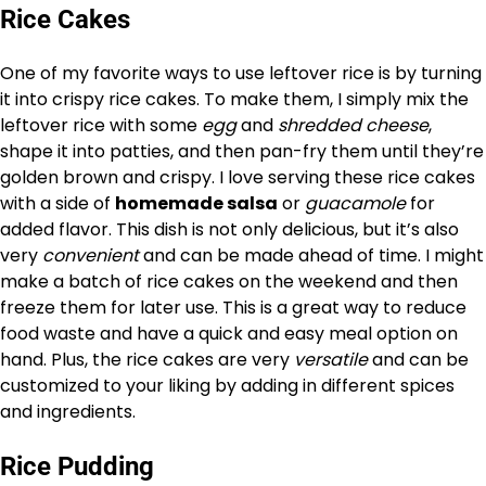
Rice Cakes
One of my favorite ways to use leftover rice is by turning
it into crispy rice cakes. To make them, I simply mix the
leftover rice with some
egg
and
shredded cheese
,
shape it into patties, and then pan-fry them until they’re
golden brown and crispy. I love serving these rice cakes
with a side of
homemade salsa
or
guacamole
for
added flavor. This dish is not only delicious, but it’s also
very
convenient
and can be made ahead of time. I might
make a batch of rice cakes on the weekend and then
freeze them for later use. This is a great way to reduce
food waste and have a quick and easy meal option on
hand. Plus, the rice cakes are very
versatile
and can be
customized to your liking by adding in different spices
and ingredients.
Rice Pudding