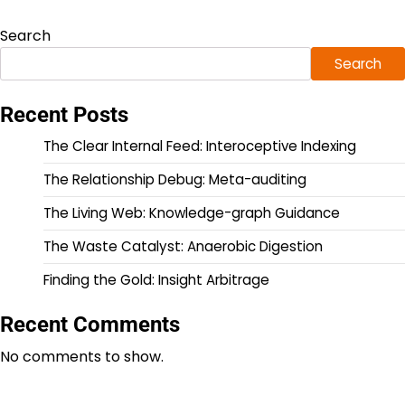
Search
Search
Recent Posts
The Clear Internal Feed: Interoceptive Indexing
The Relationship Debug: Meta-auditing
The Living Web: Knowledge-graph Guidance
The Waste Catalyst: Anaerobic Digestion
Finding the Gold: Insight Arbitrage
Recent Comments
No comments to show.