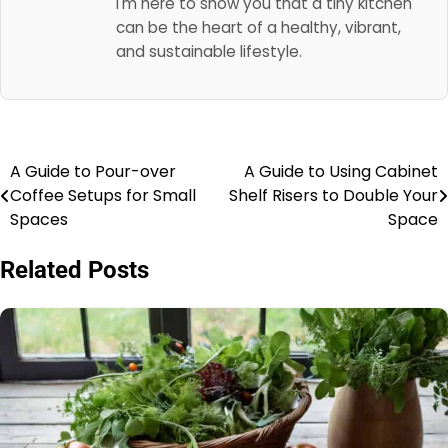
I'm here to show you that a tiny kitchen
can be the heart of a healthy, vibrant,
and sustainable lifestyle.
A Guide to Pour-over
A Guide to Using Cabinet
Post
Coffee Setups for Small
Shelf Risers to Double Your
navigation
Spaces
Space
Related Posts