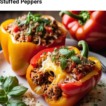
Stuffed Peppers