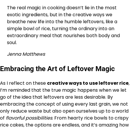
The real magic in cooking doesn’t lie in the most
exotic ingredients, but in the creative ways we
breathe new life into the humble leftovers, like a
simple bowl of rice, turning the ordinary into an
extraordinary meal that nourishes both body and
soul.
Jenna Matthews
Embracing the Art of Leftover Magic
As I reflect on these
creative ways to use leftover rice
,
I’m reminded that the true magic happens when we let
go of the idea that leftovers are less desirable. By
embracing the concept of using every last grain, we not
only reduce waste but also open ourselves up to a world
of
flavorful possibilities
. From hearty rice bowls to crispy
rice cakes, the options are endless, and it’s amazing how